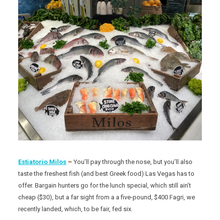
Estiatorio Milos
–
You’ll pay through the nose, but you’ll also
taste the freshest fish (and best Greek food) Las Vegas has to
offer. Bargain hunters go for the lunch special, which still ain’t
cheap ($30), but a far sight from a a five-pound, $400 Fagri, we
recently landed, which, to be fair, fed six.