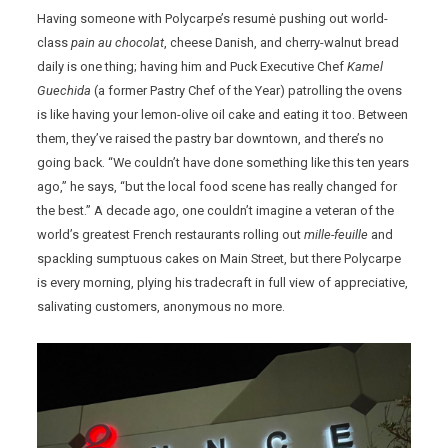
Having someone with Polycarpe’s resumė pushing out world-
class
pain au chocolat
, cheese Danish, and cherry-walnut bread
daily is one thing; having him and Puck Executive Chef
Kamel
Guechida
(a former Pastry Chef of the Year) patrolling the ovens
is like having your lemon-olive oil cake and eating it too. Between
them, they’ve raised the pastry bar downtown, and there’s no
going back. “We couldn’t have done something like this ten years
ago,” he says, “but the local food scene has really changed for
the best.” A decade ago, one couldn’t imagine a veteran of the
world’s greatest French restaurants rolling out
mille-feuille
and
spackling sumptuous cakes on Main Street, but there Polycarpe
is every morning, plying his tradecraft in full view of appreciative,
salivating customers, anonymous no more.