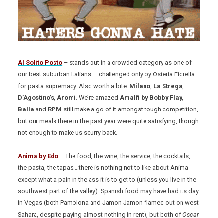
Al Solito Posto
– stands out in a crowded category as one of
our best suburban Italians — challenged only by Osteria Fiorella
for pasta supremacy. Also worth a bite:
Milano
,
La Strega
,
D’Agostino’s
,
Aromi
. We’re amazed
Amalfi by Bobby Flay
,
Balla
and
RPM
still make a go of it amongst tough competition,
but our meals there in the past year were quite satisfying, though
not enough to make us scurry back.
Anima by Edo
– The food, the wine, the service, the cocktails,
the pasta, the tapas….there is nothing not to like about Anima
except what a pain in the ass it is to get to (unless you live in the
southwest part of the valley). Spanish food may have had its day
in Vegas (both Pamplona and Jamon Jamon flamed out on west
Sahara, despite paying almost nothing in rent), but both of
Oscar