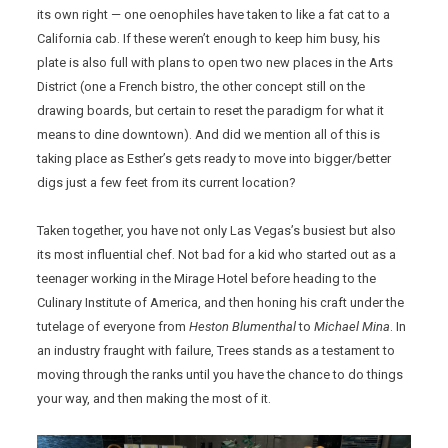
its own right — one oenophiles have taken to like a fat cat to a
California cab. If these weren’t enough to keep him busy, his
plate is also full with plans to open two new places in the Arts
District (one a French bistro, the other concept still on the
drawing boards, but certain to reset the paradigm for what it
means to dine downtown). And did we mention all of this is
taking place as Esther’s gets ready to move into bigger/better
digs just a few feet from its current location?
Taken together, you have not only Las Vegas’s busiest but also
its most influential chef. Not bad for a kid who started out as a
teenager working in the Mirage Hotel before heading to the
Culinary Institute of America, and then honing his craft under the
tutelage of everyone from
Heston Blumenthal
to
Michael Mina
. In
an industry fraught with failure, Trees stands as a testament to
moving through the ranks until you have the chance to do things
your way, and then making the most of it.