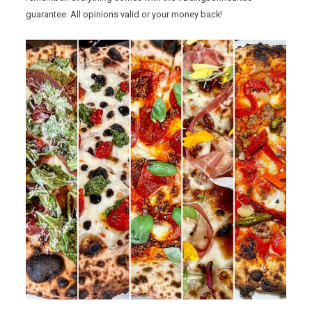
guarantee: All opinions valid or your money back!