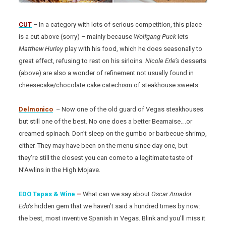
CUT
– In a category with lots of serious competition, this place
is a cut above (sorry) – mainly because
Wolfgang Puck
lets
Matthew Hurley
play with his food, which he does seasonally to
great effect, refusing to rest on his sirloins.
Nicole Erle’s
desserts
(above) are also a wonder of refinement not usually found in
cheesecake/chocolate cake catechism of steakhouse sweets.
Delmonico
– Now one of the old guard of Vegas steakhouses
but still one of the best. No one does a better Bearnaise….or
creamed spinach. Don’t sleep on the gumbo or barbecue shrimp,
either. They may have been on the menu since day one, but
they’re still the closest you can come to a legitimate taste of
N’Awlins in the High Mojave.
EDO Tapas & Wine
–
What can we say about
Oscar Amador
Edo’s
hidden gem that we haven’t said a hundred times by now:
the best, most inventive Spanish in Vegas. Blink and you’ll miss it