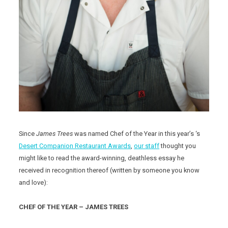
Since
James Trees
was named Chef of the Year in this year’s ‘s
Desert Companion Restaurant Awards
,
our staff
thought you
might like to read the award-winning, deathless essay he
received in recognition thereof (written by someone you know
and love):
CHEF OF THE YEAR – JAMES TREES