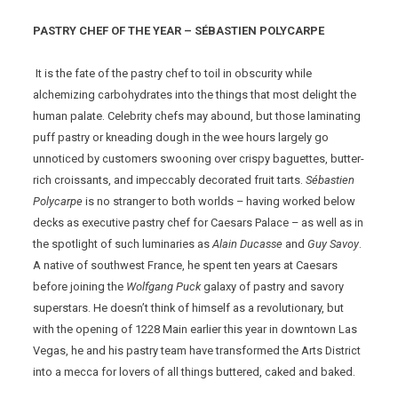
PASTRY CHEF OF THE YEAR – SÉBASTIEN POLYCARPE
It is the fate of the pastry chef to toil in obscurity while
alchemizing carbohydrates into the things that most delight the
human palate. Celebrity chefs may abound, but those laminating
puff pastry or kneading dough in the wee hours largely go
unnoticed by customers swooning over crispy baguettes, butter-
rich croissants, and impeccably decorated fruit tarts.
Sébastien
Polycarpe
is no stranger to both worlds – having worked below
decks as executive pastry chef for Caesars Palace – as well as in
the spotlight of such luminaries as
Alain Ducasse
and
Guy Savoy
.
A native of southwest France, he spent ten years at Caesars
before joining the
Wolfgang Puck
galaxy of pastry and savory
superstars. He doesn’t think of himself as a revolutionary, but
with the opening of 1228 Main earlier this year in downtown Las
Vegas, he and his pastry team have transformed the Arts District
into a mecca for lovers of all things buttered, caked and baked.