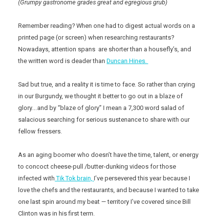
(Grumpy gastronome grades great and egregious grub)
Remember reading? When one had to digest actual words on a
printed page (or screen) when researching restaurants?
Nowadays, attention spans are shorter than a housefly’s, and
the written word is deader than
Duncan Hines.
Sad but true, and a reality it is time to face. So rather than crying
in our Burgundy, we thought it better to go out in a blaze of
glory….and by “blaze of glory” I mean a 7,300 word salad of
salacious searching for serious sustenance to share with our
fellow fressers.
As an aging boomer who doesn’t have the time, talent, or energy
to concoct cheese-pull /butter-dunking videos for those
infected with
Tik Tok brain,
I’ve persevered this year because I
love the chefs and the restaurants, and because I wanted to take
one last spin around my beat — territory I’ve covered since Bill
Clinton was in his first term.