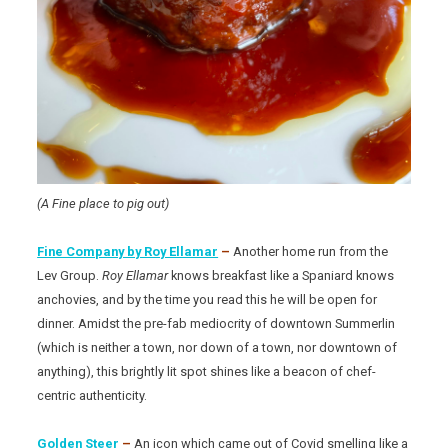
(A Fine place to pig out)
Fine Company by Roy Ellamar
–
Another home run from the
Lev Group.
Roy Ellamar
knows breakfast like a Spaniard knows
anchovies, and by the time you read this he will be open for
dinner. Amidst the pre-fab mediocrity of downtown Summerlin
(which is neither a town, nor down of a town, nor downtown of
anything), this brightly lit spot shines like a beacon of chef-
centric authenticity.
Golden Steer
–
An icon which came out of Covid smelling like a