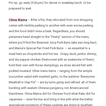
Pro tip: go early (5:00 pm) for dinner or weekday lunch. Or be
prepared to wait.
China Mama
– After a fire, they relocated from one shopping
center with terrible parking to another with even worse parking…
and the food didn’t miss a beat. Regardless, you should
persevere head straight to the “Pastry” section of the menu,
where you’ll find the Steamed Juicy Pork Buns (aka
xiao long bao
),
and Mama’s Special Pan Fried Pork Buns — as essential to a
meal here as chopsticks and hot tea. Crispy duck, jumbo shrimp,
and dry pepper chicken (festooned with an avalanche of them)
hold their own with those dumplings, as does sliced-fish with
pickled mustard. Other menu items – ranging from the simple
(cucumber salad with mashed garlic, to the sublime “Awesome
Meatball in Clay Pot” – are by turns gutsy and refined: all of them
bursting with eastern Chinese pungency, not Americanized
blandness. China Mama did for Chinese food what Raku did for
Japanese — raise the bar and bring in line with what the better,
specialized purveyors of these cuisines are doing in southern