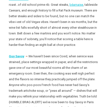
roast…of old school prime rib. Great steaks,
béarnaise
, tableside
Caesars, and enough history to fill a Rat Pack museum. There are
better steaks and sides to be found, but no one can match the
vibe-i-est of old Vegas vibes. Haven’t been in six months, but the
wine list falls woefully short of almost every other steakhouse in
town. Belt down a few martinis and you won’t notice. No matter
your state of sobriety, you’ll notice that scoring a table here is
harder than finding an eight-ball at choir practice.
Guy Savoy
–
We haven’t been since Covid, when service was
strained, place settings wrapped in paper, and all the restrictions
gave one of our most beautiful rooms all the charm of an
emergency room. Even then, the cooking was well nigh perfect
and the flavors so intense they practically jumped off the plate.
Anyone who poo-poos French food has never had Savoy’s
trademark artichoke soup, or “peas all around” — dishes that will
make you rethink your relationship with vegetables. Truth be told
(HUMBLE BRAG ALERT!) we’ve now been to Guy Savoy in Paris