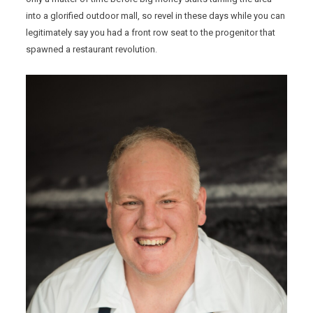
into a glorified outdoor mall, so revel in these days while you can
legitimately say you had a front row seat to the progenitor that
spawned a restaurant revolution.