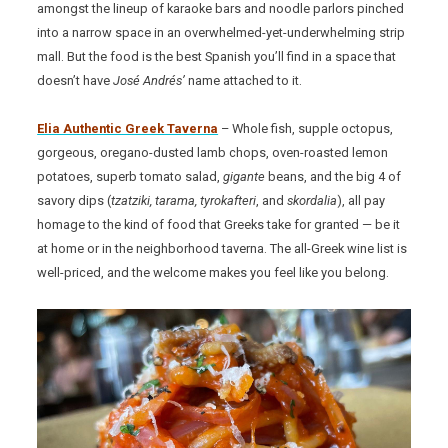
amongst the lineup of karaoke bars and noodle parlors pinched
into a narrow space in an overwhelmed-yet-underwhelming strip
mall. But the food is the best Spanish you’ll find in a space that
doesn’t have
José Andrés’
name attached to it.
Elia Authentic Greek Taverna
– Whole fish, supple octopus,
gorgeous, oregano-dusted lamb chops, oven-roasted lemon
potatoes, superb tomato salad,
gigante
beans, and the big 4 of
savory dips (
tzatziki, tarama, tyrokafteri
, and
skordalia
), all pay
homage to the kind of food that Greeks take for granted — be it
at home or in the neighborhood taverna. The all-Greek wine list is
well-priced, and the welcome makes you feel like you belong.