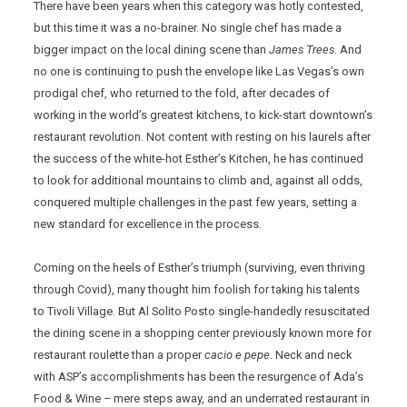
There have been years when this category was hotly contested,
but this time it was a no-brainer. No single chef has made a
bigger impact on the local dining scene than
James Trees
. And
no one is continuing to push the envelope like Las Vegas’s own
prodigal chef, who returned to the fold, after decades of
working in the world’s greatest kitchens, to kick-start downtown’s
restaurant revolution. Not content with resting on his laurels after
the success of the white-hot Esther’s Kitchen, he has continued
to look for additional mountains to climb and, against all odds,
conquered multiple challenges in the past few years, setting a
new standard for excellence in the process.
Coming on the heels of Esther’s triumph (surviving, even thriving
through Covid), many thought him foolish for taking his talents
to Tivoli Village. But Al Solito Posto single-handedly resuscitated
the dining scene in a shopping center previously known more for
restaurant roulette than a proper
cacio e pepe
. Neck and neck
with ASP’s accomplishments has been the resurgence of Ada’s
Food & Wine – mere steps away, and an underrated restaurant in