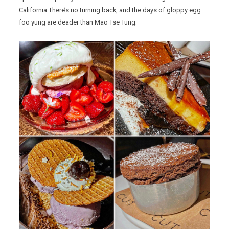
California.There’s no turning back, and the days of gloppy egg
foo yung are deader than Mao Tse Tung.