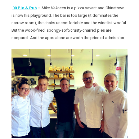
00 Pie & Pub
–
Mike Vakneen
is a pizza savant and Chinatown
is now his playground. The bar is too large (it dominates the
narrow room), the chairs uncomfortable and the wine list woeful.
But the wood-fired, spongy-soft/crusty-charred pies are
nonpareil. And the apps alone are worth the price of admission.