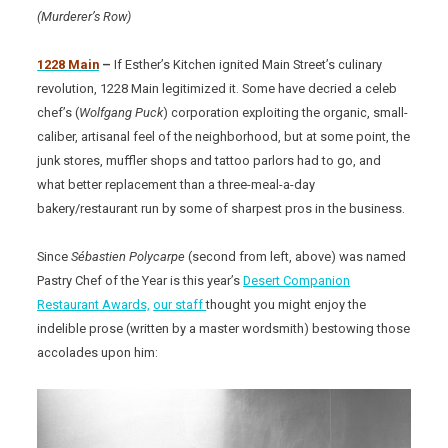
(Murderer’s Row)
1228 Main
–
If Esther’s Kitchen ignited Main Street’s culinary
revolution, 1228 Main legitimized it. Some have decried a celeb
chef’s (
Wolfgang Puck
) corporation exploiting the organic, small-
caliber, artisanal feel of the neighborhood, but at some point, the
junk stores, muffler shops and tattoo parlors had to go, and
what better replacement than a three-meal-a-day
bakery/restaurant run by some of sharpest pros in the business.
Since
Sébastien Polycarpe
(second from left, above) was named
Pastry Chef of the Year is this year’s
Desert Companion
Restaurant Awards,
our staff
thought you might enjoy the
indelible prose (written by a master wordsmith) bestowing those
accolades upon him: