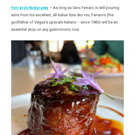
Ferraro’s Ristorante
–
As long as Gino Ferraro is still pouring
wine from his excellent, all-Italian
lista des vini
, Ferraro’s (the
godfather of Vegas’s upscale Italians – since 1985) will be an
essential stop on any gastronomic tour.