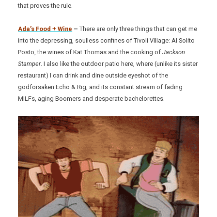
that proves the rule.
Ada’s Food + Wine
–
There are only three things that can get me
into the depressing, soulless confines of Tivoli Village: Al Solito
Posto, the wines of Kat Thomas and the cooking of
Jackson
Stamper
. I also like the outdoor patio here, where (unlike its sister
restaurant) I can drink and dine outside eyeshot of the
godforsaken Echo & Rig, and its constant stream of fading
MILFs, aging Boomers and desperate bachelorettes.