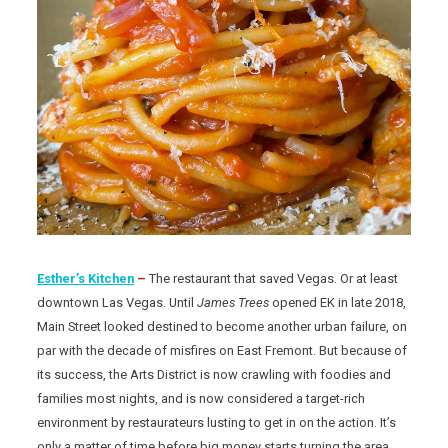
Esther’s Kitchen
–
The restaurant that saved Vegas. Or at least
downtown Las Vegas. Until
James
Trees
opened EK in late 2018,
Main Street looked destined to become another urban failure, on
par with the decade of misfires on East Fremont. But because of
its success, the Arts District is now crawling with foodies and
families most nights, and is now considered a target-rich
environment by restaurateurs lusting to get in on the action. It’s
only a matter of time before big money starts turning the area