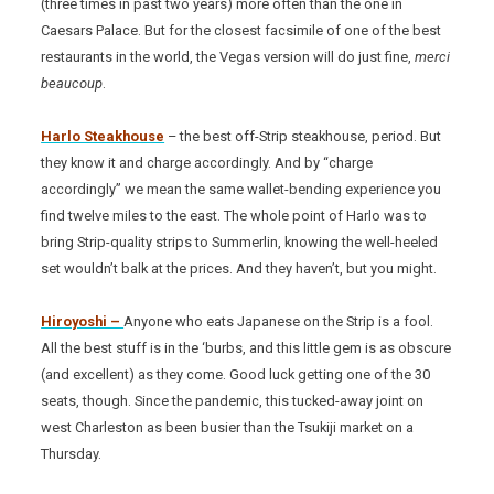
(three times in past two years) more often than the one in
Caesars Palace. But for the closest facsimile of one of the best
restaurants in the world, the Vegas version will do just fine,
merci
beaucoup
.
Harlo Steakhouse
– the best off-Strip steakhouse, period. But
they know it and charge accordingly. And by “charge
accordingly” we mean the same wallet-bending experience you
find twelve miles to the east. The whole point of Harlo was to
bring Strip-quality strips to Summerlin, knowing the well-heeled
set wouldn’t balk at the prices. And they haven’t, but you might.
Hiroyoshi –
Anyone who eats Japanese on the Strip is a fool.
All the best stuff is in the ‘burbs, and this little gem is as obscure
(and excellent) as they come. Good luck getting one of the 30
seats, though. Since the pandemic, this tucked-away joint on
west Charleston as been busier than the Tsukiji market on a
Thursday.