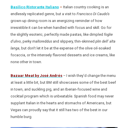
Basilico Ristorante Italiano
–
Italian country cooking is an
endlessly replicated genre, but a visit to
Francisco Di Caudo’s
grown-up dining room is an energizing reminder of how
irresistible it can be when handled with focus and skill. Go for
the slightly esoteric, perfectly made pastas, like dimpled
foglie
d’ulivo
, perky
malloreddus
and slippery, thin-skinned
plin dell’ alta
langa
, but don’t let it be at the expense of the olive oil-soaked
focaccia, or the intensely flavored desserts and ice creams, like
none other in town.
Bazaar Meat
by José Andrés
– I wish they’d change the menu
at least a little bit, but BM still showcases some of the best beef
in town, and suckling pig, and an Iberian-focused wine and
cocktail program which is unbeatable. Spanish food may never
supplant Italian in the hearts and stomachs of Americans, but
Vegas can proudly say that it still has two of the best in our
humble burg.