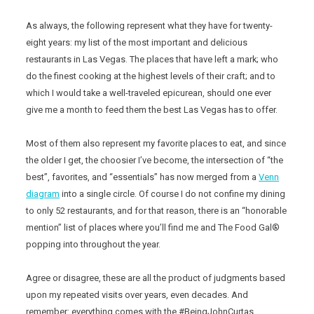
As always, the following represent what they have for twenty-
eight years: my list of the most important and delicious
restaurants in Las Vegas. The places that have left a mark; who
do the finest cooking at the highest levels of their craft; and to
which I would take a well-traveled epicurean, should one ever
give me a month to feed them the best Las Vegas has to offer.
Most of them also represent my favorite places to eat, and since
the older I get, the choosier I’ve become, the intersection of “the
best”, favorites, and “essentials” has now merged from a
Venn
diagram
into a single circle. Of course I do not confine my dining
to only 52 restaurants, and for that reason, there is an “honorable
mention” list of places where you’ll find me and The Food Gal®
popping into throughout the year.
Agree or disagree, these are all the product of judgments based
upon my repeated visits over years, even decades. And
remember: everything comes with the #BeingJohnCurtas