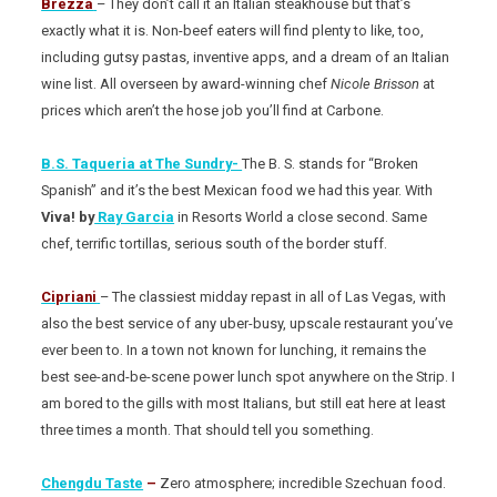
Brezza
– They don’t call it an Italian steakhouse but that’s
exactly what it is. Non-beef eaters will find plenty to like, too,
including gutsy pastas, inventive apps, and a dream of an Italian
wine list. All overseen by award-winning chef
Nicole Brisson
at
prices which aren’t the hose job you’ll find at Carbone.
B.S. Taqueria at The Sundry-
The B. S. stands for “Broken
Spanish” and it’s the best Mexican food we had this year. With
Viva! by
Ray Garcia
in Resorts World a close second. Same
chef, terrific tortillas, serious south of the border stuff.
Cipriani
– The classiest midday repast in all of Las Vegas, with
also the best service of any uber-busy, upscale restaurant you’ve
ever been to. In a town not known for lunching, it remains the
best see-and-be-scene power lunch spot anywhere on the Strip. I
am bored to the gills with most Italians, but still eat here at least
three times a month. That should tell you something.
Chengdu Taste
–
Zero atmosphere; incredible Szechuan food.