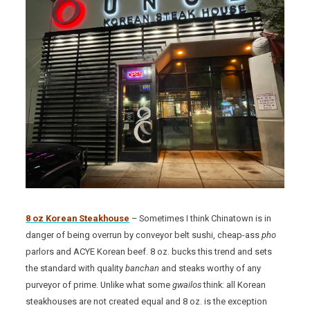
8 oz Korean Steakhouse
– Sometimes I think Chinatown is in
danger of being overrun by conveyor belt sushi, cheap-ass
pho
parlors and ACYE Korean beef. 8 oz. bucks this trend and sets
the standard with quality
banchan
and steaks worthy of any
purveyor of prime. Unlike what some
gwailos
think: all Korean
steakhouses are not created equal and 8 oz. is the exception