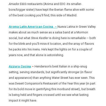
Amador Edo’s
restaurants (Anima and EDO -its smaller-
bore/bigger sister) have kept the Iberian flame alive with some
of the best cooking you’ll find, this side of Madrid.
Aroma Latin American Cocina –
Nueva Latina in Green Valley
makes about as much sense as a salsa band at a Mormon
social, but what
Steve Kestler
is doing here is remarkable — both
for the blink-and-you’ll-miss-it location, and the array of flavors
he packs into his menu. He’s kept the lights on for a couple of
years now, and that alone is astonishing.
Azzura Cucina
–
Henderson’s best Italian in a ship-snug
setting, serving standards, but significantly stronger (in flavor
and appearance) than anything Water Street has ever seen. This
was Desert Companion’s Restaurant of the Year this year (in part
for its bold move in gentrifying this moribund street), but breath
is being held and fingers crossed until we see what lasting
impact it might have.