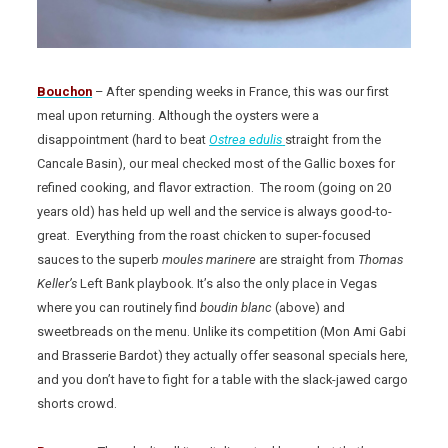
Bouchon
– After spending weeks in France, this was our first
meal upon returning. Although the oysters were a
disappointment (hard to beat
Ostrea edulis
straight from the
Cancale Basin), our meal checked most of the Gallic boxes for
refined cooking, and flavor extraction. The room (going on 20
years old) has held up well and the service is always good-to-
great. Everything from the roast chicken to super-focused
sauces to the superb
moules marinere
are straight from
Thomas
Keller’s
Left Bank playbook. It’s also the only place in Vegas
where you can routinely find
boudin blanc
(above) and
sweetbreads on the menu. Unlike its competition (Mon Ami Gabi
and Brasserie Bardot) they actually offer seasonal specials here,
and you don’t have to fight for a table with the slack-jawed cargo
shorts crowd.