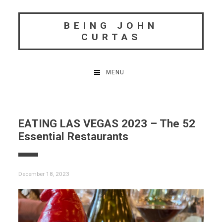
Skip
to
BEING JOHN
content
CURTAS
MENU
EATING LAS VEGAS 2023 – The 52
Essential Restaurants
December 18, 2023