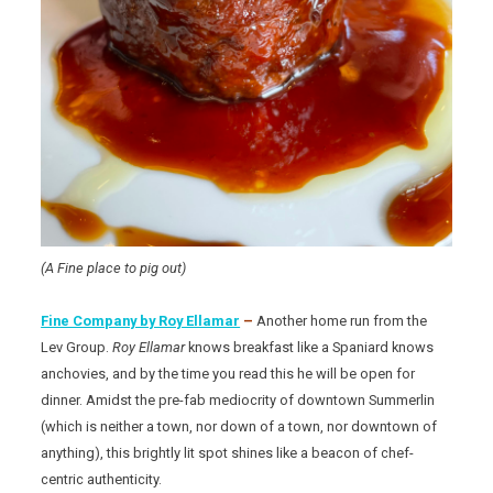
(A Fine place to pig out)
Fine Company by Roy Ellamar
–
Another home run from the
Lev Group.
Roy Ellamar
knows breakfast like a Spaniard knows
anchovies, and by the time you read this he will be open for
dinner. Amidst the pre-fab mediocrity of downtown Summerlin
(which is neither a town, nor down of a town, nor downtown of
anything), this brightly lit spot shines like a beacon of chef-
centric authenticity.