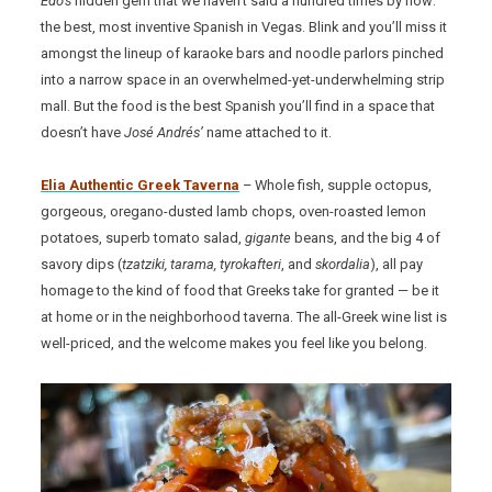
Edo’s
hidden gem that we haven’t said a hundred times by now:
the best, most inventive Spanish in Vegas. Blink and you’ll miss it
amongst the lineup of karaoke bars and noodle parlors pinched
into a narrow space in an overwhelmed-yet-underwhelming strip
mall. But the food is the best Spanish you’ll find in a space that
doesn’t have
José Andrés’
name attached to it.
Elia Authentic Greek Taverna
– Whole fish, supple octopus,
gorgeous, oregano-dusted lamb chops, oven-roasted lemon
potatoes, superb tomato salad,
gigante
beans, and the big 4 of
savory dips (
tzatziki, tarama, tyrokafteri
, and
skordalia
), all pay
homage to the kind of food that Greeks take for granted — be it
at home or in the neighborhood taverna. The all-Greek wine list is
well-priced, and the welcome makes you feel like you belong.