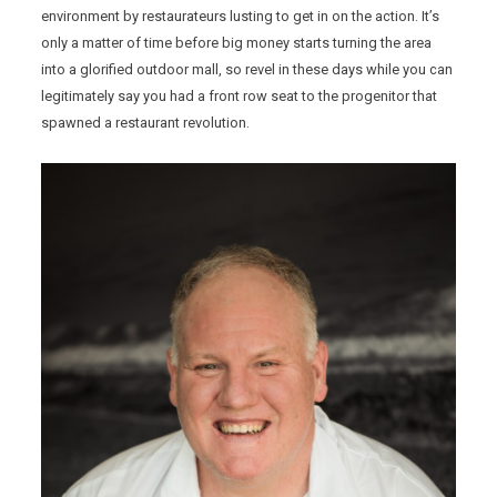
environment by restaurateurs lusting to get in on the action. It’s
only a matter of time before big money starts turning the area
into a glorified outdoor mall, so revel in these days while you can
legitimately say you had a front row seat to the progenitor that
spawned a restaurant revolution.