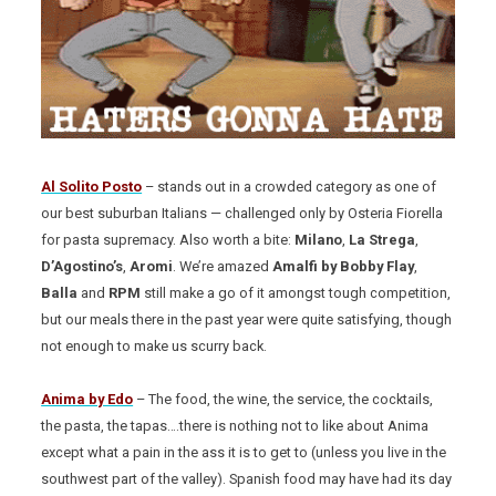
Al Solito Posto
– stands out in a crowded category as one of
our best suburban Italians — challenged only by Osteria Fiorella
for pasta supremacy. Also worth a bite:
Milano
,
La Strega
,
D’Agostino’s
,
Aromi
. We’re amazed
Amalfi by Bobby Flay
,
Balla
and
RPM
still make a go of it amongst tough competition,
but our meals there in the past year were quite satisfying, though
not enough to make us scurry back.
Anima by Edo
– The food, the wine, the service, the cocktails,
the pasta, the tapas….there is nothing not to like about Anima
except what a pain in the ass it is to get to (unless you live in the
southwest part of the valley). Spanish food may have had its day