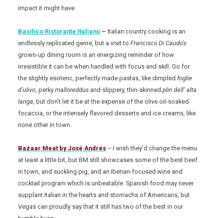
impact it might have.
Basilico Ristorante Italiano
–
Italian country cooking is an
endlessly replicated genre, but a visit to
Francisco Di Caudo’s
grown-up dining room is an energizing reminder of how
irresistible it can be when handled with focus and skill. Go for
the slightly esoteric, perfectly made pastas, like dimpled
foglie
d’ulivo
, perky
malloreddus
and slippery, thin-skinned
plin dell’ alta
langa
, but don’t let it be at the expense of the olive oil-soaked
focaccia, or the intensely flavored desserts and ice creams, like
none other in town.
Bazaar Meat
by José Andrés
– I wish they’d change the menu
at least a little bit, but BM still showcases some of the best beef
in town, and suckling pig, and an Iberian-focused wine and
cocktail program which is unbeatable. Spanish food may never
supplant Italian in the hearts and stomachs of Americans, but
Vegas can proudly say that it still has two of the best in our