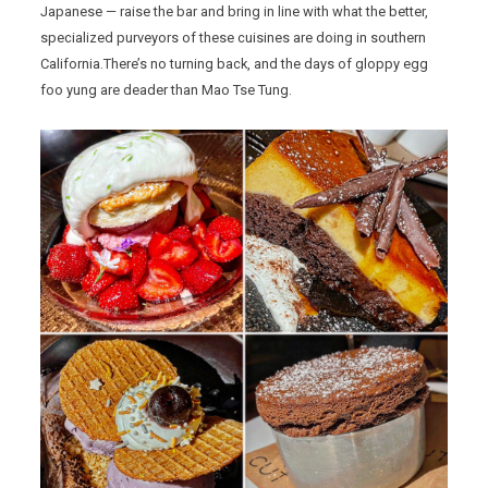
Japanese — raise the bar and bring in line with what the better,
specialized purveyors of these cuisines are doing in southern
California.There’s no turning back, and the days of gloppy egg
foo yung are deader than Mao Tse Tung.