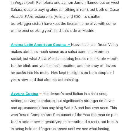
in Vegas (both Pamplona and Jamon Jamon flamed out on west
Sahara, despite paying almost nothing in rent), but both of
Oscar
Amador Edo’s
restaurants (Anima and EDO -its smaller-
bore/bigger sister) have kept the Iberian flame alive with some
of the best cooking you’ll find, this side of Madrid.
Aroma Latin American Cocina –
Nueva Latina in Green Valley
makes about as much sense as a salsa band at a Mormon
social, but what
Steve Kestler
is doing here is remarkable — both
for the blink-and-you’ll-miss-it location, and the array of flavors
he packs into his menu. He’s kept the lights on for a couple of
years now, and that alone is astonishing.
Azzura Cucina
–
Henderson’s best Italian in a ship-snug
setting, serving standards, but significantly stronger (in flavor
and appearance) than anything Water Street has ever seen. This
was Desert Companion’s Restaurant of the Year this year (in part
for its bold move in gentrifying this moribund street), but breath
is being held and fingers crossed until we see what lasting