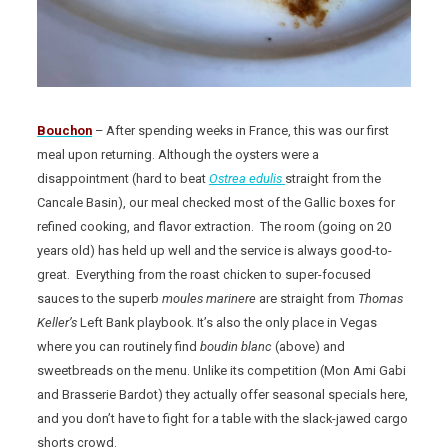
Bouchon
– After spending weeks in France, this was our first
meal upon returning. Although the oysters were a
disappointment (hard to beat
Ostrea edulis
straight from the
Cancale Basin), our meal checked most of the Gallic boxes for
refined cooking, and flavor extraction. The room (going on 20
years old) has held up well and the service is always good-to-
great. Everything from the roast chicken to super-focused
sauces to the superb
moules marinere
are straight from
Thomas
Keller’s
Left Bank playbook. It’s also the only place in Vegas
where you can routinely find
boudin blanc
(above) and
sweetbreads on the menu. Unlike its competition (Mon Ami Gabi
and Brasserie Bardot) they actually offer seasonal specials here,
and you don’t have to fight for a table with the slack-jawed cargo
shorts crowd.