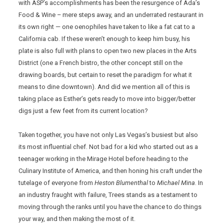
with ASP’s accomplishments has been the resurgence of Ada’s
Food & Wine – mere steps away, and an underrated restaurant in
its own right — one oenophiles have taken to like a fat cat to a
California cab. If these weren’t enough to keep him busy, his
plate is also full with plans to open two new places in the Arts
District (one a French bistro, the other concept still on the
drawing boards, but certain to reset the paradigm for what it
means to dine downtown). And did we mention all of this is
taking place as Esther’s gets ready to move into bigger/better
digs just a few feet from its current location?
Taken together, you have not only Las Vegas’s busiest but also
its most influential chef. Not bad for a kid who started out as a
teenager working in the Mirage Hotel before heading to the
Culinary Institute of America, and then honing his craft under the
tutelage of everyone from
Heston Blumenthal
to
Michael Mina
. In
an industry fraught with failure, Trees stands as a testament to
moving through the ranks until you have the chance to do things
your way, and then making the most of it.