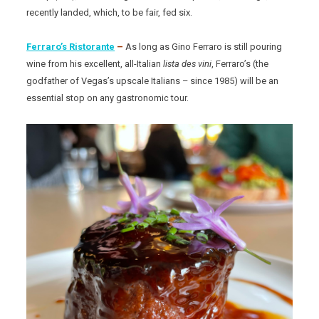
recently landed, which, to be fair, fed six.
Ferraro’s Ristorante
–
As long as Gino Ferraro is still pouring
wine from his excellent, all-Italian
lista des vini
, Ferraro’s (the
godfather of Vegas’s upscale Italians – since 1985) will be an
essential stop on any gastronomic tour.