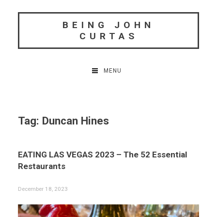
Skip
to
BEING JOHN
content
CURTAS
MENU
Tag:
Duncan Hines
EATING LAS VEGAS 2023 – The 52 Essential
Restaurants
December 18, 2023