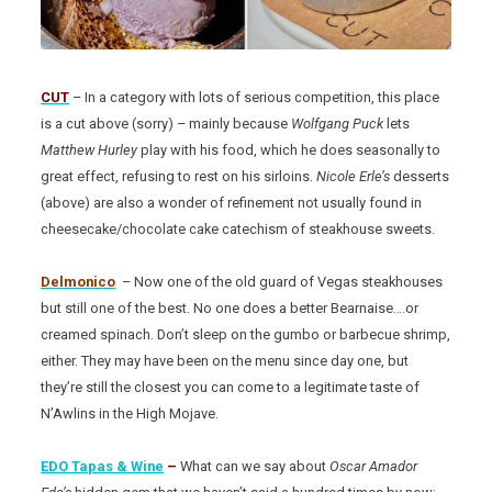
CUT
– In a category with lots of serious competition, this place
is a cut above (sorry) – mainly because
Wolfgang Puck
lets
Matthew Hurley
play with his food, which he does seasonally to
great effect, refusing to rest on his sirloins.
Nicole Erle’s
desserts
(above) are also a wonder of refinement not usually found in
cheesecake/chocolate cake catechism of steakhouse sweets.
Delmonico
– Now one of the old guard of Vegas steakhouses
but still one of the best. No one does a better Bearnaise….or
creamed spinach. Don’t sleep on the gumbo or barbecue shrimp,
either. They may have been on the menu since day one, but
they’re still the closest you can come to a legitimate taste of
N’Awlins in the High Mojave.
EDO Tapas & Wine
–
What can we say about
Oscar Amador