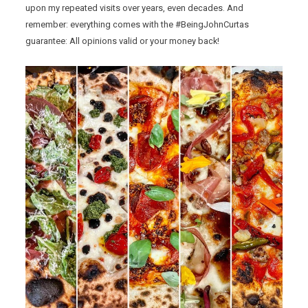
upon my repeated visits over years, even decades. And
remember: everything comes with the #BeingJohnCurtas
guarantee: All opinions valid or your money back!