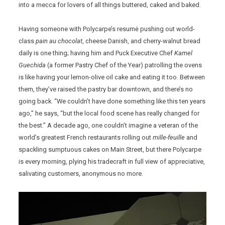
into a mecca for lovers of all things buttered, caked and baked.
Having someone with Polycarpe’s resumė pushing out world-
class
pain au chocolat
, cheese Danish, and cherry-walnut bread
daily is one thing; having him and Puck Executive Chef
Kamel
Guechida
(a former Pastry Chef of the Year) patrolling the ovens
is like having your lemon-olive oil cake and eating it too. Between
them, they’ve raised the pastry bar downtown, and there’s no
going back. “We couldn’t have done something like this ten years
ago,” he says, “but the local food scene has really changed for
the best.” A decade ago, one couldn’t imagine a veteran of the
world’s greatest French restaurants rolling out
mille-feuille
and
spackling sumptuous cakes on Main Street, but there Polycarpe
is every morning, plying his tradecraft in full view of appreciative,
salivating customers, anonymous no more.