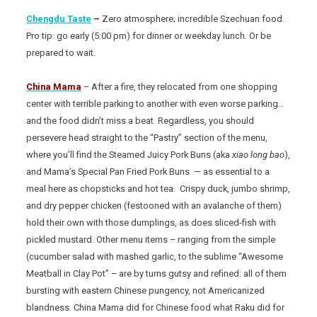
Chengdu Taste
–
Zero atmosphere; incredible Szechuan food.
Pro tip: go early (5:00 pm) for dinner or weekday lunch. Or be
prepared to wait.
China Mama
– After a fire, they relocated from one shopping
center with terrible parking to another with even worse parking…
and the food didn’t miss a beat. Regardless, you should
persevere head straight to the “Pastry” section of the menu,
where you’ll find the Steamed Juicy Pork Buns (aka
xiao long bao
),
and Mama’s Special Pan Fried Pork Buns — as essential to a
meal here as chopsticks and hot tea. Crispy duck, jumbo shrimp,
and dry pepper chicken (festooned with an avalanche of them)
hold their own with those dumplings, as does sliced-fish with
pickled mustard. Other menu items – ranging from the simple
(cucumber salad with mashed garlic, to the sublime “Awesome
Meatball in Clay Pot” – are by turns gutsy and refined: all of them
bursting with eastern Chinese pungency, not Americanized
blandness. China Mama did for Chinese food what Raku did for