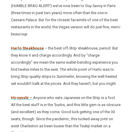
(HUMBLE BRAG ALERT!) we’ve now been to Guy Savoy in Paris
(three times in past two years) more often than the one in
Caesars Palace. But for the closest facsimile of one of the best
restaurants in the world, the Vegas version will do just fine,
merci
beaucoup
.
Harlo Steakhouse
– the best off-Strip steakhouse, period. But
they know it and charge accordingly. And by “charge
accordingly” we mean the same wallet-bending experience you
find twelve miles to the east. The whole point of Harlo was to
bring Strip-quality strips to Summerlin, knowing the well-heeled
set wouldn’t balk at the prices. And they haven’t, but you might.
Hiroyoshi –
Anyone who eats Japanese on the Strip is a fool.
All the best stuff is in the ‘burbs, and this little gem is as obscure
(and excellent) as they come. Good luck getting one of the 30
seats, though. Since the pandemic, this tucked-away joint on
west Charleston as been busier than the Tsukiji market on a