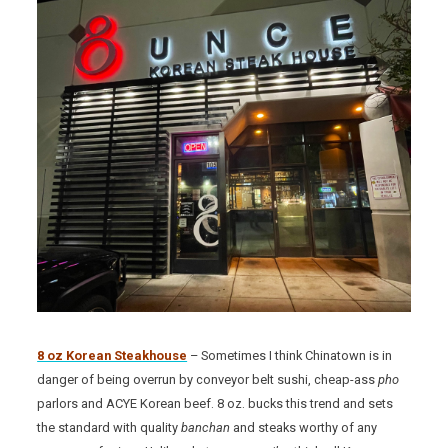
8 oz Korean Steakhouse
– Sometimes I think Chinatown is in
danger of being overrun by conveyor belt sushi, cheap-ass
pho
parlors and ACYE Korean beef. 8 oz. bucks this trend and sets
the standard with quality
banchan
and steaks worthy of any