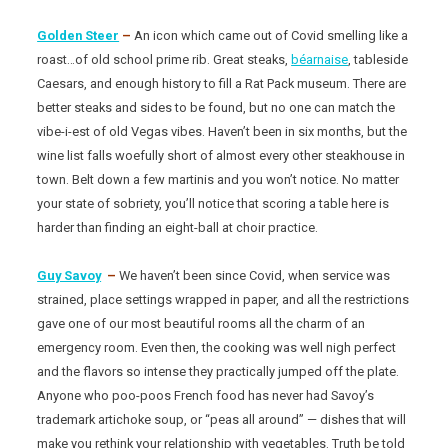
Golden Steer
–
An icon which came out of Covid smelling like a
roast…of old school prime rib. Great steaks,
béarnaise
, tableside
Caesars, and enough history to fill a Rat Pack museum. There are
better steaks and sides to be found, but no one can match the
vibe-i-est of old Vegas vibes. Haven’t been in six months, but the
wine list falls woefully short of almost every other steakhouse in
town. Belt down a few martinis and you won’t notice. No matter
your state of sobriety, you’ll notice that scoring a table here is
harder than finding an eight-ball at choir practice.
Guy Savoy
–
We haven’t been since Covid, when service was
strained, place settings wrapped in paper, and all the restrictions
gave one of our most beautiful rooms all the charm of an
emergency room. Even then, the cooking was well nigh perfect
and the flavors so intense they practically jumped off the plate.
Anyone who poo-poos French food has never had Savoy’s
trademark artichoke soup, or “peas all around” — dishes that will
make you rethink your relationship with vegetables. Truth be told