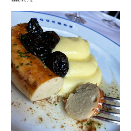
humble burg.