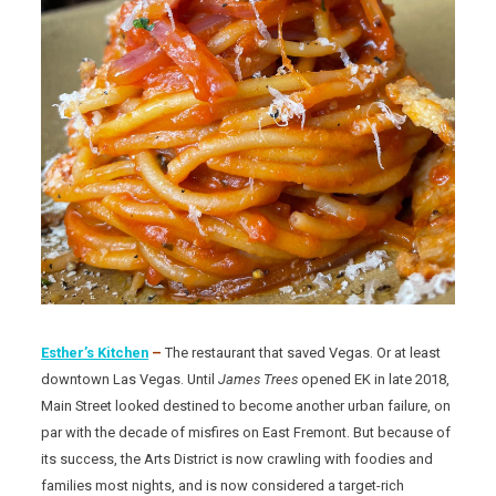
Esther’s Kitchen
–
The restaurant that saved Vegas. Or at least
downtown Las Vegas. Until
James
Trees
opened EK in late 2018,
Main Street looked destined to become another urban failure, on
par with the decade of misfires on East Fremont. But because of
its success, the Arts District is now crawling with foodies and
families most nights, and is now considered a target-rich