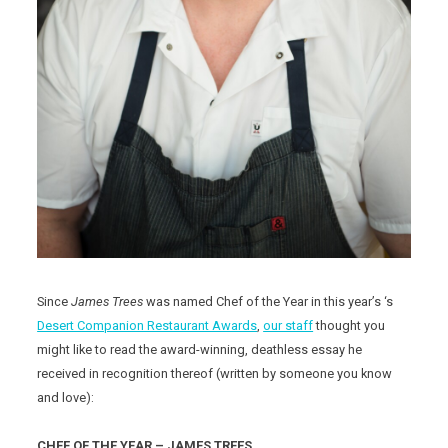
Since
James Trees
was named Chef of the Year in this year’s ‘s
Desert Companion Restaurant Awards
,
our staff
thought you
might like to read the award-winning, deathless essay he
received in recognition thereof (written by someone you know
and love):
CHEF OF THE YEAR – JAMES TREES