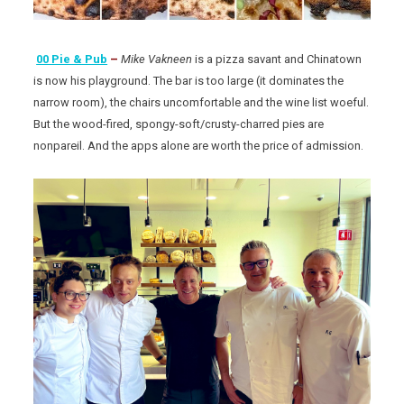
00 Pie & Pub
–
Mike Vakneen
is a pizza savant and Chinatown
is now his playground. The bar is too large (it dominates the
narrow room), the chairs uncomfortable and the wine list woeful.
But the wood-fired, spongy-soft/crusty-charred pies are
nonpareil. And the apps alone are worth the price of admission.