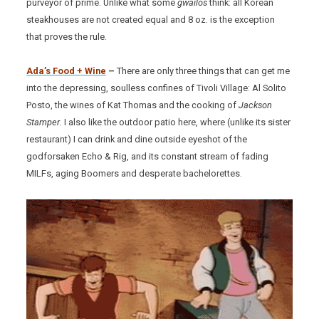
purveyor of prime. Unlike what some
gwailos
think: all Korean
steakhouses are not created equal and 8 oz. is the exception
that proves the rule.
Ada’s Food + Wine
–
There are only three things that can get me
into the depressing, soulless confines of Tivoli Village: Al Solito
Posto, the wines of Kat Thomas and the cooking of
Jackson
Stamper
. I also like the outdoor patio here, where (unlike its sister
restaurant) I can drink and dine outside eyeshot of the
godforsaken Echo & Rig, and its constant stream of fading
MILFs, aging Boomers and desperate bachelorettes.