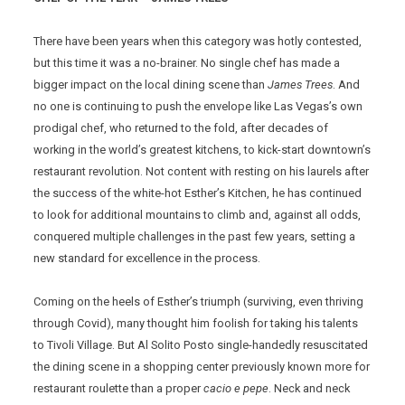
There have been years when this category was hotly contested,
but this time it was a no-brainer. No single chef has made a
bigger impact on the local dining scene than
James Trees
. And
no one is continuing to push the envelope like Las Vegas’s own
prodigal chef, who returned to the fold, after decades of
working in the world’s greatest kitchens, to kick-start downtown’s
restaurant revolution. Not content with resting on his laurels after
the success of the white-hot Esther’s Kitchen, he has continued
to look for additional mountains to climb and, against all odds,
conquered multiple challenges in the past few years, setting a
new standard for excellence in the process.
Coming on the heels of Esther’s triumph (surviving, even thriving
through Covid), many thought him foolish for taking his talents
to Tivoli Village. But Al Solito Posto single-handedly resuscitated
the dining scene in a shopping center previously known more for
restaurant roulette than a proper
cacio e pepe
. Neck and neck