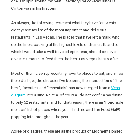
one last spin around my beat — territory I’ve covered since Bill
Clinton was in his first term.
As always, the following represent what they have for twenty-
eight years: my list of the most important and delicious
restaurants in Las Vegas. The places that have left a mark; who
do the finest cooking at the highest levels of their craft; and to
which I would take a well-traveled epicurean, should one ever
give me a month to feed them the best Las Vegas has to offer.
Most of them also represent my favorite places to eat, and since
the older I get, the choosier I’ve become, the intersection of “the
best”, favorites, and “essentials” has now merged from a
Venn
diagram
into a single circle. Of course I do not confine my dining
to only 52 restaurants, and for that reason, there is an “honorable
mention” list of places where you’ll find me and The Food Gal®
popping into throughout the year.
Agree or disagree, these are all the product of judgments based