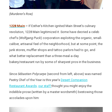
(Murderer’s Row)
1228 Main
–
If Esther’s Kitchen ignited Main Street’s culinary
revolution, 1228 Main legitimized it. Some have decried a celeb
chef’s (
Wolfgang Puck
) corporation exploiting the organic, small-
caliber, artisanal feel of the neighborhood, but at some point, the
junk stores, muffler shops and tattoo parlors had to go, and
what better replacement than a three-meal-a-day
bakery/restaurant run by some of sharpest pros in the business.
Since
Sébastien Polycarpe
(second from left, above) was named
Pastry Chef of the Year is this year’s
Desert Companion
Restaurant Awards,
our staff
thought you might enjoy the
indelible prose (written by a master wordsmith) bestowing those
accolades upon him: