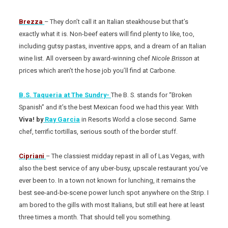
Brezza
– They don’t call it an Italian steakhouse but that’s
exactly what it is. Non-beef eaters will find plenty to like, too,
including gutsy pastas, inventive apps, and a dream of an Italian
wine list. All overseen by award-winning chef
Nicole Brisson
at
prices which aren’t the hose job you’ll find at Carbone.
B.S. Taqueria at The Sundry-
The B. S. stands for “Broken
Spanish” and it’s the best Mexican food we had this year. With
Viva! by
Ray Garcia
in Resorts World a close second. Same
chef, terrific tortillas, serious south of the border stuff.
Cipriani
– The classiest midday repast in all of Las Vegas, with
also the best service of any uber-busy, upscale restaurant you’ve
ever been to. In a town not known for lunching, it remains the
best see-and-be-scene power lunch spot anywhere on the Strip. I
am bored to the gills with most Italians, but still eat here at least
three times a month. That should tell you something.