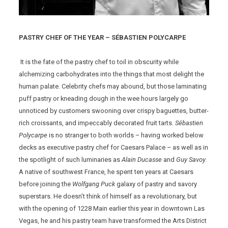
PASTRY CHEF OF THE YEAR – SÉBASTIEN POLYCARPE
It is the fate of the pastry chef to toil in obscurity while
alchemizing carbohydrates into the things that most delight the
human palate. Celebrity chefs may abound, but those laminating
puff pastry or kneading dough in the wee hours largely go
unnoticed by customers swooning over crispy baguettes, butter-
rich croissants, and impeccably decorated fruit tarts.
Sébastien
Polycarpe
is no stranger to both worlds – having worked below
decks as executive pastry chef for Caesars Palace – as well as in
the spotlight of such luminaries as
Alain Ducasse
and
Guy Savoy
.
A native of southwest France, he spent ten years at Caesars
before joining the
Wolfgang Puck
galaxy of pastry and savory
superstars. He doesn’t think of himself as a revolutionary, but
with the opening of 1228 Main earlier this year in downtown Las
Vegas, he and his pastry team have transformed the Arts District