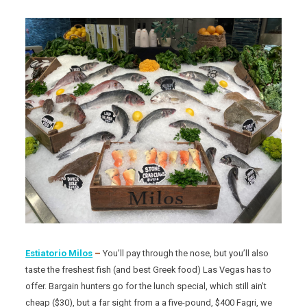
Estiatorio Milos
–
You’ll pay through the nose, but you’ll also
taste the freshest fish (and best Greek food) Las Vegas has to
offer. Bargain hunters go for the lunch special, which still ain’t
cheap ($30), but a far sight from a a five-pound, $400 Fagri, we