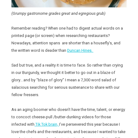
(Grumpy gastronome grades great and egregious grub)
Remember reading? When one had to digest actual words on a
printed page (or screen) when researching restaurants?
Nowadays, attention spans are shorter than a housefly’s, and
the written word is deader than
Duncan Hines.
Sad but true, and a reality it is time to face. So rather than crying
in our Burgundy, we thought it better to go out in a blaze of
glory….and by “blaze of glory” I mean a 7,300 word salad of
salacious searching for serious sustenance to share with our
fellow fressers.
As an aging boomer who doesn’t have the time, talent, or energy
to concoct cheese-pull /butter-dunking videos for those
infected with
Tik Tok brain,
I’ve persevered this year because I
love the chefs and the restaurants, and because I wanted to take