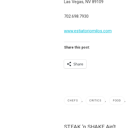
Las Vegas, NV 89109
702.698.7930
www.estiatoriomilos.com
Share this post:
Share
,
,
,
CHEFS
CRITICS
FOOD
Channel
8
Post
STEAK ‘n SHAKE Ain’t