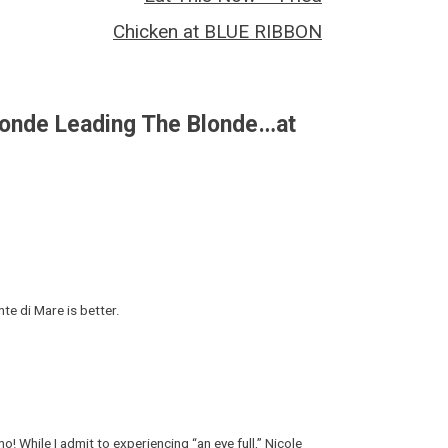
Chicken at BLUE RIBBON
londe Leading The Blonde…at
te di Mare is better.
! While I admit to experiencing “an eye full,” Nicole