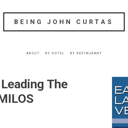
BEING JOHN CURTAS
ABOUT
BY HOTEL
BY RESTAURANT
 Leading The
 MILOS