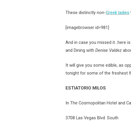
These distinctly non-
Greek ladies
[imagebrowser id=981]
And in case you missed it…here is
and Dining with
Denise Valdez
abou
It will give you some edible, as op
tonight for some of the freshest fi
ESTIATORIO MILOS
In The Cosmopolitan Hotel and C
3708 Las Vegas Blvd. South