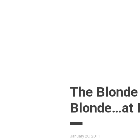
Skip
to
content
The Blonde
Blonde…at
January 20, 2011