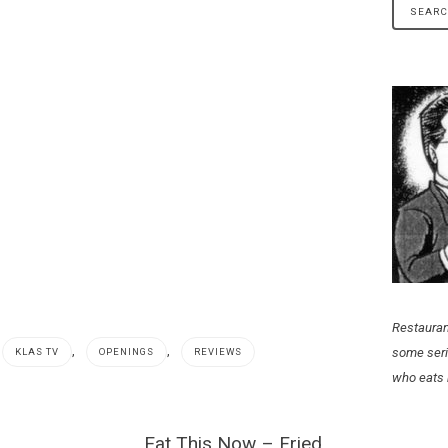
Restauran
,
,
some seri
KLAS TV
OPENINGS
REVIEWS
who eats 
Eat This Now – Fried