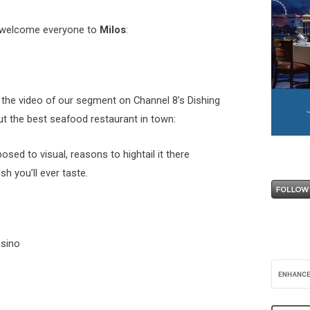
welcome everyone to
Milos
:
 the video of our segment on Channel 8’s Dishing
t the best seafood restaurant in town:
posed to visual, reasons to hightail it there
sh you’ll ever taste.
asino