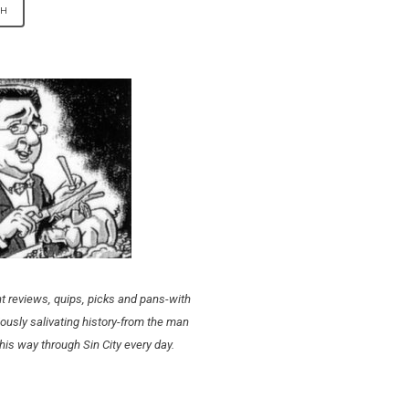
t reviews, quips, picks and pans-with
ously salivating history-from the man
his way through Sin City every day.