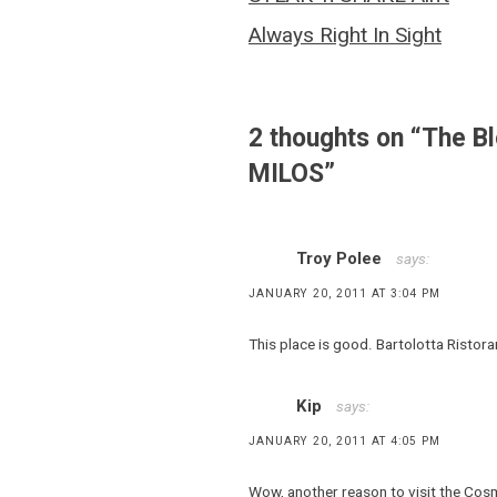
,
navigation
Costas
Always Right In Sight
Spiliadis
,
Denise
Valdez
2 thoughts on “
The B
,
MILOS
”
Dishing
and
Dining
,
Troy Polee
says:
Estiatorio
JANUARY 20, 2011 AT 3:04 PM
Milos
,
This place is good. Bartolotta Ristoran
Greek
food
Kip
says:
,
Greek
JANUARY 20, 2011 AT 4:05 PM
seafood
,
Wow, another reason to visit the Cosmo