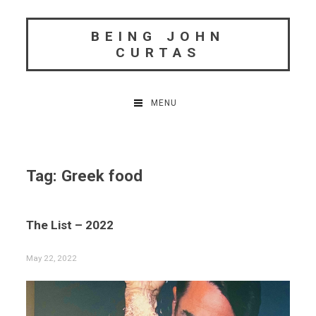
Skip
to
BEING JOHN
content
CURTAS
MENU
Tag:
Greek food
The List – 2022
May 22, 2022