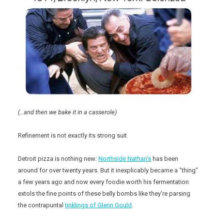
(…and then we bake it in a casserole)
Refinement is not exactly its strong suit.
Detroit pizza is nothing new:
Northside Nathan’s
has been
around for over twenty years. But it inexplicably became a “thing”
a few years ago and now every foodie worth his fermentation
extols the fine points of these belly bombs like they’re parsing
the contrapuntal
tinklings of Glenn Gould
.