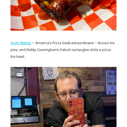
Scott Weiner
— America’s Pizza Geek extraordinaire — knows his
pies, and
Robby Cunningham’s
Detroit rectangles stole a pizza
his heart.