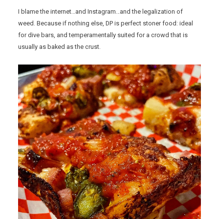
I blame the internet…and Instagram…and the legalization of
weed. Because if nothing else, DP is perfect stoner food: ideal
for dive bars, and temperamentally suited for a crowd that is
usually as baked as the crust.