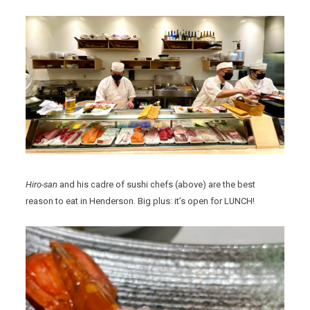
Hiro-san
and his cadre of sushi chefs (above) are the best
reason to eat in Henderson. Big plus: it’s open for LUNCH!