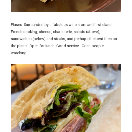
Pluses: Surrounded by a fabulous wine store and first-class
French cooking, cheese, charcuterie, salads (above),
sandwiches (below) and steaks, and perhaps the best fries on
the planet. Open for lunch. Good service. Great people
watching.