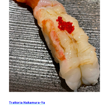
Trattoria Nakamura-Ya