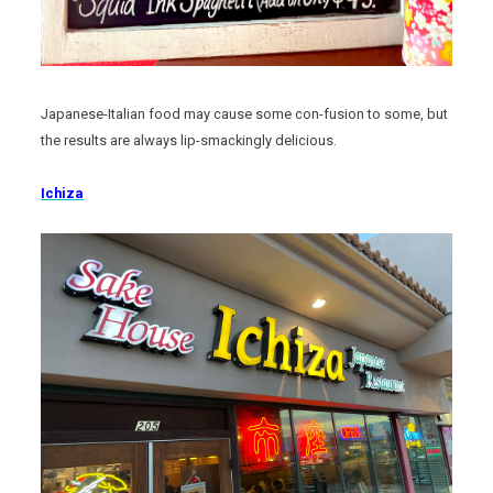
Japanese-Italian food may cause some con-fusion to some, but
the results are always lip-smackingly delicious.
Ichiza