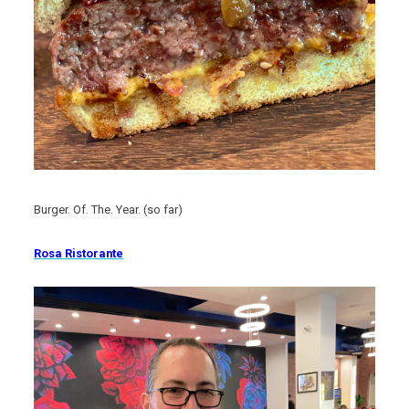
Burger. Of. The. Year. (so far)
Rosa Ristorante