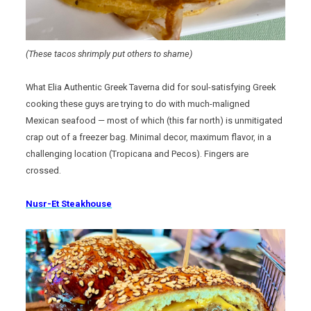
(These tacos shrimply put others to shame)
What Elia Authentic Greek Taverna did for soul-satisfying Greek
cooking these guys are trying to do with much-maligned
Mexican seafood — most of which (this far north) is unmitigated
crap out of a freezer bag. Minimal decor, maximum flavor, in a
challenging location (Tropicana and Pecos). Fingers are
crossed.
Nusr-Et Steakhouse