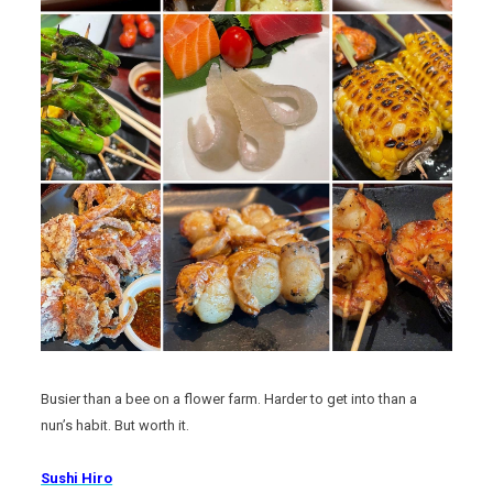
Busier than a bee on a flower farm. Harder to get into than a
nun’s habit. But worth it.
Sushi Hiro