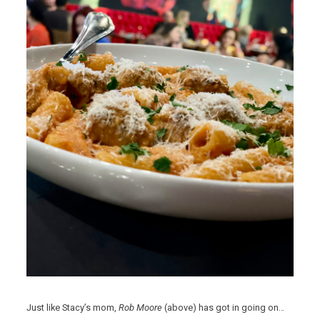
Just like Stacy’s mom,
Rob Moore
(above) has got in going on…