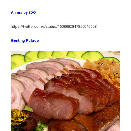
Anima by EDO
https://twitter.com/i/status/1508882847855046658
Genting Palace