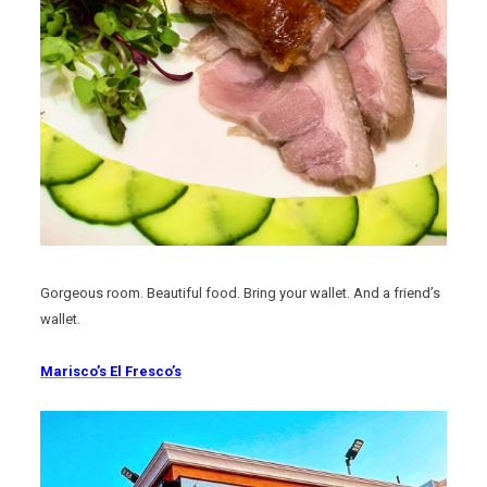
Gorgeous room. Beautiful food. Bring your wallet. And a friend’s
wallet.
Marisco’s El Fresco’s