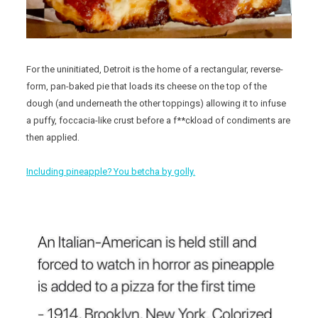
For the uninitiated, Detroit is the home of a rectangular, reverse-
form, pan-baked pie that loads its cheese on the top of the
dough (and underneath the other toppings) allowing it to infuse
a puffy, foccacia-like crust before a f**ckload of condiments are
then applied.
Including pineapple? You betcha by golly.