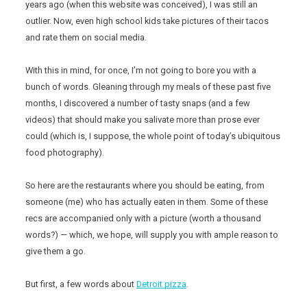
years ago (when this website was conceived), I was still an
outlier. Now, even high school kids take pictures of their tacos
and rate them on social media.
With this in mind, for once, I’m not going to bore you with a
bunch of words. Gleaning through my meals of these past five
months, I discovered a number of tasty snaps (and a few
videos) that should make you salivate more than prose ever
could (which is, I suppose, the whole point of today’s ubiquitous
food photography).
So here are the restaurants where you should be eating, from
someone (me) who has actually eaten in them. Some of these
recs are accompanied only with a picture (worth a thousand
words?) — which, we hope, will supply you with ample reason to
give them a go.
But first, a few words about
Detroit pizza
.