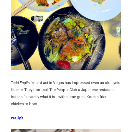
Todd English’s
third act in Vegas has impressed even an old cynic
like me. They don’t call The Pepper Club a Japanese restaurant
but that’s exactly what it is….with some great Korean fried
chicken to boot.
Wally’s