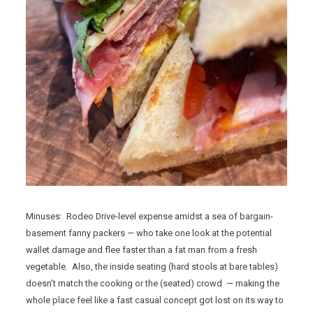
Minuses: Rodeo Drive-level expense amidst a sea of bargain-
basement fanny packers — who take one look at the potential
wallet damage and flee faster than a fat man from a fresh
vegetable. Also, the inside seating (hard stools at bare tables)
doesn’t match the cooking or the (seated) crowd — making the
whole place feel like a fast casual concept got lost on its way to