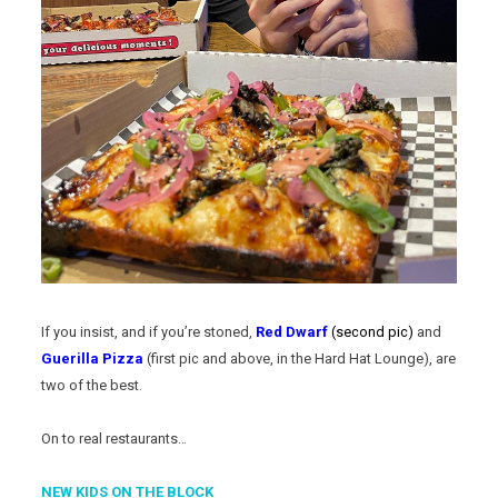
If you insist, and if you’re stoned,
Red Dwarf
(second pic)
and
Guerilla Pizza
(first pic and above, in the Hard Hat Lounge), are
two of the best.
On to real restaurants…
NEW KIDS ON THE BLOCK