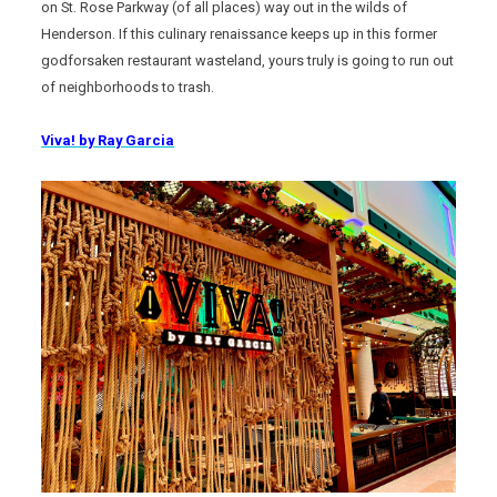
on St. Rose Parkway (of all places) way out in the wilds of
Henderson. If this culinary renaissance keeps up in this former
godforsaken restaurant wasteland, yours truly is going to run out
of neighborhoods to trash.
Viva! by Ray Garcia