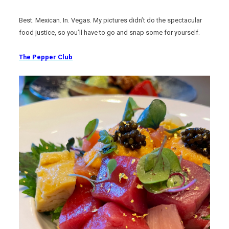
Best. Mexican. In. Vegas. My pictures didn’t do the spectacular
food justice, so you’ll have to go and snap some for yourself.
The Pepper Club