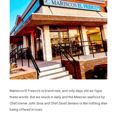
Mariscos El Fresco’s is brand new, and only days old as I type
these words. But we snuck in early and the Mexican seafood by
Chef/owner
John Sosa
and Chef
David Serrano
is like nothing else
being offered in town.