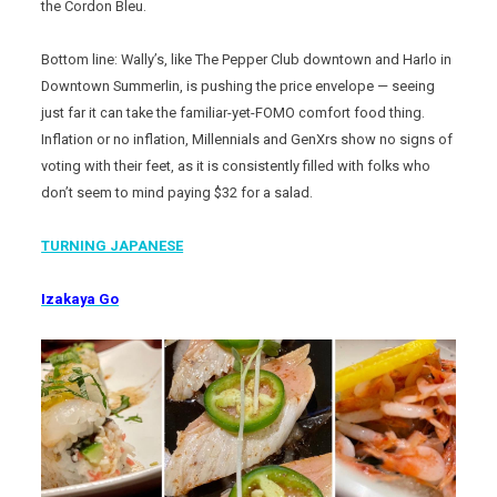
the Cordon Bleu.
Bottom line: Wally’s, like The Pepper Club downtown and Harlo in
Downtown Summerlin, is pushing the price envelope — seeing
just far it can take the familiar-yet-FOMO comfort food thing.
Inflation or no inflation, Millennials and GenXrs show no signs of
voting with their feet, as it is consistently filled with folks who
don’t seem to mind paying $32 for a salad.
TURNING JAPANESE
Izakaya Go