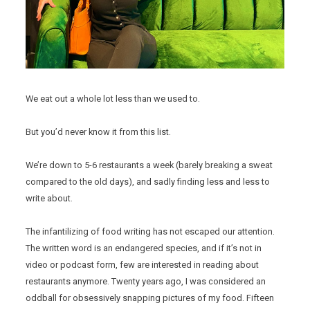
We eat out a whole lot less than we used to.
But you’d never know it from this list.
We’re down to 5-6 restaurants a week (barely breaking a sweat
compared to the old days), and sadly finding less and less to
write about.
The infantilizing of food writing has not escaped our attention.
The written word is an endangered species, and if it’s not in
video or podcast form, few are interested in reading about
restaurants anymore. Twenty years ago, I was considered an
oddball for obsessively snapping pictures of my food. Fifteen