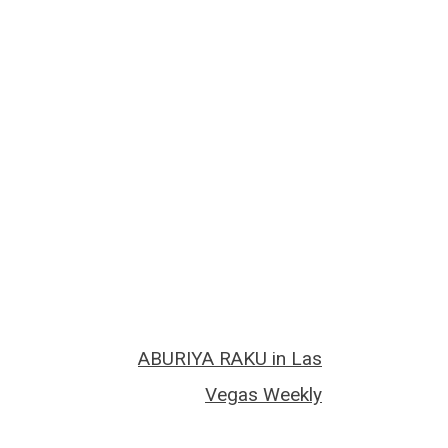
ABURIYA RAKU in Las
Vegas Weekly