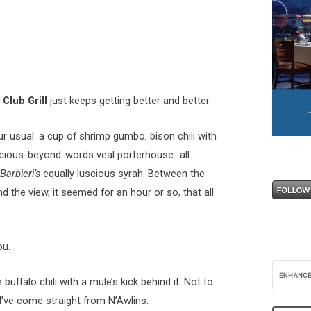
Club Grill
just keeps getting better and better.
r usual: a cup of shrimp gumbo, bison chili with
uscious-beyond-words veal porterhouse…all
Barbieri’s
equally luscious syrah. Between the
d the view, it seemed for an hour or so, that all
ou.
uffalo chili with a mule’s kick behind it. Not to
’ve come straight from N’Awlins.