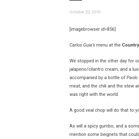
October 20, 2010
[imagebrowser id=856]
Carlos Guia’s
menu at the
Country 
We stopped in the other day for ou
jalapeno/cilantro cream, and a l
accompanied by a bottle of
Paolo 
meat, and the chili and the stew an
was right with the world.
A good veal chop will do that to y
As will a spicy gumbo, and a some b
mention some beignets that could