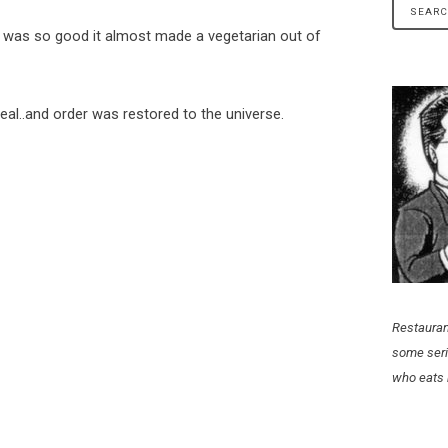
 was so good it almost made a vegetarian out of
eal..and order was restored to the universe.
Restauran
some seri
who eats 