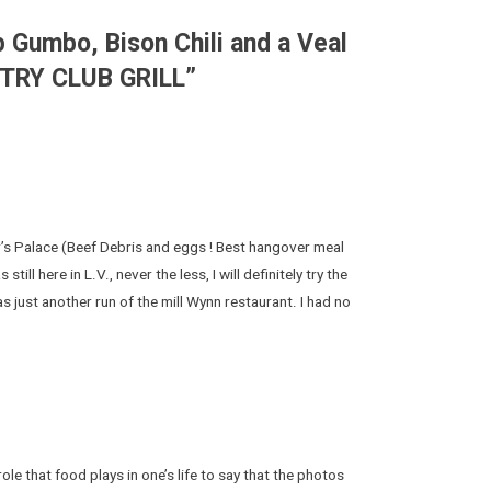
 Gumbo, Bison Chili and a Veal
NTRY CLUB GRILL
”
’s Palace (Beef Debris and eggs ! Best hangover meal
ill here in L.V., never the less, I will definitely try the
as just another run of the mill Wynn restaurant. I had no
role that food plays in one’s life to say that the photos