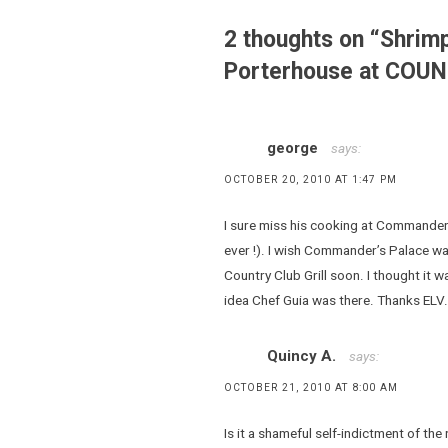
Guia
,
2 thoughts on “
Shrimp
chili
Porterhouse at COU
,
Country
Club Grill
,
george
says:
gumbo
OCTOBER 20, 2010 AT 1:47 PM
,
Paolo
I sure miss his cooking at Commander
Barbieri
ever !). I wish Commander’s Palace was st
,
Country Club Grill soon. I thought it w
porterhouse
idea Chef Guia was there. Thanks ELV.
,
Steak
,
Quincy A.
says:
steakhouses
OCTOBER 21, 2010 AT 8:00 AM
,
syrah
Is it a shameful self-indictment of the 
,