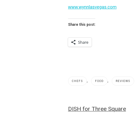
www.wynnlasvegas.com
Share this post:
Share
,
,
CHEFS
FOOD
REVIEWS
beignets
,
Post
DISH for Three Square
bison
navigation
chili
,
Carlos