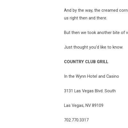
And by the way, the creamed corn
us right then and there.
But then we took another bite of v
Just thought you’d like to know.
COUNTRY CLUB GRILL
In the Wynn Hotel and Casino
3131 Las Vegas Blvd. South
Las Vegas, NV 89109
702.770.3317