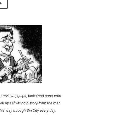
t reviews, quips, picks and pans-with
ously salivating history-from the man
his way through Sin City every day.