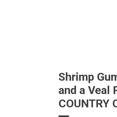
Skip
to
content
Shrimp Gum
and a Veal 
COUNTRY C