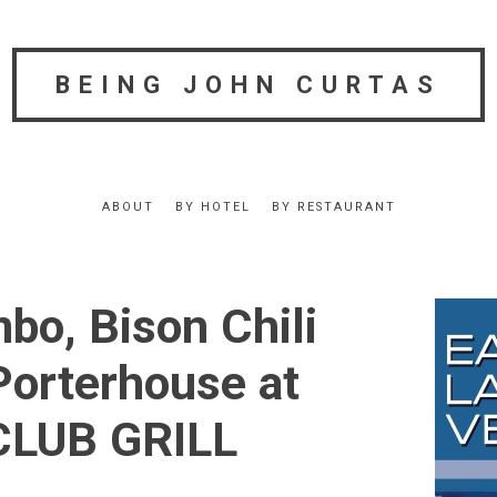
BEING JOHN CURTAS
ABOUT
BY HOTEL
BY RESTAURANT
bo, Bison Chili
Porterhouse at
LUB GRILL