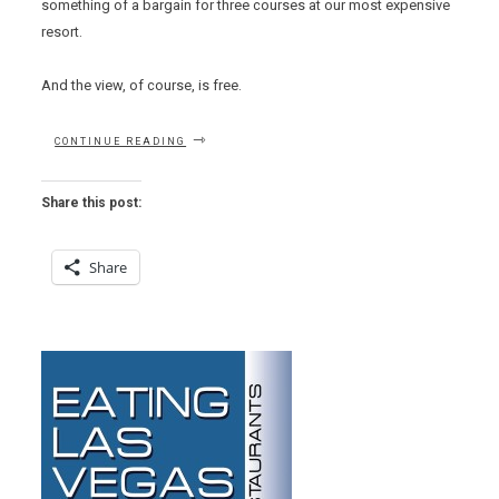
something of a bargain for three courses at our most expensive
resort.
And the view, of course, is free.
“COUNTRY
CONTINUE READING
CLUB
GRILL
“SPECIAL”
Share this post:
LUNCH”
Share