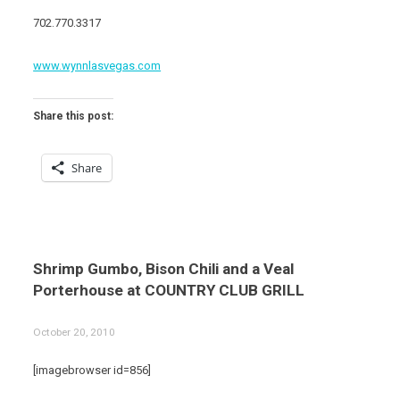
702.770.3317
www.wynnlasvegas.com
Share this post:
Share
Shrimp Gumbo, Bison Chili and a Veal
Porterhouse at COUNTRY CLUB GRILL
October 20, 2010
[imagebrowser id=856]