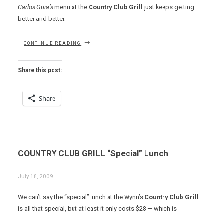
Carlos Guia’s
menu at the
Country Club Grill
just keeps getting
better and better.
“SHRIMP
CONTINUE READING
GUMBO,
BISON
CHILI
Share this post:
AND
A
VEAL
Share
PORTERHOUSE
AT
COUNTRY
CLUB
GRILL”
COUNTRY CLUB GRILL “Special” Lunch
July 18, 2009
We can’t say the “special” lunch at the Wynn’s
Country Club Grill
is all that special, but at least it only costs $28 — which is