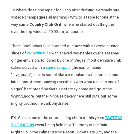
To where does one repair for lunch after drinking extremely rare,
vintage champagnes all morning? Why, to a table for one at the
very same
Country Club Grill
where he started quaffing the
over-the-top wines at 10:00 am, of course!
There, Chef
Carlos Guia
soothed our buzz with a Creole-crusted
slices of
yellowfin tuna
with shaved vegetables over a sesame-
ginger emulsion, followed by one of Vegas’ most definitive crab
cakes served with a
sauce
ravigote
(the name means
“invigorate”), that is sort of like a remoulade with more serious
intentions. Accompanying everything was what remains one of
Vegas’ best bread baskets. Chefs may come and go at the
Wynn/Encore, but the in-house bakery here still puts out some
mighty toothsome carbohydrates.
FYI: Guia is one of the coordinating chefs of this years
TASTE
OF
THE NATION
event being held next Thursday at the Rain
Nightclub in the Palms Casino Resort. Tickets are $75, and the