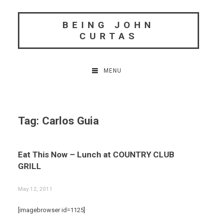
Skip
to
BEING JOHN
content
CURTAS
MENU
Tag:
Carlos Guia
Eat This Now – Lunch at COUNTRY CLUB
GRILL
May 12, 2011
[imagebrowser id=1125]