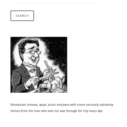
Restaurant reviews, quips, picks and pans-with some seriously salivating
history-from the man who eats his way through Sin City every day.