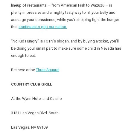
lineup of restaurants — from American Fish to Wazuzu — is
plenty impressive and a mighty tasty way to fill your belly and
assuage your conscience, while you’re helping fight the hunger
that
continues to grip our nation.
“No Kid Hungry” is TOTN’s slogan, and by buying a ticket, you’ll
be doing your small part to make sure some child in Nevada has
enough to eat.
Be there or be
Three Square!
COUNTRY CLUB GRILL
At the Wynn Hotel and Casino
3131 Las Vegas Blvd. South
Las Vegas, NV 89109