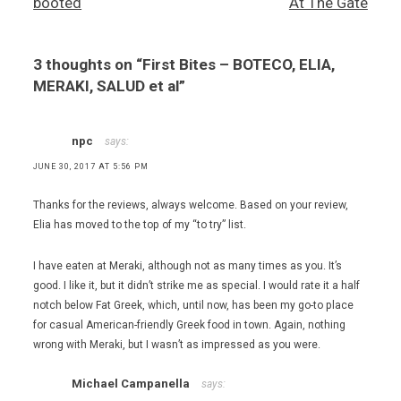
booted
At The Gate
Authentic
Greek
Taverna
3 thoughts on “
First Bites – BOTECO, ELIA,
,
Greek
MERAKI, SALUD et al
”
food
,
Korean
npc
says:
Chinese
JUNE 30, 2017 AT 5:56 PM
food
,
Thanks for the reviews, always welcome. Based on your review,
lamb
chops
Elia has moved to the top of my “to try” list.
,
Meraki
I have eaten at Meraki, although not as many times as you. It’s
Greek
good. I like it, but it didn’t strike me as special. I would rate it a half
Grill
notch below Fat Greek, which, until now, has been my go-to place
,
for casual American-friendly Greek food in town. Again, nothing
Mexican
wrong with Meraki, but I wasn’t as impressed as you were.
food
,
Michael Campanella
says:
Salud