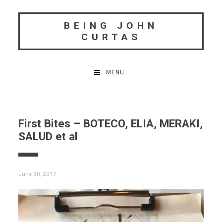
Skip
to
BEING JOHN
content
CURTAS
MENU
First Bites – BOTECO, ELIA, MERAKI,
SALUD et al
June 30, 2017