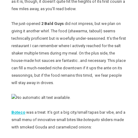
as it is, though, it doesn’t quite hit the heights of its first cousin a
few miles away, as you’ll read below.
The just-opened
2 Bald Guys
did not impress, but we plan on
giving it another whirl. The food (
shawarma
,
tabouli
) seems
technically proficient but is woefully under-seasoned. It’s the first
restaurant I can remember where I actively reached for the salt
shaker multiple times during my meal. On the plus side, the
house-made hot sauces are fantastic…and necessary. This place
can fill a much-needed niche downtown if it ups the ante on its
seasonings, but if the food remains this timid, we fear people
will stay away in droves.
Boteco
was a treat. It’s got a big city/small tapas bar vibe, and a
small menu of innovative small bites like
botequito
sliders made
with smoked Gouda and caramelized onions: