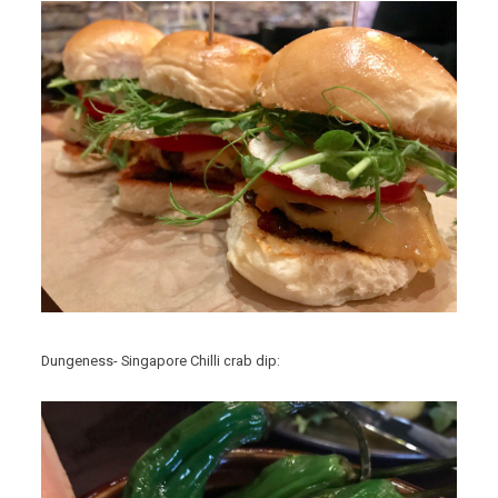
Dungeness- Singapore Chilli crab dip: