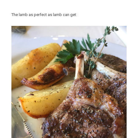
The lamb as perfect as lamb can get: