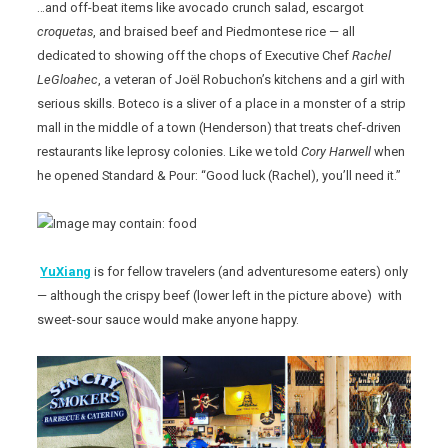
…and off-beat items like avocado crunch salad, escargot
croquetas
, and braised beef and Piedmontese rice — all
dedicated to showing off the chops of Executive Chef
Rachel
LeGloahec
, a veteran of Joël Robuchon’s kitchens and a girl with
serious skills. Boteco is a sliver of a place in a monster of a strip
mall in the middle of a town (Henderson) that treats chef-driven
restaurants like leprosy colonies. Like we told
Cory Harwell
when
he opened Standard & Pour: “Good luck (Rachel), you’ll need it.”
YuXiang
is for fellow travelers (and adventuresome eaters) only
— although the crispy beef (lower left in the picture above) with
sweet-sour sauce would make anyone happy.