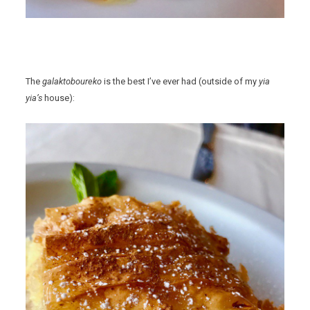
The
galaktoboureko
is the best I’ve ever had (outside of my
yia
yia’s
house):