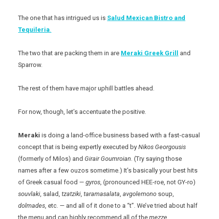
The one that has intrigued us is
Salud Mexican Bistro and
Tequileria
.
The two that are packing them in are
Meraki Greek Grill
and
Sparrow.
The rest of them have major uphill battles ahead.
For now, though, let’s accentuate the positive.
Meraki
is doing a land-office business based with a fast-casual
concept that is being expertly executed by
Nikos
Georgousis
(formerly of Milos) and
Girair
Goumroian
. (Try saying those
names after a few ouzos sometime.) It’s basically your best hits
of Greek casual food —
gyros
, (pronounced HEE-roe, not GY-ro)
souvlaki
, salad,
tzatziki
,
taramasalata
,
avgolemono
soup,
dolmades
, etc. — and all of it done to a “t”. We’ve tried about half
the menu and can highly recommend all of the
mezze