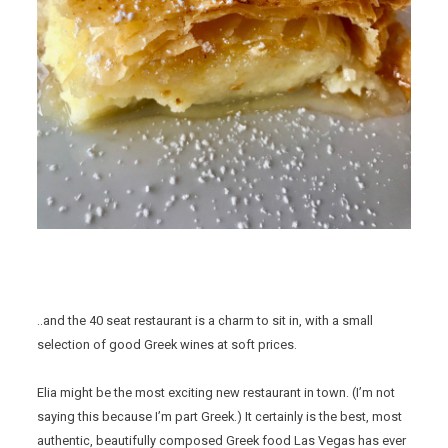
..and the 40 seat restaurant is a charm to sit in, with a small
selection of good Greek wines at soft prices.
Elia might be the most exciting new restaurant in town. (I’m not
saying this because I’m part Greek.) It certainly is the best, most
authentic, beautifully composed Greek food Las Vegas has ever