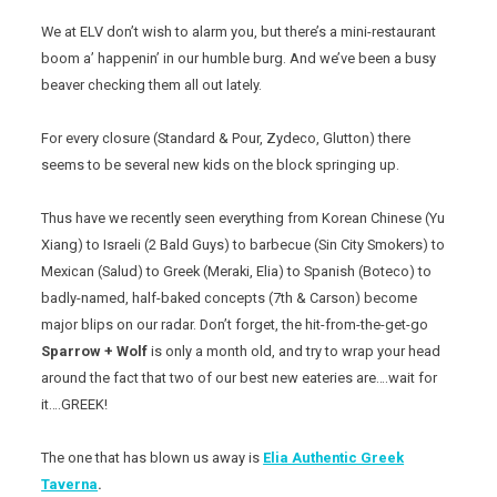
We at ELV don’t wish to alarm you, but there’s a mini-restaurant
boom a’ happenin’ in our humble burg. And we’ve been a busy
beaver checking them all out lately.
For every closure (Standard & Pour, Zydeco, Glutton) there
seems to be several new kids on the block springing up.
Thus have we recently seen everything from Korean Chinese (Yu
Xiang) to Israeli (2 Bald Guys) to barbecue (Sin City Smokers) to
Mexican (Salud) to Greek (Meraki, Elia) to Spanish (Boteco) to
badly-named, half-baked concepts (7th & Carson) become
major blips on our radar. Don’t forget, the hit-from-the-get-go
Sparrow + Wolf
is only a month old, and try to wrap your head
around the fact that two of our best new eateries are….wait for
it….GREEK!
The one that has blown us away is
Elia Authentic Greek
Taverna
.