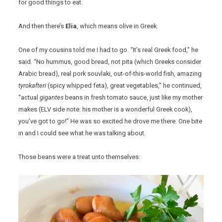
for good things to eat.
And then there’s
Elia
, which means olive in Greek.
One of my cousins told me I had to go. “It’s real Greek food,” he
said. “No hummus, good bread, not pita (which Greeks consider
Arabic bread), real pork souvlaki, out-of-this-world fish, amazing
tyrokafteri
(spicy whipped feta), great vegetables,” he continued,
“actual
gigantes
beans in fresh tomato sauce, just like my mother
makes (ELV side note: his mother is a wonderful Greek cook),
you’ve got to go!” He was so excited he drove me there. One bite
in and I could see what he was talking about.
Those beans were a treat unto themselves: