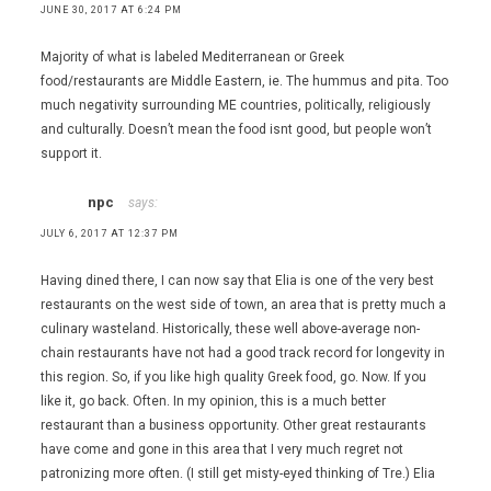
Mexican
JUNE 30, 2017 AT 6:24 PM
Bistro
,
Majority of what is labeled Mediterranean or Greek
Sin
food/restaurants are Middle Eastern, ie. The hummus and pita. Too
City
much negativity surrounding ME countries, politically, religiously
Smokers
and culturally. Doesn’t mean the food isnt good, but people won’t
support it.
npc
says:
JULY 6, 2017 AT 12:37 PM
Having dined there, I can now say that Elia is one of the very best
restaurants on the west side of town, an area that is pretty much a
culinary wasteland. Historically, these well above-average non-
chain restaurants have not had a good track record for longevity in
this region. So, if you like high quality Greek food, go. Now. If you
like it, go back. Often. In my opinion, this is a much better
restaurant than a business opportunity. Other great restaurants
have come and gone in this area that I very much regret not
patronizing more often. (I still get misty-eyed thinking of Tre.) Elia