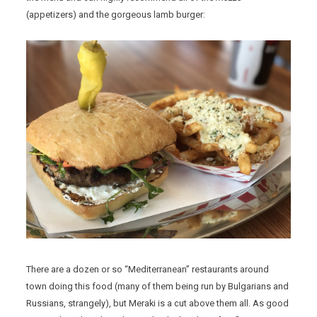
(appetizers) and the gorgeous lamb burger:
There are a dozen or so “Mediterranean” restaurants around
town doing this food (many of them being run by Bulgarians and
Russians, strangely), but Meraki is a cut above them all. As good