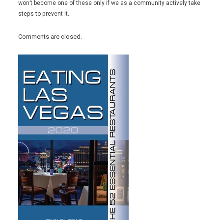
won’t become one of these only if we as a community actively take
steps to prevent it.
Comments are closed.