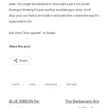
seen. You might be tempted to drive right past it (on south
Durango) thinking it’s just another souvlaki/gyro shop. Don’t.
Stop your car. Park it and walk in and taste this cuisine the way it’s
supposed to be.
Kali Orixi!
(“bon appetit” in Greek).
Share this post:
Share
,
,
,
CHEFS
FOOD
OPENINGS
REVIEWS
Barbecue
Post
BLUE RIBBON Re-
The Barbarians Are
,
navigation
Elia