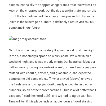
sauces (especially the pepper-vinegar) are a treat. We weren’t as
keen on the chopped pork, but the ribs were first-rate and smoky
— not the borderline-inedible, chewy ones passed off by some
joints in these here parts. There is definitely a return visit to SSS
sometime in our future.
Salud
is something of a mystery. It sprung up almost overnight
in the old Rosemary’s space on west Sahara. We went in on a
weekend night and it was mostly empty. Our hearts sank but our
bellies were growling, so we took a seat, ordered some peppers
stuffed with chorizo, ceviche, and guacamole, and expected
some same old same old stuff. What arrived (above) showed
the freshness and snap you don’t usually encounter in by-the-
numbers, south of the border cantinas. “This is a lot better than I
expected,” said the Food Gal®, and we had to agree with her.
Time will tell if this place finds an audience in a ‘hood starving