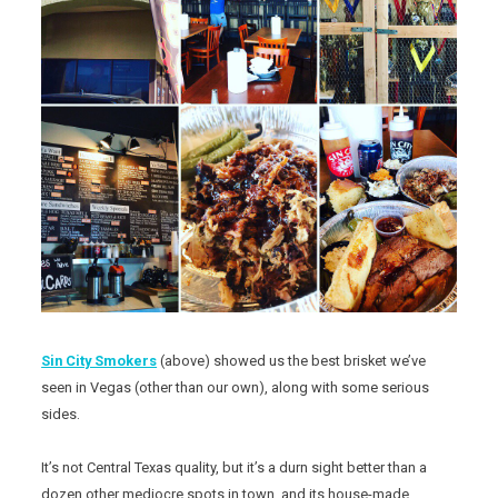
Sin City Smokers
(above) showed us the best brisket we’ve
seen in Vegas (other than our own), along with some serious
sides.
It’s not Central Texas quality, but it’s a durn sight better than a
dozen other mediocre spots in town, and its house-made