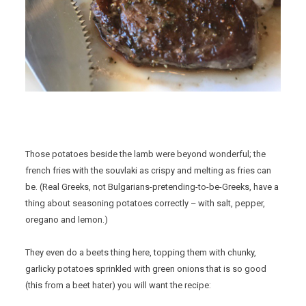
Those potatoes beside the lamb were beyond wonderful; the
french fries with the souvlaki as crispy and melting as fries can
be. (Real Greeks, not Bulgarians-pretending-to-be-Greeks, have a
thing about seasoning potatoes correctly – with salt, pepper,
oregano and lemon.)
They even do a beets thing here, topping them with chunky,
garlicky potatoes sprinkled with green onions that is so good
(this from a beet hater) you will want the recipe: