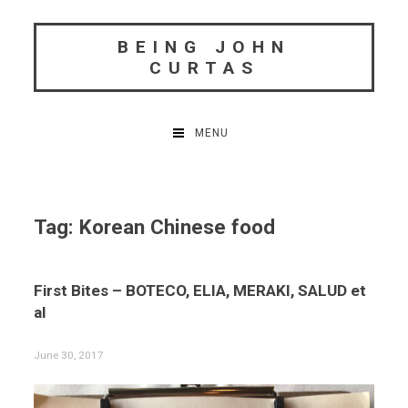
Skip
to
BEING JOHN
content
CURTAS
MENU
Tag:
Korean Chinese food
First Bites – BOTECO, ELIA, MERAKI, SALUD et
al
June 30, 2017