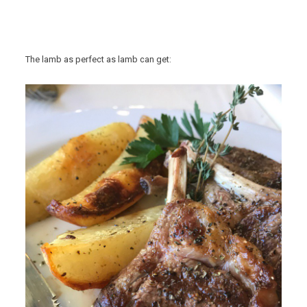
The lamb as perfect as lamb can get: