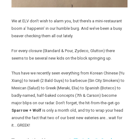
We at ELV don’t wish to alarm you, but there’s a mini-restaurant
boom a’ happenin’ in our humble burg. And we’ve been a busy
beaver checking them all out lately.
For every closure (Standard & Pour, Zydeco, Glutton) there
seems to be several new kids on the block springing up.
Thus have we recently seen everything from Korean Chinese (Yu
Xiang) to Israeli (2 Bald Guys) to barbecue (Sin City Smokers) to
Mexican (Salud) to Greek (Meraki, Elia) to Spanish (Boteco) to
badly-named, half-baked concepts (7th & Carson) become
major blips on our radar. Don’t forget, the hit-from-the-get-go
Sparrow + Wolf
is only a month old, and try to wrap your head
around the fact that two of our best new eateries are….wait for
it….GREEK!