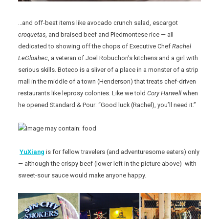
…and off-beat items like avocado crunch salad, escargot
croquetas
, and braised beef and Piedmontese rice — all
dedicated to showing off the chops of Executive Chef
Rachel
LeGloahec
, a veteran of Joël Robuchon’s kitchens and a girl with
serious skills. Boteco is a sliver of a place in a monster of a strip
mall in the middle of a town (Henderson) that treats chef-driven
restaurants like leprosy colonies. Like we told
Cory Harwell
when
he opened Standard & Pour: “Good luck (Rachel), you’ll need it.”
YuXiang
is for fellow travelers (and adventuresome eaters) only
— although the crispy beef (lower left in the picture above) with
sweet-sour sauce would make anyone happy.