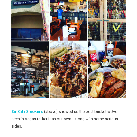
Sin City Smokers
(above) showed us the best brisket we’ve
seen in Vegas (other than our own), along with some serious
sides.