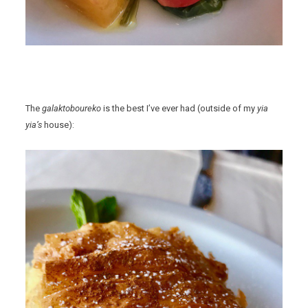
The
galaktoboureko
is the best I’ve ever had (outside of my
yia
yia’s
house):