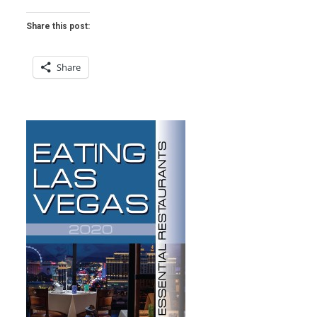
Share this post:
Share