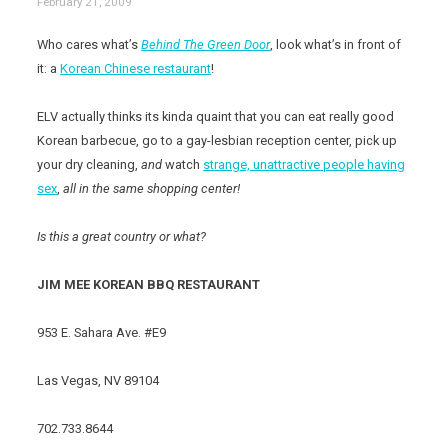
February 21, 2009
Who cares what’s
Behind The Green Door
, look what’s in front of
it: a
Korean Chinese restaurant
!
ELV actually thinks its kinda quaint that you can eat really good
Korean barbecue, go to a gay-lesbian reception center, pick up
your dry cleaning,
and
watch
strange, unattractive people having
sex
,
all in the same shopping center!
Is this a great country or what?
JIM MEE KOREAN BBQ RESTAURANT
953 E. Sahara Ave. #E9
Las Vegas, NV 89104
702.733.8644