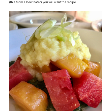
(this from a beet hater) you will want the recipe: