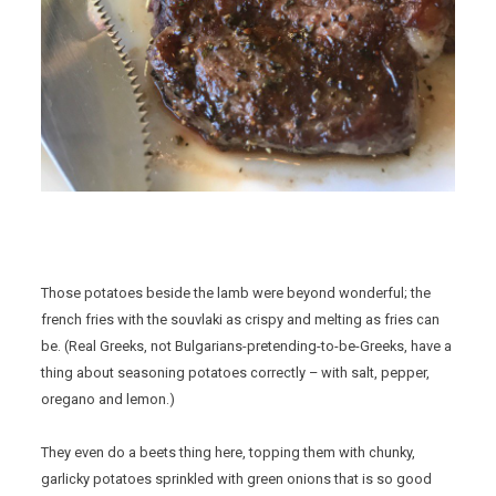
Those potatoes beside the lamb were beyond wonderful; the
french fries with the souvlaki as crispy and melting as fries can
be. (Real Greeks, not Bulgarians-pretending-to-be-Greeks, have a
thing about seasoning potatoes correctly – with salt, pepper,
oregano and lemon.)
They even do a beets thing here, topping them with chunky,
garlicky potatoes sprinkled with green onions that is so good