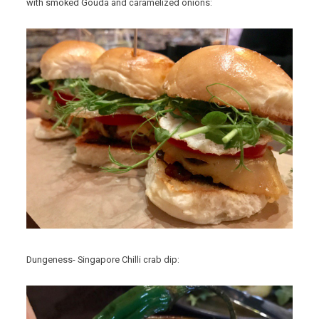
with smoked Gouda and caramelized onions:
Dungeness- Singapore Chilli crab dip: