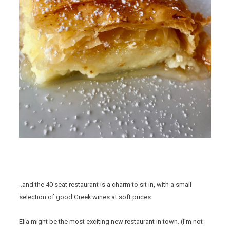
..and the 40 seat restaurant is a charm to sit in, with a small
selection of good Greek wines at soft prices.
Elia might be the most exciting new restaurant in town. (I’m not