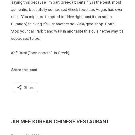
saying this because I’m part Greek.) It certainly is the best, most
authentic, beautifully composed Greek food Las Vegas has ever
seen. You might be tempted to drive right past it (on south
Durango) thinking it’s just another souvlaki/gyro shop. Don’t.
Stop your car. Park it and walk in and taste this cuisine the way it’s
supposed to be.
Kali Orixi!
(“bon appetit” in Greek).
Share this post:
Share
JIN MEE KOREAN CHINESE RESTAURANT