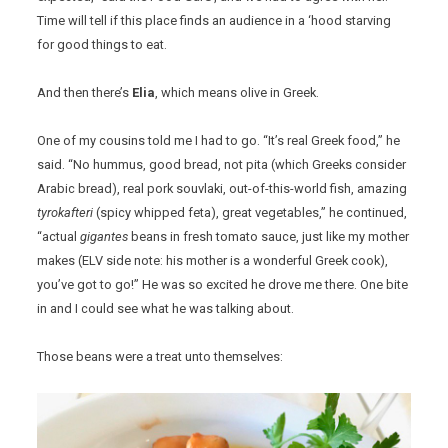
Time will tell if this place finds an audience in a ‘hood starving
for good things to eat.
And then there’s
Elia
, which means olive in Greek.
One of my cousins told me I had to go. “It’s real Greek food,” he
said. “No hummus, good bread, not pita (which Greeks consider
Arabic bread), real pork souvlaki, out-of-this-world fish, amazing
tyrokafteri
(spicy whipped feta), great vegetables,” he continued,
“actual
gigantes
beans in fresh tomato sauce, just like my mother
makes (ELV side note: his mother is a wonderful Greek cook),
you’ve got to go!” He was so excited he drove me there. One bite
in and I could see what he was talking about.
Those beans were a treat unto themselves: