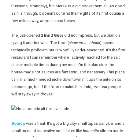
Russians, strangely), but Meraki is a cut above them all. As good
as it is, though, it doesn’t quite hit the heights of its first cousin a
few miles away, as you’ll read below.
The just-opened
2 Bald Guys
did not impress, but we plan on
giving it another whirl. The food (
shawarma
,
tabouli
) seems
technically proficient but is woefully under-seasoned. It’s the first
restaurant I can remember where I actively reached for the salt
shaker multiple times during my meal. On the plus side, the
house-made hot sauces are fantastic…and necessary. This place
can fill a much-needed niche downtown if it ups the ante on its
seasonings, but if the food remains this timid, we fear people
will stay away in droves.
Boteco
was a treat. It’s got a big city/small tapas bar vibe, and a
small menu of innovative small bites like
botequito
sliders made