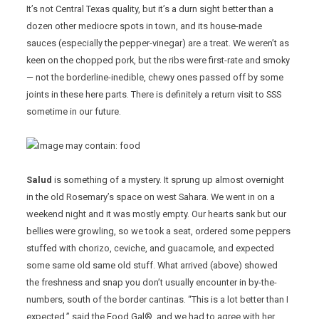
It’s not Central Texas quality, but it’s a durn sight better than a
dozen other mediocre spots in town, and its house-made
sauces (especially the pepper-vinegar) are a treat. We weren’t as
keen on the chopped pork, but the ribs were first-rate and smoky
— not the borderline-inedible, chewy ones passed off by some
joints in these here parts. There is definitely a return visit to SSS
sometime in our future.
Salud
is something of a mystery. It sprung up almost overnight
in the old Rosemary’s space on west Sahara. We went in on a
weekend night and it was mostly empty. Our hearts sank but our
bellies were growling, so we took a seat, ordered some peppers
stuffed with chorizo, ceviche, and guacamole, and expected
some same old same old stuff. What arrived (above) showed
the freshness and snap you don’t usually encounter in by-the-
numbers, south of the border cantinas. “This is a lot better than I
expected,” said the Food Gal®, and we had to agree with her.