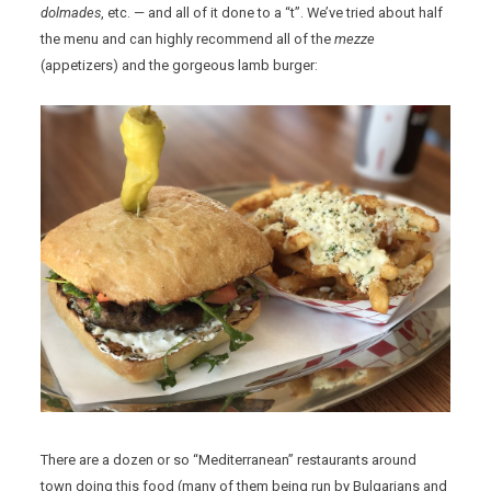
dolmades
, etc. — and all of it done to a “t”. We’ve tried about half
the menu and can highly recommend all of the
mezze
(appetizers) and the gorgeous lamb burger:
There are a dozen or so “Mediterranean” restaurants around
town doing this food (many of them being run by Bulgarians and