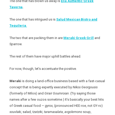
The one that has blown us away is
Elia Authentic Greek
Taverna
.
The one that has intrigued us is
Salud Mexican Bistro and
Tequileria
.
The two that are packing them in are
Meraki Greek Grill
and
Sparrow.
The rest of them have major uphill battles ahead.
For now, though, let’s accentuate the positive.
Meraki
is doing a land-office business based with a fast-casual
concept that is being expertly executed by
Nikos
Georgousis
(formerly of Milos) and
Girair
Goumroian
. (Try saying those
names after a few ouzos sometime.) It’s basically your best hits
of Greek casual food —
gyros
, (pronounced HEE-roe, not GY-ro)
souvlaki
, salad,
tzatziki
,
taramasalata
,
avgolemono
soup,