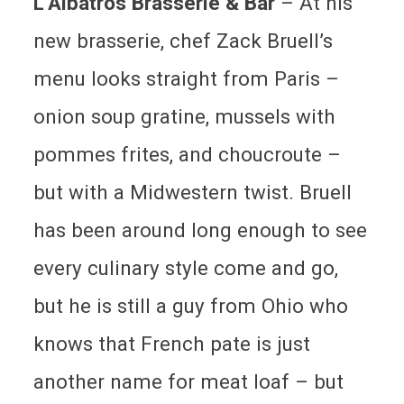
L’Albatros Brasserie & Bar
– At his
new brasserie, chef Zack Bruell’s
menu looks straight from Paris –
onion soup gratine, mussels with
pommes frites, and choucroute –
but with a Midwestern twist. Bruell
has been around long enough to see
every culinary style come and go,
but he is still a guy from Ohio who
knows that French pate is just
another name for meat loaf – but