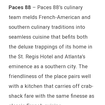
Paces 88
– Paces 88’s culinary
team melds French-American and
southern culinary traditions into
seamless cuisine that befits both
the deluxe trappings of its home in
the St. Regis Hotel and Atlanta’s
eminence as a southern city. The
friendliness of the place pairs well
with a kitchen that carries off crab-
shack fare with the same finesse as