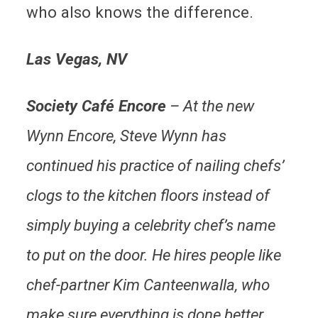
who also knows the difference.
Las Vegas, NV
Society Café Encore
– At the new
Wynn Encore, Steve Wynn has
continued his practice of nailing chefs’
clogs to the kitchen floors instead of
simply buying a celebrity chef’s name
to put on the door. He hires people like
chef-partner Kim Canteenwalla, who
make sure everything is done better