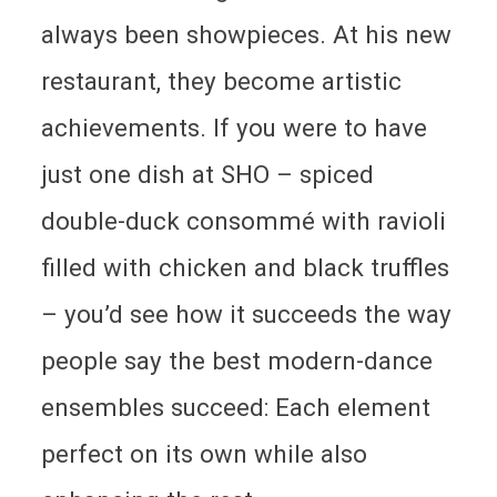
always been showpieces. At his new
restaurant, they become artistic
achievements. If you were to have
just one dish at SHO – spiced
double-duck consommé with ravioli
filled with chicken and black truffles
– you’d see how it succeeds the way
people say the best modern-dance
ensembles succeed: Each element
perfect on its own while also