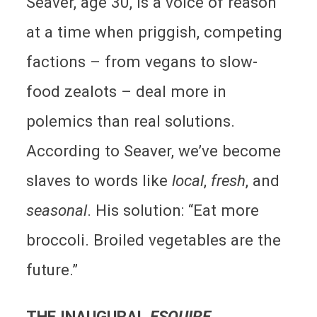
Seaver, age 30, is a voice of reason
at a time when priggish, competing
factions – from vegans to slow-
food zealots – deal more in
polemics than real solutions.
According to Seaver, we’ve become
slaves to words like
local
,
fresh
, and
seasonal
. His solution: “Eat more
broccoli. Broiled vegetables are the
future.”
THE INAUGURAL
ESQUIRE