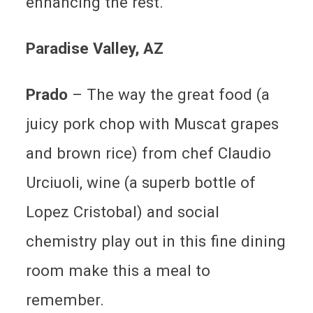
enhancing the rest.
Paradise Valley
, AZ
Prado
– The way the great food (a
juicy pork chop with Muscat grapes
and brown rice) from chef Claudio
Urciuoli, wine (a superb bottle of
Lopez Cristobal) and social
chemistry play out in this fine dining
room make this a meal to
remember.