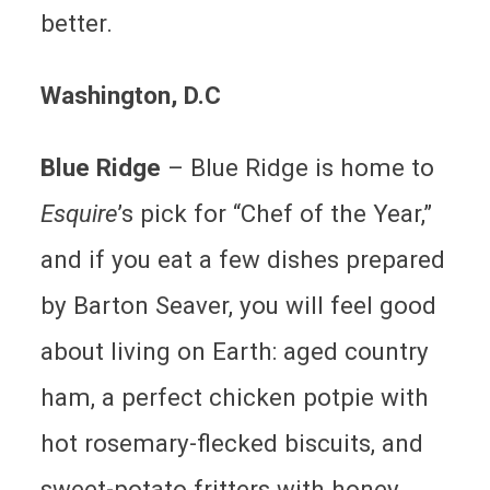
better.
Washington
, D.C
Blue Ridge
– Blue Ridge is home to
Esquire
’s pick for “Chef of the Year,”
and if you eat a few dishes prepared
by Barton Seaver, you will feel good
about living on Earth: aged country
ham, a perfect chicken potpie with
hot rosemary-flecked biscuits, and
sweet-potato fritters with honey