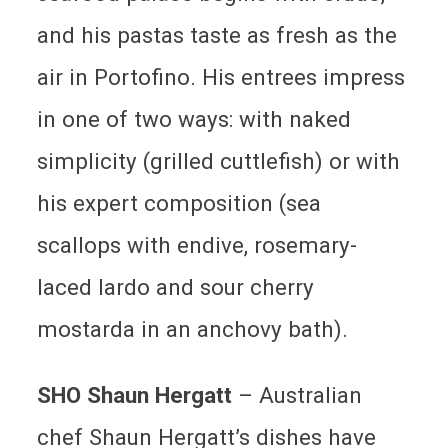
and his pastas taste as fresh as the
air in Portofino. His entrees impress
in one of two ways: with naked
simplicity (grilled cuttlefish) or with
his expert composition (sea
scallops with endive, rosemary-
laced lardo and sour cherry
mostarda in an anchovy bath).
SHO Shaun Hergatt
–
Australian
chef Shaun Hergatt’s dishes have