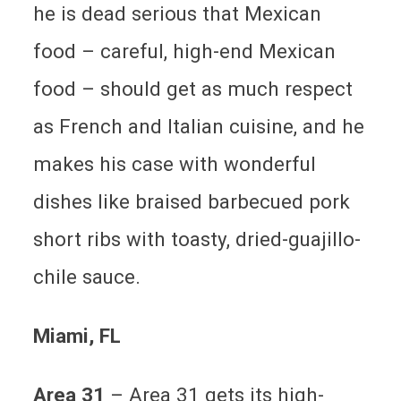
he is dead serious that Mexican
food – careful, high-end Mexican
food – should get as much respect
as French and Italian cuisine, and he
makes his case with wonderful
dishes like braised barbecued pork
short ribs with toasty, dried-guajillo-
chile sauce.
Miami
, FL
Area 31
– Area 31 gets its high-