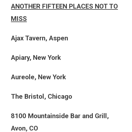
ANOTHER FIFTEEN PLACES NOT TO
MISS
Ajax
Tavern, Aspen
Apiary, New York
Aureole, New York
The Bristol, Chicago
8100 Mountainside Bar and Grill,
Avon, CO