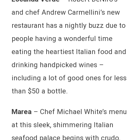
and chef Andrew Carmellini’s new
restaurant has a nightly buzz due to
people having a wonderful time
eating the heartiest Italian food and
drinking handpicked wines –
including a lot of good ones for less
than $50 a bottle.
Marea
–
Chef Michael White’s menu
at this sleek, shimmering Italian
seafood palace begins with crudo,