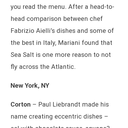
you read the menu. After a head-to-
head comparison between chef
Fabrizio Aielli’s dishes and some of
the best in Italy, Mariani found that
Sea Salt is one more reason to not
fly across the Atlantic.
New York
, NY
Corton
– Paul Liebrandt made his
name creating eccentric dishes –