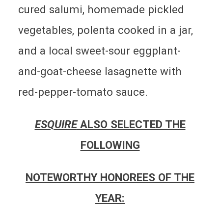
cured salumi, homemade pickled
vegetables, polenta cooked in a jar,
and a local sweet-sour eggplant-
and-goat-cheese lasagnette with
red-pepper-tomato sauce.
ESQUIRE
ALSO SELECTED THE
FOLLOWING
NOTEWORTHY HONOREES OF THE
YEAR: