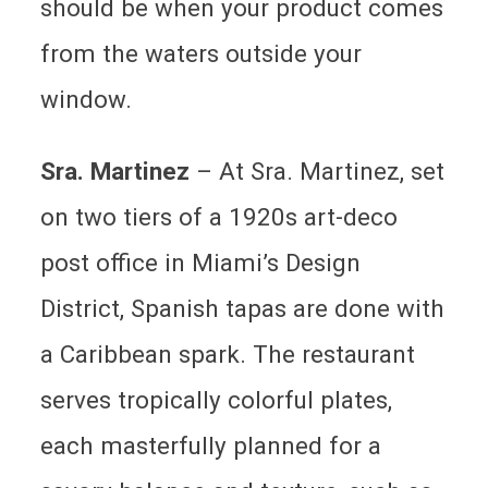
should be when your product comes
from the waters outside your
window.
Sra. Martinez
–
At Sra. Martinez, set
on two tiers of a 1920s art-deco
post office in Miami’s Design
District, Spanish tapas are done with
a Caribbean spark. The restaurant
serves tropically colorful plates,
each masterfully planned for a