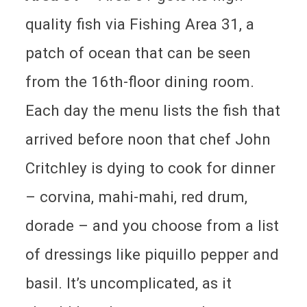
quality fish via Fishing Area 31, a
patch of ocean that can be seen
from the 16th-floor dining room.
Each day the menu lists the fish that
arrived before noon that chef John
Critchley is dying to cook for dinner
– corvina, mahi-mahi, red drum,
dorade – and you choose from a list
of dressings like piquillo pepper and
basil. It’s uncomplicated, as it