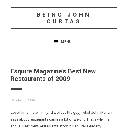
Skip
to
BEING JOHN
content
CURTAS
MENU
Esquire Magazine’s Best New
Restaurants of 2009
October 5, 2009
Love him or hate him (and we love the guy), what John Mariani
says about restaurants carries a lot of weight. That’s why his
annual Best New Restaurants story in Esquire is eagerly