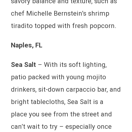
savory balance and texture, such as
chef Michelle Bernstein’s shrimp
tiradito topped with fresh popcorn.
Naples
, FL
Sea Salt
– With its soft lighting,
patio packed with young mojito
drinkers, sit-down carpaccio bar, and
bright tablecloths, Sea Salt is a
place you see from the street and
can’t wait to try – especially once