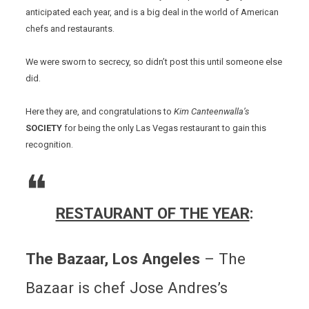
anticipated each year, and is a big deal in the world of American
chefs and restaurants.
We were sworn to secrecy, so didn’t post this until someone else
did.
Here they are, and congratulations to
Kim Canteenwalla’s
SOCIETY
for being the only Las Vegas restaurant to gain this
recognition.
RESTAURANT OF THE YEAR
:
The Bazaar, Los Angeles
– The
Bazaar is chef Jose Andres’s