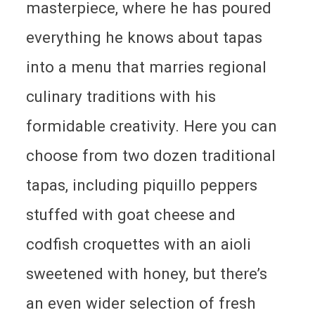
masterpiece, where he has poured
everything he knows about tapas
into a menu that marries regional
culinary traditions with his
formidable creativity. Here you can
choose from two dozen traditional
tapas, including piquillo peppers
stuffed with goat cheese and
codfish croquettes with an aioli
sweetened with honey, but there’s
an even wider selection of fresh