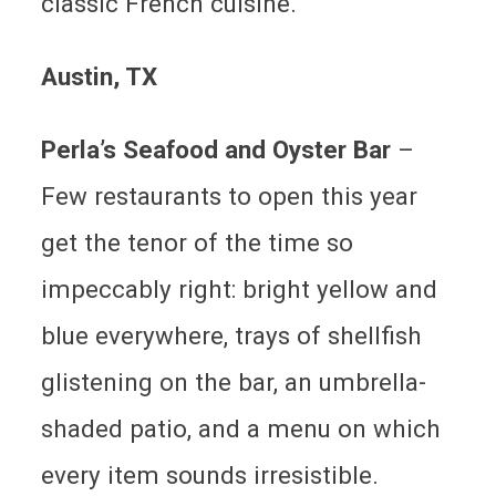
classic French cuisine.
Austin
, TX
Perla’s Seafood and Oyster Bar
–
Few restaurants to open this year
get the tenor of the time so
impeccably right: bright yellow and
blue everywhere, trays of shellfish
glistening on the bar, an umbrella-
shaded patio, and a menu on which
every item sounds irresistible.