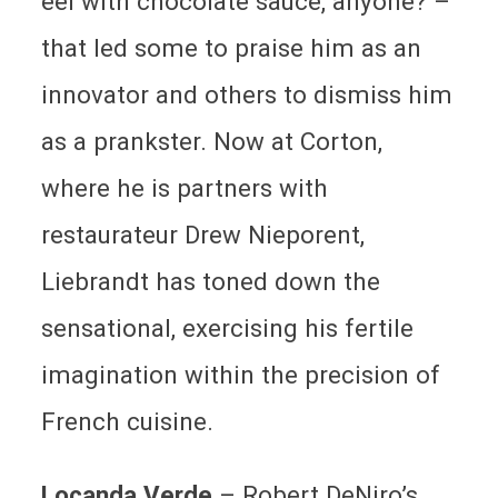
eel with chocolate sauce, anyone? –
that led some to praise him as an
innovator and others to dismiss him
as a prankster. Now at Corton,
where he is partners with
restaurateur Drew Nieporent,
Liebrandt has toned down the
sensational, exercising his fertile
imagination within the precision of
French cuisine.
Locanda Verde
– Robert DeNiro’s