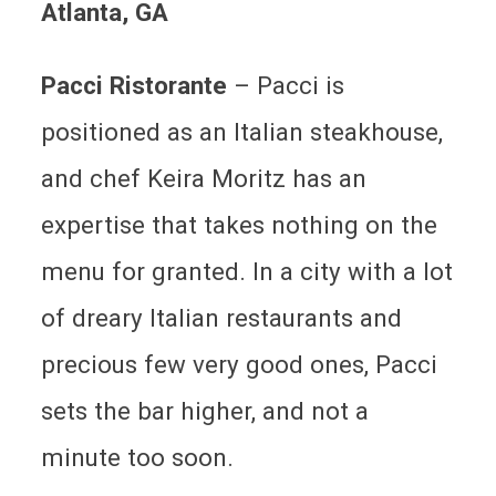
Atlanta
, GA
Pacci Ristorante
–
Pacci is
positioned as an Italian steakhouse,
and chef Keira Moritz has an
expertise that takes nothing on the
menu for granted. In a city with a lot
of dreary Italian restaurants and
precious few very good ones, Pacci
sets the bar higher, and not a
minute too soon.