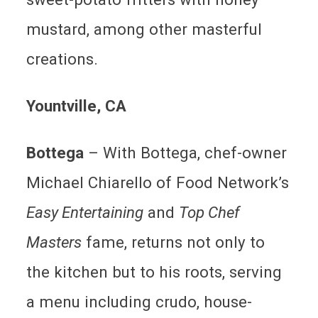
mustard, among other masterful
creations.
Yountville
, CA
Bottega
–
With Bottega, chef-owner
Michael Chiarello of Food Network’s
Easy Entertaining
and
Top Chef
Masters
fame, returns not only to
the kitchen but to his roots, serving
a menu including crudo, house-