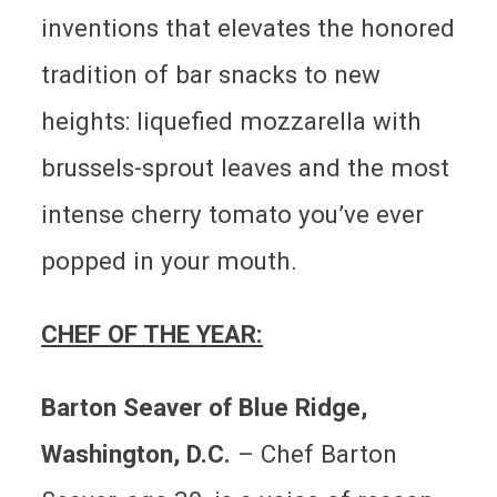
inventions that elevates the honored
tradition of bar snacks to new
heights: liquefied mozzarella with
brussels-sprout leaves and the most
intense cherry tomato you’ve ever
popped in your mouth.
CHEF OF THE YEAR:
Barton Seaver of Blue Ridge,
Washington, D.C.
–
Chef Barton