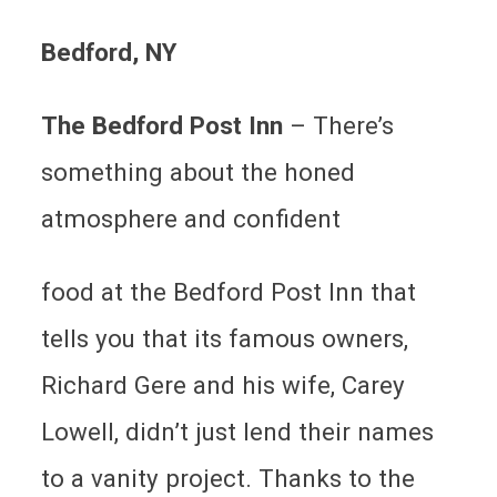
Bedford
, NY
The Bedford Post Inn
–
There’s
something about the honed
atmosphere and confident
food at the Bedford Post Inn that
tells you that its famous owners,
Richard Gere and his wife, Carey
Lowell, didn’t just lend their names
to a vanity project. Thanks to the