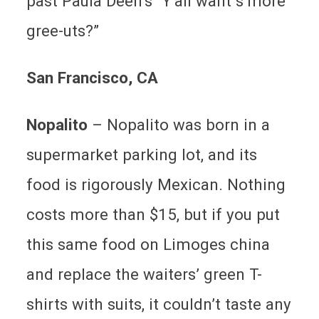
past Paula Deen’s “Y’all want s’more
gree-uts?”
San Francisco
, CA
Nopalito
– Nopalito was born in a
supermarket parking lot, and its
food is rigorously Mexican. Nothing
costs more than $15, but if you put
this same food on Limoges china
and replace the waiters’ green T-
shirts with suits, it couldn’t taste any