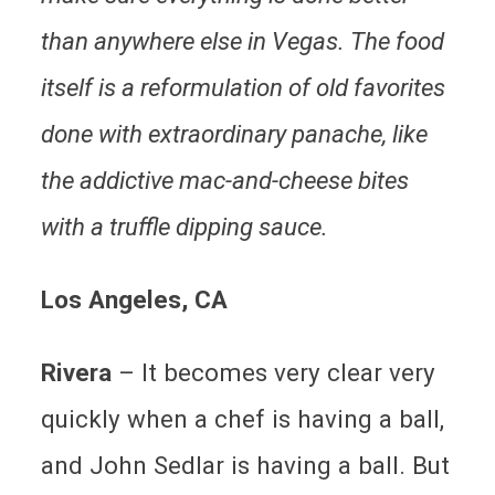
than anywhere else in Vegas. The food
itself is a reformulation of old favorites
done with extraordinary panache, like
the addictive mac-and-cheese bites
with a truffle dipping sauce.
Los Angeles
, CA
Rivera
– It becomes very clear very
quickly when a chef is having a ball,
and John Sedlar is having a ball. But