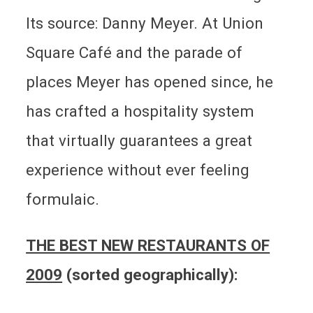
Its source: Danny Meyer. At Union
Square Café and the parade of
places Meyer has opened since, he
has crafted a hospitality system
that virtually guarantees a great
experience without ever feeling
formulaic.
THE BEST NEW RESTAURANTS OF
2009
(sorted geographically):