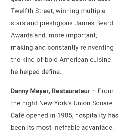
Twelfth Street, winning multiple
stars and prestigious James Beard
Awards and, more important,
making and constantly reinventing
the kind of bold American cuisine
he helped define.
Danny Meyer, Restaurateur
– From
the night New York’s Union Square
Café opened in 1985, hospitality has
been its most ineffable advantage.