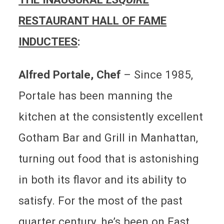
RESTAURANT HALL OF FAME
INDUCTEES
:
Alfred Portale, Chef
–
Since 1985,
Portale has been manning the
kitchen at the consistently excellent
Gotham Bar and Grill in Manhattan,
turning out food that is astonishing
in both its flavor and its ability to
satisfy. For the most of the past
quarter century, he’s been on East