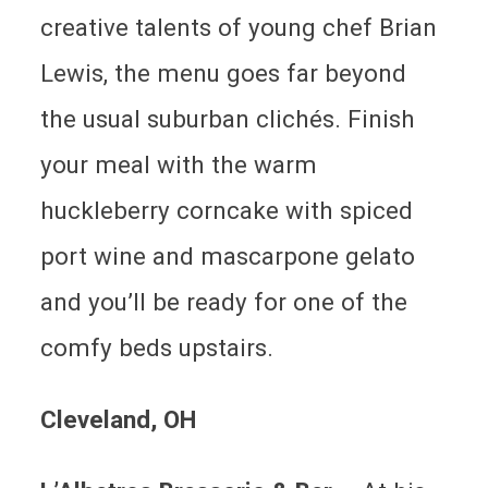
creative talents of young chef Brian
Lewis, the menu goes far beyond
the usual suburban clichés. Finish
your meal with the warm
huckleberry corncake with spiced
port wine and mascarpone gelato
and you’ll be ready for one of the
comfy beds upstairs.
Cleveland
, OH