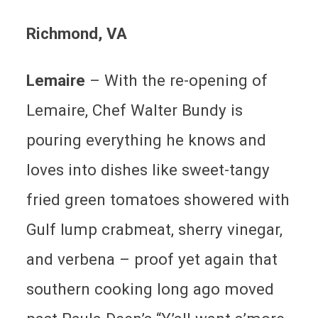
Richmond, VA
Lemaire
– With the re-opening of
Lemaire, Chef Walter Bundy is
pouring everything he knows and
loves into dishes like sweet-tangy
fried green tomatoes showered with
Gulf lump crabmeat, sherry vinegar,
and verbena – proof yet again that
southern cooking long ago moved