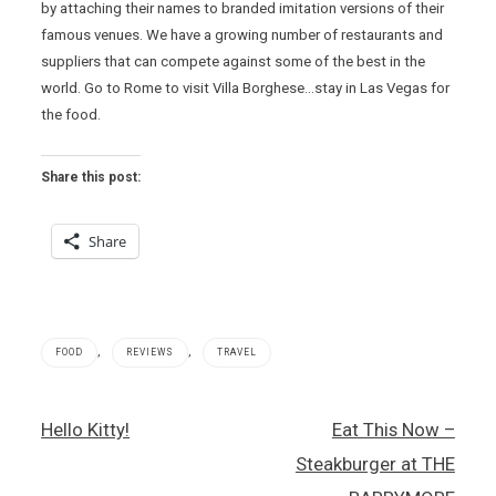
by attaching their names to branded imitation versions of their
famous venues. We have a growing number of restaurants and
suppliers that can compete against some of the best in the
world. Go to Rome to visit Villa Borghese…stay in Las Vegas for
the food.
Share this post:
Share
,
,
FOOD
REVIEWS
TRAVEL
Italian
Post
Hello Kitty!
Eat This Now –
food
navigation
,
Steakburger at THE
John
Arena