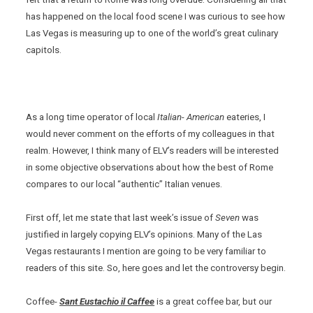
has happened on the local food scene I was curious to see how
Las Vegas is measuring up to one of the world’s great culinary
capitols.
As a long time operator of local
Italian- American
eateries, I
would never comment on the efforts of my colleagues in that
realm. However, I think many of ELV’s readers will be interested
in some objective observations about how the best of Rome
compares to our local “authentic” Italian venues.
First off, let me state that last week’s issue of
Seven
was
justified in largely copying ELV’s opinions. Many of the Las
Vegas restaurants I mention are going to be very familiar to
readers of this site. So, here goes and let the controversy begin.
Coffee-
Sant Eustachio il Caffee
is a great coffee bar, but our