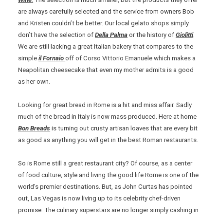
are always carefully selected and the service from owners Bob
and Kristen couldn’t be better. Our local gelato shops simply
don’t have the selection of
Della Palma
or the history of
Giolitti
.
We are still lacking a great Italian bakery that compares to the
simple
il Fornaio
off of Corso Vittorio Emanuele which makes a
Neapolitan cheesecake that even my mother admits is a good
as her own.
Looking for great bread in Rome is a hit and miss affair. Sadly
much of the bread in Italy is now mass produced. Here at home
Bon Breads
is turning out crusty artisan loaves that are every bit
as good as anything you will get in the best Roman restaurants.
So is Rome still a great restaurant city? Of course, as a center
of food culture, style and living the good life Rome is one of the
world’s premier destinations. But, as John Curtas has pointed
out, Las Vegas is now living up to its celebrity chef-driven
promise. The culinary superstars are no longer simply cashing in