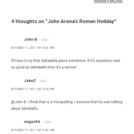
BARRYMORE
,
Roman
restaurants
4 thoughts on “
John Arena’s Roman Holiday
”
,
Rome
John B
says:
OCTOBER 17, 2011 AT 4:02 PM
I’ll have to try that Settebella place sometime. If it’s anywhere near
as good as Settebello then it’s a winner!
JakeZ
says:
OCTOBER 17, 2011 AT 5:04 PM
@John B: I think that is a misspelling. I assume that he was talking
about Settebello.
vegas06
says:
OCTOBER 17, 2011 AT 6:43 PM