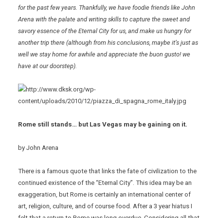
for the past few years. Thankfully, we have foodie friends like John
Arena with the palate and writing skills to capture the sweet and
savory essence of the Eternal City for us, and make us hungry for
another trip there (although from his conclusions, maybe it’s just as
well we stay home for awhile and appreciate the
buon gusto! we
have at our doorstep).
Rome
still stands… but Las Vegas may be gaining on it.
by John Arena
There is a famous quote that links the fate of civilization to the
continued existence of the “Eternal City”. This idea may be an
exaggeration, but Rome is certainly an international center of
art, religion, culture, and of course food. After a 3 year hiatus I
felt that a return to Rome was long overdue. Considering all that