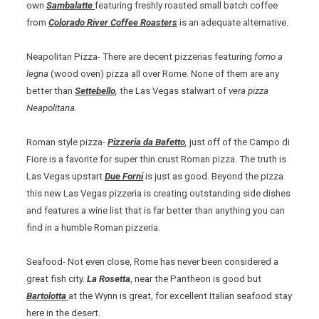
own
Sambalatte
featuring freshly roasted small batch coffee
from
Colorado River Coffee Roasters
is an adequate alternative.
Neapolitan Pizza- There are decent pizzerias featuring
forno a
legna
(wood oven) pizza all over Rome. None of them are any
better than
Settebello
,
the Las Vegas stalwart of
vera pizza
Neapolitana.
Roman style pizza-
Pizzeria da Bafetto
,
just off of the Campo di
Fiore is a favorite for super thin crust Roman pizza. The truth is
Las Vegas upstart
Due Forni
is just as good. Beyond the pizza
this new Las Vegas pizzeria is creating outstanding side dishes
and features a wine list that is far better than anything you can
find in a humble Roman pizzeria.
Seafood- Not even close, Rome has never been considered a
great fish city.
La Rosetta
, near the Pantheon is good but
Bartolotta
at the Wynn is great, for excellent Italian seafood stay
here in the desert.