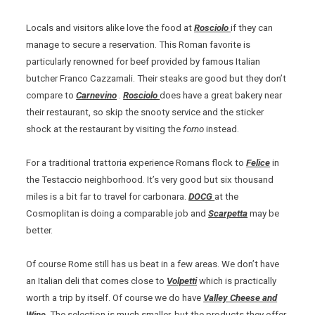
Locals and visitors alike love the food at
Rosciolo
if they can
manage to secure a reservation. This Roman favorite is
particularly renowned for beef provided by famous Italian
butcher Franco Cazzamali. Their steaks are good but they don’t
compare to
Carnevino
.
Rosciolo
does have a great bakery near
their restaurant, so skip the snooty service and the sticker
shock at the restaurant by visiting the
forno
instead.
For a traditional trattoria experience Romans flock to
Felice
in
the Testaccio neighborhood. It’s very good but six thousand
miles is a bit far to travel for carbonara.
DOCG
at the
Cosmoplitan is doing a comparable job and
Scarpetta
may be
better.
Of course Rome still has us beat in a few areas. We don’t have
an Italian deli that comes close to
Volpetti
which is practically
worth a trip by itself. Of course we do have
Valley Cheese and
Wine
.
The selection is much smaller, but the products they offer