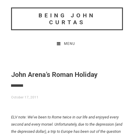
Skip
to
BEING JOHN
content
CURTAS
MENU
John Arena’s Roman Holiday
October 17, 2011
ELV note: We’ve been to Rome twice in our life and enjoyed every
second and every morsel. Unfortunately, due to the depression (and
the depressed dollar), a trip to Europe has been out of the question