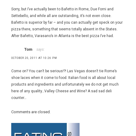
Sorry, but I’ve actually been to Bafetto in Rome, Due Forni and
Settebello, and while all are outstanding, it’s not even close.
Bafetto is superior by far – and you can actually get speck on your
pizza there, something that seems totally absent in the States.
After Bafetto, Varasano’s in Atlanta is the best pizza I’ve had.
Tom
says:
OCTOBER 20, 2011 AT 10:26 PM
Come on? You can’t be serious!?! Las Vegas doesn’t tie Rome’s
shoe laces when it come to food. Italian food is all about local
products and ingredients and unfortunately we do not get much
here of any quality…Valley Cheese and Wine? A sad sad deli
counter…
Comments are closed.