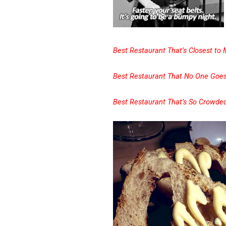
Best Restaurant That’s Closest to
Best Restaurant That No One Goes
Best Restaurant That’s So Crowd