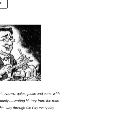
t reviews, quips, picks and pans-with
ously salivating history-from the man
his way through Sin City every day.