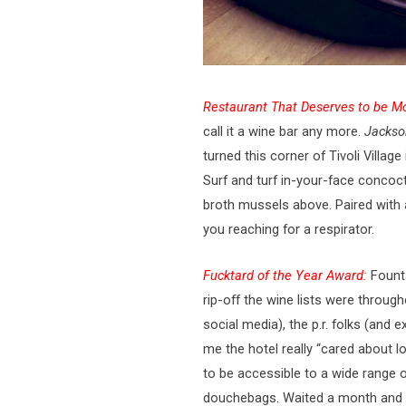
Restaurant That Deserves to be Mo
call it a wine bar any more.
Jackso
turned this corner of Tivoli Villa
Surf and turf in-your-face concoc
broth mussels above. Paired with a
you reaching for a respirator.
Fucktard of the Year Award:
Founta
rip-off the wine lists were througho
social media), the p.r. folks (and 
me the hotel really “cared about l
to be accessible to a wide range o
douchebags. Waited a month and 