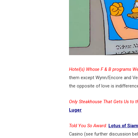
Hotel(s) Whose F & B programs We
them except Wynn/Encore and Vene
the opposite of love is indifferenc
Only Steakhouse That Gets Us to t
Luger
Told You So Award:
Lotus of Siam
Casino (see further discussion be