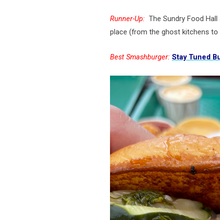
Runner-Up:
The Sundry Food Hall
place (from the ghost kitchens to
Best Smashburger:
Stay Tuned Bu