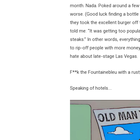
month. Nada. Poked around a few 
worse. (Good luck finding a bottle
they took the excellent burger of
told me: “It was getting too popul
steaks.” In other words, everythi
to rip-off people with more mone
hate about late-stage Las Vegas.
F**k the Fountainebleu with a rus
Speaking of hotels….