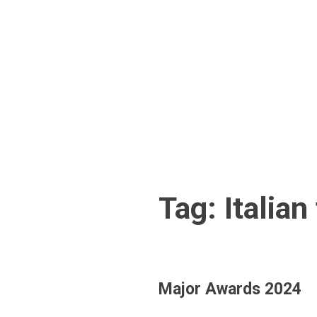
Skip
to
content
Tag:
Italian
Major Awards 2024