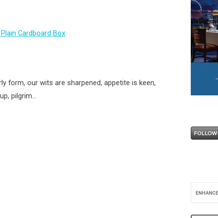
ly form, our wits are sharpened, appetite is keen,
up, pilgrim…