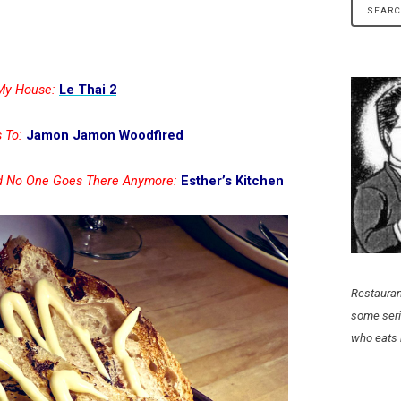
 My House:
Le Thai 2
 To:
Jamon Jamon Woodfired
ed No One Goes There Anymore:
Esther’s Kitchen
Restauran
some seri
who eats 