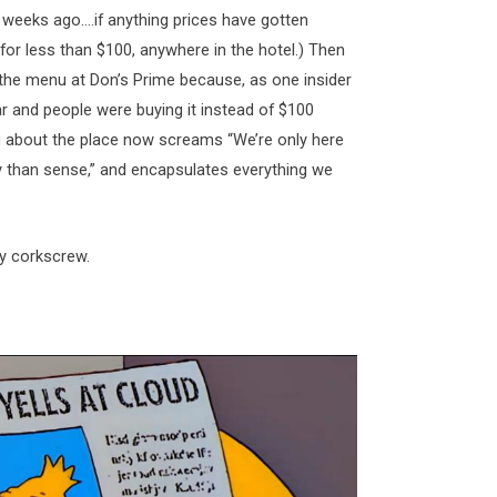
weeks ago….if anything prices have gotten
 for less than $100, anywhere in the hotel.) Then
f the menu at Don’s Prime because, as one insider
ar and people were buying it instead of $100
ng about the place now screams “We’re only here
y than sense,” and encapsulates everything we
ty corkscrew.