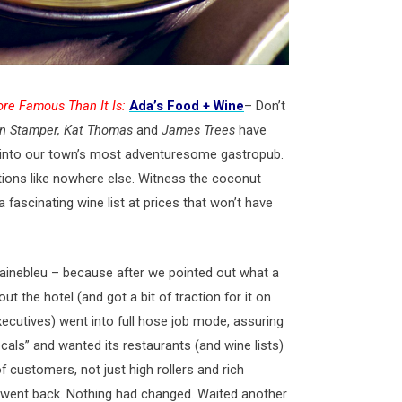
re Famous Than It Is:
Ada’s Food + Wine
– Don’t
n Stamper, Kat Thomas
and
James Trees
have
ge into our town’s most adventuresome gastropub.
tions like nowhere else. Witness the coconut
 fascinating wine list at prices that won’t have
inebleu – because after we pointed out what a
ut the hotel (and got a bit of traction for it on
executives) went into full hose job mode, assuring
ocals” and wanted its restaurants (and wine lists)
f customers, not just high rollers and rich
went back. Nothing had changed. Waited another