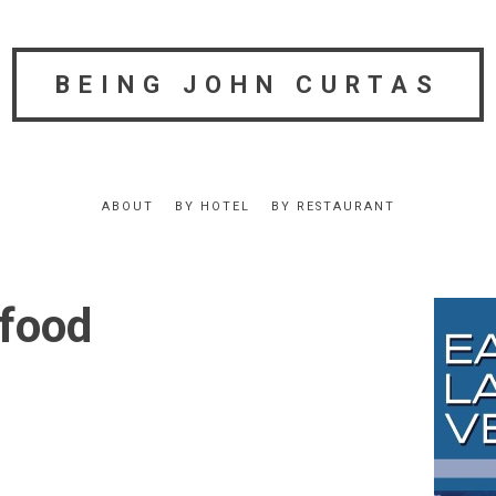
BEING JOHN CURTAS
ABOUT
BY HOTEL
BY RESTAURANT
 food