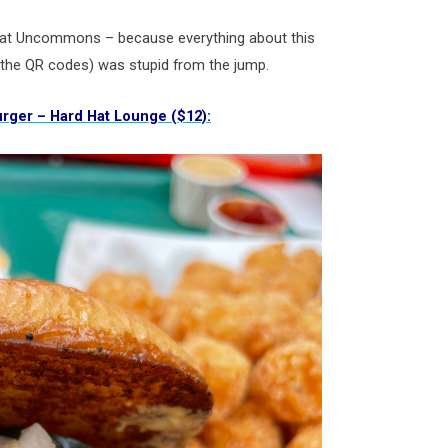
 at Uncommons – because everything about this
 the QR codes) was stupid from the jump.
rger – Hard Hat Lounge ($12):