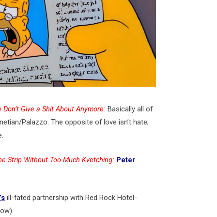
 Don’t Give a Shit About Anymore:
Basically all of
tian/Palazzo. The opposite of love isn’t hate;
e.
he Strip Without Too Much Kvetching:
Peter
’s
ill-fated partnership with Red Rock Hotel-
low).