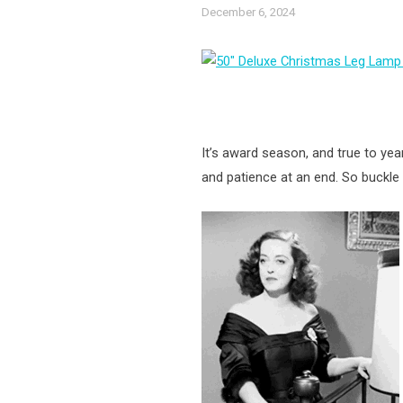
December 6, 2024
It’s award season, and true to year
and patience at an end. So buckle 