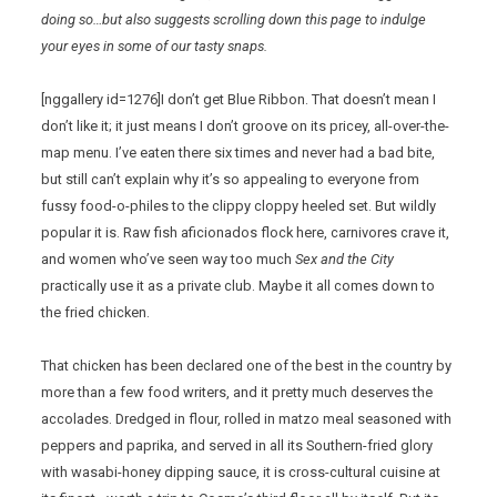
doing so…but also suggests scrolling down this page to indulge
your eyes in some of our tasty snaps.
[nggallery id=1276]I don’t get Blue Ribbon. That doesn’t mean I
don’t like it; it just means I don’t groove on its pricey, all-over-the-
map menu. I’ve eaten there six times and never had a bad bite,
but still can’t explain why it’s so appealing to everyone from
fussy food-o-philes to the clippy cloppy heeled set. But wildly
popular it is. Raw fish aficionados flock here, carnivores crave it,
and women who’ve seen way too much
Sex and the City
practically use it as a private club. Maybe it all comes down to
the fried chicken.
That chicken has been declared one of the best in the country by
more than a few food writers, and it pretty much deserves the
accolades. Dredged in flour, rolled in matzo meal seasoned with
peppers and paprika, and served in all its Southern-fried glory
with wasabi-honey dipping sauce, it is cross-cultural cuisine at