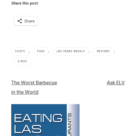
Share this post:
Share
,
,
,
,
CHEFS
FOOD
LAS VEGAS WEEKLY
REVIEWS
ZINES
Blue
Post
The Worst Barbecue
Ask ELV
Ribbon
navigation
,
in the World
Blue
Ribbon
Sushi
Bar &
Grill
,
Bruce