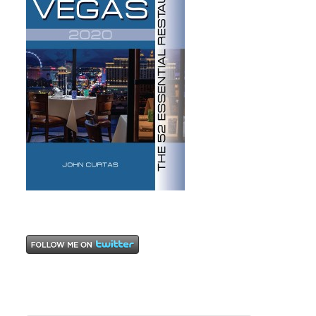
and Eric
Bromberg
,
Sashimi
,
steaks
,
sushi
,
The
Cosmopolitan
Hotel and
Casino