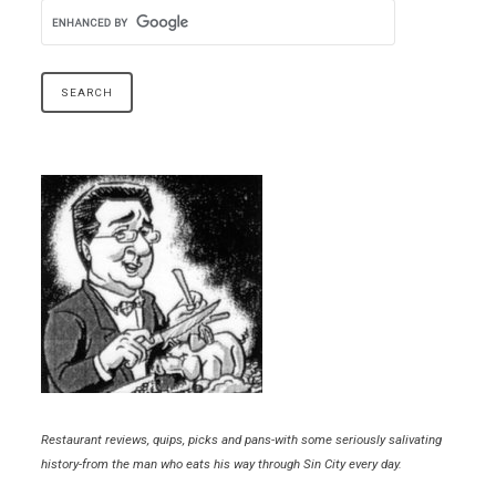
Restaurant reviews, quips, picks and pans-with some seriously salivating
history-from the man who eats his way through Sin City every day.