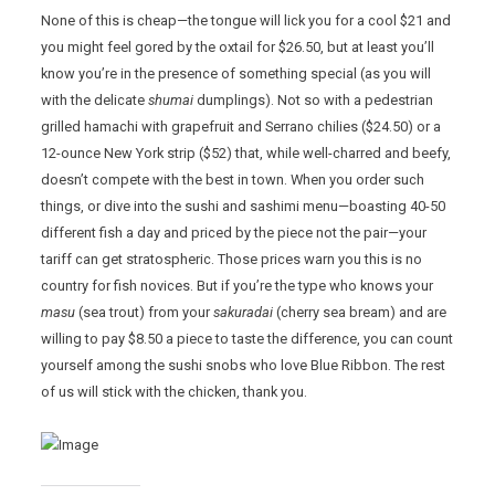
None of this is cheap—the tongue will lick you for a cool $21 and
you might feel gored by the oxtail for $26.50, but at least you’ll
know you’re in the presence of something special (as you will
with the delicate
shumai
dumplings). Not so with a pedestrian
grilled hamachi with grapefruit and Serrano chilies ($24.50) or a
12-ounce New York strip ($52) that, while well-charred and beefy,
doesn’t compete with the best in town. When you order such
things, or dive into the sushi and sashimi menu—boasting 40-50
different fish a day and priced by the piece not the pair—your
tariff can get stratospheric. Those prices warn you this is no
country for fish novices. But if you’re the type who knows your
masu
(sea trout) from your
sakuradai
(cherry sea bream) and are
willing to pay $8.50 a piece to taste the difference, you can count
yourself among the sushi snobs who love Blue Ribbon. The rest
of us will stick with the chicken, thank you.