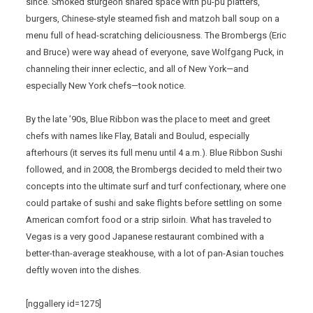
since. Smoked sturgeon shared space with pu-pu platters,
burgers, Chinese-style steamed fish and matzoh ball soup on a
menu full of head-scratching deliciousness. The Brombergs (Eric
and Bruce) were way ahead of everyone, save Wolfgang Puck, in
channeling their inner eclectic, and all of New York—and
especially New York chefs—took notice.
By the late ’90s, Blue Ribbon was the place to meet and greet
chefs with names like Flay, Batali and Boulud, especially
afterhours (it serves its full menu until 4 a.m.). Blue Ribbon Sushi
followed, and in 2008, the Brombergs decided to meld their two
concepts into the ultimate surf and turf confectionary, where one
could partake of sushi and sake flights before settling on some
American comfort food or a strip sirloin. What has traveled to
Vegas is a very good Japanese restaurant combined with a
better-than-average steakhouse, with a lot of pan-Asian touches
deftly woven into the dishes.
[nggallery id=1275]