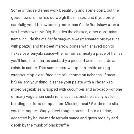
Some of those dishes work beautifully and some don’t, but the
good news is: the hits outweigh the misses, and if you order
carefully, you’ll be swooning more than Carrie Bradshaw after a
sex-bender with Mr. Big. Besides the chicken, other don’t-miss
items include the
me bachi maguro zuke
(marinated bigeye tuna
with ponzu) and the beef marrow bones with shaved bonito
flakes over teriyaki sauce—the former, as meaty a piece of fish as
you’ll find, the latter, as custard-y a piece of animal innards as
exists in nature. That same marrow appears inside an egg
wrapper atop oxtail fried rice of uncommon richness. If meat
brûlée isn’t your thing, cleanse your palate with a Phoenix roll—
mixed vegetables wrapped with cucumber and avocado—or one
of many vegetarian sushi rolls, each as pristine as any wallet-
bending seafood compaction. Missing meat? Get them to slip
you the tongue—Wagyu beef tongue pressed into a terrine,
accented by house-made teriyaki sauce and given regality and
depth by the musk of black truffle.