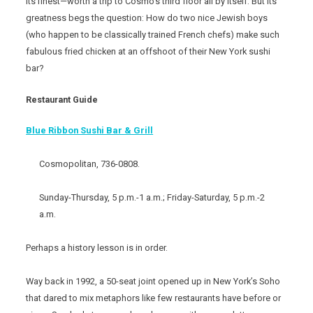
its finest—worth a trip to Cosmo’s third floor all by itself. But its
greatness begs the question: How do two nice Jewish boys
(who happen to be classically trained French chefs) make such
fabulous fried chicken at an offshoot of their New York sushi
bar?
Restaurant Guide
Blue Ribbon Sushi Bar & Grill
Cosmopolitan, 736-0808.
Sunday-Thursday, 5 p.m.-1 a.m.; Friday-Saturday, 5 p.m.-2
a.m.
Perhaps a history lesson is in order.
Way back in 1992, a 50-seat joint opened up in New York’s Soho
that dared to mix metaphors like few restaurants have before or