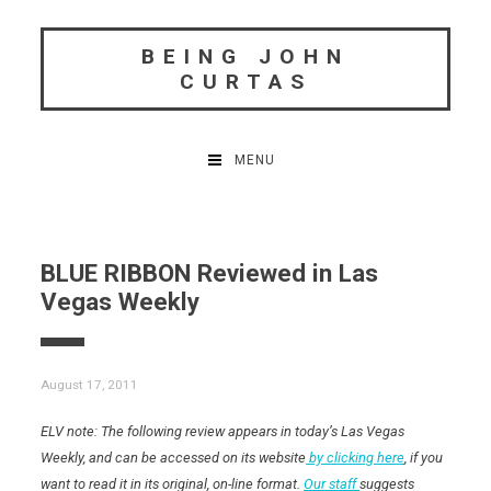
Skip
to
BEING JOHN
content
CURTAS
MENU
BLUE RIBBON Reviewed in Las
Vegas Weekly
August 17, 2011
ELV note: The following review appears in today’s Las Vegas
Weekly, and can be accessed on its website
by clicking here
, if you
want to read it in its original, on-line format.
Our staff
suggests