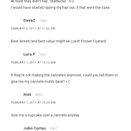
At least they didn’t say “Starbucks.” o.O
I would have started ripping my hair out, if that were the case.
DaveZ.
says:
FEBRUARY 6, 2011 AT 11:02 PM
Best desert/and best value might be Luv-It! Frozen Custard
Lura P
says:
FEBRUARY 7, 2011 AT 10:13 AM
If they’re not making the canneles anymore, could you tell them to
give me my cannele molds back? >:(
max
says:
FEBRUARY 7, 2011 AT 10:29 AM
Give me a cupcake over a cannele anyday.
John Curtas
says: