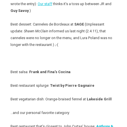
wrote the entry):
Our staff
thinks it’s a toss up between JR and
Guy Savoy
.)
Best dessert: Canneles de Bordeaux at
SAGE
(Unpleasant
update:
Shawn McClain
informed us last night (2.4.11), that
canneles were no longer on the menu, and Lura Poland was no
longer with the restaurant.) ;-(
Best salsa:
Frank and Fina’s Cocina
Best restaurant splurge:
Twist by Pierre Gagnaire
Best vegetarian dish: Orange-braised fennel at
Lakeside Grill
…and our personal favorite category:
Best restaurant that’s closest to John Curtas’ house:
Anthony &