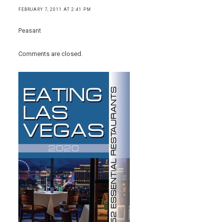
FEBRUARY 7, 2011 AT 2:41 PM
Peasant
Comments are closed.