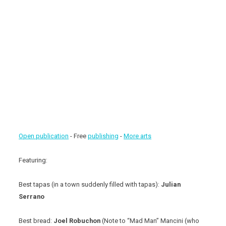
Open publication
- Free
publishing
-
More arts
Featuring:
Best tapas (in a town suddenly filled with tapas):
Julian
Serrano
Best bread:
Joel Robuchon
(Note to “Mad Man” Mancini (who