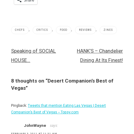
Share
,
,
,
,
CHEFS
CRITICS
FOOD
REVIEWS
ZINES
Anthony
Post
Speaking of SOCIAL
HANK’S – Chandelier
& Mario's
navigation
Broadway
HOUSE…
Dining At Its Finest!
Pizzeria
,
Best
8 thoughts on “
Desert Companion’s Best of
of Las
Vegas
Vegas
”
,
Desert
Companion
Pingback:
Tweets that mention Eating Las Vegas | Desert
Magazine
Companion’s Best of Vegas -- Topsy.com
,
Frank
JohnWayne
says:
and
Fina's
FEBRUARY 3, 2011 AT 11:31 AM