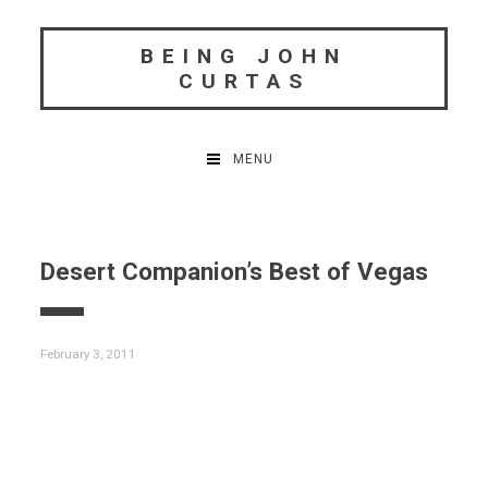
Skip
to
BEING JOHN
content
CURTAS
MENU
Desert Companion’s Best of Vegas
February 3, 2011