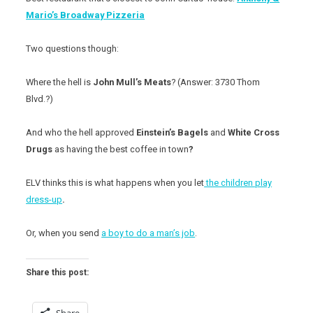
Mario’s Broadway Pizzeria
Two questions though:
Where
the hell is
John Mull’s Meats
? (Answer: 3730 Thom
Blvd.?)
And who the hell approved
Einstein’s Bagels
and
White Cross
Drugs
as having the best coffee in town
?
ELV thinks this is what happens when you let
the children play
dress-up
.
Or, when you send
a boy to do a man’s job
.
Share this post: