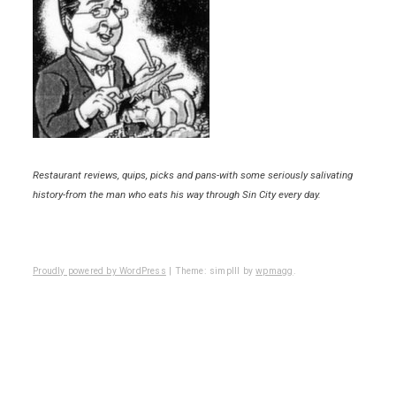
Restaurant reviews, quips, picks and pans-with some seriously salivating
history-from the man who eats his way through Sin City every day.
Proudly powered by WordPress
|
Theme: simplll by
wpmagg
.