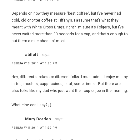
Cocina
,
Depends on how they measure “best coffee”, but I’ve never had
Joel
cold, old or bitter coffee at Tiffany’s. I assume that’s what they
Robuchon
meant with White Cross Drugs, right? I’m sure it’s Folger’s, but I’ve
,
never waited more than 30 seconds for a cup, and that’s enough to
John
put them a mile ahead of most.
Mull's
Meats
atdleft
says:
,
Julian
FEBRUARY 3, 2011 AT 1:35 PM
Serrano
,
Hey, different strokes for different folks. I must admit I enjoy me my
Lakeside
lattes, mochas, cappuccinos, et al, some times… But there are
Grill
also folks like my dad who just want their cup of joe in the morning.
,
Sage
What else can I say? ;-)
,
Twist
Mary Borden
by Pierre
says:
Gagnaire
FEBRUARY 5, 2011 AT 1:27 PM