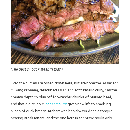
(The best 24 buck steak in town)
Even the curries are toned down here, but are none the lesser for
it.
Gang rawaeng
, described as an ancient turmeric curry, has the
creamy depth to play off fork-tender chunks of braised beef,
and that old reliable,
panang
curry
gives new life to crackling
slices of duck breast. Atcharawan has always done a tongue-
searing steak tartare, and the one here is for brave souls only.