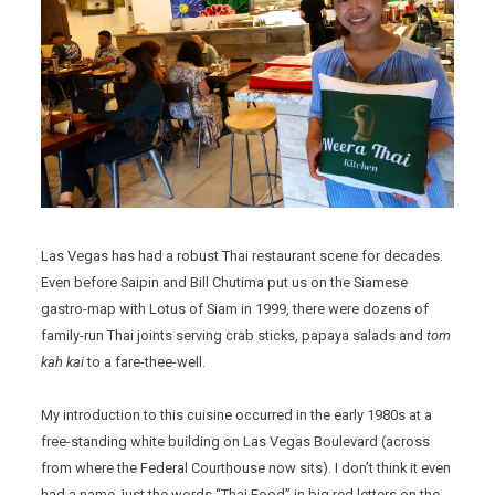
Las Vegas has had a robust Thai restaurant scene for decades.
Even before Saipin and Bill Chutima put us on the Siamese
gastro-map with Lotus of Siam in 1999, there were dozens of
family-run Thai joints serving crab sticks, papaya salads and
tom
kah kai
to a fare-thee-well.
My introduction to this cuisine occurred in the early 1980s at a
free-standing white building on Las Vegas Boulevard (across
from where the Federal Courthouse now sits). I don’t think it even
had a name, just the words “Thai Food” in big red letters on the