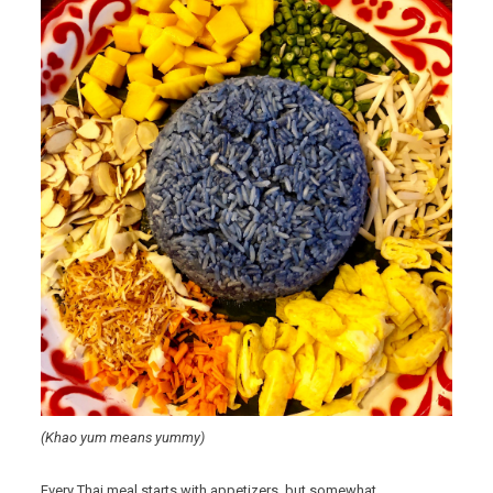
(Khao yum means yummy)
Every Thai meal starts with appetizers, but somewhat