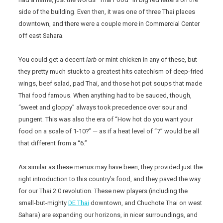
side of the building. Even then, it was one of three Thai places
downtown, and there were a couple more in Commercial Center
off east Sahara.
You could get a decent
larb
or mint chicken in any of these, but
they pretty much stuck to a greatest hits catechism of deep-fried
wings, beef salad, pad Thai, and those hot pot soups that made
Thai food famous. When anything had to be sauced, though,
“sweet and gloppy” always took precedence over sour and
pungent. This was also the era of “How hot do you want your
food on a scale of 1-10?” — as if a heat level of “7” would be all
that different from a “6.”
As similar as these menus may have been, they provided just the
right introduction to this country’s food, and they paved the way
for our Thai 2.0 revolution. These new players (including the
small-but-mighty
DE Thai
downtown, and Chuchote Thai on west
Sahara) are expanding our horizons, in nicer surroundings, and