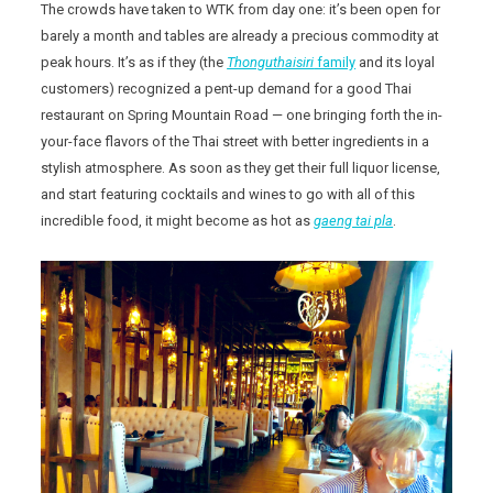
The crowds have taken to WTK from day one: it’s been open for
barely a month and tables are already a precious commodity at
peak hours. It’s as if they (the
Thonguthaisiri
family
and its loyal
customers) recognized a pent-up demand for a good Thai
restaurant on Spring Mountain Road — one bringing forth the in-
your-face flavors of the Thai street with better ingredients in a
stylish atmosphere. As soon as they get their full liquor license,
and start featuring cocktails and wines to go with all of this
incredible food, it might become as hot as
gaeng tai pla
.