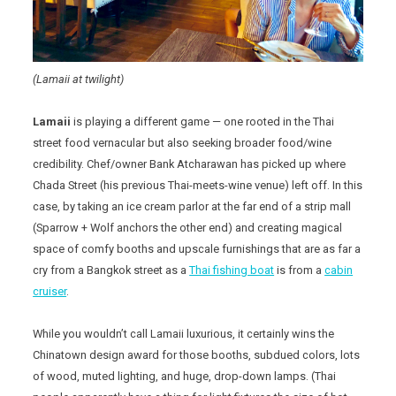
(Lamaii at twilight)
Lamaii
is playing a different game — one rooted in the Thai
street food vernacular but also seeking broader food/wine
credibility. Chef/owner Bank Atcharawan has picked up where
Chada Street (his previous Thai-meets-wine venue) left off. In this
case, by taking an ice cream parlor at the far end of a strip mall
(Sparrow + Wolf anchors the other end) and creating magical
space of comfy booths and upscale furnishings that are as far a
cry from a Bangkok street as a
Thai fishing boat
is from a
cabin
cruiser
.
While you wouldn’t call Lamaii luxurious, it certainly wins the
Chinatown design award for those booths, subdued colors, lots
of wood, muted lighting, and huge, drop-down lamps. (Thai