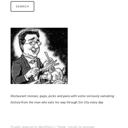
Restaurant reviews, quips, picks and pans-with some seriously salivating
history-from the man who eats his way through Sin City every day.
Proudly powered by WordPress
|
Theme: simplll by
wpmagg
.