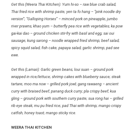
Get this (Weera Thai Kitchen): Yum hi-so – raw blue crab salad;
Thai fried rice with shrimp paste; yen ta fo hang – “pink noodle dry
version”; “Galloping Horses” – minced pork on pineapple; jumbo
river prawns; khao yum – butterfly pea rice with vegetables; ka pow
gai-kai dao – ground chicken stir-fry with basil and egg; sai oui
sausage; kung sarong – noodle wrapped fried shrimp; beef salad;
spicy squid salad; fish cake; papaya salad; garlic shrimp; pad see
ewe.
Get this (Lamaii): Garlic green beans; loui suan – ground pork
wrapped in rice/lettuce; shrimp cakes with blueberry sauce; steak
tartare; moo ma now – grilled pork jowl; gang rawaeng – ancient
curry with braised beef; panang duck curry; pla crispy beef; kua
gling – ground pork with southern curry paste; sua rong hai – grilled
rib eye steak; mu pu fried rice; pad Thai with shrimp; mango crispy
catfish; honey toast; mango sticky rice.
WEERA THAI KITCHEN