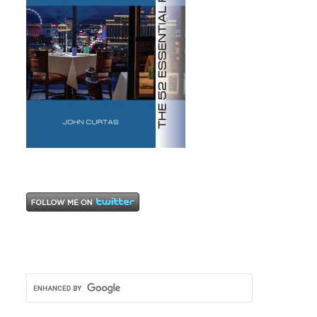
Wine
,
wine
lists