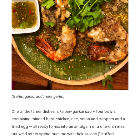
(Garlic, garlic, and more garlic)
One of the tamer dishes is
ka pow gai-kai dao
– four bowls
containing minced basil chicken, rice, onion and peppers and a
fried egg — all ready to mix into an amalgam of a one-dish meal,
but we’d rather spend our time with their
sai oua
(“stuffed