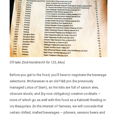
(I’ll take Zind-Humbrecht for 125, Alex)
Before you get to the food, you’ll have to negotiate the beverage
selections. Atcharawan is an old F&B pro (he previously
managed Lotus of Siam), so his lists are full of saison ales,
obscure stouts, and (by now obligatory) creative cocktails —
none of which go as well with this food as a Kabinett Riesling or
cru Beaujolais. (In the interest of fairness, we will concede that
certain chilled, malted beverages — pilsners, session beers and