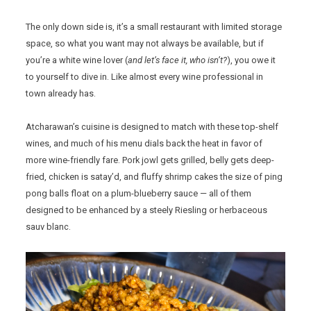
The only down side is, it’s a small restaurant with limited storage
space, so what you want may not always be available, but if
you’re a white wine lover (
and let’s face it, who isn’t?
), you owe it
to yourself to dive in. Like almost every wine professional in
town already has.
Atcharawan’s cuisine is designed to match with these top-shelf
wines, and much of his menu dials back the heat in favor of
more wine-friendly fare. Pork jowl gets grilled, belly gets deep-
fried, chicken is satay’d, and fluffy shrimp cakes the size of ping
pong balls float on a plum-blueberry sauce — all of them
designed to be enhanced by a steely Riesling or herbaceous
sauv blanc.