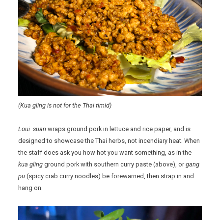
(Kua gling is not for the Thai timid)
Loui suan
wraps ground pork in lettuce and rice paper, and is
designed to showcase the Thai herbs, not incendiary heat. When
the staff does ask you how hot you want something, as in the
kua gling
ground pork with southern curry paste (above), or
gang
pu
(spicy crab curry noodles) be forewarned, then strap in and
hang on.