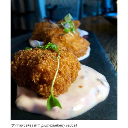
(Shrimp cakes with plum-blueberry sauce)