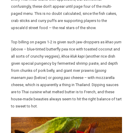
confusingly, these don’t appear until page four of the multi-
paged menu. This is no doubt calculated, since the fish cakes,
crab sticks and curry puffs are supporting players to the
upscale’d street food — the real stars of the show.
Top billing on pages 1-2 is given such jaw-droppers as
khao yum
(above – blue-tinted butterfly pea rice with toasted coconut and
all sorts of crunchy veggies),
khoa kluk kapi
(another rice dish
given special pungency by fermented shrimp paste, and depth
from chunks of pork belly, and giant river prawns (
goong
maenam pao
(below) or
goong pao
cheese – with mozzarella
cheese, which is apparently a thing in Thailand. Dipping sauces
are to Thai cuisine what melted butter is to French, and these
house-made beauties always seem to hit the right balance of tart
to sweet to hot.