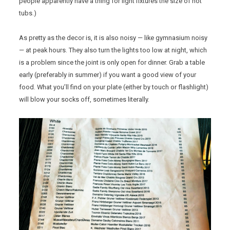
people apparently have a thing for light fixtures the size of hot
tubs.)
As pretty as the decor is, it is also noisy — like gymnasium noisy
— at peak hours. They also turn the lights too low at night, which
is a problem since the joint is only open for dinner. Grab a table
early (preferably in summer) if you want a good view of your
food. What you’ll find on your plate (either by touch or flashlight)
will blow your socks off, sometimes literally.