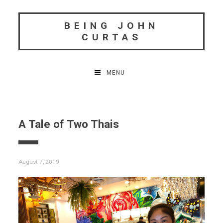
Skip
to
BEING JOHN
content
CURTAS
MENU
A Tale of Two Thais
August 7, 2019