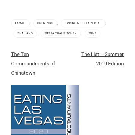
,
,
,
LAMAII
OPENINGS
SPRING MOUNTAIN ROAD
,
,
THAILAND
WEERA THAI KITCHEN
WINE
Lamaii
Post
The Ten
The List – Summer
,
navigation
Spring
Commandments of
2019 Edition
Mountain
Road
Chinatown
,
Thai
food
,
Thailand
,
Weera
Thai
Kitchen
,