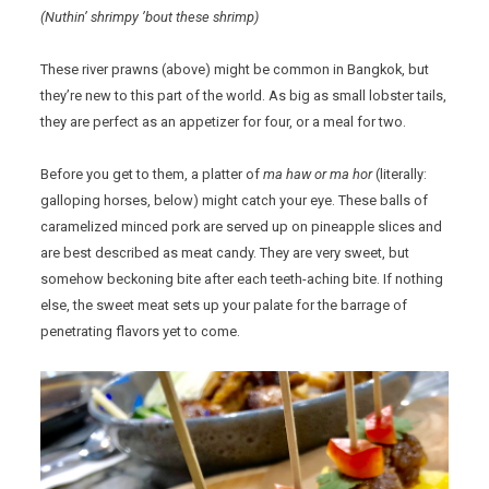
(Nuthin’ shrimpy ’bout these shrimp)
These river prawns (above) might be common in Bangkok, but
they’re new to this part of the world. As big as small lobster tails,
they are perfect as an appetizer for four, or a meal for two.
Before you get to them, a platter of
ma haw or ma hor
(literally:
galloping horses, below) might catch your eye. These balls of
caramelized minced pork are served up on pineapple slices and
are best described as meat candy. They are very sweet, but
somehow beckoning bite after each teeth-aching bite. If nothing
else, the sweet meat sets up your palate for the barrage of
penetrating flavors yet to come.