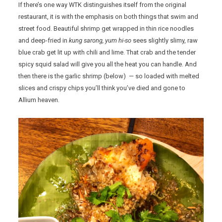
If there’s one way WTK distinguishes itself from the original
restaurant, it is with the emphasis on both things that swim and
street food. Beautiful shrimp get wrapped in thin rice noodles
and deep-fried in
kung sarong, yum hi-so
sees slightly slimy, raw
blue crab get lit up with chili and lime. That crab and the tender
spicy squid salad will give you all the heat you can handle. And
then there is the garlic shrimp (below) — so loaded with melted
slices and crispy chips you’ll think you’ve died and gone to
Allium heaven.