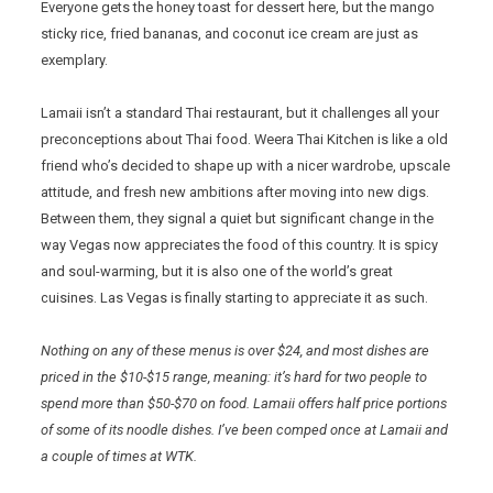
Everyone gets the honey toast for dessert here, but the mango
sticky rice, fried bananas, and coconut ice cream are just as
exemplary.
Lamaii isn’t a standard Thai restaurant, but it challenges all your
preconceptions about Thai food. Weera Thai Kitchen is like a old
friend who’s decided to shape up with a nicer wardrobe, upscale
attitude, and fresh new ambitions after moving into new digs.
Between them, they signal a quiet but significant change in the
way Vegas now appreciates the food of this country. It is spicy
and soul-warming, but it is also one of the world’s great
cuisines. Las Vegas is finally starting to appreciate it as such.
Nothing on any of these menus is over $24, and most dishes are
priced in the $10-$15 range, meaning: it’s hard for two people to
spend more than $50-$70 on food. Lamaii offers half price portions
of some of its noodle dishes. I’ve been comped once at Lamaii and
a couple of times at WTK.