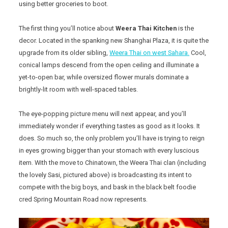
using better groceries to boot.
The first thing you’ll notice about
Weera Thai Kitchen
is the
decor. Located in the spanking new Shanghai Plaza, it is quite the
upgrade from its older sibling,
Weera Thai on west Sahara.
Cool,
conical lamps descend from the open ceiling and illuminate a
yet-to-open bar, while oversized flower murals dominate a
brightly-lit room with well-spaced tables.
The eye-popping picture menu will next appear, and you’ll
immediately wonder if everything tastes as good as it looks. It
does. So much so, the only problem you’ll have is trying to reign
in eyes growing bigger than your stomach with every luscious
item. With the move to Chinatown, the Weera Thai clan (including
the lovely Sasi, pictured above) is broadcasting its intent to
compete with the big boys, and bask in the black belt foodie
cred Spring Mountain Road now represents.