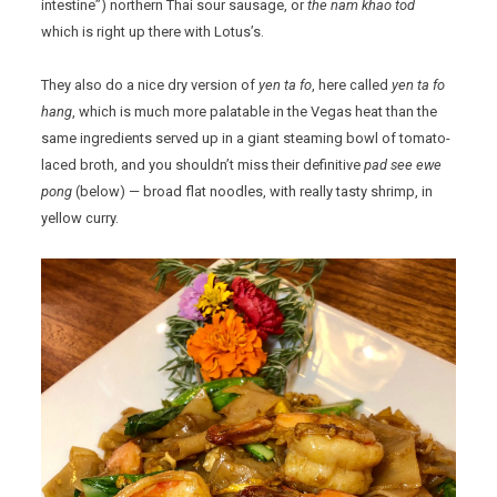
intestine”) northern Thai sour sausage, or
the nam khao tod
which is right up there with Lotus’s.
They also do a nice dry version of
yen ta fo
, here called
yen ta fo
hang
, which is much more palatable in the Vegas heat than the
same ingredients served up in a giant steaming bowl of tomato-
laced broth, and you shouldn’t miss their definitive
pad see ewe
pong
(below) — broad flat noodles, with really tasty shrimp, in
yellow curry.