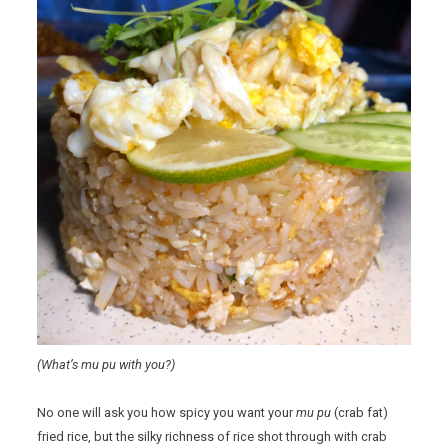
(What’s mu pu with you?)
No one will ask you how spicy you want your
mu pu
(crab fat)
fried rice, but the silky richness of rice shot through with crab