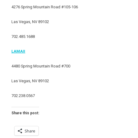
4276 Spring Mountain Road #105-106
Las Vegas, NV 89102
702.485.1688
LAMAII
4480 Spring Mountain Road #700
Las Vegas, NV 89102
702.238.0567
Share this post:
Share