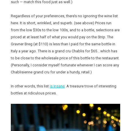
such — match this food just as well.)
Regardless of your preferences, there’s no ignoring the wine list
here. It is short, wrinkled, and superb. (see above) Prices run
from the low $30s to the low 100s, and to a bottle, selections are
priced at at least half of what you would pay on the Strip. The
Gravner Breg (at $110) is less than I paid for the same bottle in
Italy a year ago. There is a grand cru Chablis for $65….which has
to be close to the wholesale price of this bottle to the restaurant.
(Personally, I consider myself fortunate whenever I can score any
Chablisienne grand cru for under a hundy, retail.)
In other words, this list
is insane
. A treasure trove of interesting
bottles at ridiculous prices.