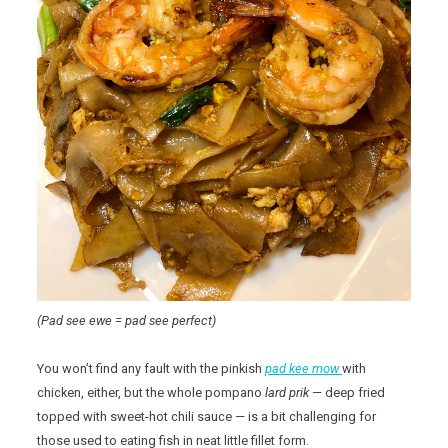
(Pad see ewe = pad see perfect)
You won’t find any fault with the pinkish
pad kee mow
with
chicken, either, but the whole pompano
lard prik
— deep fried
topped with sweet-hot chili sauce — is a bit challenging for
those used to eating fish in neat little fillet form.