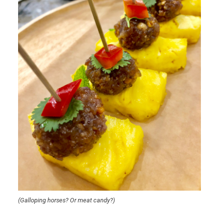
(Galloping horses? Or meat candy?)