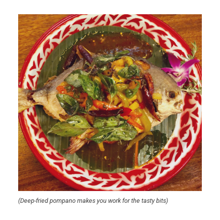
(Deep-fried pompano makes you work for the tasty bits)