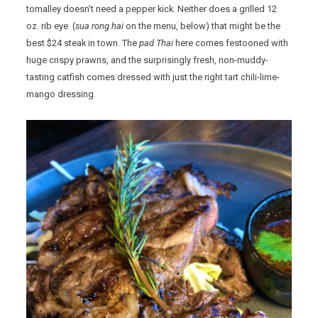
tomalley doesn’t need a pepper kick. Neither does a grilled 12
oz. rib eye (
sua rong hai
on the menu, below) that might be the
best $24 steak in town. The
pad Thai
here comes festooned with
huge crispy prawns, and the surprisingly fresh, non-muddy-
tasting catfish comes dressed with just the right tart chili-lime-
mango dressing.