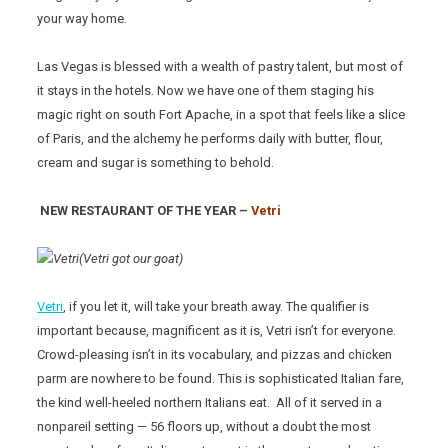
your way home.
Las Vegas is blessed with a wealth of pastry talent, but most of
it stays in the hotels. Now we have one of them staging his
magic right on south Fort Apache, in a spot that feels like a slice
of Paris, and the alchemy he performs daily with butter, flour,
cream and sugar is something to behold.
NEW RESTAURANT OF THE YEAR –
Vetri
(Vetri got our goat)
Vetri
, if you let it, will take your breath away. The qualifier is
important because, magnificent as it is, Vetri isn’t for everyone.
Crowd-pleasing isn’t in its vocabulary, and pizzas and chicken
parm are nowhere to be found. This is sophisticated Italian fare,
the kind well-heeled northern Italians eat. All of it served in a
nonpareil setting — 56 floors up, without a doubt the most