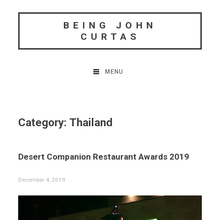
Skip
to
BEING JOHN
content
CURTAS
MENU
Category:
Thailand
Desert Companion Restaurant Awards 2019
December 4, 2019