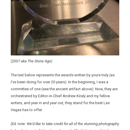
(2007 aka The Stone Age)
The text below represents the awards written by yours truly (as
I’ve been doing for over 20 years). In the beginning, I was a
committee of one (see the ancient artifact above). Now, they are
orchestrated by Editor-in-Chief Andrew Kiraly and my fellow
writers, and year in and year out, they stand for the best Las
Vegas has to offer.
(Ed. note: We’d like to take credit for all of the stunning photography