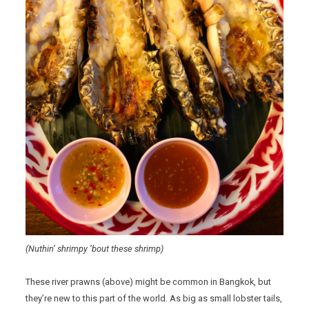
(Nuthin’ shrimpy ’bout these shrimp)
These river prawns (above) might be common in Bangkok, but
they’re new to this part of the world. As big as small lobster tails,