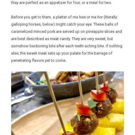
they are perfect as an appetizer for four, or a meal for two.
Before you get to them, a platter of
ma haw or ma hor
(literally:
galloping horses, below) might catch your eye. These balls of
caramelized minced pork are served up on pineapple slices and
are best described as meat candy. They are very sweet, but
somehow beckoning bite after each teeth-aching bite. If nothing
else, the sweet meat sets up your palate for the barrage of
penetrating flavors yet to come.