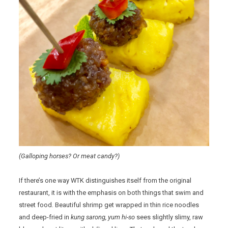
(Galloping horses? Or meat candy?)
If there’s one way WTK distinguishes itself from the original
restaurant, it is with the emphasis on both things that swim and
street food. Beautiful shrimp get wrapped in thin rice noodles
and deep-fried in
kung sarong, yum hi-so
sees slightly slimy, raw