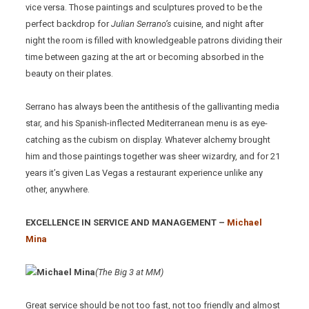
vice versa. Those paintings and sculptures proved to be the
perfect backdrop for
Julian Serrano’s
cuisine, and night after
night the room is filled with knowledgeable patrons dividing their
time between gazing at the art or becoming absorbed in the
beauty on their plates.
Serrano has always been the antithesis of the gallivanting media
star, and his Spanish-inflected Mediterranean menu is as eye-
catching as the cubism on display. Whatever alchemy brought
him and those paintings together was sheer wizardry, and for 21
years it’s given Las Vegas a restaurant experience unlike any
other, anywhere.
EXCELLENCE IN SERVICE AND MANAGEMENT –
Michael
Mina
(The Big 3 at MM)
Great service should be not too fast, not too friendly and almost