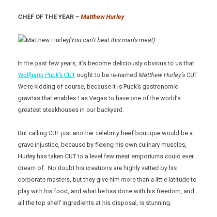
CHEF OF THE YEAR –
Matthew Hurley
(You can’t beat this man’s meat)
In the past few years, it’s become deliciously obvious to us that
Wolfgang Puck’s
CUT
ought to be re-named
Matthew Hurley’s
CUT.
We’re kidding of course, because it is Puck’s gastronomic
gravitas that enables Las Vegas to have one of the world’s
greatest steakhouses in our backyard.
But calling CUT just another celebrity beef boutique would be a
grave injustice, because by flexing his own culinary muscles,
Hurley has taken CUT to a level few meat emporiums could ever
dream of. No doubt his creations are highly vetted by his
corporate masters, but they give him more than a little latitude to
play with his food, and what he has done with his freedom, and
all the top shelf ingredients at his disposal, is stunning.