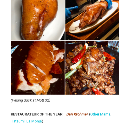
(Peking duck at Mott 32)
RESTAURATEUR OF THE YEAR
–
Dan Krohmer
(
Other Mama
,
Hatsumi
,
La Monjá
)