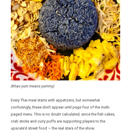
(Khao yum means yummy)
Every Thai meal starts with appetizers, but somewhat
confusingly, these don’t appear until page four of the multi-
paged menu. This is no doubt calculated, since the fish cakes,
crab sticks and curry puffs are supporting players to the
upscale’d street food — the real stars of the show.