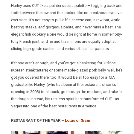
Hurley uses CUT like a painter uses a palette — toggling back and
forth between the raw and the cooked like no steakhouse you’ve
ever seen. It’s not easy to pull off a cheese cart, a raw bar, world-
beating steaks,
and
gorgeous pasta, and never miss a beat. The
elegant fish cookery alone would be right at home in some hoity-
toity French joint, and he and his minions are equally adept at
slicing high-grade sashimi and various Italian carpaccios.
If those aren’t enough, and you’ve got a hankering for
Yukhoe
(Korean steak tartare) or some maple-glazed pork belly, well, he’s
got you covered there, too. It would be all too easy for a CIA
graduate like Hurley (who has been at the restaurant since its
opening in 2008) to sit back, go through the motions, and rake in
the dough. Instead, his restless spirit has transformed CUT Las
Vegas into one of the best restaurants in America.
RESTAURANT OF THE YEAR –
Lotus of Siam