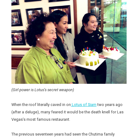
(Girl power is Lotus’s secret weapon)
When the roof literally caved in on
Lotus of Siam
two years ago
(after a deluge), many feared it would be the death knell for Las
Vegas’s most famous restaurant.
The previous seventeen years had seen the Chutima family