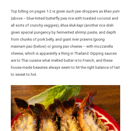
Top billing on pages 1-2 is given such jaw-droppers as
khao yum
(above – blue-tinted butterfly pea rice with toasted coconut and
all sorts of crunchy veggies),
khoa kluk kapi
(another rice dish
given special pungency by fermented shrimp paste, and depth
from chunks of pork belly, and giant river prawns (
goong
maenam pao
(below) or
goong pao
cheese – with mozzarella
cheese, which is apparently a thing in Thailand. Dipping sauces
are to Thai cuisine what melted butter is to French, and these
house-made beauties always seem to hit the right balance of tart
to sweet to hot.