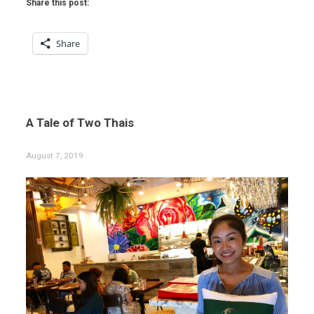
Share this post:
Share
A Tale of Two Thais
August 7, 2019