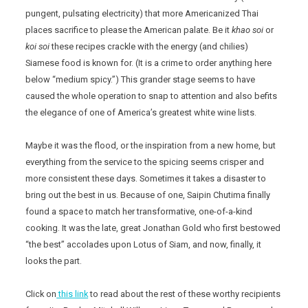
pungent, pulsating electricity) that more Americanized Thai
places sacrifice to please the American palate. Be it
khao soi
or
koi soi
these recipes crackle with the energy (and chilies)
Siamese food is known for. (It is a crime to order anything here
below “medium spicy.”) This grander stage seems to have
caused the whole operation to snap to attention and also befits
the elegance of one of America’s greatest white wine lists.
Maybe it was the flood, or the inspiration from a new home, but
everything from the service to the spicing seems crisper and
more consistent these days. Sometimes it takes a disaster to
bring out the best in us. Because of one, Saipin Chutima finally
found a space to match her transformative, one-of-a-kind
cooking. It was the late, great Jonathan Gold who first bestowed
“the best” accolades upon Lotus of Siam, and now, finally, it
looks the part.
Click on
this link
to read about the rest of these worthy recipients