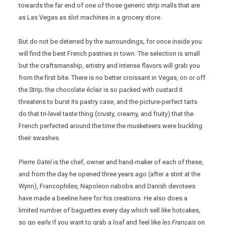
towards the far end of one of those generic strip malls that are
as Las Vegas as slot machines in a grocery store.
But do not be deterred by the surroundings, for once inside you
will find the best French pastries in town. The selection is small
but the craftsmanship, artistry and intense flavors will grab you
from the first bite. There is no better croissant in Vegas, on or off
the Strip; the chocolate éclair is so packed with custard it
threatens to burst its pastry case, and the picture-perfect tarts
do that tri-level taste thing (crusty, creamy, and fruity) that the
French perfected around the time the musketeers were buckling
their swashes.
Pierre Gatel
is the chef, owner and hand-maker of each of these,
and from the day he opened three years ago (after a stint at the
Wynn), Francophiles, Napoleon nabobs and Danish devotees
have made a beeline here for his creations. He also does a
limited number of baguettes every day which sell like hotcakes,
so go early if you want to grab a loaf and feel like
les Français
on