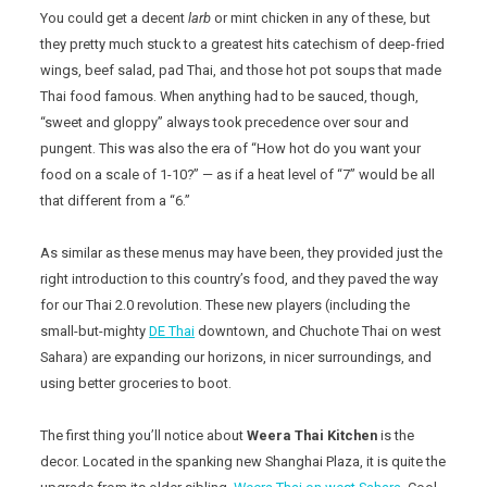
You could get a decent
larb
or mint chicken in any of these, but
they pretty much stuck to a greatest hits catechism of deep-fried
wings, beef salad, pad Thai, and those hot pot soups that made
Thai food famous. When anything had to be sauced, though,
“sweet and gloppy” always took precedence over sour and
pungent. This was also the era of “How hot do you want your
food on a scale of 1-10?” — as if a heat level of “7” would be all
that different from a “6.”
As similar as these menus may have been, they provided just the
right introduction to this country’s food, and they paved the way
for our Thai 2.0 revolution. These new players (including the
small-but-mighty
DE Thai
downtown, and Chuchote Thai on west
Sahara) are expanding our horizons, in nicer surroundings, and
using better groceries to boot.
The first thing you’ll notice about
Weera Thai Kitchen
is the
decor. Located in the spanking new Shanghai Plaza, it is quite the