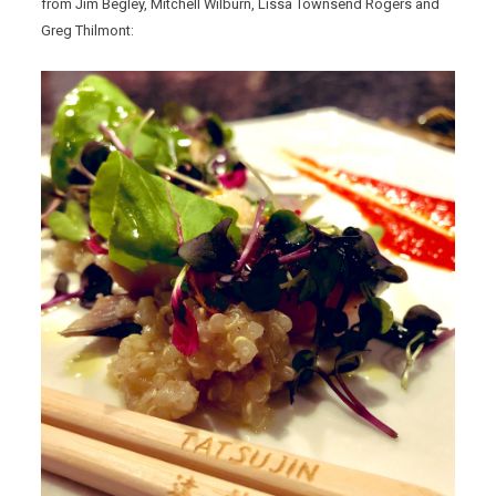
from Jim Begley, Mitchell Wilburn, Lissa Townsend Rogers and
Greg Thilmont: