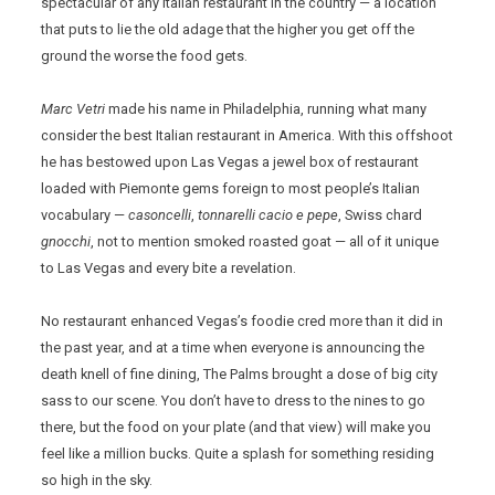
spectacular of any Italian restaurant in the country — a location
that puts to lie the old adage that the higher you get off the
ground the worse the food gets.
Marc Vetri
made his name in Philadelphia, running what many
consider the best Italian restaurant in America. With this offshoot
he has bestowed upon Las Vegas a jewel box of restaurant
loaded with Piemonte gems foreign to most people’s Italian
vocabulary —
casoncelli
,
tonnarelli
cacio e pepe
, Swiss chard
gnocchi
, not to mention smoked roasted goat — all of it unique
to Las Vegas and every bite a revelation.
No restaurant enhanced Vegas’s foodie cred more than it did in
the past year, and at a time when everyone is announcing the
death knell of fine dining, The Palms brought a dose of big city
sass to our scene. You don’t have to dress to the nines to go
there, but the food on your plate (and that view) will make you
feel like a million bucks. Quite a splash for something residing
so high in the sky.