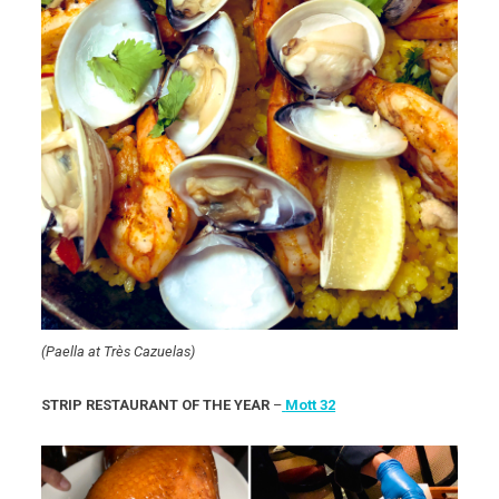
(Paella at Très Cazuelas)
STRIP RESTAURANT OF THE YEAR
–
Mott 32