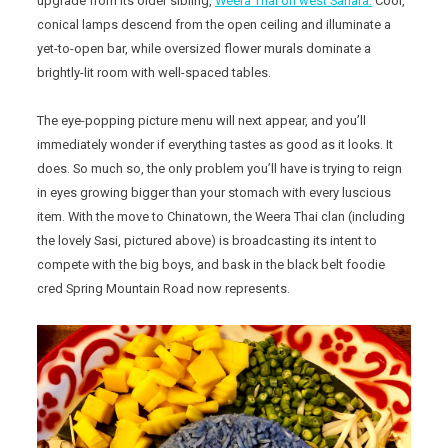
upgrade from its older sibling,
Weera Thai on west Sahara.
Cool,
conical lamps descend from the open ceiling and illuminate a
yet-to-open bar, while oversized flower murals dominate a
brightly-lit room with well-spaced tables.
The eye-popping picture menu will next appear, and you’ll
immediately wonder if everything tastes as good as it looks. It
does. So much so, the only problem you’ll have is trying to reign
in eyes growing bigger than your stomach with every luscious
item. With the move to Chinatown, the Weera Thai clan (including
the lovely Sasi, pictured above) is broadcasting its intent to
compete with the big boys, and bask in the black belt foodie
cred Spring Mountain Road now represents.