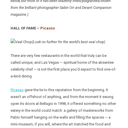
below, but most of it has been brazenly lifted/plagiarized/stolen
from the brilliant photographer Sabin Orr and Desert Companion
magazine.)
HALL OF FAME –
Picasso
(Look no further for the world’s best veal chop)
There are very few restaurants in the world that truly can be
called unique, and Las Vegas — spiritual home of the absentee
celebrity chef — is not the first place you’d expect to find one-of-
a-kind dining.
Picasso
gave the lie to this reputation from the beginning. It
wasn’t an offshoot of anything, and from the moment it swung
open its doors at Bellagio in 1998, it offered something no other
eatery in the world could match: a gallery of masterworks from
Pablo himself hanging on the walls and filling the spaces — a
mini-museum, if you will, where the art matched the food and