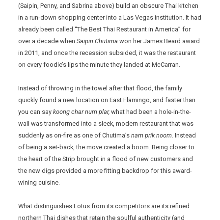
(Saipin, Penny, and Sabrina above) build an obscure Thai kitchen
in a run-down shopping center into a Las Vegas institution. It had
already been called “The Best Thai Restaurant in America” for
over a decade when
Saipin Chutima
won her James Beard award
in 2011, and once the recession subsided, it was the restaurant
on every foodie’s lips the minute they landed at McCarran.
Instead of throwing in the towel after that flood, the family
quickly found a new location on East Flamingo, and faster than
you can say
koong char num plar,
what had been a hole-in-the-
wall was transformed into a sleek, modern restaurant that was
suddenly as on-fire as one of Chutima’s
nam prik noom.
Instead
of being a set-back, the move created a boom. Being closer to
the heart of the Strip brought in a flood of new customers and
the new digs provided a more fitting backdrop for this award-
wining cuisine.
What distinguishes Lotus from its competitors are its refined
northern Thai dishes that retain the soulful authenticity (and