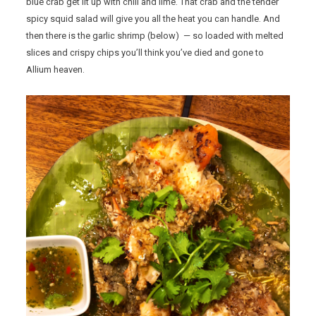
blue crab get lit up with chili and lime. That crab and the tender
spicy squid salad will give you all the heat you can handle. And
then there is the garlic shrimp (below) — so loaded with melted
slices and crispy chips you’ll think you’ve died and gone to
Allium heaven.