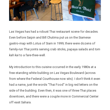
Las Vegas has had a robust Thai restaurant scene for decades.
Even before Saipin and Bill Chutima put us on the Siamese
gastro-map with Lotus of Siam in 1999, there were dozens of
family-run Thai joints serving crab sticks, papaya salads and
tom
kah kai
to a fare-thee-well.
My introduction to this cuisine occurred in the early 1980s at a
free-standing white building on Las Vegas Boulevard (across
from where the Federal Courthouse now sits). I don’t think it even
had a name, just the words “Thai Food” in big red letters on the
side of the building. Even then, it was one of three Thai places
downtown, and there were a couple more in Commercial Center
off east Sahara.