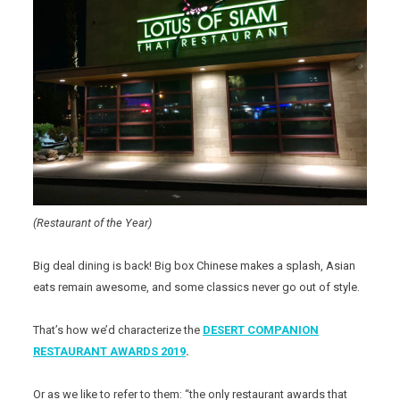
(Restaurant of the Year)
Big deal dining is back! Big box Chinese makes a splash, Asian
eats remain awesome, and some classics never go out of style.
That’s how we’d characterize the
DESERT COMPANION
RESTAURANT AWARDS 2019
.
Or as we like to refer to them: “the only restaurant awards that