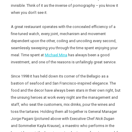
invisible. Think of it as the inverse of pornography – you know it
when you don’t see it.
A great restaurant operates with the concealed efficiency of a
fine-tuned watch, every joint, mechanism and movement
dependent upon the other, coiling and uncoiling every second,
seamlessly sweeping you through the time spent enjoying your
meal. Time spent at
Michael Mina
has always been a good
investment, and one of the reasons is unfailingly great service.
Since 1998 it has held down its corner of the Bellagio as a
bastion of seafood and San Francisco-inspired elegance. The
food and the decor have always been stars in their own right, but
the unsung heroes at work every night are the management and
staff, who seat the customers, mix drinks, pour the wines and
toss the tartares. Holding them all together is General Manager
Jorge Pagani (pictured above with Executive Chef
Nick Dugan
and Sommelier Kayla Krause), a maestro who performs in the