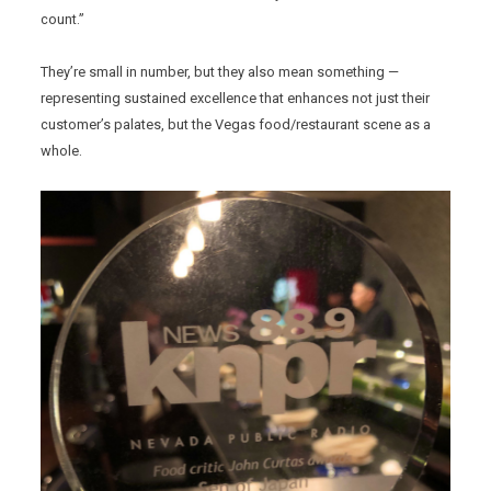
count.”
They’re small in number, but they also mean something —
representing sustained excellence that enhances not just their
customer’s palates, but the Vegas food/restaurant scene as a
whole.