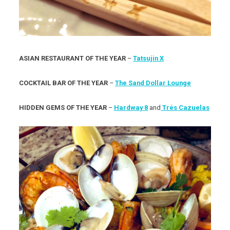
ASIAN RESTAURANT OF THE YEAR
–
Tatsujin X
COCKTAIL BAR OF THE YEAR
–
The Sand Dollar Lounge
HIDDEN GEMS OF THE YEAR
–
Hardway 8
and
Trés Cazuelas