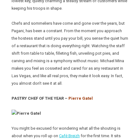
lowest key, quietly charming a steady stream of customers while
keeping his troops in shape.
Chefs and sommeliers have come and gone over the years, but
Pagani, has been a constant. From the moment you approach
the hostess stand until you pay your bill, you sense the quiet hum
of a restaurant that is doing everything right. Watching the staff
shift from table to table, filleting fish, unveiling pot pies, and
carving and mixing is a symphony without music. Michael Mina
makes you feel as cosseted and cared for as any restaurant in
Las Vegas, and like all real pros, they make it look easy. In fact,
you almost don’t see it at all.
PASTRY CHEF OF THE YEAR –
Pierre Gatel
You might be excused for wondering what all the shouting is
about when you roll up on
Café Breizh
for the first time. It sits