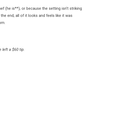
f (he is**), or because the setting isn’t striking
 the end, all of it looks and feels like it was
om.
left a $60 tip.