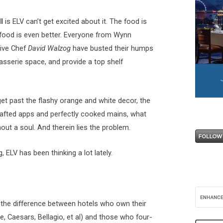
l
is ELV can’t get excited about it. The food is
food is even better. Everyone from Wynn
ive Chef
David Walzog
have busted their humps
asserie space, and provide a top shelf
et past the flashy orange and white decor, the
rafted apps and perfectly cooked mains, what
thout a soul. And therein lies the problem.
 ELV has been thinking a lot lately.
 the difference between hotels who own their
, Caesars, Bellagio, et al) and those who four-