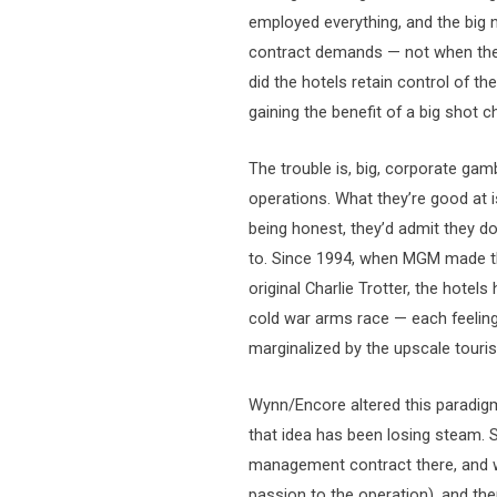
employed everything, and the big
contract demands — not when they 
did the hotels retain control of the
gaining the benefit of a big shot c
The trouble is, big, corporate gam
operations. What they’re good at i
being honest, they’d admit they do
to. Since 1994, when MGM made the 
original Charlie Trotter, the hotel
cold war arms race — each feeling 
marginalized by the upscale tourist
Wynn/Encore altered this paradi
that idea has been losing steam. 
management contract there, and who
passion to the operation), and the