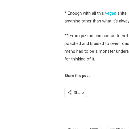
* Enough with all this
vegan
shite.
anything other than what it’s alwa
** From pizzas and pastas to hot sh
poached and braised to oven roaste
menu had to be a monster undert
for thinking of it.
Share this post:
Share
,
,