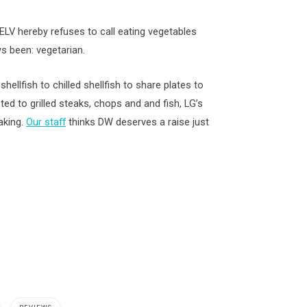
 ELV hereby refuses to call eating vegetables
ys been: vegetarian.
ellfish to chilled shellfish to share plates to
d to grilled steaks, chops and and fish, LG’s
aking.
Our staff
thinks DW deserves a raise just
,