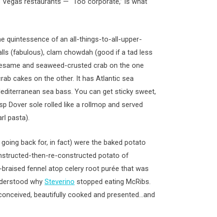
s Vegas restaurants — “Too corporate,” is what
he quintessence of an all-things-to-all-upper-
lls (fabulous), clam chowdah (good if a tad less
 sesame and seaweed-crusted crab on the one
ab cakes on the other. It has Atlantic sea
editerranean sea bass. You can get sticky sweet,
isp Dover sole rolled like a rollmop and served
rl pasta).
going back for, in fact) were the baked potato
constructed-then-re-constructed potato of
raised fennel atop celery root purée that was
understood why
Steverino
stopped eating McRibs.
ll-conceived, beautifully cooked and presented…and