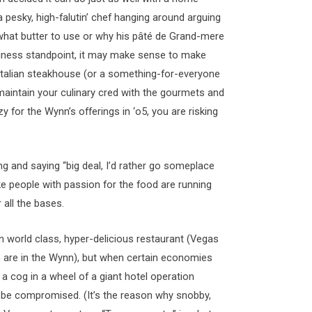
 pesky, high-falutin’ chef hanging around arguing
what butter to use or why his pâté de Grand-mere
iness standpoint, it may make sense to make
 Italian steakhouse (or a something-for-everyone
o maintain your culinary cred with the gourmets and
 for the Wynn’s offerings in ‘o5, you are risking
g and saying “big deal, I’d rather go someplace
ke people with passion for the food are running
 all the bases.
n world class, hyper-delicious restaurant (Vegas
 are in the Wynn), but when certain economies
t a cog in a wheel of a giant hotel operation
l be compromised. (It’s the reason why snobby,