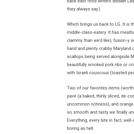
back east food writers disdain La
they always say.)
Which brings us back to LG. It is t
middle-class-eatery. It has meatba
clammy than we’d like), fusion-y
hand and plenty crabby Maryland cr
scallops being served alongside M
beautifully smoked pork ribs or cr
with Israeli couscous (toasted pea
Two of our favorites items (worth 
pavé (a baked, thinly sliced, de-
uncommon richness), and orange-b
so smooth and tasty we finally 
Everything, every bite in fact, we
boring as hell.