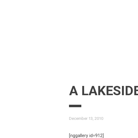
Skip
to
content
A LAKESID
December 13, 2010
[nggallery id=912]