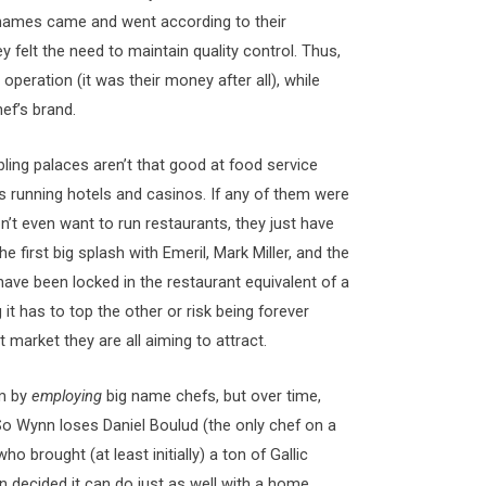
 names came and went according to their
felt the need to maintain quality control. Thus,
 operation (it was their money after all), while
hef’s brand.
bling palaces aren’t that good at food service
s running hotels and casinos. If any of them were
n’t even want to run restaurants, they just have
first big splash with Emeril, Mark Miller, and the
s have been locked in the restaurant equivalent of a
it has to top the other or risk being forever
 market they are all aiming to attract.
gm by
employing
big name chefs, but over time,
So Wynn loses Daniel Boulud (the only chef on a
 brought (at least initially) a ton of Gallic
n decided it can do just as well with a home