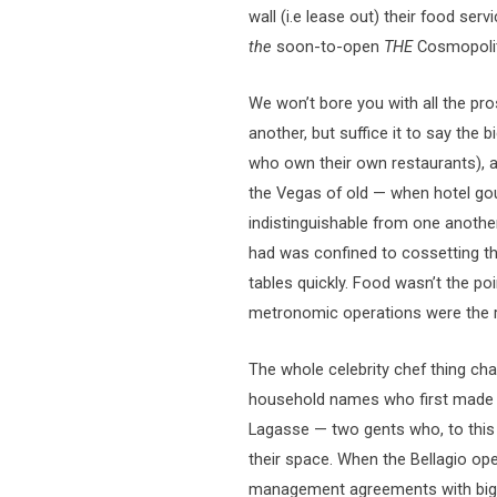
wall (i.e lease out) their food ser
the
soon-to-open
THE
Cosmopolit
We won’t bore you with all the p
another, but suffice it to say the
who own their own restaurants), ar
the Vegas of old — when hotel g
indistinguishable from one anothe
had was confined to cossetting t
tables quickly. Food wasn’t the poi
metronomic operations were the r
The whole celebrity chef thing cha
household names who first made 
Lagasse — two gents who, to this 
their space. When the Bellagio ope
management agreements with big