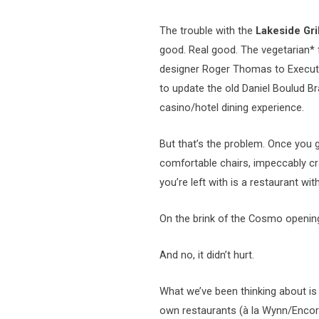
The trouble with the
Lakeside Gril
good. Real good. The vegetarian* 
designer Roger Thomas to Execut
to update the old Daniel Boulud Br
casino/hotel dining experience.
But that’s the problem.
Once you g
comfortable chairs, impeccably c
you’re left with is a restaurant wi
On the brink of the Cosmo opening,
And no, it didn’t hurt.
What we’ve been thinking about is
own restaurants (à la Wynn/Encore