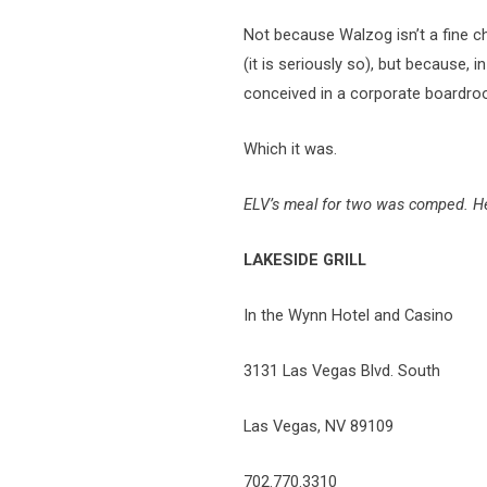
Not because Walzog isn’t a fine che
(it is seriously so), but because, in
conceived in a corporate boardro
Which it was.
ELV’s meal for two was comped. He 
LAKESIDE GRILL
In the Wynn Hotel and Casino
3131 Las Vegas Blvd. South
Las Vegas, NV 89109
702.770.3310