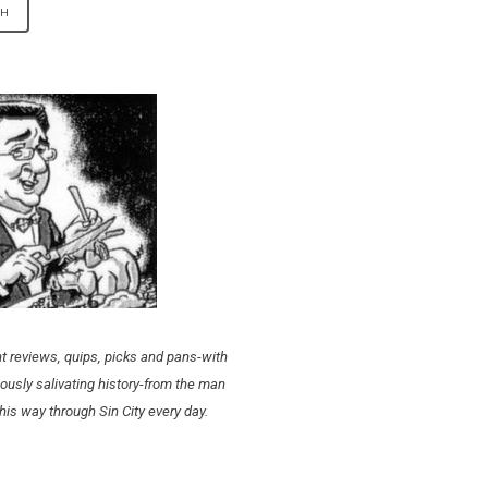
t reviews, quips, picks and pans-with
ously salivating history-from the man
his way through Sin City every day.