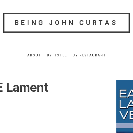
BEING JOHN CURTAS
ABOUT
BY HOTEL
BY RESTAURANT
E Lament