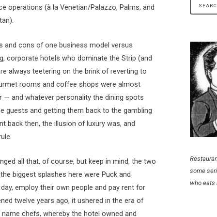
vice operations (à la Venetian/Palazzo, Palms, and
an).
ros and cons of one business model versus
 big, corporate hotels who dominate the Strip (and
e always teetering on the brink of reverting to
ourmet rooms and coffee shops were almost
r — and whatever personality the dining spots
he guests and getting them back to the gambling
nt back then, the illusion of luxury was, and
ule.
Restauran
nged all that, of course, but keep in mind, the two
some seri
the biggest splashes here were Puck and
who eats 
day, employ their own people and pay rent for
ned twelve years ago, it ushered in the era of
 name chefs, whereby the hotel owned and