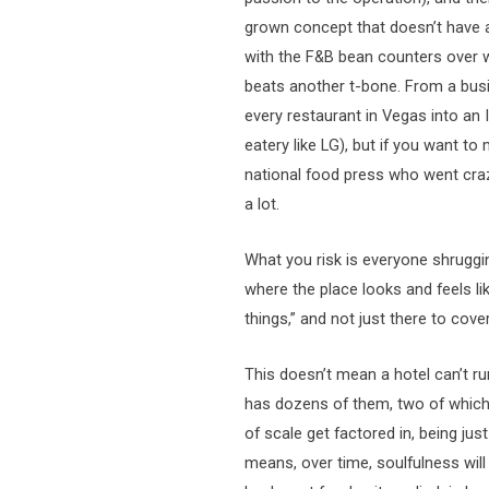
grown concept that doesn’t have a
with the F&B bean counters over 
beats another t-bone. From a bus
every restaurant in Vegas into an
eatery like LG), but if you want t
national food press who went crazy
a lot.
What you risk is everyone shruggin
where the place looks and feels li
things,” and not just there to cover
This doesn’t mean a hotel can’t ru
has dozens of them, two of which
of scale get factored in, being jus
means, over time, soulfulness wil