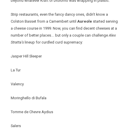
beyond whatever Kraft or DiGiorno was wrapping in plastic.
Strip restaurants, even the fancy dancy ones, didn’t know a
Colston Basset from a Camembert until
Aureole
started serving
a cheese course in 1999. Now, you can find decent cheeses at a
number of better places…. but only a couple can challenge
Alex
Stratta’s
lineup for curdled curd supremacy:
Jasper Hill Sleeper
La Tur
Valency
Moringhello di Bufala
Tomme de Chevre Aydius
Salers