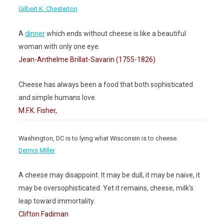
Gilbert K. Chesterton
A
dinner
which ends without cheese is like a beautiful
woman with only one eye.
Jean-Anthelme Brillat-Savarin (1755-1826)
Cheese has always been a food that both sophisticated
and simple humans love.
M.F.K. Fisher,
Washington, DC is to lying what Wisconsin is to cheese.
Dennis Miller
A cheese may disappoint. It may be dull, it may be naive, it
may be oversophisticated. Yet it remains, cheese, milk’s
leap toward immortality.
Clifton Fadiman