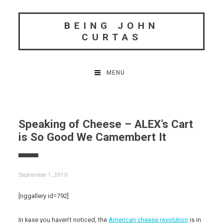
Skip
to
BEING JOHN
content
CURTAS
MENU
Speaking of Cheese – ALEX’s Cart
is So Good We Camembert It
September 1, 2010
[nggallery id=792]
In kase you haven’t noticed, the
American cheese revolution
is in