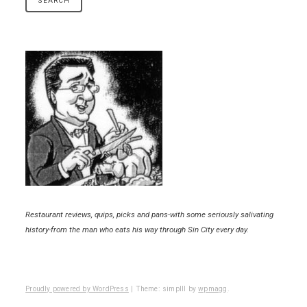
Restaurant reviews, quips, picks and pans-with some seriously salivating
history-from the man who eats his way through Sin City every day.
Proudly powered by WordPress
|
Theme: simplll by
wpmagg
.