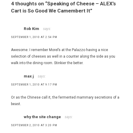
4 thoughts on “
Speaking of Cheese – ALEX’s
Cart is So Good We Camembert It
”
Rob Kim
says:
SEPTEMBER 1, 2010 AT 2:54 PM
Awesome. I remember Morel’s at the Palazzo having a nice
selection of cheeses as well in a counter along the side as you
walk into the dining room. Stinkier the better.
max j
says:
SEPTEMBER 1, 2010 AT 9:17 PM
Or as the Chinese call it, the fermented mammary secretions of a
beast.
why the site change
says:
SEPTEMBER 2, 2010 AT 3:20 PM