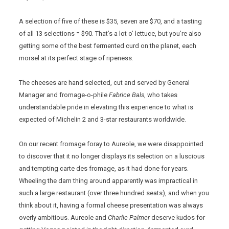
A selection of five of these is $35, seven are $70, and a tasting
of all 13 selections = $90. That’s a lot o’ lettuce, but you’re also
getting some of the best fermented curd on the planet, each
morsel at its perfect stage of ripeness.
The cheeses are hand selected, cut and served by General
Manager and fromage-o-phile
Fabrice Bals
, who takes
understandable pride in elevating this experience to what is
expected of Michelin 2 and 3-star restaurants worldwide.
On our recent fromage foray to Aureole, we were disappointed
to discover that it no longer displays its selection on a luscious
and tempting carte des fromage, as it had done for years.
Wheeling the darn thing around apparently was impractical in
such a large restaurant (over three hundred seats), and when you
think about it, having a formal cheese presentation was always
overly ambitious. Aureole and
Charlie Palmer
deserve kudos for