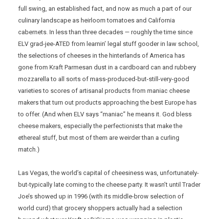
full swing, an established fact, and now as much a part of our
culinary landscape as heirloom tomatoes and California
cabernets. In less than three decades — roughly the time since
ELV grad-jee-ATED from learnin’ legal stuff gooder in law school,
the selections of cheeses in the hinterlands of America has
gone from Kraft Parmesan dust in a cardboard can and rubbery
mozzarella to all sorts of mass-produced-but-still-very-good
varieties to scores of artisanal products from maniac cheese
makers that turn out products approaching the best Europe has
to offer. (And when ELV says “maniac” he means it. God bless
cheese makers, especially the perfectionists that make the
ethereal stuff, but most of them are weirder than a curling
match.)
Las Vegas, the world’s capital of cheesiness was, unfortunately-
but-typically late coming to the cheese party. It wasn’t until Trader
Joe’s showed up in 1996 (with its middle-brow selection of
world curd) that grocery shoppers actually had a selection