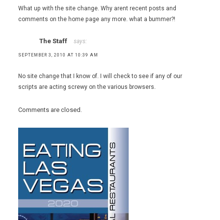
What up with the site change. Why arent recent posts and
comments on the home page any more. what a bummer?!
The Staff
says:
SEPTEMBER 3, 2010 AT 10:39 AM
No site change that I know of. I will check to see if any of our
scripts are acting screwy on the various browsers.
Comments are closed.