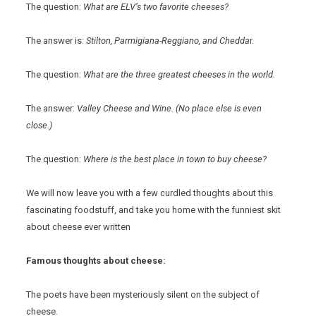
The question:
What are ELV’s two favorite cheeses?
The answer is:
Stilton, Parmigiana-Reggiano, and Chedda
r.
The question:
What are the three greatest cheeses in the world.
The answer:
Valley Cheese and Wine. (No place else is even
close.)
The question:
Where is the best place in town to buy cheese?
We will now leave you with a few curdled thoughts about this
fascinating foodstuff, and take you home with the funniest skit
about cheese ever written
Famous thoughts about cheese:
The poets have been mysteriously silent on the subject of
cheese.