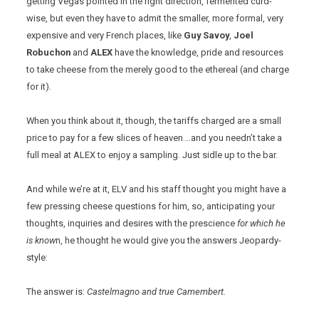
getting Vegas pointed in the right direction, fermented curd-
wise, but even they have to admit the smaller, more formal, very
expensive and very French places, like
Guy Savoy
,
Joel
Robuchon
and
ALEX
have the knowledge, pride and resources
to take cheese from the merely good to the ethereal (and charge
for it).
When you think about it, though, the tariffs charged are a small
price to pay for a few slices of heaven….and you needn’t take a
full meal at ALEX to enjoy a sampling. Just sidle up to the bar.
And while we’re at it, ELV and his staff thought you might have a
few pressing cheese questions for him, so, anticipating your
thoughts, inquiries and desires with the prescience
for which he
is know
n, he thought he would give you the answers Jeopardy-
style:
The answer is:
Castelmagno and true Camembert.