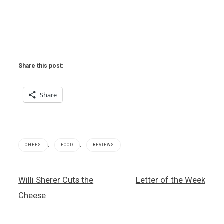
Share this post:
Share
,
,
CHEFS
FOOD
REVIEWS
ALEX
Post
Willi Sherer Cuts the
Letter of the Week
,
navigation
Alex
Cheese
Stratta
,
cheese