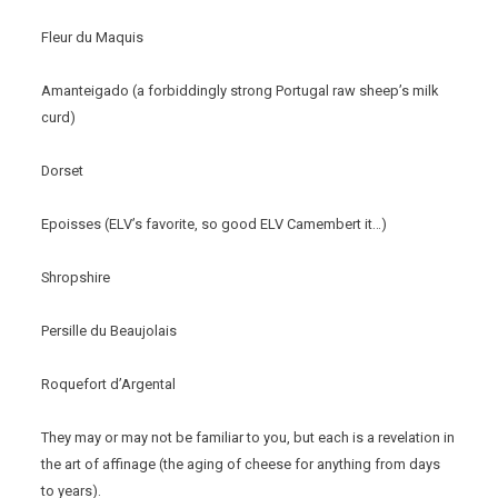
Fleur du Maquis
Amanteigado (a forbiddingly strong Portugal raw sheep’s milk
curd)
Dorset
Epoisses (ELV’s favorite, so good ELV Camembert it…)
Shropshire
Persille du Beaujolais
Roquefort d’Argental
They may or may not be familiar to you, but each is a revelation in
the art of affinage (the aging of cheese for anything from days
to years).