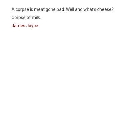
A corpse is meat gone bad. Well and what’s cheese?
Corpse of milk.
James Joyce