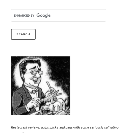
Restaurant reviews, quips, picks and pans-with some seriously salivating