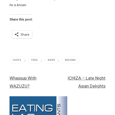
he is known.
Share this post:
Share
,
,
,
CHEFS
FOOD
KNPR
REVIEWS
Jet
Post
Whassup With
ICHIZA – Late Night
Tila
navigation
,
WAZUZU?
Asian Delights
Thai
food
,
Wazuz
,
Wynn/Encore