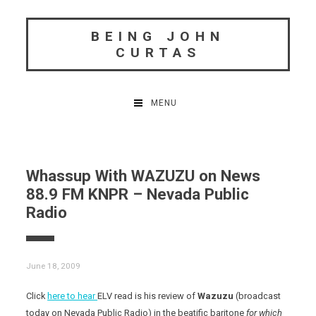
Skip
to
BEING JOHN
content
CURTAS
MENU
Whassup With WAZUZU on News
88.9 FM KNPR – Nevada Public
Radio
June 18, 2009
Click
here to hear
ELV read is his review of
Wazuzu
(broadcast
today on Nevada Public Radio)
in the beatific baritone
for which