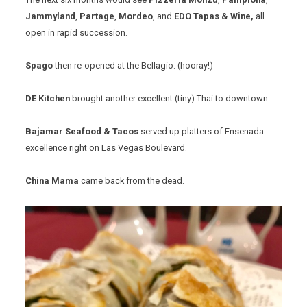
Jammyland
,
Partage
,
Mordeo
, and
EDO Tapas & Wine,
all
open in rapid succession.
Spago
then re-opened at the Bellagio. (hooray!)
DE Kitchen
brought another excellent (tiny) Thai to downtown.
Bajamar
Seafood & Tacos
served up platters of Ensenada
excellence right on Las Vegas Boulevard.
China Mama
came back from the dead.