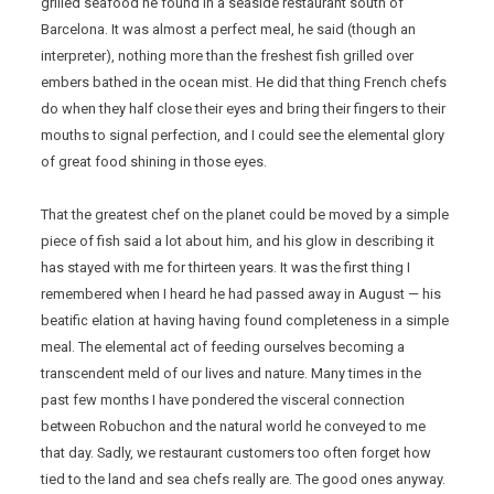
grilled seafood he found in a seaside restaurant south of
Barcelona. It was almost a perfect meal, he said (though an
interpreter), nothing more than the freshest fish grilled over
embers bathed in the ocean mist. He did that thing French chefs
do when they half close their eyes and bring their fingers to their
mouths to signal perfection, and I could see the elemental glory
of great food shining in those eyes.
That the greatest chef on the planet could be moved by a simple
piece of fish said a lot about him, and his glow in describing it
has stayed with me for thirteen years. It was the first thing I
remembered when I heard he had passed away in August — his
beatific elation at having having found completeness in a simple
meal. The elemental act of feeding ourselves becoming a
transcendent meld of our lives and nature. Many times in the
past few months I have pondered the visceral connection
between Robuchon and the natural world he conveyed to me
that day. Sadly, we restaurant customers too often forget how
tied to the land and sea chefs really are. The good ones anyway.