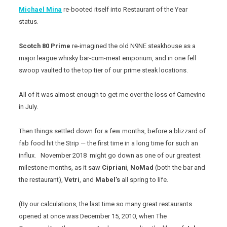
Michael Mina
re-booted itself into Restaurant of the Year
status.
Scotch 80 Prime
re-imagined the old N9NE steakhouse as a
major league whisky bar-cum-meat emporium, and in one fell
swoop vaulted to the top tier of our prime steak locations.
All of it was almost enough to get me over the loss of Carnevino
in July.
Then things settled down for a few months, before a blizzard of
fab food hit the Strip — the first time in a long time for such an
influx. November 2018 might go down as one of our greatest
milestone months, as it saw
Cipriani
,
NoMad
(both the bar and
the restaurant),
Vetri
, and
Mabel’s
all spring to life.
(By our calculations, the last time so many great restaurants
opened at once was December 15, 2010, when The