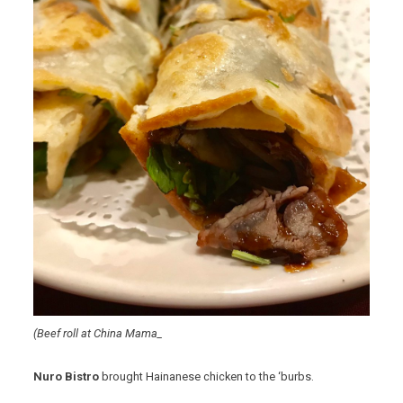
(Beef roll at China Mama_
Nuro Bistro
brought Hainanese chicken to the ‘burbs.