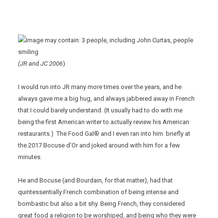
(JR and JC 2006
)
I would run into JR many more times over the years, and he
always gave me a big hug, and always jabbered away in French
that I could barely understand. (It usually had to do with me
being the first American writer to actually review his American
restaurants.) The Food Gal® and I even ran into him briefly at
the 2017 Bocuse d’Or and joked around with him for a few
minutes.
He and Bocuse (and Bourdain, for that matter), had that
quintessentially French combination of being intense and
bombastic but also a bit shy. Being French, they considered
great food a religion to be worshiped, and being who they were