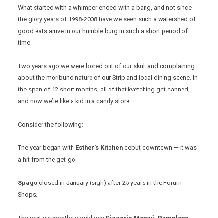
What started with a whimper ended with a bang, and not since
the glory years of 1998-2008 have we seen such a watershed of
good eats arrive in our humble burg in such a short period of
time.
Two years ago we were bored out of our skull and complaining
about the moribund nature of our Strip and local dining scene. In
the span of 12 short months, all of that kvetching got canned,
and now we’re like a kid in a candy store.
Consider the following:
The year began with
Esther’s Kitchen
debut downtown — it was
a hit from the get-go.
Spago
closed in January (sigh) after 25 years in the Forum
Shops.
The next six months would see
Pizzeria Monzú
,
Pamplona
,