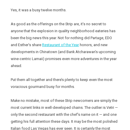
Yes, it was a busy twelve months.
As good as the offerings on the Strip are, it’s no secret to
anyone that the explosion in quality neighborhood eateries has
been the big news this year. Not for nothing did Partage, EDO
and Esther’s share
Restaurant of the Year
honors, and new
developments in Chinatown (and Bank Atcharawan’s upcoming
wine-centric Lamaii) promises even more adventures in the year
ahead.
Put them all together and there’s plenty to keep even the most
voracious gourmand busy for months.
Make no mistake, most of these Strip newcomers are simply the
most current links in well-developed chains. The outlier is Vetri —
only the second restaurant with the chef’s name on it — and one
getting his full attention these days. It may be the most polished
Italian food Las Vegas has ever seen. It is certainly the most