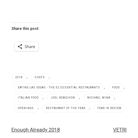
Share this post:
Share
,
,
2018
CHEFS
,
,
EATING LAS VEGAS - THE 52 ESSENTIAL RESTAURANTS
FOOD
,
,
,
ITALIAN FOOD
JOEL ROBUCHON
MICHAEL MINA
,
,
OPENINGS
RESTAURANT OF THE YEAR
YEAR IN REVIEW
2018
Post
Enough Already 2018
VETRI
,
navigation
Cipriani