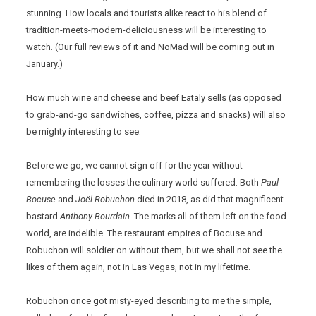
stunning. How locals and tourists alike react to his blend of
tradition-meets-modern-deliciousness will be interesting to
watch. (Our full reviews of it and NoMad will be coming out in
January.)
How much wine and cheese and beef Eataly sells (as opposed
to grab-and-go sandwiches, coffee, pizza and snacks) will also
be mighty interesting to see.
Before we go, we cannot sign off for the year without
remembering the losses the culinary world suffered. Both
Paul
Bocuse
and
Joël Robuchon
died in 2018, as did that magnificent
bastard
Anthony Bourdain
. The marks all of them left on the food
world, are indelible. The restaurant empires of Bocuse and
Robuchon will soldier on without them, but we shall not see the
likes of them again, not in Las Vegas, not in my lifetime.
Robuchon once got misty-eyed describing to me the simple,