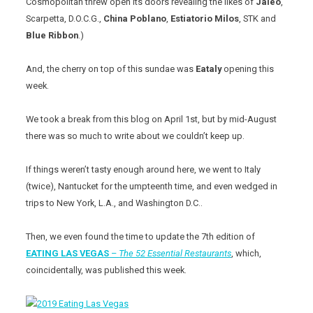
Cosmopolitan threw open its doors revealing the likes of
Jaleo
,
Scarpetta, D.O.C.G.,
China
Poblano
,
Estiatorio
Milos
, STK and
Blue Ribbon
.)
And, the cherry on top of this sundae was
Eataly
opening this
week.
We took a break from this blog on April 1st, but by mid-August
there was so much to write about we couldn’t keep up.
If things weren’t tasty enough around here, we went to Italy
(twice), Nantucket for the umpteenth time, and even wedged in
trips to New York, L.A., and Washington D.C..
Then, we even found the time to update the 7th edition of
EATING LAS VEGAS
–
The 52 Essential Restaurants
, which,
coincidentally, was published this week.