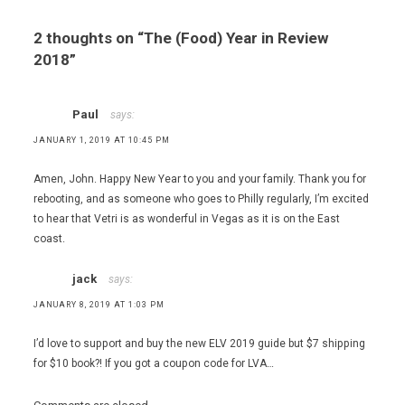
,
Eataly
2 thoughts on “
The (Food) Year in Review
Las
2018
”
Vegas
,
Eating Las
Paul
says:
Vegas - The
52
JANUARY 1, 2019 AT 10:45 PM
Essential
Restaurants
Amen, John. Happy New Year to you and your family. Thank you for
,
rebooting, and as someone who goes to Philly regularly, I’m excited
Joel
to hear that Vetri is as wonderful in Vegas as it is on the East
Robuchon
coast.
,
Marc
jack
says:
Vetri
,
JANUARY 8, 2019 AT 1:03 PM
NoMad
Bar
I’d love to support and buy the new ELV 2019 guide but $7 shipping
,
for $10 book?! If you got a coupon code for LVA…
NoMad
Restaurant