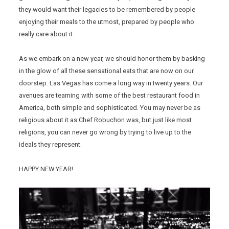
they would want their legacies to be remembered by people
enjoying their meals to the utmost, prepared by people who
really care about it.
As we embark on a new year, we should honor them by basking
in the glow of all these sensational eats that are now on our
doorstep. Las Vegas has come a long way in twenty years. Our
avenues are teaming with some of the best restaurant food in
America, both simple and sophisticated. You may never be as
religious about it as Chef Robuchon was, but just like most
religions, you can never go wrong by trying to live up to the
ideals they represent.
HAPPY NEW YEAR!