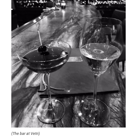
(The bar at Vetri)