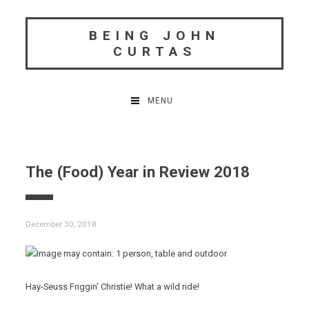
Skip
to
BEING JOHN
content
CURTAS
MENU
The (Food) Year in Review 2018
December 30, 2018
Hay-Seuss Friggin’ Christie! What a wild ride!