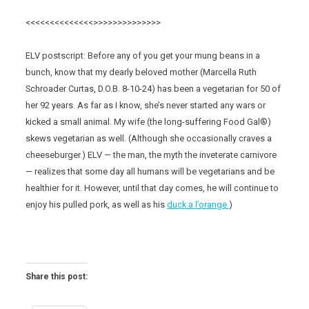
<<<<<<<<<<<<<<>>>>>>>>>>>>>>
ELV postscript: Before any of you get your mung beans in a
bunch, know that my dearly beloved mother (Marcella Ruth
Schroader Curtas, D.O.B. 8-10-24) has been a vegetarian for 50 of
her 92 years. As far as I know, she’s never started any wars or
kicked a small animal. My wife (the long-suffering Food Gal®)
skews vegetarian as well. (Although she occasionally craves a
cheeseburger.) ELV — the man, the myth the inveterate carnivore
— realizes that some day all humans will be vegetarians and be
healthier for it. However, until that day comes, he will continue to
enjoy his pulled pork, as well as his
duck a l’orange.
)
Share this post: