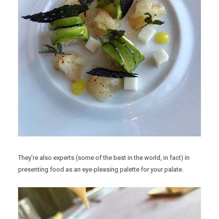
They’re also experts (some of the best in the world, in fact) in
presenting food as an eye-pleasing palette for your palate.