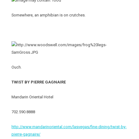
Somewhere, an amphibian is on crutches.
Ouch.
TWIST BY PIERRE GAGNAIRE
Mandarin Oriental Hotel
702.590.8888
http://www.mandarinoriental.com/lasvegas/fine-dining/twist-by-
pierre-gagnaire/