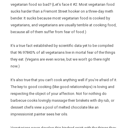
vegetarian food so bad? (Let’s face it #2: Most vegetarian food
sucks harder than a Fremont Street hooker on a three-day meth
bender. It sucks because most vegetarian food is cooked by
vegetarians, and vegetarians are usually terrible at cooking food,
because all of them suffer from fear of food.)
It’s a true fact established by scientific data yet to be compiled
that 96.97843% of all vegetarians live in mortal fear of the things
they eat. (Vegans are even worse, but we won’t go there right
now.)
It’s also true that you can’t cook anything well if you’re afraid of it.
The key to good cooking (like good relationships) is loving and
respecting the object of your affection. Not for nothing do
barbecue cooks lovingly massage their briskets with dry rub, or
dessert chefs view a pool of melted chocolate like an
impressionist painter sees her oils.
Vegetarians never develop this kindred spirit with the things they