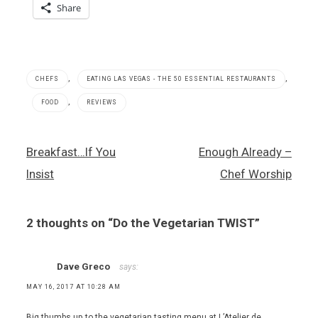
Share
,
,
CHEFS
EATING LAS VEGAS - THE 50 ESSENTIAL RESTAURANTS
,
FOOD
REVIEWS
French
Post
Breakfast…If You
Enough Already –
food
navigation
,
Insist
Chef Worship
Mandarin
Oriental
Hotel
2 thoughts on “
Do the Vegetarian TWIST
”
,
Twist
by Pierre
Gagnaire
Dave Greco
says:
,
MAY 16, 2017 AT 10:28 AM
vegetarian
cooking
Big thumbs up to the vegetarian tasting menu at L’Atelier de