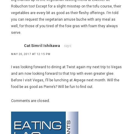
,
Robuchon too! Except for a slight misstep on the tofu course, their
vegetarian
vegetables are every bit as good as their fleshy offerings. I’m told
food
,
you can request the vegetarian amuse buche with any meal as
vegetarians
well, for those of you tired of the foie gras with foam they always
serve.
Cat Simril Ishikawa
says:
MAY 20, 2017 AT 12:15 PM
I was looking forward to dining at Twist again my next trip to Vegas
and am now looking forward to that trip with even greater glee.
Before I visit Vegas, I’ll be lunching at Arpege next month. Will the
food be as good as Pierre’s? Will be fun to find out.
Comments are closed.