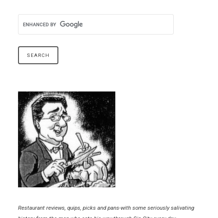
Restaurant reviews, quips, picks and pans-with some seriously salivating