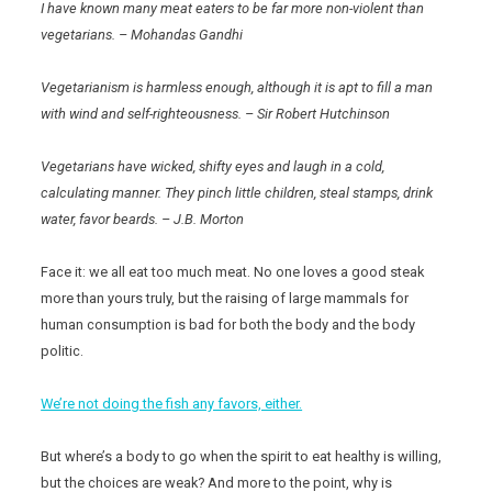
I have known many meat eaters to be far more non-violent than
vegetarians. – Mohandas Gandhi
Vegetarianism is harmless enough, although it is apt to fill a man
with wind and self-righteousness. – Sir Robert Hutchinson
Vegetarians have wicked, shifty eyes and laugh in a cold,
calculating manner. They pinch little children, steal stamps, drink
water, favor beards. – J.B. Morton
Face it: we all eat too much meat. No one loves a good steak
more than yours truly, but the raising of large mammals for
human consumption is bad for both the body and the body
politic.
We’re not doing the fish any favors, either.
But where’s a body to go when the spirit to eat healthy is willing,
but the choices are weak? And more to the point, why is