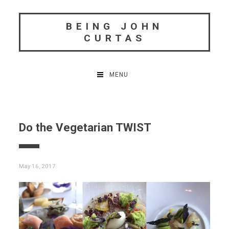
Skip
to
BEING JOHN
content
CURTAS
MENU
Do the Vegetarian TWIST
May 16, 2017