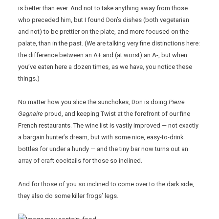
is better than ever. And not to take anything away from those
who preceded him, but I found Don’s dishes (both vegetarian
and not) to be prettier on the plate, and more focused on the
palate, than in the past. (We are talking very fine distinctions here:
the difference between an A+ and (at worst) an A-, but when
you’ve eaten here a dozen times, as we have, you notice these
things.)
No matter how you slice the sunchokes, Don is doing
Pierre
Gagnaire
proud, and keeping Twist at the forefront of our fine
French restaurants. The wine list is vastly improved — not exactly
a bargain hunter’s dream, but with some nice, easy-to-drink
bottles for under a hundy — and the tiny bar now turns out an
array of craft cocktails for those so inclined.
And for those of you so inclined to come over to the dark side,
they also do some killer frogs’ legs.