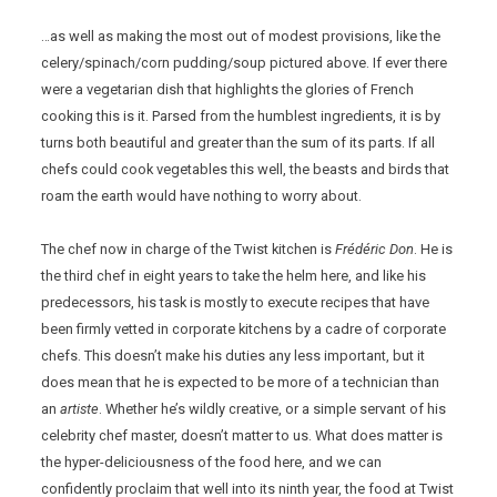
…as well as making the most out of modest provisions, like the
celery/spinach/corn pudding/soup pictured above. If ever there
were a vegetarian dish that highlights the glories of French
cooking this is it. Parsed from the humblest ingredients, it is by
turns both beautiful and greater than the sum of its parts. If all
chefs could cook vegetables this well, the beasts and birds that
roam the earth would have nothing to worry about.
The chef now in charge of the Twist kitchen is
Frédéric Don
. He is
the third chef in eight years to take the helm here, and like his
predecessors, his task is mostly to execute recipes that have
been firmly vetted in corporate kitchens by a cadre of corporate
chefs. This doesn’t make his duties any less important, but it
does mean that he is expected to be more of a technician than
an
artiste
. Whether he’s wildly creative, or a simple servant of his
celebrity chef master, doesn’t matter to us. What does matter is
the hyper-deliciousness of the food here, and we can
confidently proclaim that well into its ninth year, the food at Twist