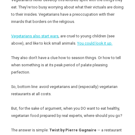
eat. They’re too busy worrying about what their victuals are doing
to their insides. Vegetarians have a preoccupation with their
innards that borders on the religious.
Vegetarians also start wars
, are cruel to young children (see
above), and like to kick small animals.
You could look it up.
They also don’t have a clue how to season things. Or how to tell
when something is at its peak period of palate pleasing
perfection.
So, bottom line: avoid vegetarians and (especially) vegetarian
restaurants at all costs.
But, for the sake of argument, when you DO want to eat healthy,
vegetarian food prepared by real experts, where should you go?
The answer is simple:
Twist by Pierre Gagnaire
— a restaurant