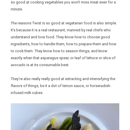
so good at cooking vegetables you won’t miss meat even for a
minute.
The reasons Twist is so good at vegetarian food is also simple.
It’s because it is a real restaurant, manned by real chefs who
understand and love food. They know how to choose good
ingredients, how to handle them, how to prepare them and how
to cook them. They know how to season things, and know
exactly when that asparagus spear, or leaf of lettuce or slice of
avocado is at its consumable best.
They’re also really really good at extracting and intensifying the
flavors of things, be it a dot of lemon sauce, or horseradish-
infused milk cubes: