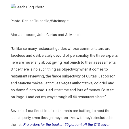
Photo: Denise Truscello/WireImage
Max Jacobson, John Curtas and Al Mancini.
“Unlike so many restaurant guides whose commentators are
faceless and deliberately devoid of personality, the three experts
here are never shy about giving real punch to their assessments.
Since there is no such thing as objectivity when it comes to
restaurant reviewing, the fierce subjectivity of Curtas, Jacobson
and Mancini makes
Eating Las Vegas
authoritative, colorful and
so damn fun to read. Had I the time and lots of money, I’d start
on Page 1 and eat my way through all 50 restaurants here.”
Several of our finest local restaurants are battling to host the
launch party, even though they don’t know if they’re included in
the list.
Pre-orders for the book at 50 percent off the $13 cover