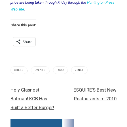
price are being taken through Friday through the
Huntington Press
Web site
.
Share this post:
Share
,
,
,
CHEFS
EVENTS
FOOD
ZINES
Esquire
Post
Holy Glasnost
ESQUIRE’S Best New
Magazine
navigation
,
Batman! KGB Has
Restaurants of 2010
John
Mariani
Built a Better Burger!
,
Julian
Serrano