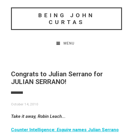
Skip
to
BEING JOHN
content
CURTAS
MENU
Congrats to Julian Serrano for
JULIAN SERRANO!
October 14, 2010
Take it away, Robin Leach..
.
Counter Intelligence:
Esquire
names Julian Serrano