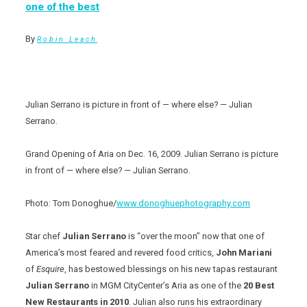
one of the best
By
Robin Leach
Julian Serrano is picture in front of — where else? — Julian
Serrano.
Grand Opening of Aria on Dec. 16, 2009. Julian Serrano is picture
in front of — where else? — Julian Serrano.
Photo: Tom Donoghue/
www.donoghuephotography.com
Star chef
Julian Serrano
is “over the moon” now that one of
America’s most feared and revered food critics,
John Mariani
of
Esquire
, has bestowed blessings on his new tapas restaurant
Julian Serrano
in MGM CityCenter’s Aria as one of the
20 Best
New Restaurants in 2010
. Julian also runs his extraordinary