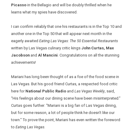
Picasso
in the Bellagio and will be doubly thrilled when he
learns what my spies have discovered.
I can confirm reliably that one his restaurants is in the Top 10 and
another one in the Top 50 that will appear next month in the
eagerly awaited
Eating Las Vegas: The 50 Essential Restaurants
written by Las Vegas culinary critic kings
John Curtas, Max
Jacobson
and
Al Mancini
. Congratulations on all the stunning
achievements!
Mariani has long been thought of as a foe of the food scene in
Las Vegas. But his good friend Curtas, a respected food critic
here for
National Public Radio
and
Las Vegas Weekly
, said,
“His feelings about our dining scene have been misinterpreted.”
Curtas goes further: “Mariani is a big fan of Las Vegas dining,
but for some reason, a lot of people think he doesn’t like our
town.” To prove the point, Mariani has even written the foreword
to
Eating Las Vegas
.