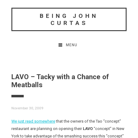
Skip
to
BEING JOHN
content
CURTAS
MENU
LAVO – Tacky with a Chance of
Meatballs
November 30, 2009
We just read somewhere
that the owners of the Tao “concept”
restaurant are planning on opening their
LAVO
“concept” in New
York to take advantage of the smashing success this “concept”