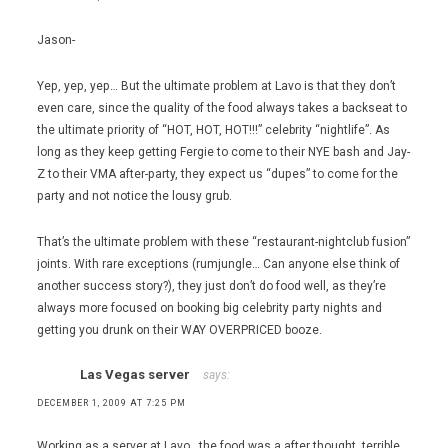
Jason-
Yep, yep, yep… But the ultimate problem at Lavo is that they don’t
even care, since the quality of the food always takes a backseat to
the ultimate priority of “HOT, HOT, HOT!!!” celebrity “nightlife”. As
long as they keep getting Fergie to come to their NYE bash and Jay-
Z to their VMA after-party, they expect us “dupes” to come for the
party and not notice the lousy grub.
That’s the ultimate problem with these “restaurant-nightclub fusion”
joints. With rare exceptions (rumjungle… Can anyone else think of
another success story?), they just don’t do food well, as they’re
always more focused on booking big celebrity party nights and
getting you drunk on their WAY OVERPRICED booze.
Las Vegas server
says:
DECEMBER 1, 2009 AT 7:25 PM
Working as a server at Lavo , the food was a after thought, terrible