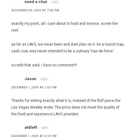
need a clue
says:
NOVEMBER 30, 2009 AT 7:08 PM
exactly my point, all i care about is food and service, screw the
rest.
as far as LAVO, ive never been and dont plan on it. its a tourist trap,
cash cow, was never intended to be a culinary ‘tour de force’
so with that said, i have no comment!!!
Jason
says:
DECEMBER 1, 2009 AT 2:03 PM
Thanks for writing exactly what it is, instead of the fluff piece the
Las Vegas Weekly wrote. The price does not meet the quality of
the food and experience LAVO provides.
atdleft
says:
DECEMBER 1, 2009 AT 4:18 PM