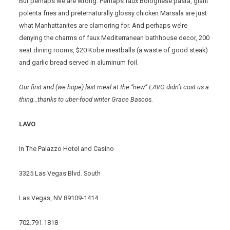
But perhaps we are wrong. Perhaps faux Bolognese pasta, giant
polenta fries and preternaturally glossy chicken Marsala are just
what Manhattanites are clamoring for. And perhaps we’re
denying the charms of faux Mediterranean bathhouse decor, 200
seat dining rooms, $20 Kobe meatballs (a waste of good steak)
and garlic bread served in aluminum foil.
Our first and (we hope) last meal at the “new” LAVO didn’t cost us a
thing…thanks to uber-food writer Grace Bascos.
LAVO
In The Palazzo Hotel and Casino
3325 Las Vegas Blvd. South
Las Vegas, NV 89109-1414
702.791.1818