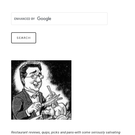
Restaurant reviews, quips, picks and pans-with some seriously salivating