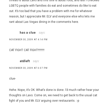
thread is about Lavo and this site is about food, and last I checked
LGBTQ people with families do eat and sometimes do like to eat
out. It’s too bad that you have a problem with me for whatever
reason, but I appreciate Mr. ELV and everyone else who lets me
rant about Las Vegas dining in the comments here.
has a clue
says:
NOVEMBER 30, 2009 AT 4:14 PM
CAT FIGHT CAT FIGHT!!!!!!!!!
atdleft
says:
NOVEMBER 30, 2009 AT 6:07 PM
clue-
Hehe. Nope, it’s OK. What’s done is done. I’d much rather hear your
thoughts on Lavo. Come on, we need to get back to the usual cat
fight of you and Mr. ELV arguing over restaurants. :-p