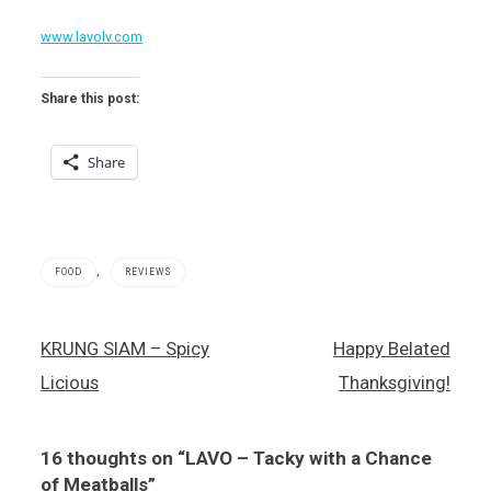
www.lavolv.com
Share this post:
Share
,
FOOD
REVIEWS
Italian
Post
KRUNG SIAM – Spicy
Happy Belated
food
navigation
,
Licious
Thanksgiving!
LAVO
,
The
16 thoughts on “
LAVO – Tacky with a Chance
Palazzo
of Meatballs
”