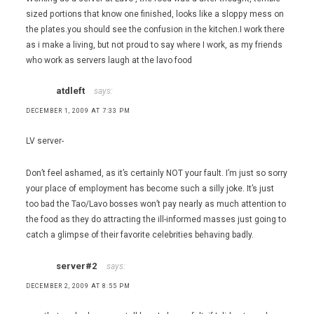
sized portions that know one finished, looks like a sloppy mess on
the plates.you should see the confusion in the kitchen.I work there
as i make a living, but not proud to say where I work, as my friends
who work as servers laugh at the lavo food
atdleft
says:
DECEMBER 1, 2009 AT 7:33 PM
LV server-
Don’t feel ashamed, as it’s certainly NOT your fault. I’m just so sorry
your place of employment has become such a silly joke. It’s just
too bad the Tao/Lavo bosses won’t pay nearly as much attention to
the food as they do attracting the ill-informed masses just going to
catch a glimpse of their favorite celebrities behaving badly.
server#2
says:
DECEMBER 2, 2009 AT 8:55 PM