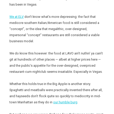
has been in Vegas.
We at ELV
don’t know what’s more depressing: the fact that
mediocre southern Italian/American food is still considered a
“concept”, or the idea that megalithic, over-designed,
impersonal “concept” restaurants are still considered a viable
business model.
We do know this however: the food at LAVO ain’t nuthin’ ya cain’t
git at hundreds of other places — albeit at higher prices here —
and the public’s appetite for the over-designed, overpriced
restaurant-cum-nightclub seems insatiable. Especially in Vegas.
Whether this holds true in the Big Apple is another story.
Spaghetti and meatballs were practically invented there after all,
and hayseeds don’t flock quite so quickly to mediocrity in mid-
town Manhattan as they do in
our humble burg
.