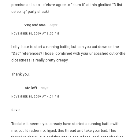
promise as Ludo Lefebvre agree to “slum it” at this glorified “D-list
celebrity” party shack?
vegasdave
says:
NOVEMBER 30, 2009 AT 3:55 PM
Lefty: hate to start a running battle, but can you cut down on the
“Dad” references? Those, combined with your unabashed out-of-the
closetness is really pretty creepy.
Thank you.
atdleft
says:
NOVEMBER 30, 2009 AT 4:04 PM
dave-
Too late. It seems you already have started a running battle with
me, but I’d rather not hijack this thread and take your bait. This