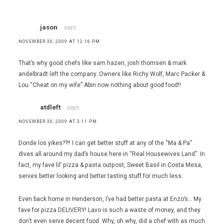
jason
says:
NOVEMBER 30, 2009 AT 12:16 PM
That’s why good chefs like sam hazen, josh thomsen & mark
andelbradt left the company. Owners like Richy Wolf, Marc Packer &
Lou “Cheat on my wife” Abin now nothing about good food!!
atdleft
says:
NOVEMBER 30, 2009 AT 3:11 PM
Donde los yikes??!! I can get better stuff at any of the “Ma & Pa”
dives all around my dad’s house here in “Real Housewives Land”. In
fact, my fave lil’ pizza & pasta outpost, Sweet Basil in Costa Mesa,
serves better looking and better tasting stuff for much less.
Even back home in Henderson, I’ve had better pasta at Enzo’s… My
fave for pizza DELIVERY! Lavo is such a waste of money, and they
don’t even serve decent food. Why, oh why, did a chef with as much