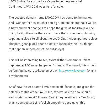
LAVO Club at Palazzo of Las Vegas to get new website?
Confirmed! LAVO.COM website is for sale.
The coveted domain name LAVO.COM has come to the market,
and I wonder for how much it could go, but anticipate that it will be
a hefty chunk of change. Lets hope the guys at Tao Group will be
going for it, otherwise there are rumors that someone is planning
to put up a blog site all about the LAVO Club insides, parties, celebs
bloopers, gossip, cell phone pics, etc (Specially the BAD things
that happen in there out of the public eye).
This will be interesting to see, to break the “Remember… What
happens at TAO never happened!” mantra. Stay tuned, this should
be fun! And be sure to keep an eye on
http://www.lavo.com
for any
developments.
As of now the web name LAVO.com is still for sale, and given the
celebrity status of the LAVO Club, experts say the deal should
easily fetch at least 5 figures. Can’t imagine either the Tao Group,
or any competitor being foolish enough to pass up on this