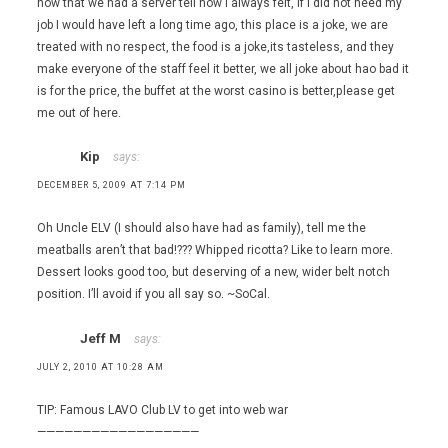
now that we had a server tell how I always felt, if I did not need my
job I would have left a long time ago, this place is a joke, we are
treated with no respect, the food is a joke,its tasteless, and they
make everyone of the staff feel it better, we all joke about hao bad it
is for the price, the buffet at the worst casino is better,please get
me out of here.
Kip
says:
DECEMBER 5, 2009 AT 7:14 PM
Oh Uncle ELV (I should also have had as family), tell me the
meatballs aren’t that bad!??? Whipped ricotta? Like to learn more.
Dessert looks good too, but deserving of a new, wider belt notch
position. I’ll avoid if you all say so. ~SoCal.
Jeff M
says:
JULY 2, 2010 AT 10:28 AM
TIP: Famous LAVO Club LV to get into web war
——————————————————