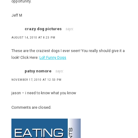
opportunity.
Jeff M
crazy dog pictures
says:
AUGUST 14, 2010 AT 8:23 PM
These are the craziest dogs I ever seen! You really should give it a
look! Click Here:
Lol! Funny Dogs
patsy nomore
says:
NOVEMBER 17, 2010 AT 12:53 PM
jason – i need to know what you know
Comments are closed.