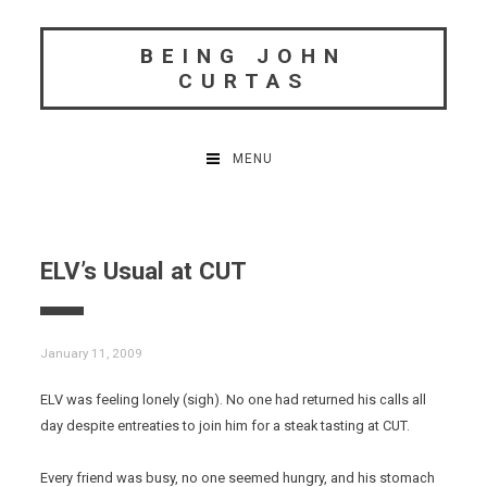
Skip
to
BEING JOHN
content
CURTAS
MENU
ELV’s Usual at CUT
January 11, 2009
ELV was feeling lonely (sigh). No one had returned his calls all
day despite entreaties to join him for a steak tasting at CUT.
Every friend was busy, no one seemed hungry, and his stomach