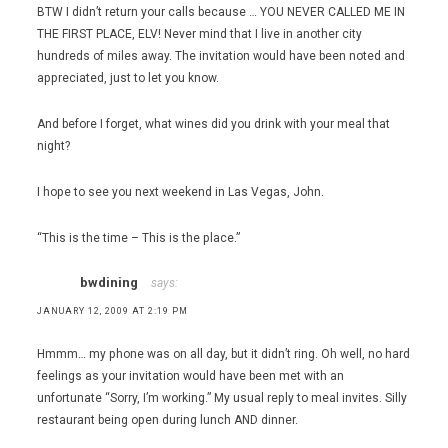
BTW I didn’t return your calls because … YOU NEVER CALLED ME IN
THE FIRST PLACE, ELV! Never mind that I live in another city
hundreds of miles away. The invitation would have been noted and
appreciated, just to let you know.
And before I forget, what wines did you drink with your meal that
night?
I hope to see you next weekend in Las Vegas, John.
“This is the time – This is the place.”
bwdining
says:
JANUARY 12, 2009 AT 2:19 PM
Hmmm… my phone was on all day, but it didn’t ring. Oh well, no hard
feelings as your invitation would have been met with an
unfortunate “Sorry, I’m working.” My usual reply to meal invites. Silly
restaurant being open during lunch AND dinner.