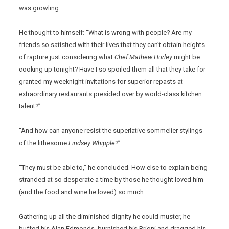
was growling.
He thought to himself: “What is wrong with people? Are my
friends so satisfied with their lives that they can’t obtain heights
of rapture just considering what
Chef Mathew Hurley
might be
cooking up tonight? Have I so spoiled them all that they take for
granted my weeknight invitations for superior repasts at
extraordinary restaurants presided over by world-class kitchen
talent?”
“And how can anyone resist the superlative sommelier stylings
of the lithesome
Lindsey Whipple
?”
“They must be able to,” he concluded. How else to explain being
stranded at so desperate a time by those he thought loved him
(and the food and wine he loved) so much.
Gathering up all the diminished dignity he could muster, he
buffed his Alan Edmonds, burnished his Brioni and dragged his