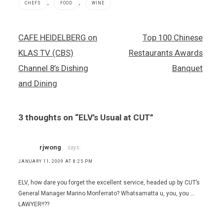
,
,
CHEFS
FOOD
WINE
CUT
Post
CAFE HEIDELBERG on
Top 100 Chinese
,
navigation
Las Vegas
KLAS TV (CBS)
Restaurants Awards
restaurants
,
Channel 8’s Dishing
Banquet
Lindsey
and Dining
Whipple
,
Mathew
Hurley
3 thoughts on “
ELV’s Usual at CUT
”
rjwong
says:
JANUARY 11, 2009 AT 8:25 PM
ELV, how dare you forget the excellent service, headed up by CUT’s
General Manager Marino Monferrato? Whatsamatta u, you, you …
LAWYER!!??