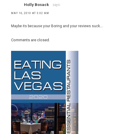
Holly Bosack
says:
MAY 16, 2010 AT 3:02 AM
Maybe its because your Boring and your reviews suck….
Comments are closed.