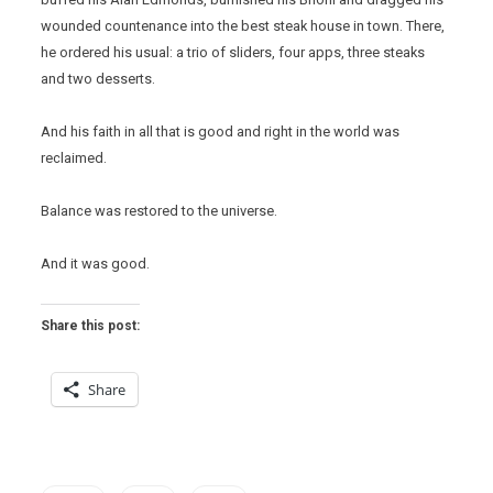
wounded countenance into the best steak house in town. There,
he ordered his usual: a trio of sliders, four apps, three steaks
and two desserts.
And his faith in all that is good and right in the world was
reclaimed.
Balance was restored to the universe.
And it was good.
Share this post:
Share