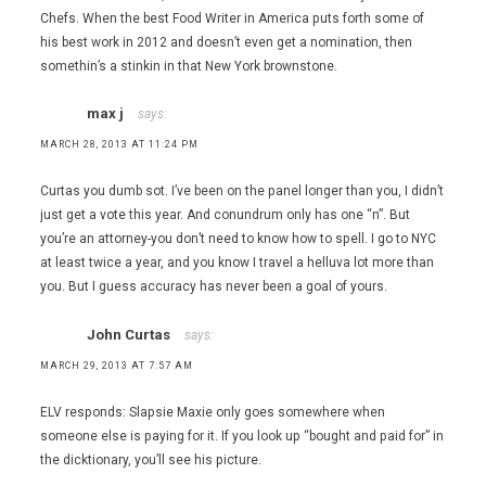
Chefs. When the best Food Writer in America puts forth some of
his best work in 2012 and doesn’t even get a nomination, then
somethin’s a stinkin in that New York brownstone.
max j
says:
MARCH 28, 2013 AT 11:24 PM
Curtas you dumb sot. I’ve been on the panel longer than you, I didn’t
just get a vote this year. And conundrum only has one “n”. But
you’re an attorney-you don’t need to know how to spell. I go to NYC
at least twice a year, and you know I travel a helluva lot more than
you. But I guess accuracy has never been a goal of yours.
John Curtas
says:
MARCH 29, 2013 AT 7:57 AM
ELV responds: Slapsie Maxie only goes somewhere when
someone else is paying for it. If you look up “bought and paid for” in
the dicktionary, you’ll see his picture.