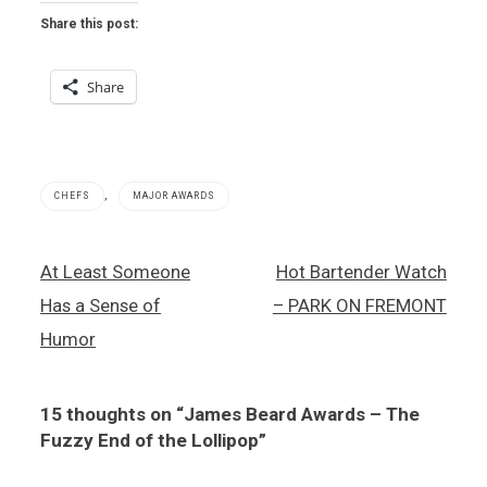
Share this post:
Share
,
CHEFS
MAJOR AWARDS
James
Post
At Least Someone
Hot Bartender Watch
Beard
navigation
Foundation
Has a Sense of
– PARK ON FREMONT
,
Julian
Humor
Serran
,
Luciano
15 thoughts on “
James Beard Awards – The
Pellegrini
Fuzzy End of the Lollipop
”
,
Mitsuo
Endo