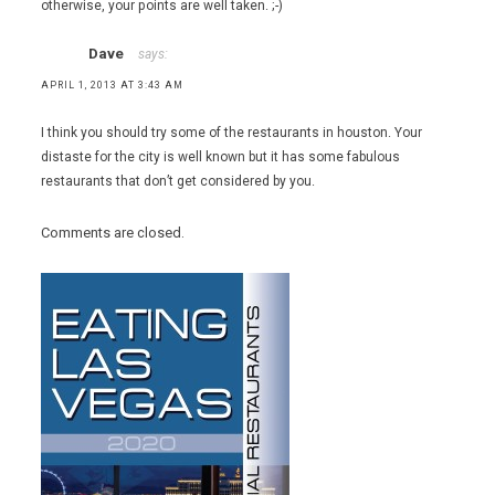
otherwise, your points are well taken. ;-)
Dave
says:
APRIL 1, 2013 AT 3:43 AM
I think you should try some of the restaurants in houston. Your
distaste for the city is well known but it has some fabulous
restaurants that don’t get considered by you.
Comments are closed.