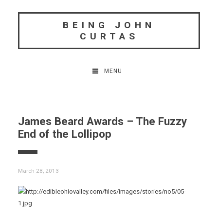
Skip
to
BEING JOHN
content
CURTAS
MENU
James Beard Awards – The Fuzzy
End of the Lollipop
March 28, 2013