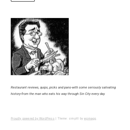
Restaurant reviews, quips, picks and pans-with some seriously salivating
history-from the man who eats his way through Sin City every day.
Proudly powered by WordPress
|
Theme: simplll by
wpmagg
.