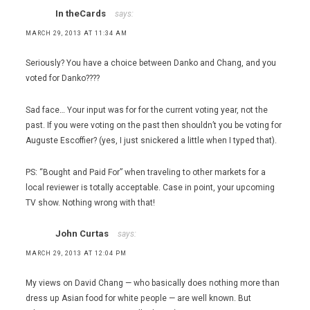
In theCards
says:
MARCH 29, 2013 AT 11:34 AM
Seriously? You have a choice between Danko and Chang, and you
voted for Danko????
Sad face… Your input was for for the current voting year, not the
past. If you were voting on the past then shouldn’t you be voting for
Auguste Escoffier? (yes, I just snickered a little when I typed that).
PS: “Bought and Paid For” when traveling to other markets for a
local reviewer is totally acceptable. Case in point, your upcoming
TV show. Nothing wrong with that!
John Curtas
says:
MARCH 29, 2013 AT 12:04 PM
My views on David Chang — who basically does nothing more than
dress up Asian food for white people — are well known. But