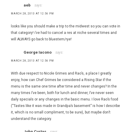
aeb
says:
,
Piero
MARCH 28, 2013 AT 12:56 PM
Selvaggio
,
looks like you should make a trip to the midwest so you can vote in
Saipin
that category! i’ve had to cancel a res at niche several times and
Chutima
will ALWAYS go back to bluestem/rye!
George Iacono
says:
MARCH 28, 2013 AT 12:56 PM
With due respect to Nicole Grimes and Rao’s, a place I greatly
enjoy, how can Chef Grimes be considered a Rising Star if the
menu is the same one time after time and never changes? In the
many times I’ve been, both for lunch and dinner, I’ve never seen
daily specials or any changes in the basic menu. I love Rao’s food
(“Tastes like it was made in Grandpa’s basement” is how I describe
it, which is no small compliment, to be sure), but maybe don’t
understand the category.
John Curtas
says: