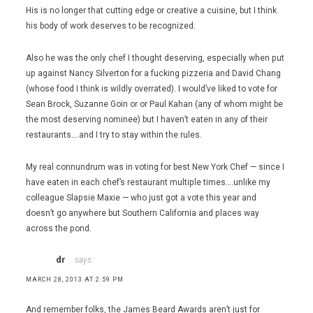
His is no longer that cutting edge or creative a cuisine, but I think
his body of work deserves to be recognized.
Also he was the only chef I thought deserving, especially when put
up against Nancy Silverton for a fucking pizzeria and David Chang
(whose food I think is wildly overrated). I would’ve liked to vote for
Sean Brock, Suzanne Goin or or Paul Kahan (any of whom might be
the most deserving nominee) but I haven’t eaten in any of their
restaurants….and I try to stay within the rules.
My real connundrum was in voting for best New York Chef — since I
have eaten in each chef’s restaurant multiple times….unlike my
colleague Slapsie Maxie — who just got a vote this year and
doesn’t go anywhere but Southern California and places way
across the pond.
dr
says:
MARCH 28, 2013 AT 2:59 PM
And remember folks, the James Beard Awards aren’t just for