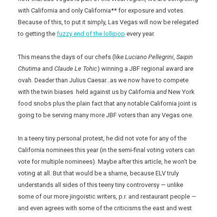
with California and only California** for exposure and votes.
Because of this, to put it simply, Las Vegas will now be relegated
to getting the
fuzzy end of the lollipop
every year.
This means the days of our chefs (like
Luciano Pellegrini
,
Saipin
Chutima
and
Claude Le Tohic
) winning a JBF regional award are
ovah. Deader than Julius Caesar…as we now have to compete
with the twin biases held against us by California
and
New York
food snobs plus the plain fact that any notable California joint is
going to be serving many more JBF voters than any Vegas one.
In a teeny tiny personal protest, he did not vote for any of the
California nominees this year (in the semi-final voting voters can
vote for multiple nominees). Maybe after this article, he won’t be
voting at all. But that would be a shame, because ELV truly
understands all sides of this teeny tiny controversy — unlike
some of our more jingoistic writers, p.r. and restaurant people —
and even agrees with some of the criticisms the east and west