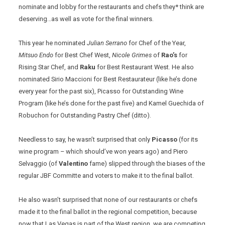
nominate and lobby for the restaurants and chefs they* think are
deserving…as well as vote for the final winners.
This year he nominated
Julian Serrano
for Chef of the Year,
Mitsuo Endo
for Best Chef West,
Nicole Grimes
of
Rao’s
for
Rising Star Chef, and
Raku
for Best Restaurant West. He also
nominated Sirio Maccioni for Best Restaurateur (like he’s done
every year for the past six), Picasso for Outstanding Wine
Program (like he’s done for the past five) and Kamel Guechida of
Robuchon for Outstanding Pastry Chef (ditto).
Needless to say, he wasn’t surprised that only
Picasso
(for its
wine program – which should’ve won years ago) and Piero
Selvaggio (of
Valentino
fame) slipped through the biases of the
regular JBF Committe and voters to make it to the final ballot.
He also wasn’t surprised that none of our restaurants or chefs
made it to the final ballot in the regional competition, because
now that Las Vegas is part of the West region, we are competing