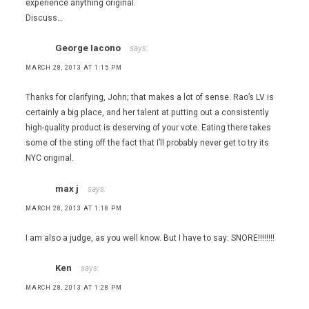
experience anything original.
Discuss…
George Iacono
says:
MARCH 28, 2013 AT 1:15 PM
Thanks for clarifying, John; that makes a lot of sense. Rao’s LV is
certainly a big place, and her talent at putting out a consistently
high-quality product is deserving of your vote. Eating there takes
some of the sting off the fact that I’ll probably never get to try its
NYC original.
max j
says:
MARCH 28, 2013 AT 1:18 PM
I am also a judge, as you well know. But I have to say: SNORE!!!!!!!!
Ken
says:
MARCH 28, 2013 AT 1:28 PM