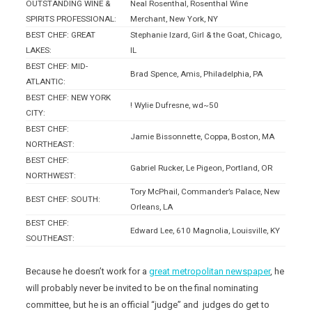
OUTSTANDING WINE &
Neal Rosenthal, Rosenthal Wine
SPIRITS PROFESSIONAL:
Merchant, New York, NY
BEST CHEF: GREAT
Stephanie Izard, Girl & the Goat, Chicago,
LAKES:
IL
BEST CHEF: MID-
Brad Spence, Amis, Philadelphia, PA
ATLANTIC:
BEST CHEF: NEW YORK
! Wylie Dufresne, wd~50
CITY:
BEST CHEF:
Jamie Bissonnette, Coppa, Boston, MA
NORTHEAST:
BEST CHEF:
Gabriel Rucker, Le Pigeon, Portland, OR
NORTHWEST:
Tory McPhail, Commander’s Palace, New
BEST CHEF: SOUTH:
Orleans, LA
BEST CHEF:
Edward Lee, 610 Magnolia, Louisville, KY
SOUTHEAST:
Because he doesn’t work for a
great metropolitan newspaper
, he
will probably never be invited to be on the final nominating
committee, but he is an official “judge” and judges do get to