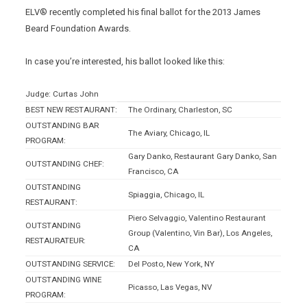
ELV® recently completed his final ballot for the 2013 James
Beard Foundation Awards.
In case you’re interested, his ballot looked like this:
Judge: Curtas John
BEST NEW RESTAURANT:
The Ordinary, Charleston, SC
OUTSTANDING BAR
The Aviary, Chicago, IL
PROGRAM:
Gary Danko, Restaurant Gary Danko, San
OUTSTANDING CHEF:
Francisco, CA
OUTSTANDING
Spiaggia, Chicago, IL
RESTAURANT:
Piero Selvaggio, Valentino Restaurant
OUTSTANDING
Group (Valentino, Vin Bar), Los Angeles,
RESTAURATEUR:
CA
OUTSTANDING SERVICE:
Del Posto, New York, NY
OUTSTANDING WINE
Picasso, Las Vegas, NV
PROGRAM: