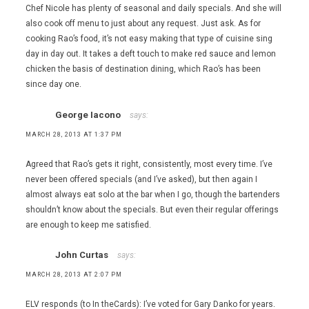
Chef Nicole has plenty of seasonal and daily specials. And she will
also cook off menu to just about any request. Just ask. As for
cooking Rao’s food, it’s not easy making that type of cuisine sing
day in day out. It takes a deft touch to make red sauce and lemon
chicken the basis of destination dining, which Rao’s has been
since day one.
George Iacono
says:
MARCH 28, 2013 AT 1:37 PM
Agreed that Rao’s gets it right, consistently, most every time. I’ve
never been offered specials (and I’ve asked), but then again I
almost always eat solo at the bar when I go, though the bartenders
shouldn’t know about the specials. But even their regular offerings
are enough to keep me satisfied.
John Curtas
says:
MARCH 28, 2013 AT 2:07 PM
ELV responds (to In theCards): I’ve voted for Gary Danko for years.