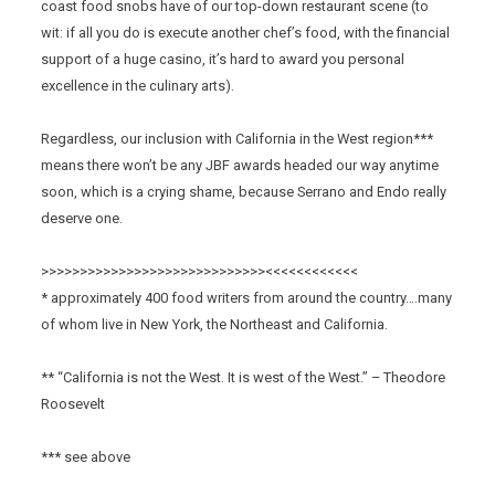
coast food snobs have of our top-down restaurant scene (to
wit: if all you do is execute another chef’s food, with the financial
support of a huge casino, it’s hard to award you personal
excellence in the culinary arts).
Regardless, our inclusion with California in the West region***
means there won’t be any JBF awards headed our way anytime
soon, which is a crying shame, because Serrano and Endo really
deserve one.
>>>>>>>>>>>>>>>>>>>>>>>>>>>>><<<<<<<<<<<<
* approximately 400 food writers from around the country….many
of whom live in New York, the Northeast and California.
** “California is not the West. It is west of the West.” – Theodore
Roosevelt
*** see above