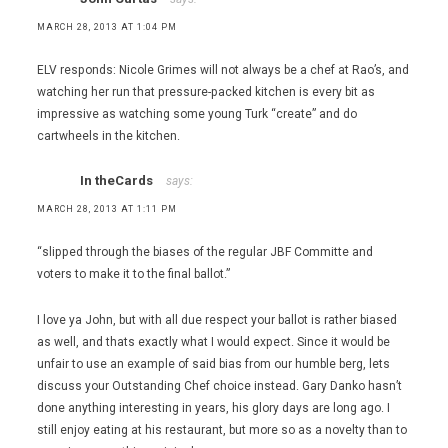
MARCH 28, 2013 AT 1:04 PM
ELV responds: Nicole Grimes will not always be a chef at Rao’s, and
watching her run that pressure-packed kitchen is every bit as
impressive as watching some young Turk “create” and do
cartwheels in the kitchen.
In theCards
says:
MARCH 28, 2013 AT 1:11 PM
“slipped through the biases of the regular JBF Committe and
voters to make it to the final ballot.”
I love ya John, but with all due respect your ballot is rather biased
as well, and thats exactly what I would expect. Since it would be
unfair to use an example of said bias from our humble berg, lets
discuss your Outstanding Chef choice instead. Gary Danko hasn’t
done anything interesting in years, his glory days are long ago. I
still enjoy eating at his restaurant, but more so as a novelty than to