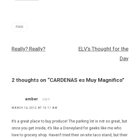
FOOD
agua
Post
Really? Really?
ELV’s Thought for the
fresca
navigation
,
Day
Cardenas
,
chicharrons
2 thoughts on “
CARDENAS es Muy Magnifico
”
,
Mexican
food
,
amber
says:
tacos
MARCH 14, 2012 AT 10:11 AM
It’s a great place to buy produce! The parking lot is not so great, but
once you get inside, it’s like a Disneyland for geeks like me who
love to grocery shop. Haven’t tried their on-site taco stand, but their