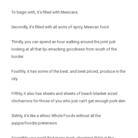
To begin with, it’s filled with Mexicans.
Secondly, it’s filled with all sorts of spicy, Mexican food.
Thirdly, you can spend an hour walking around the joint just
looking at all that lip-smacking goodness from south of the
border.
Fourthly, it has some of the best, and best priced, produce in the
city.
Fifthly, it also has sheets and sheets of beach blanket-sized
chicharrons for those of you who just can’t get enough pork skin.
Sixthly, it’s like a ethnic Whole Foods without all the
yuppie/foodie pretension.
Seventhly, you won’t find many giant, gleaming SUVs in the