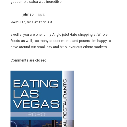
guacamole salsa was incredible.
jdinsb
says:
MARCH 15, 2012 AT 12:55 AM
swolfla, you are one funny Anglo joto! Hate shopping at Whole
Foods as well, too many soccer moms and posers. I’m happy to
drive around our small city and hit our various ethnic markets.
Comments are closed.