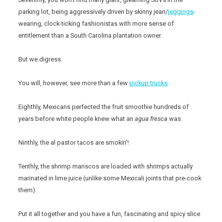
parking lot, being aggressively driven by skinny jean/
jeggings
-
wearing, clock-ticking fashionistas with more sense of
entitlement than a South Carolina plantation owner.
But we digress.
You will, however, see more than a few
pickup trucks
.
Eighthly, Mexicans perfected the fruit smoothie hundreds of
years before white people knew what an
agua fresca
was.
Ninthly, the al pastor tacos are smokin’!
Tenthly, the shrimp mariscos are loaded with shrimps actually
marinated in lime juice (unlike some Mexicali joints that pre-cook
them).
Put it all together and you have a fun, fascinating and spicy slice