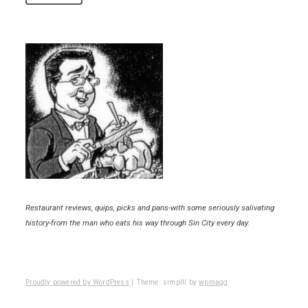
Restaurant reviews, quips, picks and pans-with some seriously salivating
history-from the man who eats his way through Sin City every day.
Proudly powered by WordPress
|
Theme: simplll by
wpmagg
.