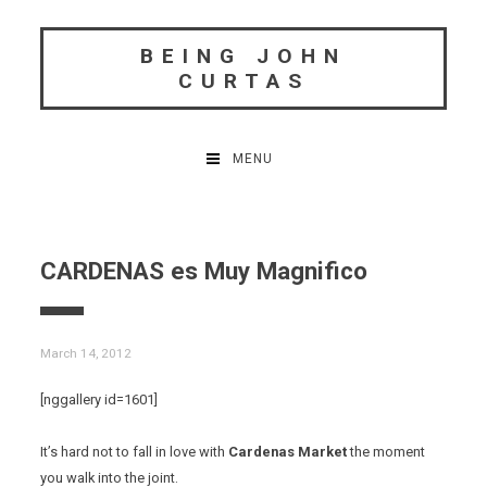
Skip
to
BEING JOHN
content
CURTAS
MENU
CARDENAS es Muy Magnifico
March 14, 2012
[nggallery id=1601]
It’s hard not to fall in love with
Cardenas Market
the moment
you walk into the joint.