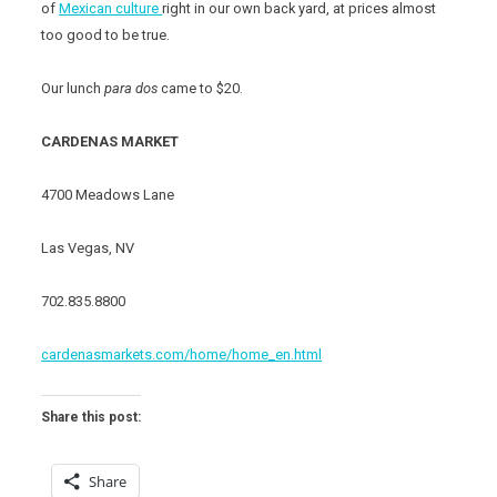
of
Mexican culture
right in our own back yard, at prices almost
too good to be true.
Our lunch
para dos
came to $20.
CARDENAS MARKET
4700 Meadows Lane
Las Vegas, NV
702.835.8800
cardenasmarkets.com/home/home_en.html
Share this post:
Share