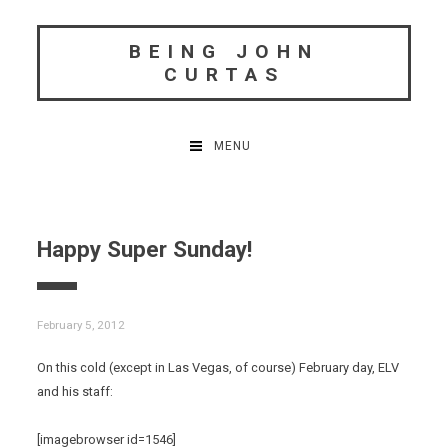
Skip
to
BEING JOHN
content
CURTAS
MENU
Happy Super Sunday!
February 5, 2012
On this cold (except in Las Vegas, of course) February day, ELV
and his staff:
[imagebrowser id=1546]