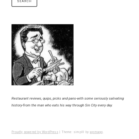
Restaurant reviews, quips, picks and pans-with some seriously salivating
history-from the man who eats his way through Sin City every day.
Proudly powered by WordPress
|
Theme: simplll by
wpmagg
.