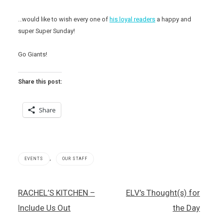
…would like to wish every one of
his loyal readers
a happy and
super Super Sunday!
Go Giants!
Share this post:
Share
,
EVENTS
OUR STAFF
Post
RACHEL’S KITCHEN –
ELV’s Thought(s) for
navigation
Include Us Out
the Day