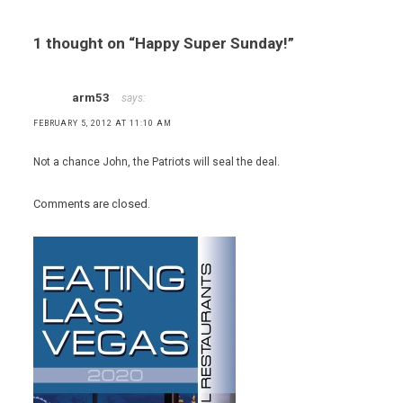
1 thought on “
Happy Super Sunday!
”
arm53
says:
FEBRUARY 5, 2012 AT 11:10 AM
Not a chance John, the Patriots will seal the deal.
Comments are closed.