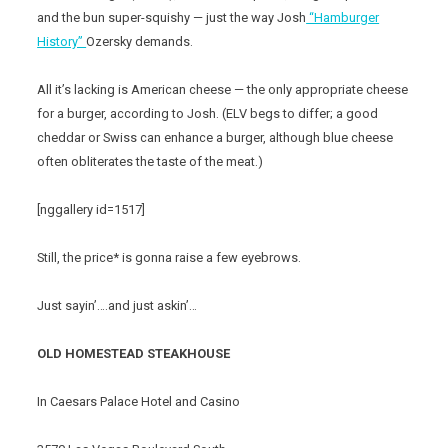
and the bun super-squishy — just the way Josh
“Hamburger
History”
Ozersky demands.
All it’s lacking is American cheese — the only appropriate cheese
for a burger, according to Josh. (ELV begs to differ; a good
cheddar or Swiss can enhance a burger, although blue cheese
often obliterates the taste of the meat.)
[nggallery id=1517]
Still, the price* is gonna raise a few eyebrows.
Just sayin’….and just askin’…
OLD HOMESTEAD STEAKHOUSE
In Caesars Palace Hotel and Casino