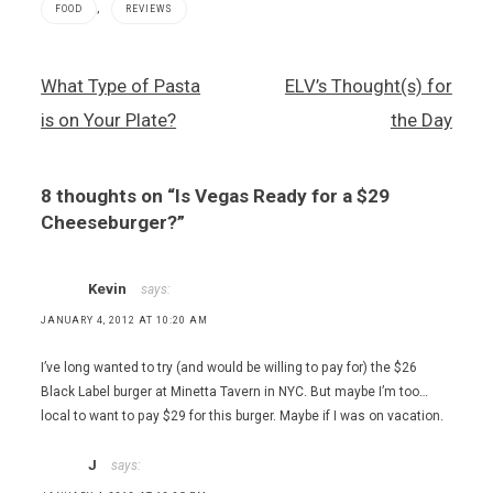
,
FOOD
REVIEWS
Caesars
Post
What Type of Pasta
ELV’s Thought(s) for
Palace
navigation
Hotel and
is on Your Plate?
the Day
Casino
,
Cheeseburger
8 thoughts on “
Is Vegas Ready for a $29
,
hamburger
Cheeseburger?
”
,
Josh
Ozersky
Kevin
says:
,
JANUARY 4, 2012 AT 10:20 AM
Old
Homestead
I’ve long wanted to try (and would be willing to pay for) the $26
Steakhouse
Black Label burger at Minetta Tavern in NYC. But maybe I’m too…
local to want to pay $29 for this burger. Maybe if I was on vacation.
J
says: