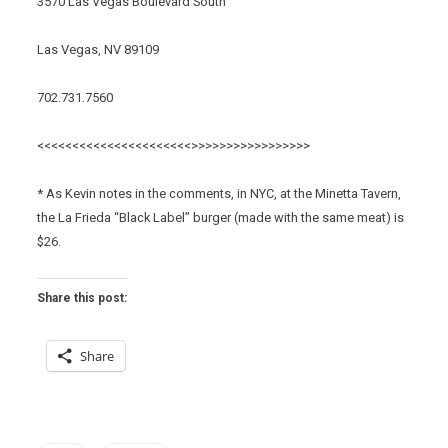
3570 Las Vegas Boulevard South
Las Vegas, NV 89109
702.731.7560
<<<<<<<<<<<<<<<<<<<<<<>>>>>>>>>>>>>>>>>
* As Kevin notes in the comments, in NYC, at the Minetta Tavern,
the La Frieda “Black Label” burger (made with the same meat) is
$26.
Share this post:
Share