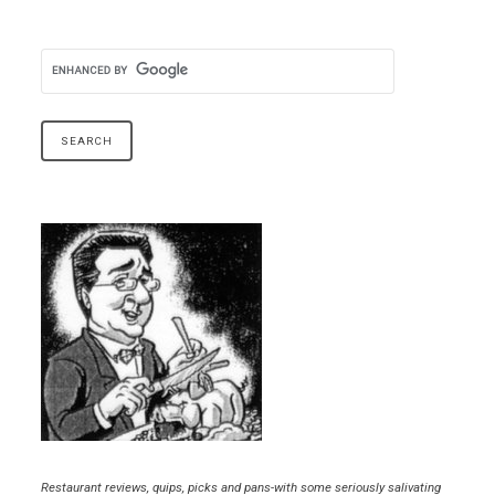
Restaurant reviews, quips, picks and pans-with some seriously salivating