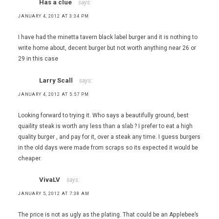
Has a clue
says:
JANUARY 4, 2012 AT 3:34 PM
I have had the minetta tavern black label burger and it is nothing to
write home about, decent burger but not worth anything near 26 or
29 in this case
Larry Scall
says:
JANUARY 4, 2012 AT 5:57 PM
Looking forward to trying it. Who says a beautifully ground, best
quaility steak is worth any less than a slab ? I prefer to eat a high
quality burger , and pay for it, over a steak any time. I guess burgers
in the old days were made from scraps so its expected it would be
cheaper.
VivaLV
says:
JANUARY 5, 2012 AT 7:38 AM
The price is not as ugly as the plating. That could be an Applebee’s