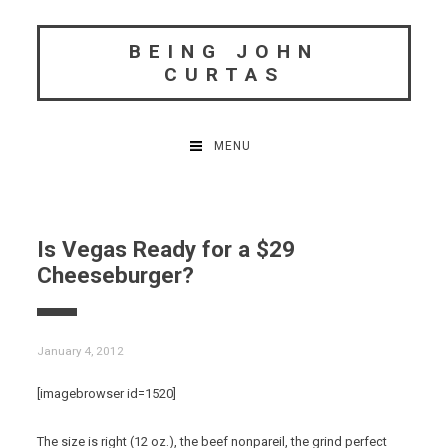
Skip
to
BEING JOHN
content
CURTAS
MENU
Is Vegas Ready for a $29
Cheeseburger?
January 4, 2012
[imagebrowser id=1520]
The size is right (12 oz.), the beef nonpareil, the grind perfect