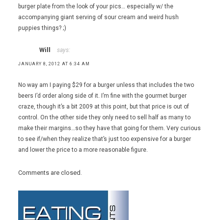
burger plate from the look of your pics… especially w/ the
accompanying giant serving of sour cream and weird hush
puppies things? ;)
Will
says:
JANUARY 8, 2012 AT 6:34 AM
No way am I paying $29 for a burger unless that includes the two
beers I’d order along side of it. I’m fine with the gourmet burger
craze, though it’s a bit 2009 at this point, but that price is out of
control. On the other side they only need to sell half as many to
make their margins…so they have that going for them. Very curious
to see if/when they realize that’s just too expensive for a burger
and lower the price to a more reasonable figure.
Comments are closed.