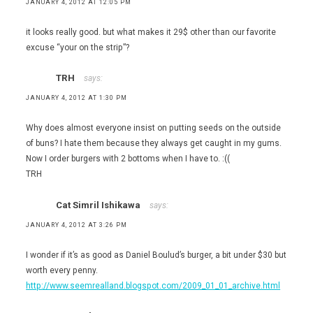
JANUARY 4, 2012 AT 12:05 PM
it looks really good. but what makes it 29$ other than our favorite
excuse “your on the strip”?
TRH
says:
JANUARY 4, 2012 AT 1:30 PM
Why does almost everyone insist on putting seeds on the outside
of buns? I hate them because they always get caught in my gums.
Now I order burgers with 2 bottoms when I have to. :((
TRH
Cat Simril Ishikawa
says:
JANUARY 4, 2012 AT 3:26 PM
I wonder if it’s as good as Daniel Boulud’s burger, a bit under $30 but
worth every penny.
http://www.seemrealland.blogspot.com/2009_01_01_archive.html