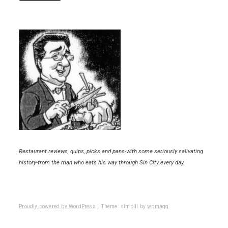
Restaurant reviews, quips, picks and pans-with some seriously salivating
history-from the man who eats his way through Sin City every day.
Proudly powered by WordPress
|
Theme: simplll by
wpmagg
.