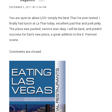
VegasVic
says:
DECEMBER 2, 2011 AT 3:54 PM
You are spot-on about LOS—simply the best Thai I’ve ever tasted. I
finally had lunch at La Thai today; excellent pad thai and pork jerky.
The place was packed, service was okay. I will be back, and predict
success for Dan’s new place; a great addition to the E. Fremont
scene.
Comments are closed.