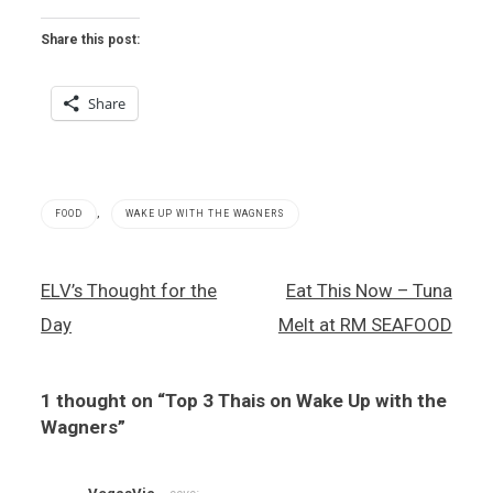
Share this post:
Share
,
FOOD
WAKE UP WITH THE WAGNERS
Channel
Post
ELV’s Thought for the
Eat This Now – Tuna
3
navigation
,
Day
Melt at RM SEAFOOD
Thai
food
,
1 thought on “
Top 3 Thais on Wake Up with the
Wake
Up With
Wagners
”
the
Wagners