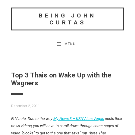
Skip
to
BEING JOHN
content
CURTAS
MENU
Top 3 Thais on Wake Up with the
Wagners
December 2, 2011
ELV note: Due to the way
My News 3 – KSNV Las Vegas
posts their
news videos, you will have to scroll down through some pages of
video “blocks” to get to the one that says “Top Three Thai