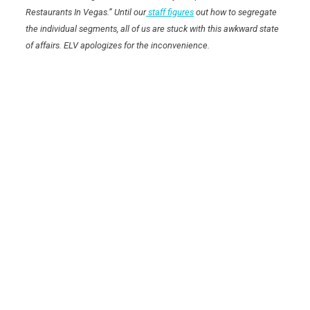
Restaurants In Vegas.” Until our
staff figures
out how to segregate
the individual segments, all of us are stuck with this awkward state
of affairs. ELV apologizes for the inconvenience.