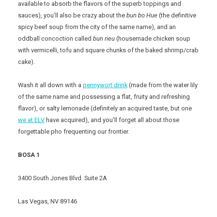
available to absorb the flavors of the superb toppings and
sauces), you’ll also be crazy about the
bun bo Hue
(the definitive
spicy beef soup from the city of the same name), and an
oddball concoction called
bun rieu
(housemade chicken soup
with vermicelli, tofu and square chunks of the baked shrimp/crab
cake).
Wash it all down with a
pennywort drink
(made from the water lily
of the same name and possessing a flat, fruity and refreshing
flavor), or salty lemonade (definitely an acquired taste, but one
we at ELV
have acquired), and you’ll forget all about those
forgettable pho frequenting our frontier.
BOSA 1
3400 South Jones Blvd. Suite 2A
Las Vegas, NV 89146