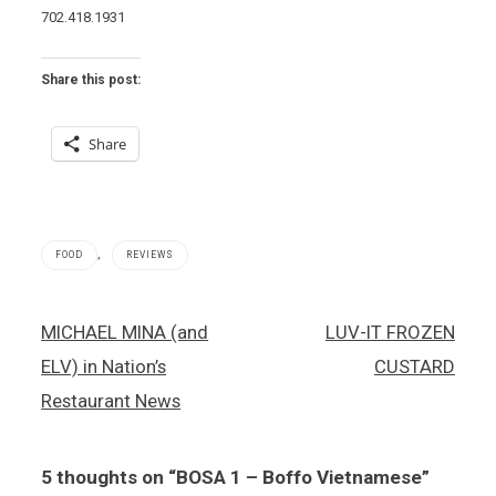
702.418.1931
Share this post:
Share
,
FOOD
REVIEWS
Bosa
Post
MICHAEL MINA (and
LUV-IT FROZEN
1
navigation
,
ELV) in Nation’s
CUSTARD
Vietnamese
food
Restaurant News
5 thoughts on “
BOSA 1 – Boffo Vietnamese
”