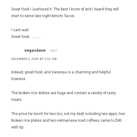
Great food I Justloved it. The best I know of and I heard they will
start to serve late night kimchi Tacos.
I cant wait.
Great food……………
vegasdave
says:
DECEMBER 3, 2009 AT 2:02 PM
Indeed; great food, and Vanessa is a charming and helpful
hostess.
The broken rice dishes are huge and contain a variety of tasty
treats.
The price for lunch for two (no, not my dad) including two apps, two
broken rice plates and two vietnamese iced coffees came to $40
with tip.