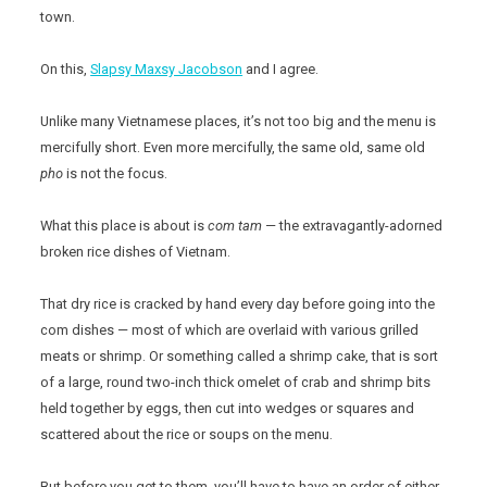
town.
On this,
Slapsy Maxsy Jacobson
and I agree.
Unlike many Vietnamese places, it’s not too big and the menu is
mercifully short. Even more mercifully, the same old, same old
pho
is not the focus.
What this place is about is
com tam
— the extravagantly-adorned
broken rice dishes of Vietnam.
That dry rice is cracked by hand every day before going into the
com dishes — most of which are overlaid with various grilled
meats or shrimp. Or something called a shrimp cake, that is sort
of a large, round two-inch thick omelet of crab and shrimp bits
held together by eggs, then cut into wedges or squares and
scattered about the rice or soups on the menu.
But before you get to them, you’ll have to have an order of either