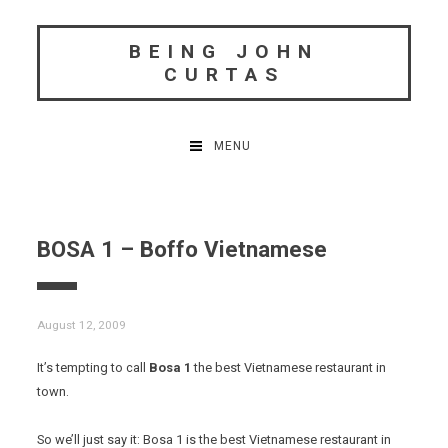
Skip
to
BEING JOHN
content
CURTAS
MENU
BOSA 1 – Boffo Vietnamese
August 12, 2009
It’s tempting to call
Bosa 1
the best Vietnamese restaurant in
town.
So we’ll just say it: Bosa 1 is the best Vietnamese restaurant in