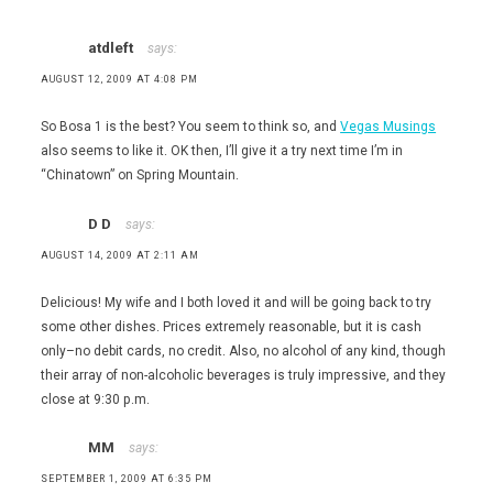
atdleft
says:
AUGUST 12, 2009 AT 4:08 PM
So Bosa 1 is the best? You seem to think so, and
Vegas Musings
also seems to like it. OK then, I’ll give it a try next time I’m in
“Chinatown” on Spring Mountain.
D D
says:
AUGUST 14, 2009 AT 2:11 AM
Delicious! My wife and I both loved it and will be going back to try
some other dishes. Prices extremely reasonable, but it is cash
only–no debit cards, no credit. Also, no alcohol of any kind, though
their array of non-alcoholic beverages is truly impressive, and they
close at 9:30 p.m.
MM
says:
SEPTEMBER 1, 2009 AT 6:35 PM