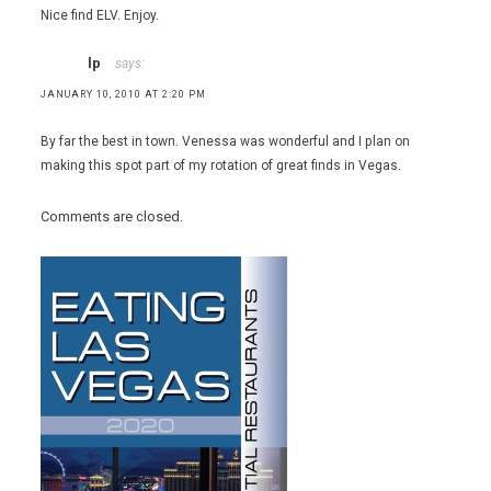
Nice find ELV. Enjoy.
lp
says:
JANUARY 10, 2010 AT 2:20 PM
By far the best in town. Venessa was wonderful and I plan on
making this spot part of my rotation of great finds in Vegas.
Comments are closed.