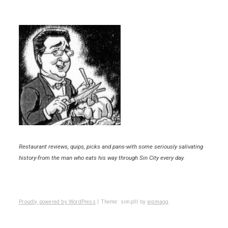
Restaurant reviews, quips, picks and pans-with some seriously salivating
history-from the man who eats his way through Sin City every day.
Proudly powered by WordPress
|
Theme: simplll by
wpmagg
.