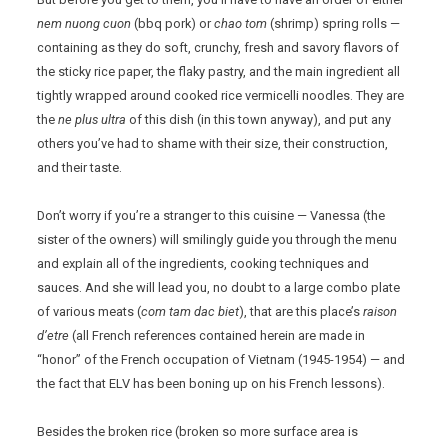
nem nuong cuon
(bbq pork) or
chao tom
(shrimp) spring rolls —
containing as they do soft, crunchy, fresh and savory flavors of
the sticky rice paper, the flaky pastry, and the main ingredient all
tightly wrapped around cooked rice vermicelli noodles. They are
the
ne plus ultra
of this dish (in this town anyway), and put any
others you’ve had to shame with their size, their construction,
and their taste.
Don’t worry if you’re a stranger to this cuisine — Vanessa (the
sister of the owners) will smilingly guide you through the menu
and explain all of the ingredients, cooking techniques and
sauces. And she will lead you, no doubt to a large combo plate
of various meats (
com tam dac biet
), that are this place’s
raison
d’etre
(all French references contained herein are made in
“honor” of the French occupation of Vietnam (1945-1954) — and
the fact that ELV has been boning up on his French lessons).
Besides the broken rice (broken so more surface area is