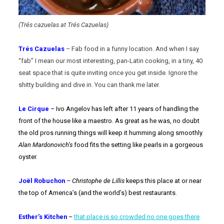
(Trés cazuelas at Trés Cazuelas)
Trés Cazuelas
– Fab food in a funny location. And when I say
“fab” I mean our most interesting, pan-Latin cooking, in a tiny, 40
seat space that is quite inviting once you get inside. Ignore the
shitty building and dive in. You can thank me later.
Le Cirque
– Ivo Angelov has left after 11 years of handling the
front of the house like a maestro. As great as he was, no doubt
the old pros running things will keep it humming along smoothly.
Alan Mardonovich’s
food fits the setting like pearls in a gorgeous
oyster.
Joël Robuchon
–
Christophe de Lillis
keeps this place at or near
the top of America’s (and the world’s) best restaurants.
Esther’s Kitchen
–
that place is so crowded no one goes there