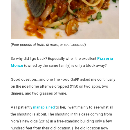
(
Four pounds of fruitti di mare, or so it seemed
)
So why did I go back? Especially when the excellent
Pizzeria
Monzú
(owned by the same family) is only a block away?
Good question….and one The Food Gal® asked me continually
on the ride home after we dropped $150 on two apps, two
dinners, and two glasses of wine.
As I patiently
mansplained
to her, I went mainly to see what all
the shouting is about. The shouting in this case coming from
Nora’s new digs (2016) in a free-standing building only a few
hundred feet from their old location. (The old location now