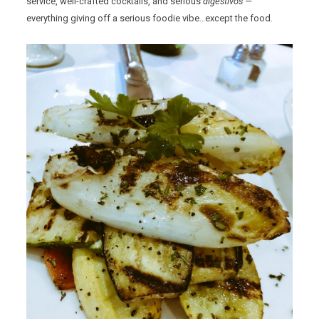
service, well-crafted cocktails, and serious
digestivos —
everything giving off a serious foodie vibe…except the food.