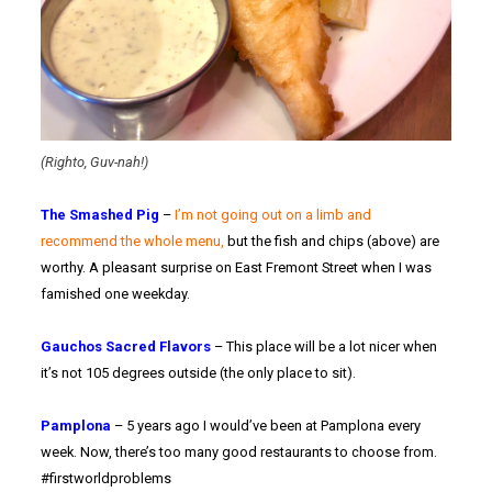
(Righto, Guv-nah!)
The Smashed Pig
–
I’m not going out on a limb and
recommend the whole menu,
but the fish and chips (above) are
worthy. A pleasant surprise on East Fremont Street when I was
famished one weekday.
Gauchos Sacred Flavors
– This place will be a lot nicer when
it’s not 105 degrees outside (the only place to sit).
Pamplona
– 5 years ago I would’ve been at Pamplona every
week. Now, there’s too many good restaurants to choose from.
#firstworldproblems