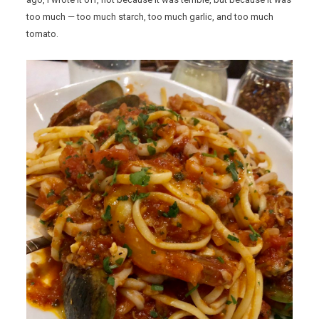
too much — too much starch, too much garlic, and too much
tomato.