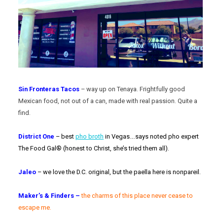
Sin Fronteras Tacos
– way up on Tenaya. Frightfully good
Mexican food, not out of a can, made with real passion. Quite a
find.
District One
– best
pho broth
in Vegas….says noted pho expert
The Food Gal® (honest to Christ, she’s tried them all).
Jaleo
– we love the D.C. original, but the paella here is nonpareil.
Maker’s & Finders –
t
he charms of this place never cease to
escape me.