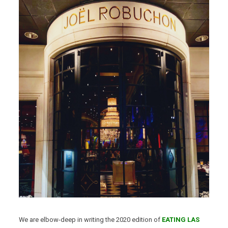
We are elbow-deep in writing the 2020 edition of
EATING LAS