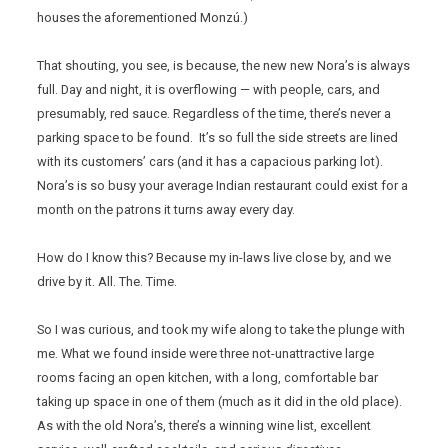
houses the aforementioned Monzú.)
That shouting, you see, is because, the new new Nora’s is always
full. Day and night, it is overflowing — with people, cars, and
presumably, red sauce. Regardless of the time, there’s never a
parking space to be found. It’s so full the side streets are lined
with its customers’ cars (and it has a capacious parking lot).
Nora’s is so busy your average Indian restaurant could exist for a
month on the patrons it turns away every day.
How do I know this? Because my in-laws live close by, and we
drive by it. All. The. Time.
So I was curious, and took my wife along to take the plunge with
me. What we found inside were three not-unattractive large
rooms facing an open kitchen, with a long, comfortable bar
taking up space in one of them (much as it did in the old place).
As with the old Nora’s, there’s a winning wine list, excellent