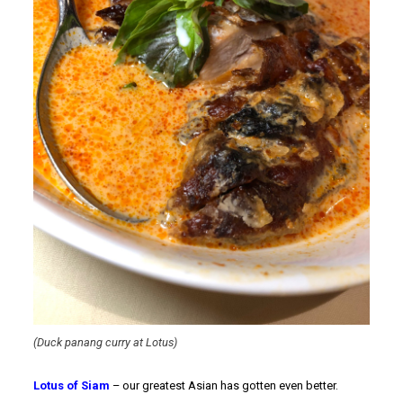
(Duck panang curry at Lotus)
Lotus of Siam
– our greatest Asian has gotten even better.