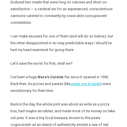
Endured two meals that were long on calories and short on
satisfaction — a cardinal sin for an experienced, conscientious
carnivore catered to constantly by crave-able concupiscent
comestibles.
I can make excuses for one of them (and will do so below), but
the other disappointed in so may predictable ways I should’ve
had my head examined for going there.
Let’s save the worst for first, shall we?
I’ve been a huge
Nora’s
Cuisine
fan since it opened in 1992.
Back then, its pizzas and pastas (like
pasta
con le sarde
) were
revolutionary for their time.
Back in the day, the whole joint was about as wide as a pizza
box, had maybe six tables, and made most of its money on take-
out pies. It was a tiny local treasure, known to the pasta
cognoscenti as an island of authenticity amidst a sea of red