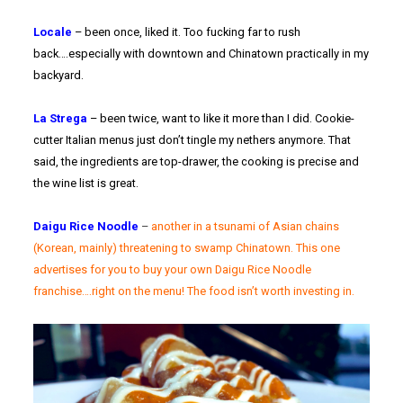
Locale
– been once, liked it. Too fucking far to rush
back….especially with downtown and Chinatown practically in my
backyard.
La Strega
– been twice, want to like it more than I did. Cookie-
cutter Italian menus just don’t tingle my nethers anymore. That
said, the ingredients are top-drawer, the cooking is precise and
the wine list is great.
Daigu Rice Noodle
–
another in a tsunami of Asian chains
(Korean, mainly) threatening to swamp Chinatown. This one
advertises for you to buy your own Daigu Rice Noodle
franchise….right on the menu! The food isn’t worth investing in.