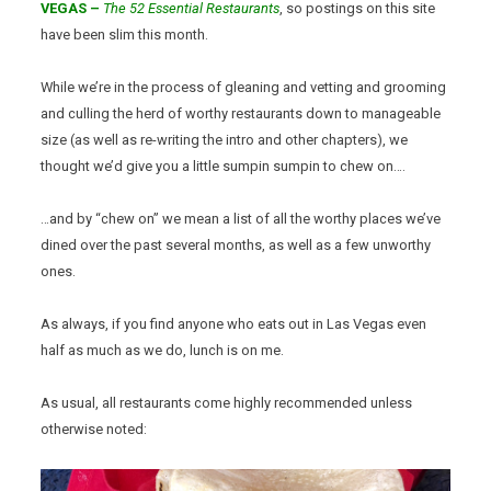
VEGAS –
The 52 Essential Restaurants
, so postings on this site
have been slim this month.
While we’re in the process of gleaning and vetting and grooming
and culling the herd of worthy restaurants down to manageable
size (as well as re-writing the intro and other chapters), we
thought we’d give you a little sumpin sumpin to chew on….
…and by “chew on” we mean a list of all the worthy places we’ve
dined over the past several months, as well as a few unworthy
ones.
As always, if you find anyone who eats out in Las Vegas even
half as much as we do, lunch is on me.
As usual, all restaurants come highly recommended unless
otherwise noted: