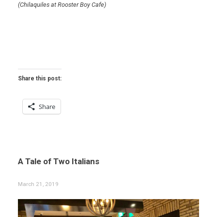
(Chilaquiles at Rooster Boy Cafe)
Share this post:
Share
A Tale of Two Italians
March 21, 2019