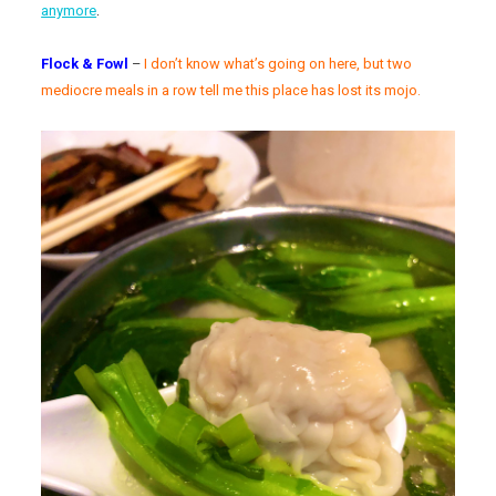
anymore
.
Flock & Fowl
–
I don’t know what’s going on here, but two
mediocre meals in a row tell me this place has lost its mojo.