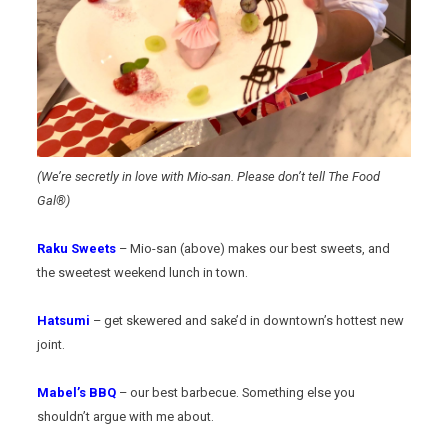
(We’re secretly in love with Mio-san. Please don’t tell The Food
Gal®)
Raku Sweets
– Mio-san (above) makes our best sweets, and
the sweetest weekend lunch in town.
Hatsumi
– get skewered and sake’d in downtown’s hottest new
joint.
Mabel’s BBQ
– our best barbecue. Something else you
shouldn’t argue with me about.