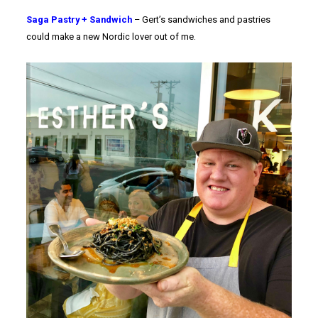
Saga Pastry + Sandwich
– Gert’s sandwiches and pastries
could make a new Nordic lover out of me.