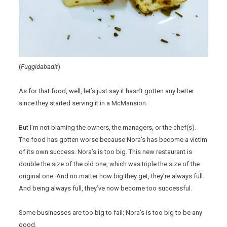
(
Fuggidabadit
)
As for that food, well, let’s just say it hasn’t gotten any better
since they started serving it in a McMansion.
But I’m not blaming the owners, the managers, or the chef(s).
The food has gotten worse because Nora’s has become a victim
of its own success. Nora’s is too big. This new restaurant is
double the size of the old one, which was triple the size of the
original one. And no matter how big they get, they’re always full.
And being always full, they’ve now become too successful.
Some businesses are too big to fail; Nora’s is too big to be any
good.