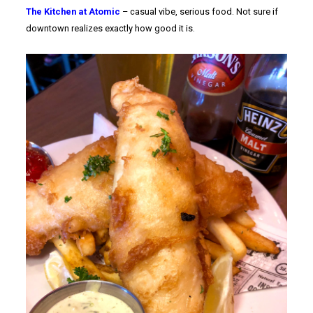
The Kitchen at Atomic
– casual vibe, serious food. Not sure if
downtown realizes exactly how good it is.