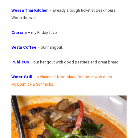
Weera Thai Kitchen
– already a tough ticket at peak hours.
Worth the wait.
Cipriani
– my Friday fave.
Vesta Coffee
– our hangout.
PublicUs
– our hangout with good pastries and great bread.
Water Grill
–
a chain seafood place for those who miss
McCormick & Schmicks.