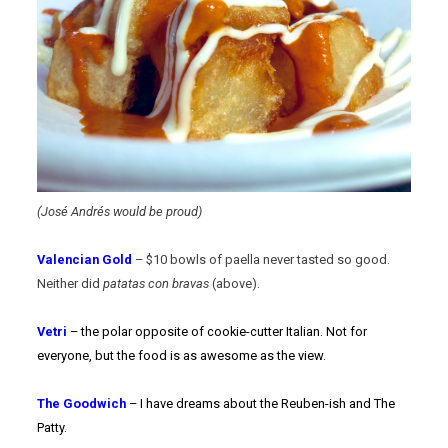
(José Andrés would be proud)
Valencian Gold
– $10 bowls of paella never tasted so good.
Neither did
patatas con bravas
(above).
Vetri
– the polar opposite of cookie-cutter Italian. Not for
everyone, but the food is as awesome as the view.
The Goodwich
– I have dreams about the Reuben-ish and The
Patty.