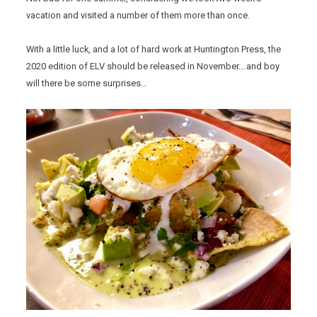
vacation and visited a number of them more than once.
With a little luck, and a lot of hard work at Huntington Press, the
2020 edition of ELV should be released in November….and boy
will there be some surprises…