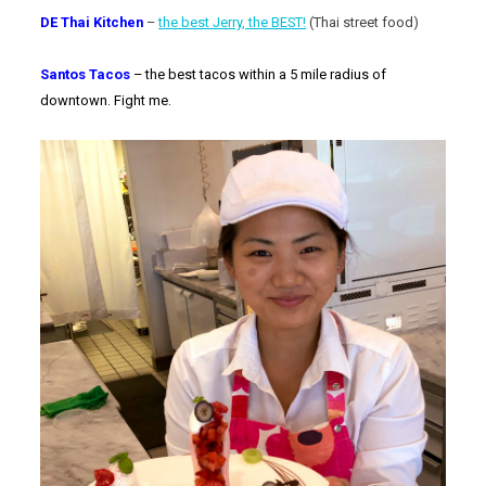
DE Thai Kitchen
–
the best Jerry, the BEST!
(Thai street food)
Santos Tacos
– the best tacos within a 5 mile radius of
downtown. Fight me.