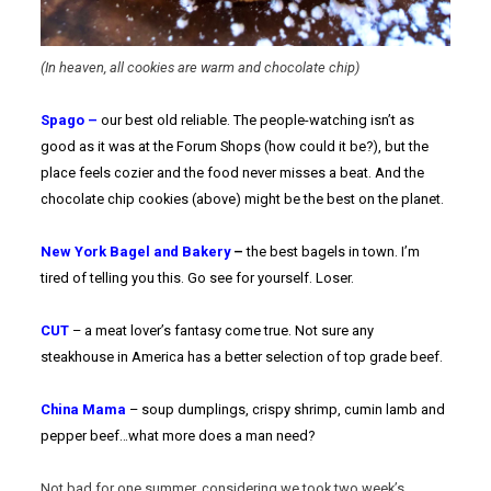
(In heaven, all cookies are warm and chocolate chip)
Spago –
our best old reliable. The people-watching isn’t as
good as it was at the Forum Shops (how could it be?), but the
place feels cozier and the food never misses a beat. And the
chocolate chip cookies (above) might be the best on the planet.
New York Bagel and Bakery
–
the best bagels in town. I’m
tired of telling you this. Go see for yourself. Loser.
CUT
– a meat lover’s fantasy come true. Not sure any
steakhouse in America has a better selection of top grade beef.
China Mama
– soup dumplings, crispy shrimp, cumin lamb and
pepper beef…what more does a man need?
Not bad for one summer, considering we took two week’s