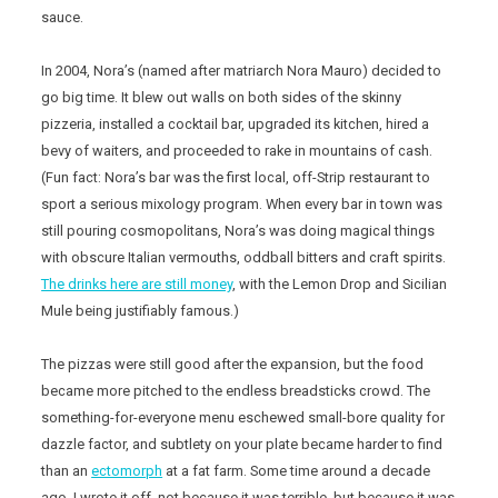
sauce.
In 2004, Nora’s (named after matriarch Nora Mauro) decided to
go big time. It blew out walls on both sides of the skinny
pizzeria, installed a cocktail bar, upgraded its kitchen, hired a
bevy of waiters, and proceeded to rake in mountains of cash.
(Fun fact: Nora’s bar was the first local, off-Strip restaurant to
sport a serious mixology program. When every bar in town was
still pouring cosmopolitans, Nora’s was doing magical things
with obscure Italian vermouths, oddball bitters and craft spirits.
The drinks here are still money
, with the Lemon Drop and Sicilian
Mule being justifiably famous.)
The pizzas were still good after the expansion, but the food
became more pitched to the endless breadsticks crowd. The
something-for-everyone menu eschewed small-bore quality for
dazzle factor, and subtlety on your plate became harder to find
than an
ectomorph
at a fat farm. Some time around a decade
ago, I wrote it off, not because it was terrible, but because it was