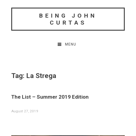
Skip
to
BEING JOHN
content
CURTAS
MENU
Tag:
La Strega
The List – Summer 2019 Edition
August 27, 2019