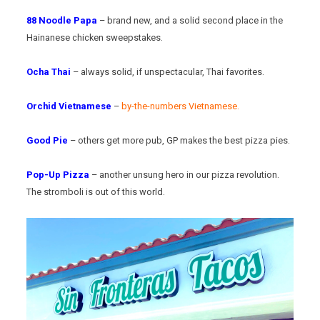
88 Noodle Papa
– brand new, and a solid second place in the
Hainanese chicken sweepstakes.
Ocha Thai
– always solid, if unspectacular, Thai favorites.
Orchid Vietnamese
–
by-the-numbers Vietnamese.
Good Pie
– others get more pub, GP makes the best pizza pies.
Pop-Up Pizza
– another unsung hero in our pizza revolution.
The stromboli is out of this world.