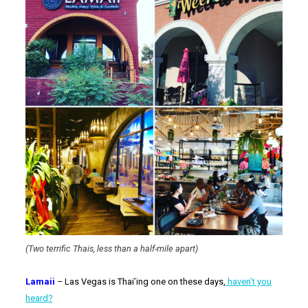
(Two terrific Thais, less than a half-mile apart)
Lamaii
– Las Vegas is Thai’ing one on these days,
haven’t you
heard?