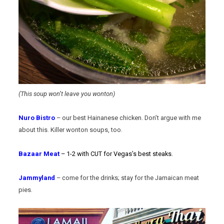
(This soup won’t leave you wonton)
Nuro Bistro
– our best Hainanese chicken. Don’t argue with me
about this. Killer wonton soups, too.
Bazaar Meat
– 1-2 with CUT for Vegas’s best steaks.
Jammyland
– come for the drinks; stay for the Jamaican meat
pies.