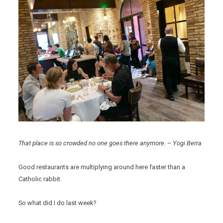
That place is so crowded no one goes there anymore.
–
Yogi Berra
Good restaurants are multiplying around here faster than a
Catholic rabbit.
So what did I do last week?