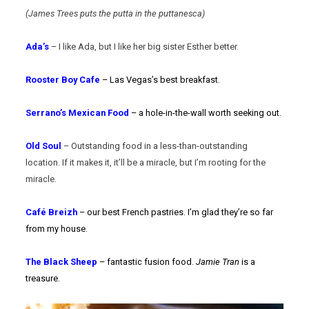
(James Trees puts the putta in the puttanesca)
Ada’s
– I like Ada, but I like her big sister Esther better.
Rooster Boy Cafe
– Las Vegas’s best breakfast.
Serrano’s Mexican Food
– a hole-in-the-wall worth seeking out.
Old Soul
– Outstanding food in a less-than-outstanding
location. If it makes it, it’ll be a miracle, but I’m rooting for the
miracle.
Café Breizh
– our best French pastries. I’m glad they’re so far
from my house.
The Black Sheep
– fantastic fusion food.
Jamie Tran
is a
treasure.