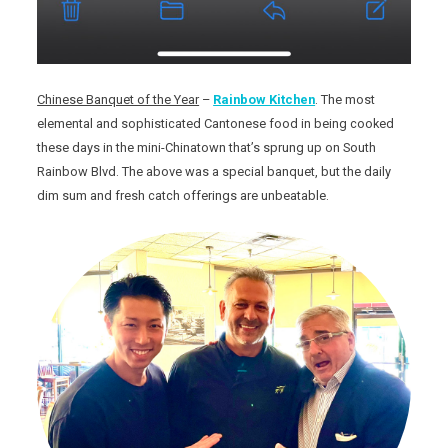
Chinese Banquet of the Year
–
Rainbow Kitchen
. The most
elemental and sophisticated Cantonese food in being cooked
these days in the mini-Chinatown that’s sprung up on South
Rainbow Blvd. The above was a special banquet, but the daily
dim sum and fresh catch offerings are unbeatable.