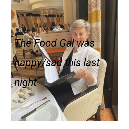
The Food Gal was
happy/sad this last
night