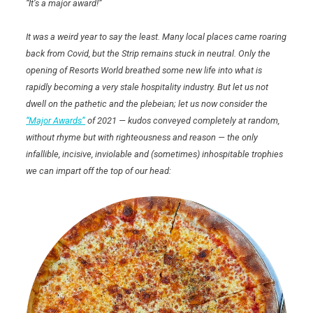
“It’s a major award!”
It was a weird year to say the least. Many local places came roaring
back from Covid, but the Strip remains stuck in neutral. Only the
opening of Resorts World breathed some new life into what is
rapidly becoming a very stale hospitality industry. But let us not
dwell on the pathetic and the plebeian; let us now consider the
“Major Awards”
of 2021 — kudos conveyed completely at random,
without rhyme but with righteousness and reason — the only
infallible, incisive, inviolable and (sometimes) inhospitable trophies
we can impart off the top of our head: