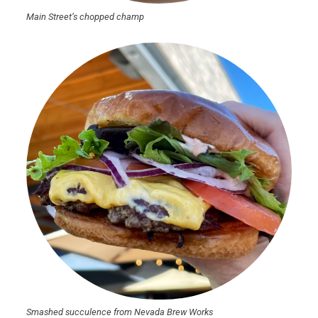
Main Street’s chopped champ
Smashed succulence from Nevada Brew Works