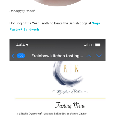
Hot diggity Danish
Hot Dog of the Year
– nothing beats the Danish dogs at
Saga
Pastry + Sandwich
.