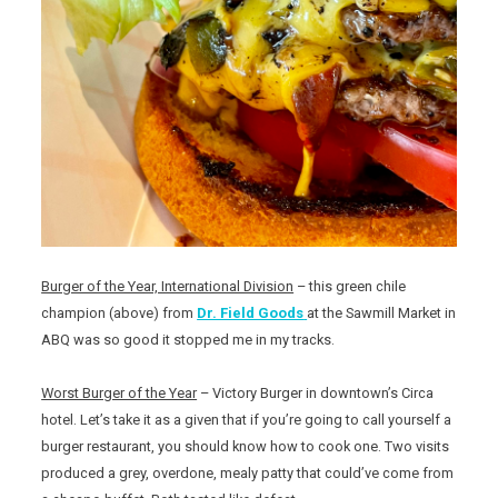
Burger of the Year, International Division
– this green chile
champion (above) from
Dr. Field Goods
at the Sawmill Market in
ABQ was so good it stopped me in my tracks.
Worst Burger of the Year
– Victory Burger in downtown’s Circa
hotel. Let’s take it as a given that if you’re going to call yourself a
burger restaurant, you should know how to cook one. Two visits
produced a grey, overdone, mealy patty that could’ve come from