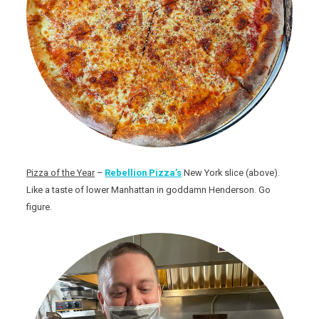
Pizza of the Year
–
Rebellion Pizza’s
New York slice (above).
Like a taste of lower Manhattan in goddamn Henderson. Go
figure.