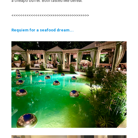
a cheapo buffet. Both tasted like defeat.
<<<<<<<<<<<<<<<<<>>>>>>>>>>>>>>>>>>>
Req
uiem for a seafood
dream….