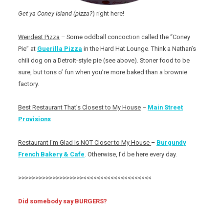
Get ya Coney Island (pizza?
) right here!
Weirdest Pizza
– Some oddball concoction called the “Coney
Pie” at
Guerilla Pizza
in the Hard Hat Lounge. Think a Nathan’s
chili dog on a Detroit-style pie (see above). Stoner food to be
sure, but tons o’ fun when you’re more baked than a brownie
factory.
Best Restaurant That’s Closest to My House
–
Main Street
Provisions
Restaurant I’m Glad Is NOT Closer to My House
–
Burgundy
French Bakery & Cafe
. Otherwise, I’d be here every day.
>>>>>>>>>>>>>>>>>>><<<<<<<<<<<<<<<<<<<<
Did somebody say BURGERS?