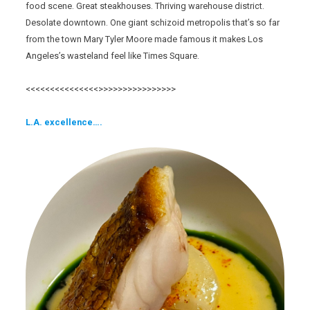
food scene. Great steakhouses. Thriving warehouse district.
Desolate downtown. One giant schizoid metropolis that’s so far
from the town Mary Tyler Moore made famous it makes Los
Angeles’s wasteland feel like Times Square.
<<<<<<<<<<<<<<<>>>>>>>>>>>>>>>>
L.A. excellence….