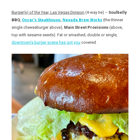
Burger(s) of the Year, Las Vegas Division
(4-way tie) –
Soulbelly
BBQ
,
Oscar’s Steakhouse
,
Nevada Brew Works
(the thinner
single cheeseburger above),
Main Street Provisions
(above,
top with sesame seeds). Fat or smashed, double or single,
downtown’s burger scene has got you
covered.