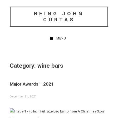
Skip
to
BEING JOHN
content
CURTAS
MENU
Category:
wine bars
Major Awards – 2021
December 21, 2021