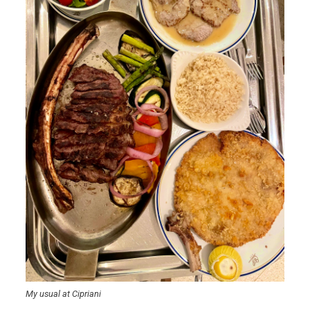
My usual at Cipriani