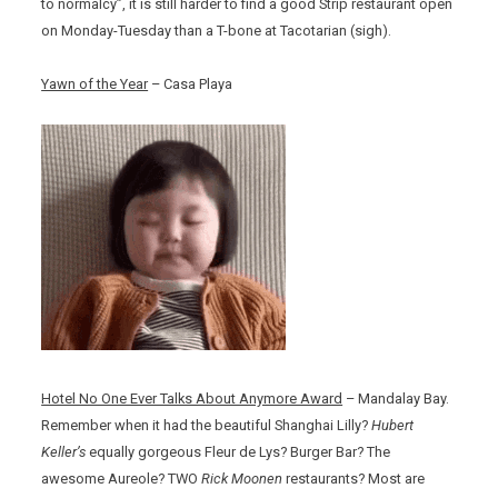
to normalcy”, it is still harder to find a good Strip restaurant open
on Monday-Tuesday than a T-bone at Tacotarian (sigh).
Yawn of the Year
– Casa Playa
Hotel No One Ever Talks About Anymore Award
– Mandalay Bay.
Remember when it had the beautiful Shanghai Lilly?
Hubert
Keller’s
equally gorgeous Fleur de Lys? Burger Bar? The
awesome Aureole? TWO
Rick Moonen
restaurants? Most are