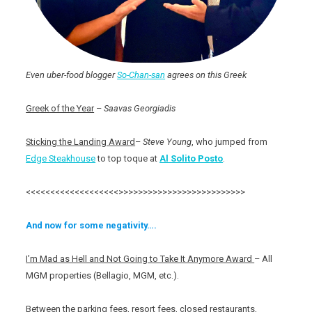
Even uber-food blogger
So-Chan-san
agrees on this Greek
Greek of the Year
–
Saavas Georgiadis
Sticking the Landing Award
–
Steve Young
, who jumped from
Edge Steakhouse
to top toque at
Al Solito Posto
.
<<<<<<<<<<<<<<<<<<<>>>>>>>>>>>>>>>>>>>>>>>>>>
And now for some negativity….
I’m Mad as Hell and Not Going to Take It Anymore Award
– All
MGM properties (Bellagio, MGM, etc.).
Between the parking fees, resort fees, closed restaurants,