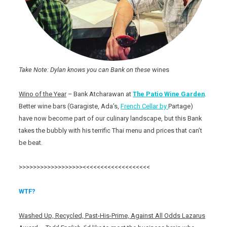
Take Note: Dylan knows you can Bank on these
wines
Wino of the Year
– Bank Atcharawan at
The Patio
Wine Garden
.
Better wine bars (Garagiste, Ada’s,
French Cellar by
Partage)
have now become part of our culinary landscape, but this Bank
takes the bubbly with his terrific Thai menu and prices that can’t
be beat.
>>>>>>>>>>>>>>>>>><<<<<<<<<<<<<<<<<<<
WTF?
Washed Up, Recycled, Past-His-Prime, Against All Odds Lazarus