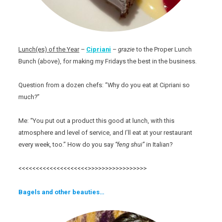
Lunch(es) of the Year
–
Cipriani
–
grazie
to the Proper Lunch
Bunch (above), for making my Fridays the best in the business.
Question from a dozen chefs: “Why do you eat at Cipriani so
much?”
Me: “You put out a product this good at lunch, with this
atmosphere and level of service, and I’ll eat at your restaurant
every week, too.” How do you say
“feng shui”
in Italian?
<<<<<<<<<<<<<<<<<<<<>>>>>>>>>>>>>>>>>
Bagels and other beauties…