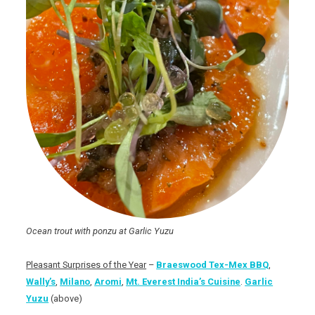
Ocean trout with ponzu at Garlic Yuzu
Pleasant Surprises of the Year
–
Braeswood Tex-Mex BBQ
,
Wally’s
,
Milano
,
Aromi
,
Mt. Everest India’s Cuisine
.
Garlic
Yuzu
(above)