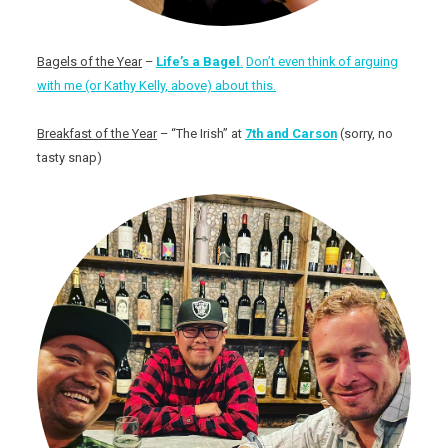
Bagels of the Year
–
Life’s a Bagel
.
Don’t even think of arguing
with me (or Kathy Kelly, above) about this.
Breakfast of the Year
– “The Irish” at
7th and Carson
(sorry, no
tasty snap)