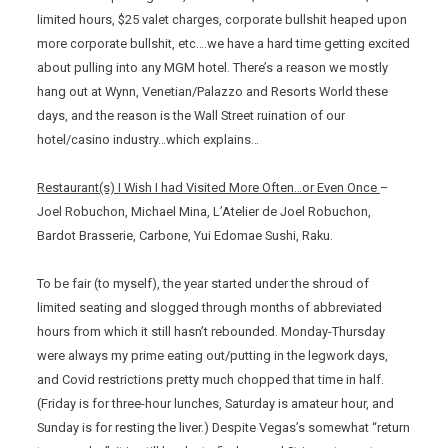
limited hours, $25 valet charges, corporate bullshit heaped upon
more corporate bullshit, etc….we have a hard time getting excited
about pulling into any MGM hotel. There’s a reason we mostly
hang out at Wynn, Venetian/Palazzo and Resorts World these
days, and the reason is the Wall Street ruination of our
hotel/casino industry…which explains…
Restaurant(s) I Wish I had Visited More Often…or Even Once
–
Joel Robuchon, Michael Mina, L’Atelier de Joel Robuchon,
Bardot Brasserie, Carbone, Yui Edomae Sushi, Raku.
To be fair (to myself), the year started under the shroud of
limited seating and slogged through months of abbreviated
hours from which it still hasn’t rebounded. Monday-Thursday
were always my prime eating out/putting in the legwork days,
and Covid restrictions pretty much chopped that time in half.
(Friday is for three-hour lunches, Saturday is amateur hour, and
Sunday is for resting the liver.) Despite Vegas’s somewhat “return