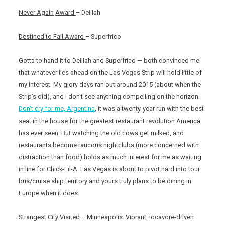
Never Again
Award
– Delilah
Destined to Fail Award
– Superfrico
Gotta to hand it to Delilah and Superfrico — both convinced me
that whatever lies ahead on the Las Vegas Strip will hold little of
my interest. My glory days ran out around 2015 (about when the
Strip’s did), and I don’t see anything compelling on the horizon.
Don’t cry for me, Argentina
, it was a twenty-year run with the best
seat in the house for the greatest restaurant revolution America
has ever seen. But watching the old cows get milked, and
restaurants become raucous nightclubs (more concerned with
distraction than food) holds as much interest for me as waiting
in line for Chick-Fil-A. Las Vegas is about to pivot hard into tour
bus/cruise ship territory and yours truly plans to be dining in
Europe when it does.
Strangest City Visited
– Minneapolis. Vibrant, locavore-driven