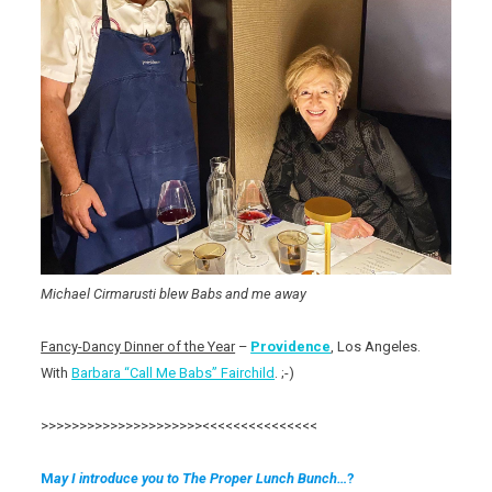
Michael Cirmarusti blew Babs and me away
Fancy-Dancy Dinner of the Year
–
Providence
, Los Angeles.
With
Barbara “Call Me Babs” Fairchild
. ;-)
>>>>>>>>>>>>>>>>>>>>><<<<<<<<<<<<<<<
M
ay I introduce you to The Proper Lunch Bunch…
?