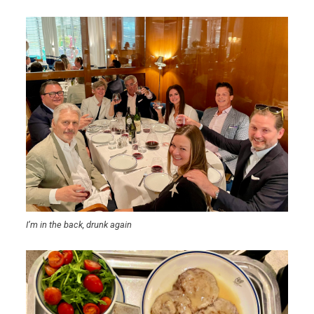
I’m in the back, drunk again