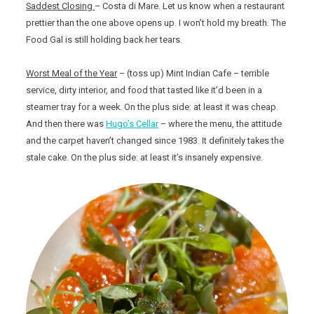
Saddest Closing
– Costa di Mare. Let us know when a restaurant
prettier than the one above opens up. I won’t hold my breath. The
Food Gal is still holding back her tears.
Worst Meal of the Year
– (toss up) Mint Indian Cafe – terrible
service, dirty interior, and food that tasted like it’d been in a
steamer tray for a week. On the plus side: at least it was cheap.
And then there was
Hugo’s Cellar
– where the menu, the attitude
and the carpet haven’t changed since 1983. It definitely takes the
stale cake. On the plus side: at least it’s insanely expensive.