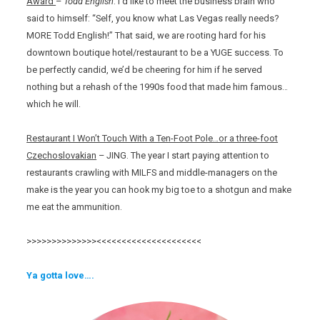
Award
–
Todd English
. I’d like to meet the business brain who
said to himself: “Self, you know what Las Vegas really needs?
MORE Todd English!” That said, we are rooting hard for his
downtown boutique hotel/restaurant to be a YUGE success. To
be perfectly candid, we’d be cheering for him if he served
nothing but a rehash of the 1990s food that made him famous…
which he will.
Restaurant I Won’t Touch With a Ten-Foot Pole…or a three-foot
Czechoslovakian
– JING. The year I start paying attention to
restaurants crawling with MILFS and middle-managers on the
make is the year you can hook my big toe to a shotgun and make
me eat the ammunition.
>>>>>>>>>>>>>><<<<<<<<<<<<<<<<<<<<<
Ya gotta love….