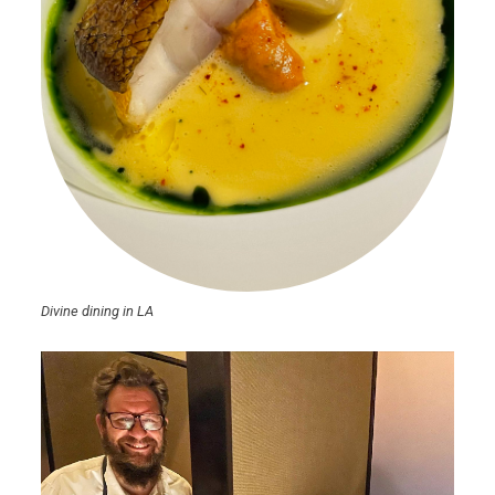
Divine dining in LA