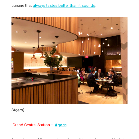
cuisine that
always tastes better than it sounds
.
(Agern)
Grand Central Station
–
Agern