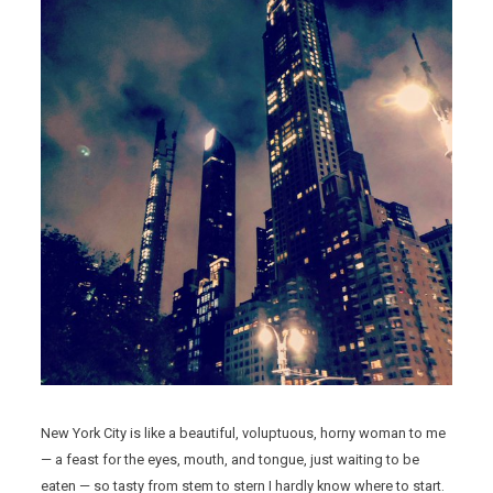
New York City is like a beautiful, voluptuous, horny woman to me
— a feast for the eyes, mouth, and tongue, just waiting to be
eaten — so tasty from stem to stern I hardly know where to start.