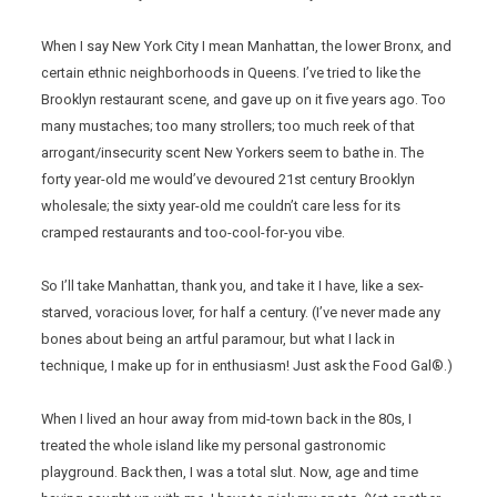
When I say New York City I mean Manhattan, the lower Bronx, and
certain ethnic neighborhoods in Queens. I’ve tried to like the
Brooklyn restaurant scene, and gave up on it five years ago. Too
many mustaches; too many strollers; too much reek of that
arrogant/insecurity scent New Yorkers seem to bathe in. The
forty year-old me would’ve devoured 21st century Brooklyn
wholesale; the sixty year-old me couldn’t care less for its
cramped restaurants and too-cool-for-you vibe.
So I’ll take Manhattan, thank you, and take it I have, like a sex-
starved, voracious lover, for half a century. (I’ve never made any
bones about being an artful paramour, but what I lack in
technique, I make up for in enthusiasm! Just ask the Food Gal®.)
When I lived an hour away from mid-town back in the 80s, I
treated the whole island like my personal gastronomic
playground. Back then, I was a total slut. Now, age and time