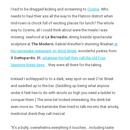
I had to be dragged kicking and screaming to
Cosme
. Who
needs to haul their ass all the way to the Flatiron district when
mid-town is chock full of exciting places for lunch? The whole
way to Cosme, all I could think about were the meals I was
missing: seafood at
Le Bernadin
; dining beside spectacular
sculpture at
The Modern
;
Gabriel Kreuther’s
stunning Alsatian
at
his namesake restaurant on 42nd Street
; wonderful pastas from
Il Gattopardo
;
21
;
whatever the hell they call the old Four
Seasons these days
….they were all there for the taking.
Instead I schlepped to to a dark, sexy spot on east 21st Street
and saddled up to the bar. (Saddling up being what anyone
under 6 feet has to do with stools so high you need a ladder to
conquer them.) The wine list looked interesting; the drink list
even more so. The bartender then tried to talk me into that smoky,
medicinal dreck they call mezcal.
“It’s a bully; overwhelms everything it touches….including taste