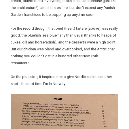
cream, blueberries). Everything looks clean and precise (just like
the architecture!), and it tastes fine, but don’t expect any Danish
Garden franchises to be popping up anytime soon.
For the record though, that beef (heart) tartare (above) was really
good, the bluefish less blue fishy than usual (thanks to heaps of
cukes, dill and horseradish), and the desserts were a high point.
But our chicken was bland and overcooked, and the Arctic char
nothing you couldn’t get in a hundred other New York
restaurants.
On the plus side, it inspired me to give Nordic cuisine another
shot….the next time I’m in Norway.