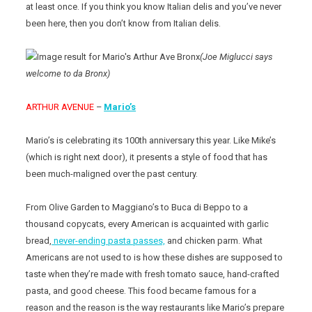
at least once. If you think you know Italian delis and you’ve never
been here, then you don’t know from Italian delis.
(Joe Miglucci says
welcome to da Bronx)
ARTHUR AVENUE
–
Mario’s
Mario’s is celebrating its 100th anniversary this year. Like Mike’s
(which is right next door), it presents a style of food that has
been much-maligned over the past century.
From Olive Garden to Maggiano’s to Buca di Beppo to a
thousand copycats, every American is acquainted with garlic
bread,
never-ending pasta passes,
and chicken parm. What
Americans are not used to is how these dishes are supposed to
taste when they’re made with fresh tomato sauce, hand-crafted
pasta, and good cheese. This food became famous for a
reason and the reason is the way restaurants like Mario’s prepare