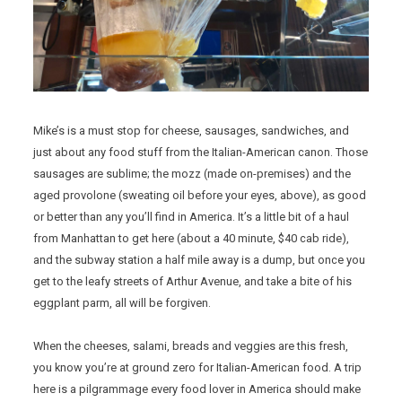
Mike’s is a must stop for cheese, sausages, sandwiches, and
just about any food stuff from the Italian-American canon. Those
sausages are sublime; the mozz (made on-premises) and the
aged provolone (sweating oil before your eyes, above), as good
or better than any you’ll find in America. It’s a little bit of a haul
from Manhattan to get here (about a 40 minute, $40 cab ride),
and the subway station a half mile away is a dump, but once you
get to the leafy streets of Arthur Avenue, and take a bite of his
eggplant parm, all will be forgiven.
When the cheeses, salami, breads and veggies are this fresh,
you know you’re at ground zero for Italian-American food. A trip
here is a pilgrammage every food lover in America should make