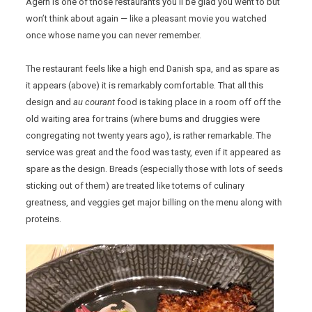
Agern is one of those restaurants you’ll be glad you went to but
won’t think about again — like a pleasant movie you watched
once whose name you can never remember.
The restaurant feels like a high end Danish spa, and as spare as
it appears (above) it is remarkably comfortable. That all this
design and
au courant
food is taking place in a room off off the
old waiting area for trains (where bums and druggies were
congregating not twenty years ago), is rather remarkable. The
service was great and the food was tasty, even if it appeared as
spare as the design. Breads (especially those with lots of seeds
sticking out of them) are treated like totems of culinary
greatness, and veggies get major billing on the menu along with
proteins.