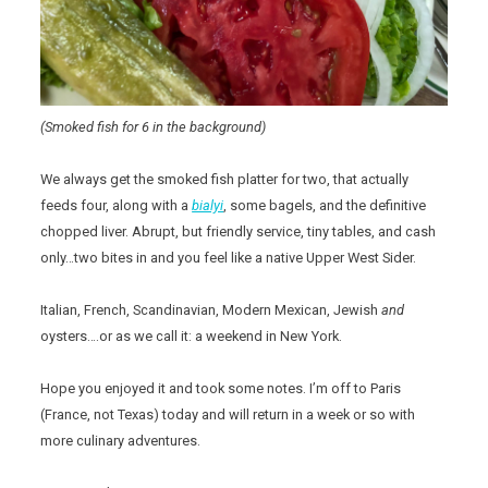
(Smoked fish for 6 in the background)
We always get the smoked fish platter for two, that actually
feeds four, along with a
bialyi
, some bagels, and the definitive
chopped liver. Abrupt, but friendly service, tiny tables, and cash
only…two bites in and you feel like a native Upper West Sider.
Italian, French, Scandinavian, Modern Mexican, Jewish
and
oysters….or as we call it: a weekend in New York.
Hope you enjoyed it and took some notes. I’m off to Paris
(France, not Texas) today and will return in a week or so with
more culinary adventures.