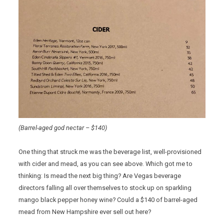
(Barrel-aged god nectar – $140)
One thing that struck me was the beverage list, well-provisioned
with cider and mead, as you can see above. Which got me to
thinking: Is mead the next big thing? Are Vegas beverage
directors falling all over themselves to stock up on sparkling
mango black pepper honey wine? Could a $140 of barrel-aged
mead from New Hampshire ever sell out here?