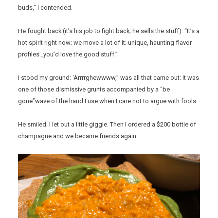
buds,” I contended.
He fought back (it’s his job to fight back; he sells the stuff): “It’s a
hot spirit right now; we move a lot of it; unique, haunting flavor
profiles…you’d love the good stuff.”
I stood my ground: ‘Arrrrghewwww,” was all that came out: it was
one of those dismissive grunts accompanied by a “be
gone”wave of the hand I use when I care not to argue with fools.
He smiled. I let out a little giggle. Then I ordered a $200 bottle of
champagne and we became friends again.