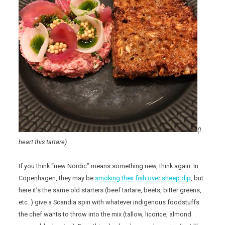
(I
heart this tartare)
If you think “new Nordic” means something new, think again. In
Copenhagen, they may be
smoking their fish over sheep dip
, but
here it’s the same old starters (beef tartare, beets, bitter greens,
etc. ) give a Scandia spin with whatever indigenous foodstuffs
the chef wants to throw into the mix (tallow, licorice, almond