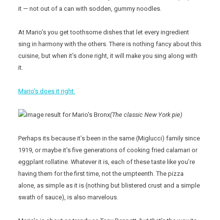
it — not out of a can with sodden, gummy noodles.
At Mario’s you get toothsome dishes that let every ingredient
sing in harmony with the others. There is nothing fancy about this
cuisine, but when it’s done right, it will make you sing along with
it.
Mario’s does it right.
(The classic New York pie)
Perhaps its because it’s been in the same (Miglucci) family since
1919, or maybe it’s five generations of cooking fried calamari or
eggplant rollatine. Whatever it is, each of these taste like you’re
having them for the first time, not the umpteenth. The pizza
alone, as simple as it is (nothing but blistered crust and a simple
swath of sauce), is also marvelous.