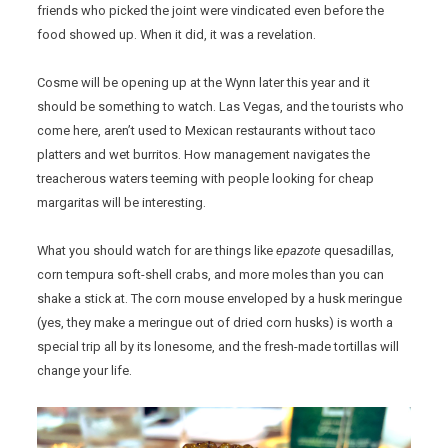
friends who picked the joint were vindicated even before the
food showed up. When it did, it was a revelation.
Cosme will be opening up at the Wynn later this year and it
should be something to watch. Las Vegas, and the tourists who
come here, aren’t used to Mexican restaurants without taco
platters and wet burritos. How management navigates the
treacherous waters teeming with people looking for cheap
margaritas will be interesting.
What you should watch for are things like
epazote
quesadillas,
corn tempura soft-shell crabs, and more moles than you can
shake a stick at. The corn mouse enveloped by a husk meringue
(yes, they make a meringue out of dried corn husks) is worth a
special trip all by its lonesome, and the fresh-made tortillas will
change your life.