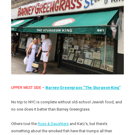
UPPER WEST SIDE
–
Barney Greengrass “The Sturgeon King”
No trip to NYC is complete without old-school Jewish food, and
no one does it better than Barney Greengrass.
Others tout the
Russ & Daughters
and Katz’s, but there’s
something about the smoked fish here that trumps all their