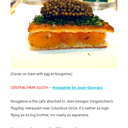
(Caviar on toast with egg at Nougatine)
CENTRAL PARK SOUTH
–
Nougatine by Jean-Georges
Nougatine is the cafe attached to
Jean-Georges Vongerichten’s
flagship restaurant near Columbus Circle. It’s neither as high-
flying as its big brother, nor nearly as expensive.