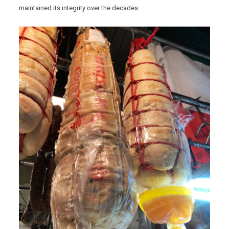
maintained its integrity over the decades.