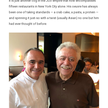
It is just another cog in the JGV empire that now encompasses
fifteen restaurants in New York City alone. His oeuvre has always
been one of taking standards — a crab cake, a pasta, a protein —
and spinning it just-so with a twist (usually Asian) no one but him
had ever thought of before.