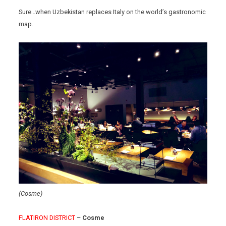
Sure…when Uzbekistan replaces Italy on the world’s gastronomic
map.
(Cosme)
FLATIRON DISTRICT
–
Cosme