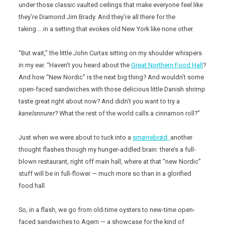
under those classic vaulted ceilings that make everyone feel like
they’re Diamond Jim Brady. And they’re all there for the
taking…..in a setting that evokes old New York like none other.
“But wait,” the little John Curtas sitting on my shoulder whispers
in my ear. “Haven’t you heard about the
Great Northern Food Hall
?
And how “New Nordic” is the next big thing? And wouldn’t some
open-faced sandwiches with those delicious little Danish shrimp
taste great right about now? And didn’t you want to try a
kanelsnnurer
? What the rest of the world calls a cinnamon roll?”
Just when we were about to tuck into a
smørrebrød,
another
thought flashes though my hunger-addled brain: there’s a full-
blown restaurant, right off main hall, where at that “new Nordic”
stuff will be in full-flower — much more so than in a glorified
food hall.
So, in a flash, we go from old-time oysters to new-time open-
faced sandwiches to Agern — a showcase for the kind of