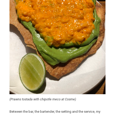
(Prawns tostada with chipotle meco at Cosme)
Between the bar, the bartender, the setting and the service, my