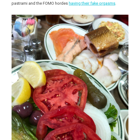
pastrami and the FOMO hordes
having their fake orgasms
.