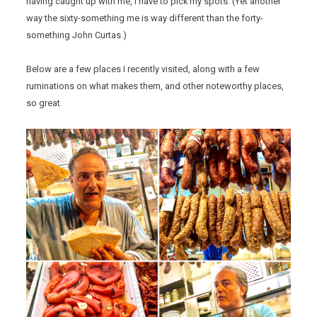
having caught up with me, I have to pick my spots. (Yet another
way the sixty-something me is way different than the forty-
something John Curtas.)
Below are a few places I recently visited, along with a few
ruminations on what makes them, and other noteworthy places,
so great.