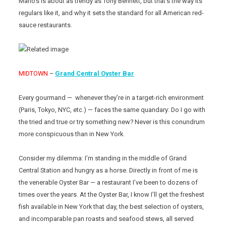
Mario’s is about as trendy as Tony Bennett, but that’s the way its
regulars like it, and why it sets the standard for all American red-
sauce restaurants.
MIDTOWN
–
Grand Central Oyster Bar
Every gourmand — whenever they’re in a target-rich environment
(Paris, Tokyo, NYC, etc.) — faces the same quandary: Do I go with
the tried and true or try something new? Never is this conundrum
more conspicuous than in New York.
Consider my dilemma: I’m standing in the middle of Grand
Central Station and hungry as a horse. Directly in front of me is
the venerable Oyster Bar — a restaurant I’ve been to dozens of
times over the years. At the Oyster Bar, I know I’ll get the freshest
fish available in New York that day, the best selection of oysters,
and incomparable pan roasts and seafood stews, all served