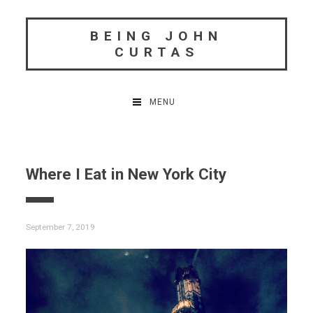
Skip
to
BEING JOHN
content
CURTAS
MENU
Where I Eat in New York City
September 7, 2019