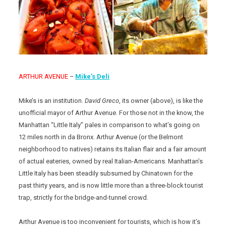
ARTHUR AVENUE
–
Mike’s Deli
Mike’s is an institution.
David Greco
, its owner (above), is like the
unofficial mayor of Arthur Avenue. For those not in the know, the
Manhattan “Little Italy” pales in comparison to what’s going on
12 miles north in da Bronx. Arthur Avenue (or the Belmont
neighborhood to natives) retains its Italian flair and a fair amount
of actual eateries, owned by real Italian-Americans. Manhattan’s
Little Italy has been steadily subsumed by Chinatown for the
past thirty years, and is now little more than a three-block tourist
trap, strictly for the bridge-and-tunnel crowd.
Arthur Avenue is too inconvenient for tourists, which is how it’s