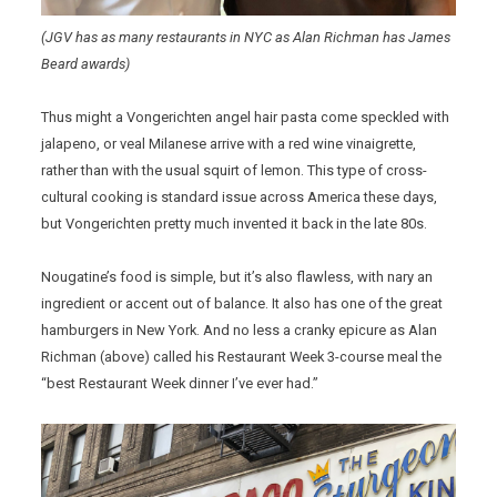
(JGV has as many restaurants in NYC as Alan Richman has James
Beard awards)
Thus might a Vongerichten angel hair pasta come speckled with
jalapeno, or veal Milanese arrive with a red wine vinaigrette,
rather than with the usual squirt of lemon. This type of cross-
cultural cooking is standard issue across America these days,
but Vongerichten pretty much invented it back in the late 80s.
Nougatine’s food is simple, but it’s also flawless, with nary an
ingredient or accent out of balance. It also has one of the great
hamburgers in New York. And no less a cranky epicure as Alan
Richman (above) called his Restaurant Week 3-course meal the
“best Restaurant Week dinner I’ve ever had.”