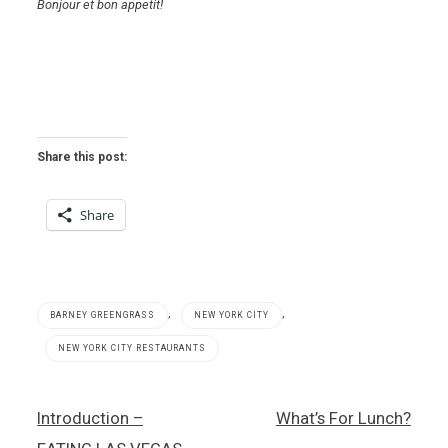
Bonjour et bon appetit!
Share this post:
Share
,
,
BARNEY GREENGRASS
NEW YORK CITY
NEW YORK CITY RESTAURANTS
Agern
Post
Introduction –
What’s For Lunch?
,
navigation
Barney