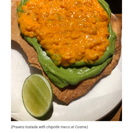
(Prawns tostada with chipotle meco at Cosme)