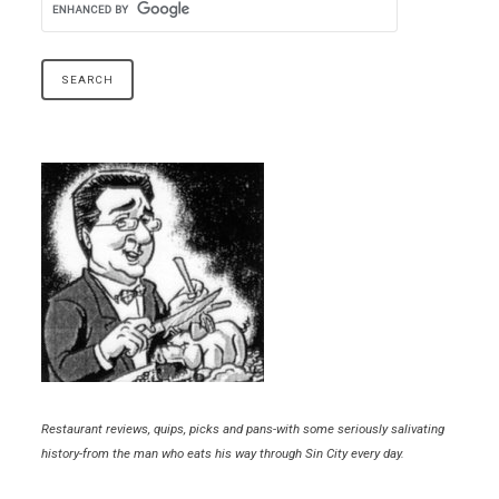
Restaurant reviews, quips, picks and pans-with some seriously salivating
history-from the man who eats his way through Sin City every day.