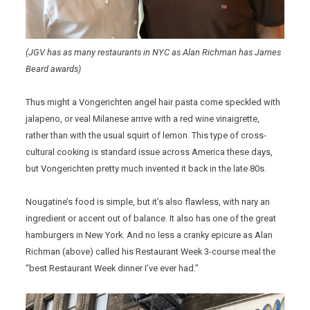
(JGV has as many restaurants in NYC as Alan Richman has James
Beard awards)
Thus might a Vongerichten angel hair pasta come speckled with
jalapeno, or veal Milanese arrive with a red wine vinaigrette,
rather than with the usual squirt of lemon. This type of cross-
cultural cooking is standard issue across America these days,
but Vongerichten pretty much invented it back in the late 80s.
Nougatine’s food is simple, but it’s also flawless, with nary an
ingredient or accent out of balance. It also has one of the great
hamburgers in New York. And no less a cranky epicure as Alan
Richman (above) called his Restaurant Week 3-course meal the
“best Restaurant Week dinner I’ve ever had.”