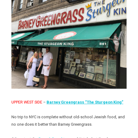
UPPER WEST SIDE
–
Barney Greengrass “The Sturgeon King”
No trip to NYC is complete without old-school Jewish food, and
no one does it better than Barney Greengrass.