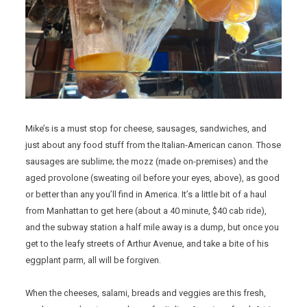
Mike’s is a must stop for cheese, sausages, sandwiches, and
just about any food stuff from the Italian-American canon. Those
sausages are sublime; the mozz (made on-premises) and the
aged provolone (sweating oil before your eyes, above), as good
or better than any you’ll find in America. It’s a little bit of a haul
from Manhattan to get here (about a 40 minute, $40 cab ride),
and the subway station a half mile away is a dump, but once you
get to the leafy streets of Arthur Avenue, and take a bite of his
eggplant parm, all will be forgiven.
When the cheeses, salami, breads and veggies are this fresh,