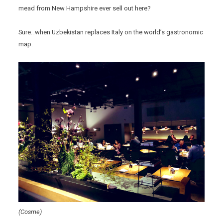
mead from New Hampshire ever sell out here?
Sure…when Uzbekistan replaces Italy on the world’s gastronomic
map.
(Cosme)