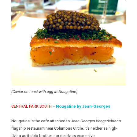
(Caviar on toast with egg at Nougatine)
CENTRAL PARK SOUTH
–
Nougatine by Jean-Georges
Nougatine is the cafe attached to
Jean-Georges Vongerichten’s
flagship restaurant near Columbus Circle. It’s neither as high-
flying as its big brother, nor nearly as expensive.