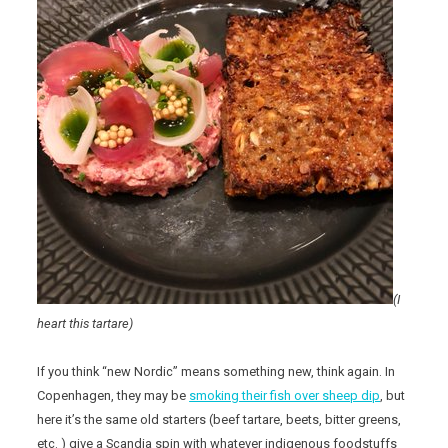
(I
heart this tartare)
If you think “new Nordic” means something new, think again. In
Copenhagen, they may be
smoking their fish over sheep dip
, but
here it’s the same old starters (beef tartare, beets, bitter greens,
etc. ) give a Scandia spin with whatever indigenous foodstuffs