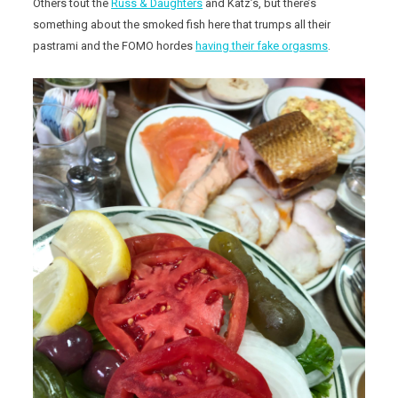
Others tout the
Russ & Daughters
and Katz’s, but there’s
something about the smoked fish here that trumps all their
pastrami and the FOMO hordes
having their fake orgasms
.