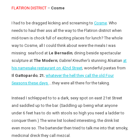
FLATIRON DISTRICT
–
Cosme
I had to be dragged kicking and screaming to
Cosme
. Who
needs to haul their ass all the way to the Flatiron district when
mid-town is chock full of exciting places for lunch? The whole
way to Cosme, all I could think about were the meals I was
missing: seafood at
Le Bernadin
; dining beside spectacular
sculpture at
The Modern
;
Gabriel Kreuther’s
stunning Alsatian
at
his namesake restaurant on 42nd Street
; wonderful pastas from
Il Gattopardo
;
21
;
whatever the hell they call the old Four
Seasons these days
….they were all there for the taking.
Instead I schlepped to to a dark, sexy spot on east 21st Street
and saddled up to the bar. (Saddling up being what anyone
under 6 feet has to do with stools so high you need a ladder to
conquer them.) The wine list looked interesting; the drink list
even more so. The bartender then tried to talk me into that smoky,
medicinal dreck they call mezcal.