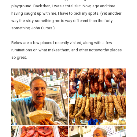
playground. Back then, I was a total slut. Now, age and time
having caught up with me, I have to pick my spots. (Yet another
way the sixty-something me is way different than the forty-
something John Curtas.)
Below are a few places I recently visited, along with a few
ruminations on what makes them, and other noteworthy places,
so great.