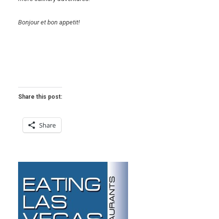
Bonjour et bon appetit!
Share this post:
Share