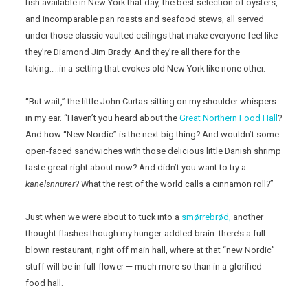
fish available in New York that day, the best selection of oysters,
and incomparable pan roasts and seafood stews, all served
under those classic vaulted ceilings that make everyone feel like
they’re Diamond Jim Brady. And they’re all there for the
taking…..in a setting that evokes old New York like none other.
“But wait,” the little John Curtas sitting on my shoulder whispers
in my ear. “Haven’t you heard about the
Great Northern Food Hall
?
And how “New Nordic” is the next big thing? And wouldn’t some
open-faced sandwiches with those delicious little Danish shrimp
taste great right about now? And didn’t you want to try a
kanelsnnurer
? What the rest of the world calls a cinnamon roll?”
Just when we were about to tuck into a
smørrebrød,
another
thought flashes though my hunger-addled brain: there’s a full-
blown restaurant, right off main hall, where at that “new Nordic”
stuff will be in full-flower — much more so than in a glorified
food hall.