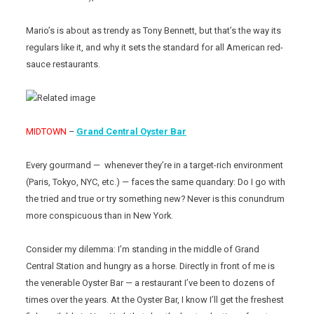
Mario’s is about as trendy as Tony Bennett, but that’s the way its
regulars like it, and why it sets the standard for all American red-
sauce restaurants.
MIDTOWN
–
Grand Central Oyster Bar
Every gourmand — whenever they’re in a target-rich environment
(Paris, Tokyo, NYC, etc.) — faces the same quandary: Do I go with
the tried and true or try something new? Never is this conundrum
more conspicuous than in New York.
Consider my dilemma: I’m standing in the middle of Grand
Central Station and hungry as a horse. Directly in front of me is
the venerable Oyster Bar — a restaurant I’ve been to dozens of
times over the years. At the Oyster Bar, I know I’ll get the freshest