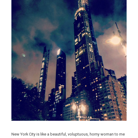
New York City is like a beautiful, voluptuous, horny woman to me