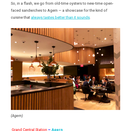
So, in a flash, we go from old-time oysters to new-time open-
faced sandwiches to Agern — a showcase for the kind of
cuisine that
always tastes better than it sounds
.
(Agern)
Grand Central Station
–
Agern