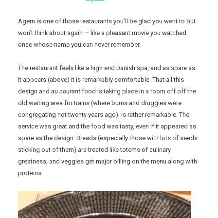
Agern is one of those restaurants you’ll be glad you went to but
won’t think about again — like a pleasant movie you watched
once whose name you can never remember.
The restaurant feels like a high end Danish spa, and as spare as
it appears (above) it is remarkably comfortable. That all this
design and
au courant
food is taking place in a room off off the
old waiting area for trains (where bums and druggies were
congregating not twenty years ago), is rather remarkable. The
service was great and the food was tasty, even if it appeared as
spare as the design. Breads (especially those with lots of seeds
sticking out of them) are treated like totems of culinary
greatness, and veggies get major billing on the menu along with
proteins.