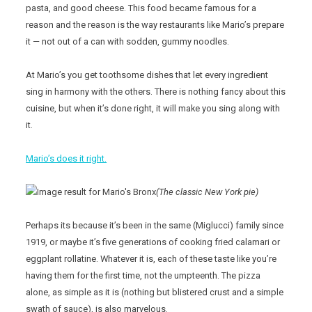
pasta, and good cheese. This food became famous for a
reason and the reason is the way restaurants like Mario’s prepare
it — not out of a can with sodden, gummy noodles.
At Mario’s you get toothsome dishes that let every ingredient
sing in harmony with the others. There is nothing fancy about this
cuisine, but when it’s done right, it will make you sing along with
it.
Mario’s does it right.
(The classic New York pie)
Perhaps its because it’s been in the same (Miglucci) family since
1919, or maybe it’s five generations of cooking fried calamari or
eggplant rollatine. Whatever it is, each of these taste like you’re
having them for the first time, not the umpteenth. The pizza
alone, as simple as it is (nothing but blistered crust and a simple
swath of sauce), is also marvelous.