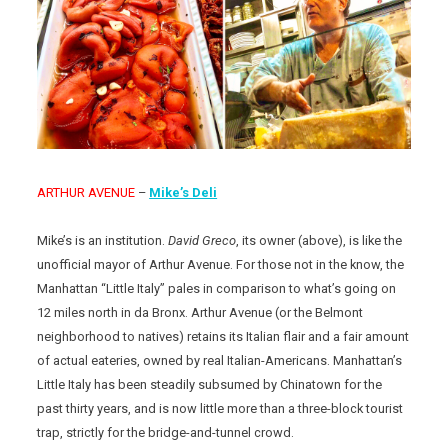
ARTHUR AVENUE
–
Mike’s Deli
Mike’s is an institution.
David Greco
, its owner (above), is like the
unofficial mayor of Arthur Avenue. For those not in the know, the
Manhattan “Little Italy” pales in comparison to what’s going on
12 miles north in da Bronx. Arthur Avenue (or the Belmont
neighborhood to natives) retains its Italian flair and a fair amount
of actual eateries, owned by real Italian-Americans. Manhattan’s
Little Italy has been steadily subsumed by Chinatown for the
past thirty years, and is now little more than a three-block tourist
trap, strictly for the bridge-and-tunnel crowd.