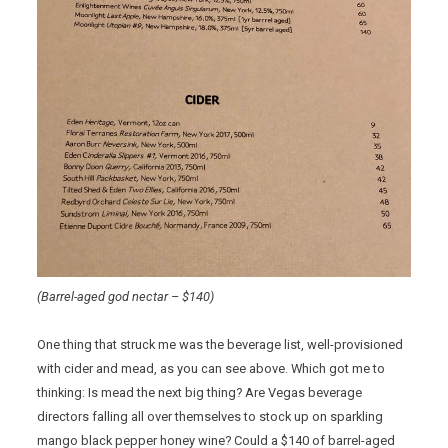
(Barrel-aged god nectar – $140)
One thing that struck me was the beverage list, well-provisioned
with cider and mead, as you can see above. Which got me to
thinking: Is mead the next big thing? Are Vegas beverage
directors falling all over themselves to stock up on sparkling
mango black pepper honey wine? Could a $140 of barrel-aged