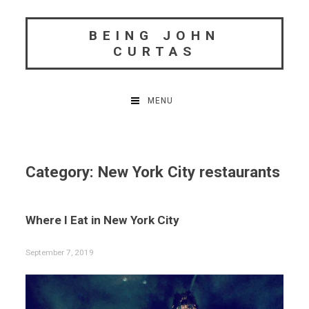
Skip
to
BEING JOHN
content
CURTAS
MENU
Category:
New York City restaurants
Where I Eat in New York City
September 7, 2019