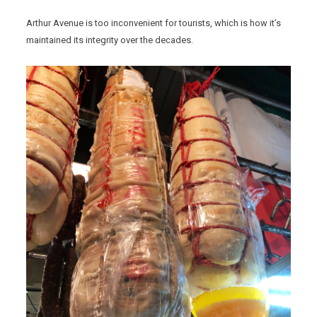
Arthur Avenue is too inconvenient for tourists, which is how it’s
maintained its integrity over the decades.