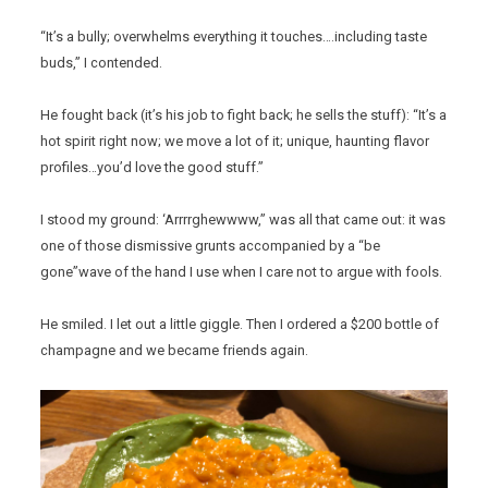
“It’s a bully; overwhelms everything it touches….including taste
buds,” I contended.
He fought back (it’s his job to fight back; he sells the stuff): “It’s a
hot spirit right now; we move a lot of it; unique, haunting flavor
profiles…you’d love the good stuff.”
I stood my ground: ‘Arrrrghewwww,” was all that came out: it was
one of those dismissive grunts accompanied by a “be
gone”wave of the hand I use when I care not to argue with fools.
He smiled. I let out a little giggle. Then I ordered a $200 bottle of
champagne and we became friends again.