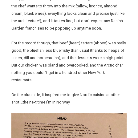
the chef wants to throw into the mix (tallow, licorice, almond
cream, blueberries). Everything looks clean and precise (just like
the architecture!), and it tastes fine, but don’t expect any Danish
Garden franchises to be popping up anytime soon.
For the record though, that beef (heart) tartare (above) was really
good, the bluefish less blue fishy than usual (thanks to heaps of
cukes, dill and horseradish), and the desserts were a high point.
But our chicken was bland and overcooked, and the Arctic char
nothing you couldn’t get in a hundred other New York
restaurants.
On the plus side, it inspired me to give Nordic cuisine another
shot….the next time I’m in Norway.