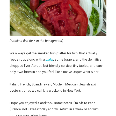
(Smoked fish for 6 in the background)
We always get the smoked fish platter for two, that actually
feeds four, along with a
bialyi
, some bagels, and the definitive
chopped liver. Abrupt, but friendly service, tiny tables, and cash
only…two bites in and you feel like a native Upper West Sider.
Italian, French, Scandinavian, Modern Mexican, Jewish
and
oysters….or as we call it: a weekend in New York.
Hope you enjoyed it and took some notes. I’m off to Paris
(France, not Texas) today and will return in a week or so with
more culinary adventures.