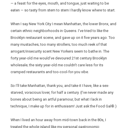
— a feast for the eyes, mouth, and tongue, just waiting to be
eaten — so tasty from stem to stern I hardly know where to start.
When I say New York City I mean Manhattan, the lower Bronx, and
certain ethnic neighborhoods in Queens. I’ve tried to like the
Brooklyn restaurant scene, and gave up on it five years ago. Too
many mustaches; too many strollers; too much reek of that
arrogant/insecurity scent New Yorkers seem to bathe in. The
forty year-old me would’ve devoured 21st century Brooklyn
wholesale; the sixty year-old me couldn’t care less for its
cramped restaurants and too-cool-for-you vibe.
So I’ll take Manhattan, thank you, and take it I have, like a sex-
starved, voracious lover, for half a century. (I’ve never made any
bones about being an artful paramour, but what I lack in
technique, I make up for in enthusiasm! Just ask the Food Gal®.)
When I lived an hour away from mid-town back in the 80s, I
treated the whole island like my personal gastronomic