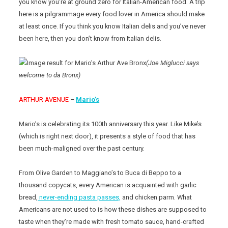
you know you’re at ground zero for Italian-American food. A trip
here is a pilgrammage every food lover in America should make
at least once. If you think you know Italian delis and you’ve never
been here, then you don’t know from Italian delis.
(Joe Miglucci says
welcome to da Bronx)
ARTHUR AVENUE
–
Mario’s
Mario’s is celebrating its 100th anniversary this year. Like Mike’s
(which is right next door), it presents a style of food that has
been much-maligned over the past century.
From Olive Garden to Maggiano’s to Buca di Beppo to a
thousand copycats, every American is acquainted with garlic
bread,
never-ending pasta passes,
and chicken parm. What
Americans are not used to is how these dishes are supposed to
taste when they’re made with fresh tomato sauce, hand-crafted