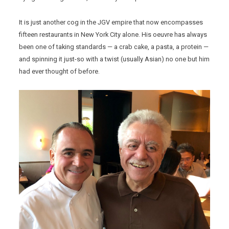
It is just another cog in the JGV empire that now encompasses
fifteen restaurants in New York City alone. His oeuvre has always
been one of taking standards — a crab cake, a pasta, a protein —
and spinning it just-so with a twist (usually Asian) no one but him
had ever thought of before.