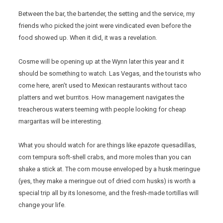
Between the bar, the bartender, the setting and the service, my
friends who picked the joint were vindicated even before the
food showed up. When it did, it was a revelation.
Cosme will be opening up at the Wynn later this year and it
should be something to watch. Las Vegas, and the tourists who
come here, aren’t used to Mexican restaurants without taco
platters and wet burritos. How management navigates the
treacherous waters teeming with people looking for cheap
margaritas will be interesting.
What you should watch for are things like
epazote
quesadillas,
corn tempura soft-shell crabs, and more moles than you can
shake a stick at. The corn mouse enveloped by a husk meringue
(yes, they make a meringue out of dried corn husks) is worth a
special trip all by its lonesome, and the fresh-made tortillas will
change your life.