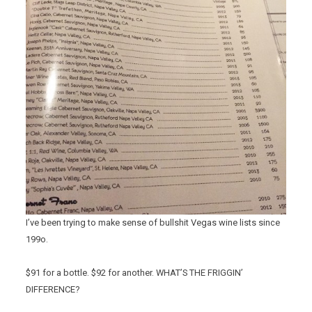
I’ve been trying to make sense of bullshit Vegas wine lists since
199o.
$91 for a bottle. $92 for another. WHAT’S THE FRIGGIN’
DIFFERENCE?