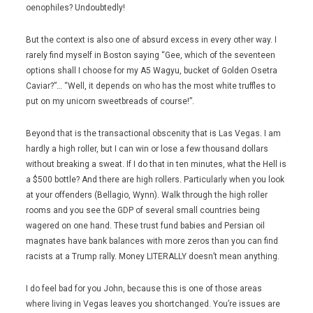
oenophiles? Undoubtedly!
But the context is also one of absurd excess in every other way. I
rarely find myself in Boston saying “Gee, which of the seventeen
options shall I choose for my A5 Wagyu, bucket of Golden Osetra
Caviar?”… “Well, it depends on who has the most white truffles to
put on my unicorn sweetbreads of course!”.
Beyond that is the transactional obscenity that is Las Vegas. I am
hardly a high roller, but I can win or lose a few thousand dollars
without breaking a sweat. If I do that in ten minutes, what the Hell is
a $500 bottle? And there are high rollers. Particularly when you look
at your offenders (Bellagio, Wynn). Walk through the high roller
rooms and you see the GDP of several small countries being
wagered on one hand. These trust fund babies and Persian oil
magnates have bank balances with more zeros than you can find
racists at a Trump rally. Money LITERALLY doesn’t mean anything.
I do feel bad for you John, because this is one of those areas
where living in Vegas leaves you shortchanged. You’re issues are