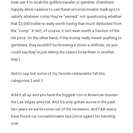
best
use
it to soak the gullible traveler or gambler. (Gamblers
happily allow casinos to use these unconscionable mark-ups to
satisfy whatever comp they’ve “earned,” not questioning whether
that $2,000 bottle is really worth having that much deducted from
the “comp.” It isn’t, of course, it isn’t even worth a fraction of the
list price. On the other hand, if the money really meant anything to
gamblers, they wouldn’t be throwing it down a shithole, so you
could say they’re just letting the casino hose them in another
way.)
Sad to say, but some of my favorite restaurants fall into
categories 2 and 3.
Add it all up and you have the biggest con in American tourism:
the Las Vegas wine list. And it’s only gotten worse in the past
two years as we’ve come out of the recession, and F&B execs
have found our conventioneers ripe (once again) for bending
over.