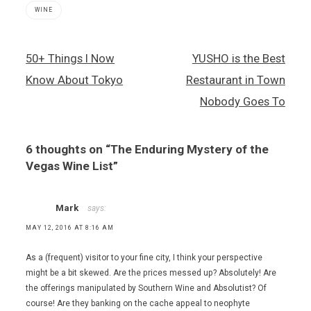
WINE
Wine
Post
50+ Things I Now
YUSHO is the Best
,
navigation
wine
Know About Tokyo
Restaurant in Town
lists
Nobody Goes To
6 thoughts on “
The Enduring Mystery of the
Vegas Wine List
”
Mark
says:
MAY 12, 2016 AT 8:16 AM
As a (frequent) visitor to your fine city, I think your perspective
might be a bit skewed. Are the prices messed up? Absolutely! Are
the offerings manipulated by Southern Wine and Absolutist? Of
course! Are they banking on the cache appeal to neophyte