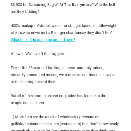
$3,900 for Screaming Eagle? At
The Barrymore
? Who the hell
are they kidding?
400% markups. Oddball wines for straight-laced, middleweight
clients who never met a Beringer chardonnay they didn’t like?
What the hell is going on around here?
Answer: We haven’t the foggiest.
Even after 26 years of looking at these randomly-priced,
absurdly-concocted menus, we remain as confused as ever as
to the thinking behind them.
But all of this confusion and cogitation has led me to three
simple conclusions:
1) Most lists are the result of wholesaler pressure on
gullible/aspirational retailers (restaurants) that don’t know nearly
as much about wine (or food/wine pairings) as they think they