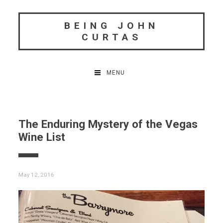
Skip
to
BEING JOHN
content
CURTAS
MENU
The Enduring Mystery of the Vegas
Wine List
May 12, 2016