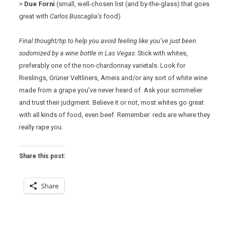
>
Due Forni
(small, well-chosen list (and by-the-glass) that goes
great with
Carlos Buscaglia’s
food)
Final thought/tip to help you avoid feeling like you’ve just been
sodomized by a wine bottle in Las Vegas:
Stick with whites,
preferably one of the non-chardonnay varietals. Look for
Rieslings, Grüner Veltliners, Arneis and/or any sort of white wine
made from a grape you’ve never heard of. Ask your sommelier
and trust their judgment. Believe it or not, most whites go great
with all kinds of food, even beef. Remember: reds are where they
really rape you.
Share this post:
Share