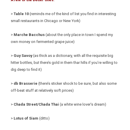
>
Table 10
(reminds me of the kind of list you find in interesting
small restaurants in Chicago or New York)
>
Marche Bacchus
(about the only place in town I spend my
own money on fermented grape juice)
>
Guy Savoy
(as thick as a dictionary, with all the requisite big
hitter bottles, but there’s gold in them thar hills if you’re willing to
dig deep to find it)
>
db Brasserie
(there’s sticker shock to be sure, but also some
off-beat stuff at relatively soft prices)
>
Chada Street/Chada Thai
(a white wine lover’s dream)
>
Lotus of Siam
(ditto)