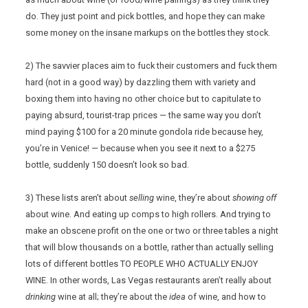
do. They just point and pick bottles, and hope they can make
some money on the insane markups on the bottles they stock.
2) The savvier places aim to fuck their customers and fuck them
hard (not in a good way) by dazzling them with variety and
boxing them into having no other choice but to capitulate to
paying absurd, tourist-trap prices — the same way you don’t
mind paying $100 for a 20 minute gondola ride because hey,
you’re in Venice! — because when you see it next to a $275
bottle, suddenly 150 doesn’t look so bad.
3) These lists aren’t about
selling
wine, they’re about
showing off
about wine. And eating up comps to high rollers. And trying to
make an obscene profit on the one or two or three tables a night
that will blow thousands on a bottle, rather than actually selling
lots of different bottles TO PEOPLE WHO ACTUALLY ENJOY
WINE. In other words, Las Vegas restaurants aren’t really about
drinking
wine at all; they’re about the
idea
of wine, and how to