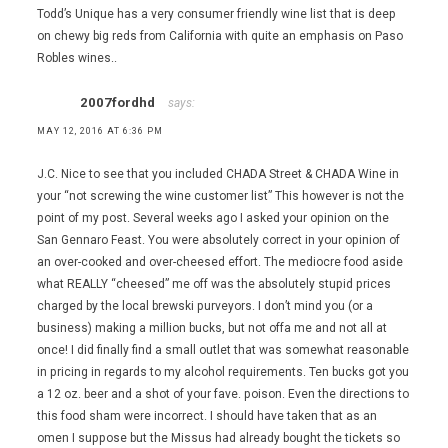
Todd’s Unique has a very consumer friendly wine list that is deep
on chewy big reds from California with quite an emphasis on Paso
Robles wines..
2007fordhd
says:
MAY 12, 2016 AT 6:36 PM
J.C. Nice to see that you included CHADA Street & CHADA Wine in
your “not screwing the wine customer list” This however is not the
point of my post. Several weeks ago I asked your opinion on the
San Gennaro Feast. You were absolutely correct in your opinion of
an over-cooked and over-cheesed effort. The mediocre food aside
what REALLY “cheesed” me off was the absolutely stupid prices
charged by the local brewski purveyors. I don’t mind you (or a
business) making a million bucks, but not offa me and not all at
once! I did finally find a small outlet that was somewhat reasonable
in pricing in regards to my alcohol requirements. Ten bucks got you
a 12 oz. beer and a shot of your fave. poison. Even the directions to
this food sham were incorrect. I should have taken that as an
omen I suppose but the Missus had already bought the tickets so