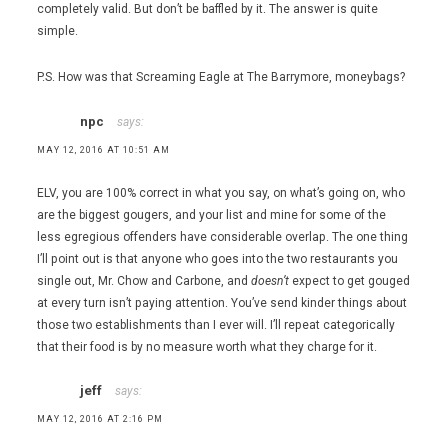
completely valid. But don’t be baffled by it. The answer is quite
simple.
P.S. How was that Screaming Eagle at The Barrymore, moneybags?
npc
says:
MAY 12, 2016 AT 10:51 AM
ELV, you are 100% correct in what you say, on what’s going on, who
are the biggest gougers, and your list and mine for some of the
less egregious offenders have considerable overlap. The one thing
I’ll point out is that anyone who goes into the two restaurants you
single out, Mr. Chow and Carbone, and
doesn’t
expect to get gouged
at every turn isn’t paying attention. You’ve send kinder things about
those two establishments than I ever will. I’ll repeat categorically
that their food is by no measure worth what they charge for it.
jeff
says:
MAY 12, 2016 AT 2:16 PM