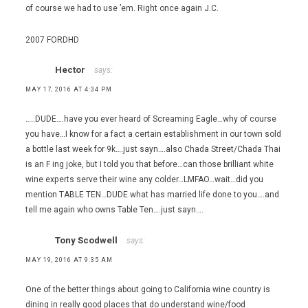
of course we had to use ’em. Right once again J.C.
2007 FORDHD
Hector
says:
MAY 17, 2016 AT 4:34 PM
…..DUDE….have you ever heard of Screaming Eagle…why of course
you have…I know for a fact a certain establishment in our town sold
a bottle last week for 9k….just sayn….also Chada Street/Chada Thai
is an F ing joke, but I told you that before…can those brilliant white
wine experts serve their wine any colder…LMFAO…wait…did you
mention TABLE TEN…DUDE what has married life done to you….and
tell me again who owns Table Ten….just sayn….
Tony Scodwell
says:
MAY 19, 2016 AT 9:35 AM
One of the better things about going to California wine country is
dining in really good places that do understand wine/food