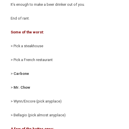
It’s enough to make a beer drinker out of you.
End of rant.
Some of the worst:
> Pick a steakhouse
> Pick a French restaurant
>
Carbone
>
Mr. Chow
> Wynn/Encore (pick anyplace)
> Bellagio (pick almost anyplace)
A few of the better ones: