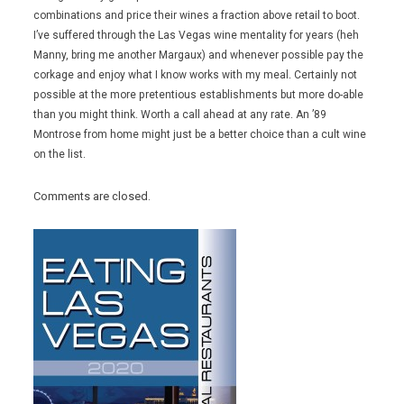
combinations and price their wines a fraction above retail to boot.
I’ve suffered through the Las Vegas wine mentality for years (heh
Manny, bring me another Margaux) and whenever possible pay the
corkage and enjoy what I know works with my meal. Certainly not
possible at the more pretentious establishments but more do-able
than you might think. Worth a call ahead at any rate. An ’89
Montrose from home might just be a better choice than a cult wine
on the list.
Comments are closed.