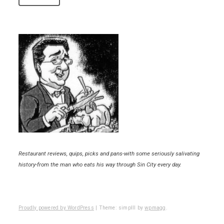
Restaurant reviews, quips, picks and pans-with some seriously salivating
history-from the man who eats his way through Sin City every day.
Proudly powered by WordPress
|
Theme: simplll by
wpmagg
.