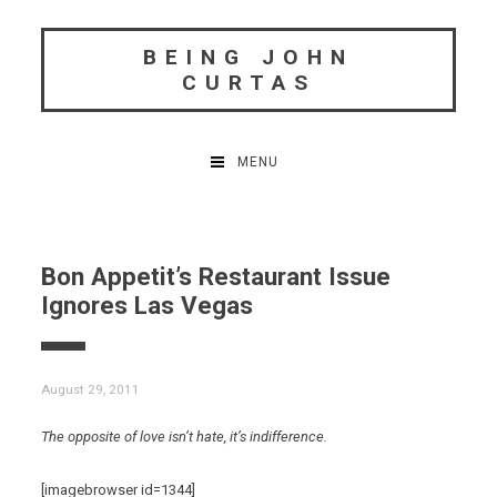
Skip
to
BEING JOHN
content
CURTAS
MENU
Bon Appetit’s Restaurant Issue
Ignores Las Vegas
August 29, 2011
The opposite of love isn’t hate, it’s indifference.
[imagebrowser id=1344]