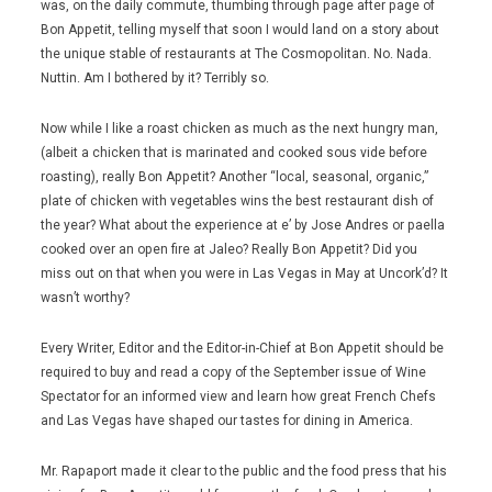
was, on the daily commute, thumbing through page after page of
Bon Appetit, telling myself that soon I would land on a story about
the unique stable of restaurants at The Cosmopolitan. No. Nada.
Nuttin. Am I bothered by it? Terribly so.
Now while I like a roast chicken as much as the next hungry man,
(albeit a chicken that is marinated and cooked sous vide before
roasting), really Bon Appetit? Another “local, seasonal, organic,”
plate of chicken with vegetables wins the best restaurant dish of
the year? What about the experience at e’ by Jose Andres or paella
cooked over an open fire at Jaleo? Really Bon Appetit? Did you
miss out on that when you were in Las Vegas in May at Uncork’d? It
wasn’t worthy?
Every Writer, Editor and the Editor-in-Chief at Bon Appetit should be
required to buy and read a copy of the September issue of Wine
Spectator for an informed view and learn how great French Chefs
and Las Vegas have shaped our tastes for dining in America.
Mr. Rapaport made it clear to the public and the food press that his