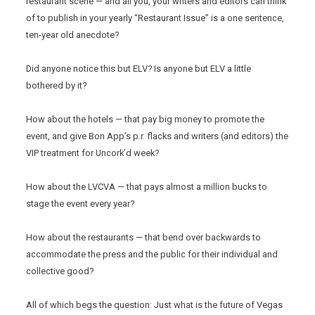
restaurant scene — and all you, your writers and editors can think
of to publish in your yearly “Restaurant Issue” is a one sentence,
ten-year old anecdote?
Did anyone notice this but ELV? Is anyone but ELV a little
bothered by it?
How about the hotels — that pay big money to promote the
event, and give Bon App’s p.r. flacks and writers (and editors) the
VIP treatment for Uncork’d week?
How about the LVCVA — that pays almost a million bucks to
stage the event every year?
How about the restaurants — that bend over backwards to
accommodate the press and the public for their individual and
collective good?
All of which begs the question: Just what is the future of Vegas