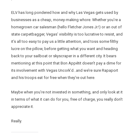
ELV has long pondered how and why Las Vegas gets used by
businesses as a cheap, money-making whore. Whether you’re a
homegrown car salesman (hello Fletcher Jones Jr.!) or an out of
state carpetbagger, Vegas’ visibility is too lucrative to resist, and
it’s all too easy to pay us a little attention, and toss some filthy
lucre on the pillow, before getting what you want and heading
back to your sailboat or skyscraper in a different city. It bears
mentioning at this point that Bon Appétit doesn’t pay a dime for
its involvement with Vegas Uncork’d…and we’re sure Rapaport
and his troops eat for free when they’re out here.
Maybe when you’re not invested in something, and only look at it
in terms of what it can do for you, free of charge, you really don’t
appreciate it.
Really.