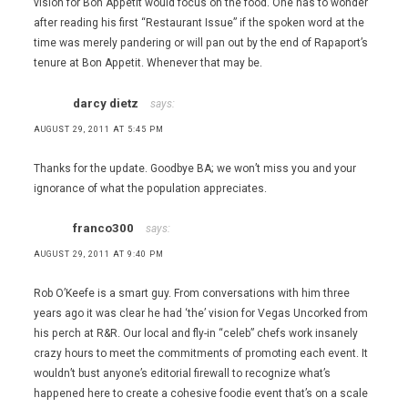
vision for Bon Appetit would focus on the food. One has to wonder
after reading his first “Restaurant Issue” if the spoken word at the
time was merely pandering or will pan out by the end of Rapaport’s
tenure at Bon Appetit. Whenever that may be.
darcy dietz
says:
AUGUST 29, 2011 AT 5:45 PM
Thanks for the update. Goodbye BA; we won’t miss you and your
ignorance of what the population appreciates.
franco300
says:
AUGUST 29, 2011 AT 9:40 PM
Rob O’Keefe is a smart guy. From conversations with him three
years ago it was clear he had ‘the’ vision for Vegas Uncorked from
his perch at R&R. Our local and fly-in “celeb” chefs work insanely
crazy hours to meet the commitments of promoting each event. It
wouldn’t bust anyone’s editorial firewall to recognize what’s
happened here to create a cohesive foodie event that’s on a scale