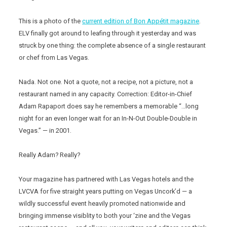
This is a photo of the
current edition of Bon Appétit magazine
.
ELV finally got around to leafing through it yesterday and was
struck by one thing: the complete absence of a single restaurant
or chef from Las Vegas.
Nada. Not one. Not a quote, not a recipe, not a picture, not a
restaurant named in any capacity. Correction: Editor-in-Chief
Adam Rapaport does say he remembers a memorable “…long
night for an even longer wait for an In-N-Out Double-Double in
Vegas.” — in 2001.
Really Adam? Really?
Your magazine has partnered with Las Vegas hotels and the
LVCVA for five straight years putting on Vegas Uncork’d — a
wildly successful event heavily promoted nationwide and
bringing immense visiblity to both your ‘zine and the Vegas