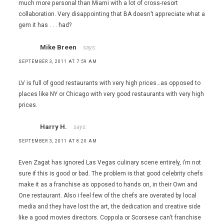
much more personal than Miami with a lot of cross-resort
collaboration. Very disappointing that BA doesn’t appreciate what a
gem it has . . . had?
Mike Breen
says:
SEPTEMBER 3, 2011 AT 7:59 AM
LV is full of good restaurants with very high prices…as opposed to
places like NY or Chicago with very good restaurants with very high
prices.
Harry H.
says:
SEPTEMBER 3, 2011 AT 8:20 AM
Even Zagat has ignored Las Vegas culinary scene entirely, i’m not
sure if this is good or bad. The problem is that good celebrity chefs
make it as a franchise as opposed to hands on, in their Own and
One restaurant. Also i feel few of the chefs are overated by local
media and they have lost the art, the dedication and creative side
like a good movies directors. Coppola or Scorsese can’t franchise