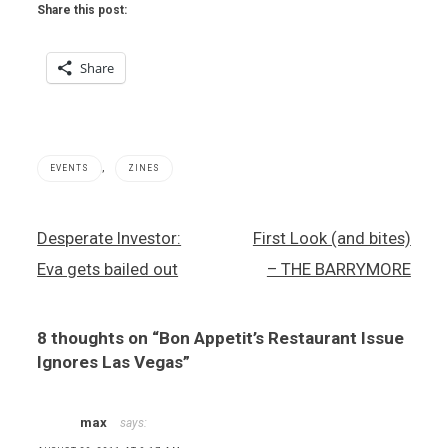
Share this post:
Share
,
EVENTS
ZINES
Bon
Post
Desperate Investor:
First Look (and bites)
Appetit
navigation
magazine
Eva gets bailed out
– THE BARRYMORE
,
Bon
Appetit
8 thoughts on “
Bon Appetit’s Restaurant Issue
presents
Vegas
Ignores Las Vegas
”
Uncork'd
,
Vegas
max
says:
Uncork'd