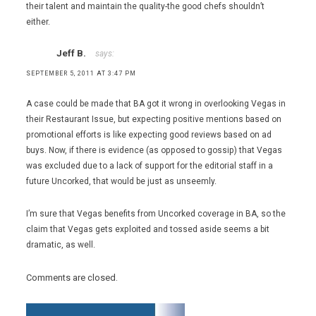
their talent and maintain the quality-the good chefs shouldn’t
either.
Jeff B.
says:
SEPTEMBER 5, 2011 AT 3:47 PM
A case could be made that BA got it wrong in overlooking Vegas in
their Restaurant Issue, but expecting positive mentions based on
promotional efforts is like expecting good reviews based on ad
buys. Now, if there is evidence (as opposed to gossip) that Vegas
was excluded due to a lack of support for the editorial staff in a
future Uncorked, that would be just as unseemly.
I’m sure that Vegas benefits from Uncorked coverage in BA, so the
claim that Vegas gets exploited and tossed aside seems a bit
dramatic, as well.
Comments are closed.