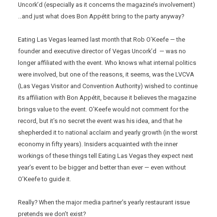
Uncork’d (especially as it concerns the magazine’s involvement)
…and just what does Bon Appétit bring to the party anyway?
Eating Las Vegas learned last month that Rob O’Keefe — the
founder and executive director of Vegas Uncork’d — was no
longer affiliated with the event. Who knows what internal politics
were involved, but one of the reasons, it seems, was the LVCVA
(Las Vegas Visitor and Convention Authority) wished to continue
its affiliation with Bon Appétit, because it believes the magazine
brings value to the event. O’Keefe would not comment for the
record, but it’s no secret the event was his idea, and that he
shepherded it to national acclaim and yearly growth (in the worst
economy in fifty years). Insiders acquainted with the inner
workings of these things tell Eating Las Vegas they expect next
year’s event to be bigger and better than ever — even without
O’Keefe to guide it.
Really? When the major media partner’s yearly restaurant issue
pretends we don’t exist?