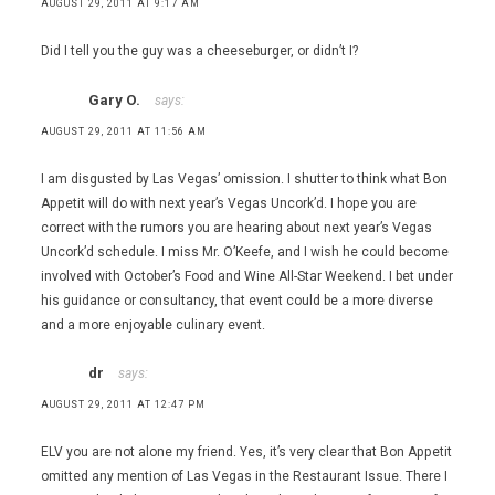
AUGUST 29, 2011 AT 9:17 AM
Did I tell you the guy was a cheeseburger, or didn’t I?
Gary O.
says:
AUGUST 29, 2011 AT 11:56 AM
I am disgusted by Las Vegas’ omission. I shutter to think what Bon
Appetit will do with next year’s Vegas Uncork’d. I hope you are
correct with the rumors you are hearing about next year’s Vegas
Uncork’d schedule. I miss Mr. O’Keefe, and I wish he could become
involved with October’s Food and Wine All-Star Weekend. I bet under
his guidance or consultancy, that event could be a more diverse
and a more enjoyable culinary event.
dr
says:
AUGUST 29, 2011 AT 12:47 PM
ELV you are not alone my friend. Yes, it’s very clear that Bon Appetit
omitted any mention of Las Vegas in the Restaurant Issue. There I