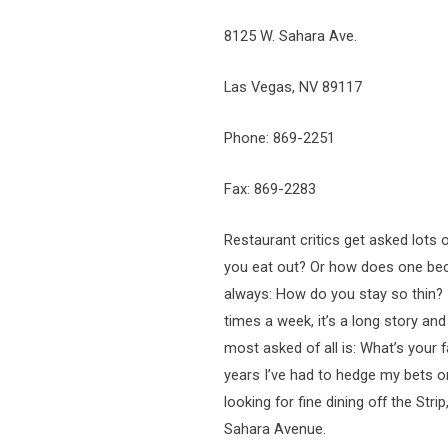
8125 W. Sahara Ave.
Las Vegas, NV 89117
Phone: 869-2251
Fax: 869-2283
Restaurant critics get asked lot
you eat out? Or how does one becom
always: How do you stay so thin? If
times a week, it’s a long story an
most asked of all is: What’s your f
years I’ve had to hedge my bets on
looking for fine dining off the Str
Sahara Avenue.