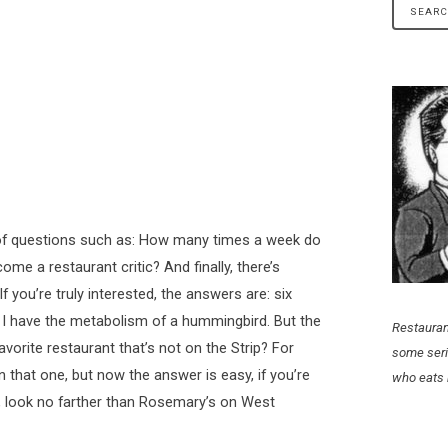
s of questions such as: How many times a week do
e a restaurant critic? And finally, there’s
 you’re truly interested, the answers are: six
d I have the metabolism of a hummingbird. But the
Restauran
avorite restaurant that’s not on the Strip? For
some seri
 that one, but now the answer is easy, if you’re
who eats 
ip, look no farther than Rosemary’s on West