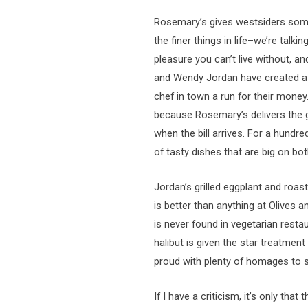
Rosemary’s gives westsiders some
the finer things in life–we’re tal
pleasure you can’t live without, a
and Wendy Jordan have created a t
chef in town a run for their money
because Rosemary’s delivers the 
when the bill arrives. For a hundr
of tasty dishes that are big on bot
Jordan’s grilled eggplant and ro
is better than anything at Olives a
is never found in vegetarian rest
halibut is given the star treatme
proud with plenty of homages to 
If I have a criticism, it’s only th