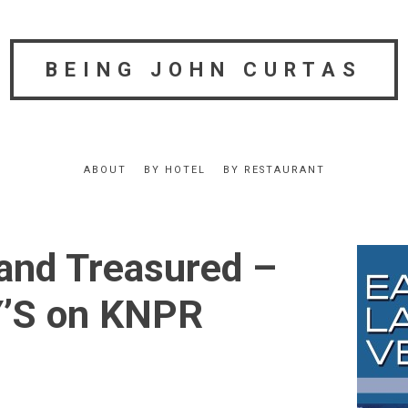
BEING JOHN CURTAS
ABOUT
BY HOTEL
BY RESTAURANT
and Treasured –
S on KNPR