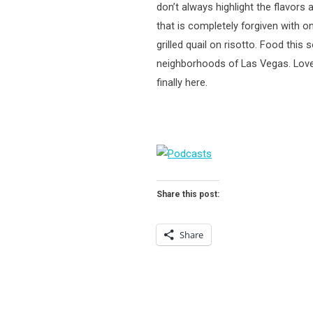
don’t always highlight the flavors
that is completely forgiven with o
grilled quail on risotto. Food thi
neighborhoods of Las Vegas. Lover
finally here.
Share this post:
Share