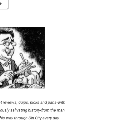
t reviews, quips, picks and pans-with
ously salivating history-from the man
his way through Sin City every day.