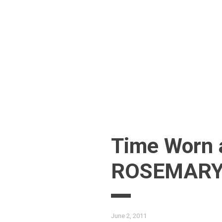
Skip
to
content
Time Worn 
ROSEMARY’
June 2, 2011