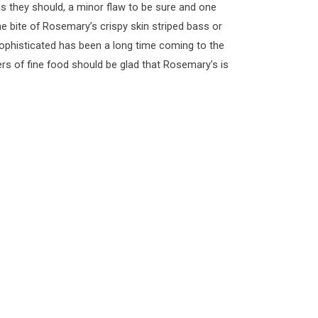
 as they should, a minor flaw to be sure and one
ne bite of Rosemary’s crispy skin striped bass or
s sophisticated has been a long time coming to the
s of fine food should be glad that Rosemary’s is