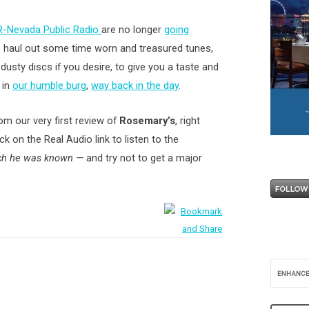
-Nevada Public Radio
are no longer
going
o haul out some time worn and treasured tunes,
usty discs if you desire, to give you a taste and
 in
our humble burg
,
way back in the day
.
rom our very first review of
Rosemary’s
, right
ck on the Real Audio link to listen to the
ich he was known —
and try not to get a major