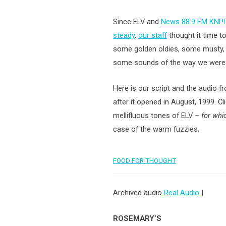
Since ELV and
News 88.9 FM KNPR
steady
,
our staff
thought it time t
some golden oldies, some musty, d
some sounds of the way we were
Here is our script and the audio f
after it opened in August, 1999. Cli
mellifluous tones
of ELV
– for wh
case of the warm fuzzies.
FOOD FOR THOUGHT
Archived audio
Real Audio
|
ROSEMARY’S