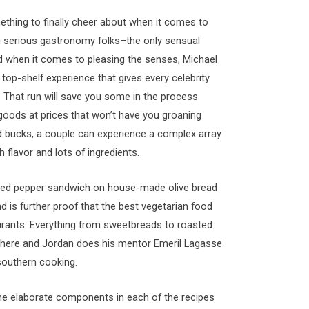
thing to finally cheer about when it comes to
king serious gastronomy folks–the only sensual
nd when it comes to pleasing the senses, Michael
op-shelf experience that gives every celebrity
. That run will save you some in the process
goods at prices that won’t have you groaning
ed bucks, a couple can experience a complex array
h flavor and lots of ingredients.
asted pepper sandwich on house-made olive bread
nd is further proof that the best vegetarian food
aurants. Everything from sweetbreads to roasted
nt here and Jordan does his mentor Emeril Lagasse
southern cooking.
at the elaborate components in each of the recipes