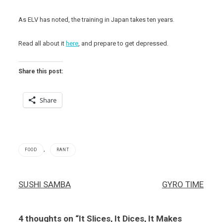
As ELV has noted, the training in Japan takes ten years.
Read all about it
here
, and prepare to get depressed.
Share this post:
Share
,
FOOD
RANT
Post
SUSHI SAMBA
GYRO TIME
navigation
4 thoughts on “
It Slices, It Dices, It Makes