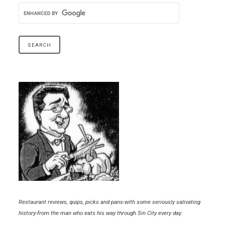
Restaurant reviews, quips, picks and pans-with some seriously salivating
history-from the man who eats his way through Sin City every day.