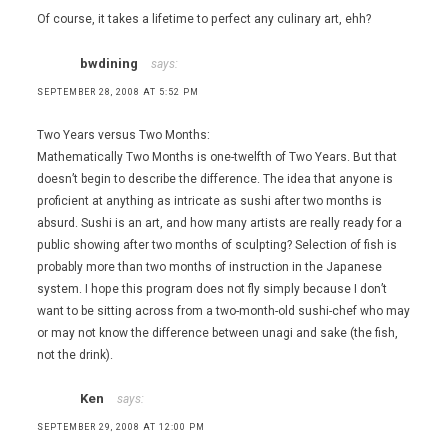
Of course, it takes a lifetime to perfect any culinary art, ehh?
bwdining
says:
SEPTEMBER 28, 2008 AT 5:52 PM
Two Years versus Two Months:
Mathematically Two Months is one-twelfth of Two Years. But that
doesn’t begin to describe the difference. The idea that anyone is
proficient at anything as intricate as sushi after two months is
absurd. Sushi is an art, and how many artists are really ready for a
public showing after two months of sculpting? Selection of fish is
probably more than two months of instruction in the Japanese
system. I hope this program does not fly simply because I don’t
want to be sitting across from a two-month-old sushi-chef who may
or may not know the difference between unagi and sake (the fish,
not the drink).
Ken
says:
SEPTEMBER 29, 2008 AT 12:00 PM