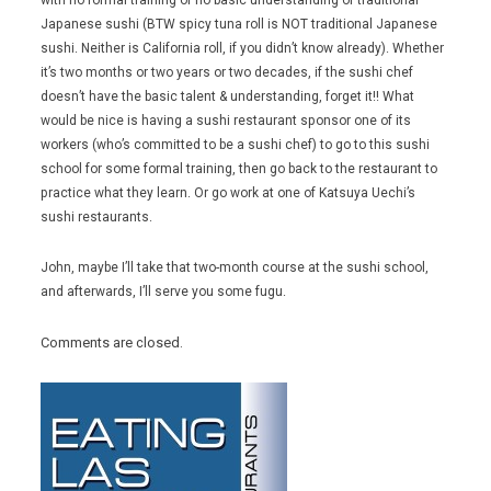
Japanese sushi (BTW spicy tuna roll is NOT traditional Japanese
sushi. Neither is California roll, if you didn’t know already). Whether
it’s two months or two years or two decades, if the sushi chef
doesn’t have the basic talent & understanding, forget it!! What
would be nice is having a sushi restaurant sponsor one of its
workers (who’s committed to be a sushi chef) to go to this sushi
school for some formal training, then go back to the restaurant to
practice what they learn. Or go work at one of Katsuya Uechi’s
sushi restaurants.
John, maybe I’ll take that two-month course at the sushi school,
and afterwards, I’ll serve you some fugu.
Comments are closed.