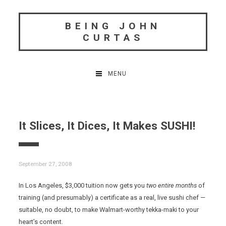
Skip
to
BEING JOHN
content
CURTAS
MENU
It Slices, It Dices, It Makes SUSHI!
September 27, 2008
In Los Angeles, $3,000 tuition now gets you
two entire months
of
training (and presumably) a certificate as a real, live sushi chef —
suitable, no doubt, to make Walmart-worthy tekka-maki to your
heart’s content.