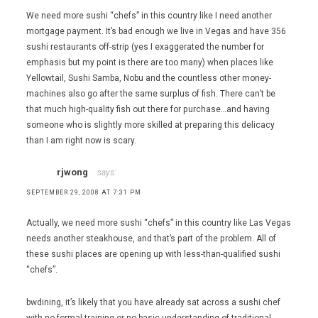
We need more sushi “chefs” in this country like I need another
mortgage payment. It’s bad enough we live in Vegas and have 356
sushi restaurants off-strip (yes I exaggerated the number for
emphasis but my point is there are too many) when places like
Yellowtail, Sushi Samba, Nobu and the countless other money-
machines also go after the same surplus of fish. There can’t be
that much high-quality fish out there for purchase…and having
someone who is slightly more skilled at preparing this delicacy
than I am right now is scary.
rjwong
says:
SEPTEMBER 29, 2008 AT 7:31 PM
Actually, we need more sushi “chefs” in this country like Las Vegas
needs another steakhouse, and that’s part of the problem. All of
these sushi places are opening up with less-than-qualified sushi
“chefs”.
bwdining, it’s likely that you have already sat across a sushi chef
with no formal training or no basic understanding of traditional