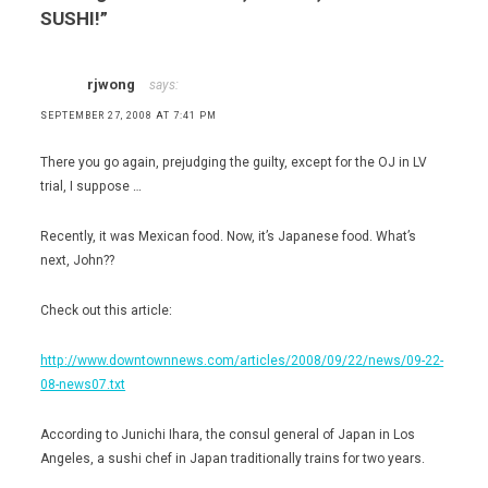
SUSHI!
”
rjwong
says:
SEPTEMBER 27, 2008 AT 7:41 PM
There you go again, prejudging the guilty, except for the OJ in LV
trial, I suppose …
Recently, it was Mexican food. Now, it’s Japanese food. What’s
next, John??
Check out this article:
http://www.downtownnews.com/articles/2008/09/22/news/09-22-
08-news07.txt
According to Junichi Ihara, the consul general of Japan in Los
Angeles, a sushi chef in Japan traditionally trains for two years.