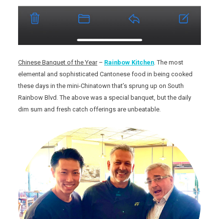
Chinese Banquet of the Year
–
Rainbow Kitchen
. The most
elemental and sophisticated Cantonese food in being cooked
these days in the mini-Chinatown that’s sprung up on South
Rainbow Blvd. The above was a special banquet, but the daily
dim sum and fresh catch offerings are unbeatable.