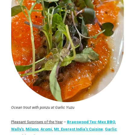
Ocean trout with ponzu at Garlic Yuzu
Pleasant Surprises of the Year
–
Braeswood Tex-Mex BBQ
,
Wally’s
,
Milano
,
Aromi
,
Mt. Everest India’s Cuisine
.
Garlic