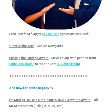
Even uber-food blogger
So-Chan-san
agrees on this Greek
Greek of the Year
–
Saavas Georgiadis
Sticking the Landing Award
–
Steve Young
, who jumped from
Edge Steakhouse
to top toque at
Al Solito Posto
.
<<<<<<<<<<<<<<<<<<<>>>>>>>>>>>>>>>>>>>>>>>>>>
And now for some negativity….
I’m Mad as Hell and Not Going to Take It Anymore Award
– All
MGM properties (Bellagio, MGM, etc.).