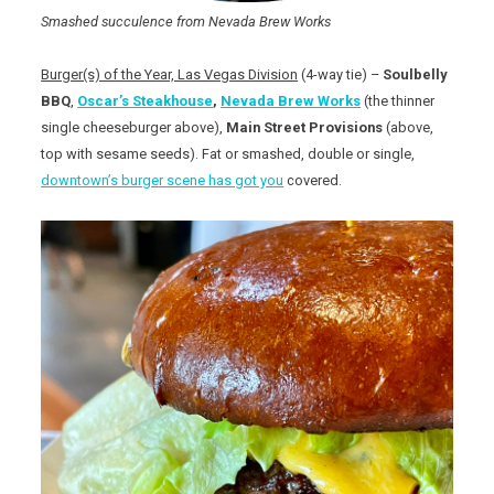
Smashed succulence from Nevada Brew Works
Burger(s) of the Year, Las Vegas Division
(4-way tie) –
Soulbelly
BBQ
,
Oscar’s Steakhouse
,
Nevada Brew Works
(the thinner
single cheeseburger above),
Main Street Provisions
(above,
top with sesame seeds). Fat or smashed, double or single,
downtown’s burger scene has got you
covered.