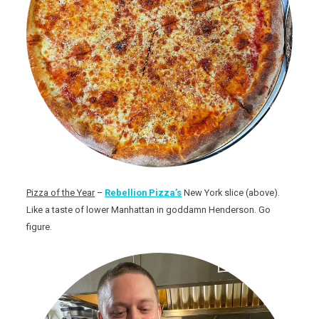
Pizza of the Year
–
Rebellion Pizza’s
New York slice (above).
Like a taste of lower Manhattan in goddamn Henderson. Go
figure.