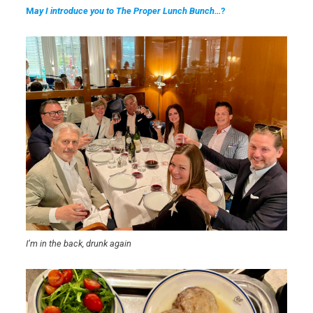
M
ay I introduce you to The Proper Lunch Bunch…
?
I’m in the back, drunk again