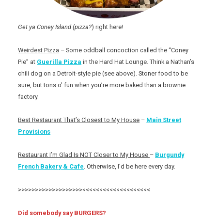
Get ya Coney Island (pizza?
) right here!
Weirdest Pizza
– Some oddball concoction called the “Coney
Pie” at
Guerilla Pizza
in the Hard Hat Lounge. Think a Nathan’s
chili dog on a Detroit-style pie (see above). Stoner food to be
sure, but tons o’ fun when you’re more baked than a brownie
factory.
Best Restaurant That’s Closest to My House
–
Main Street
Provisions
Restaurant I’m Glad Is NOT Closer to My House
–
Burgundy
French Bakery & Cafe
. Otherwise, I’d be here every day.
>>>>>>>>>>>>>>>>>>><<<<<<<<<<<<<<<<<<<<
Did somebody say BURGERS?