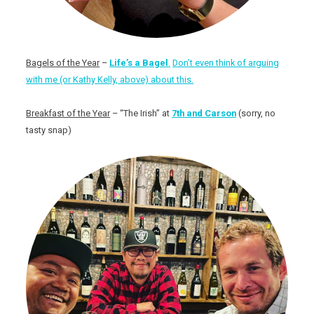
Bagels of the Year
–
Life’s a Bagel
.
Don’t even think of arguing
with me (or Kathy Kelly, above) about this.
Breakfast of the Year
– “The Irish” at
7th and Carson
(sorry, no
tasty snap)