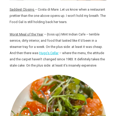
Saddest Closing
– Costa di Mare. Let us know when a restaurant
prettier than the one above opens up. I won’t hold my breath. The
Food Gal is still holding back her tears.
Worst Meal of the Year
– (toss up) Mint Indian Cafe – terrible
service, dirty interior, and food that tasted like it’d been in a
steamer tray for a week. On the plus side: at least it was cheap.
And then there was
Hugo’s Cellar
– where the menu, the attitude
and the carpet haven’t changed since 1983. It definitely takes the
stale cake. On the plus side: at least it’s insanely expensive.