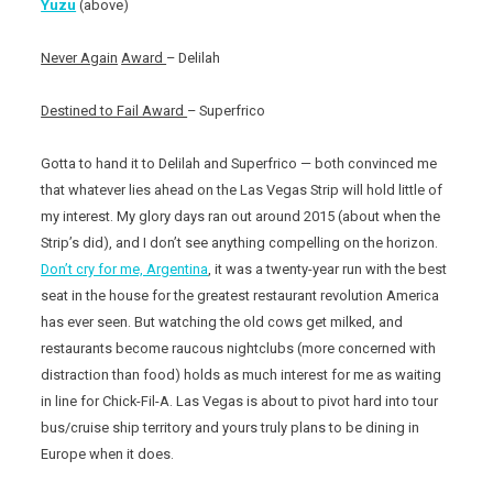
Yuzu
(above)
Never Again
Award
– Delilah
Destined to Fail Award
– Superfrico
Gotta to hand it to Delilah and Superfrico — both convinced me
that whatever lies ahead on the Las Vegas Strip will hold little of
my interest. My glory days ran out around 2015 (about when the
Strip’s did), and I don’t see anything compelling on the horizon.
Don’t cry for me, Argentina
, it was a twenty-year run with the best
seat in the house for the greatest restaurant revolution America
has ever seen. But watching the old cows get milked, and
restaurants become raucous nightclubs (more concerned with
distraction than food) holds as much interest for me as waiting
in line for Chick-Fil-A. Las Vegas is about to pivot hard into tour
bus/cruise ship territory and yours truly plans to be dining in
Europe when it does.