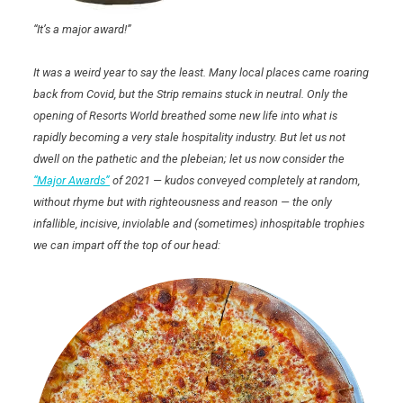
“It’s a major award!”
It was a weird year to say the least. Many local places came roaring
back from Covid, but the Strip remains stuck in neutral. Only the
opening of Resorts World breathed some new life into what is
rapidly becoming a very stale hospitality industry. But let us not
dwell on the pathetic and the plebeian; let us now consider the
“Major Awards”
of 2021 — kudos conveyed completely at random,
without rhyme but with righteousness and reason — the only
infallible, incisive, inviolable and (sometimes) inhospitable trophies
we can impart off the top of our head: