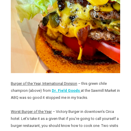
Burger of the Year, International Division
– this green chile
champion (above) from
Dr. Field Goods
at the Sawmill Market in
ABQ was so good it stopped me in my tracks.
Worst Burger of the Year
– Victory Burger in downtown’s Circa
hotel. Let’s take it as a given that if you’re going to call yourself a
burger restaurant, you should know how to cook one. Two visits