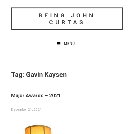
Skip
to
BEING JOHN
content
CURTAS
MENU
Tag:
Gavin Kaysen
Major Awards – 2021
December 21, 2021