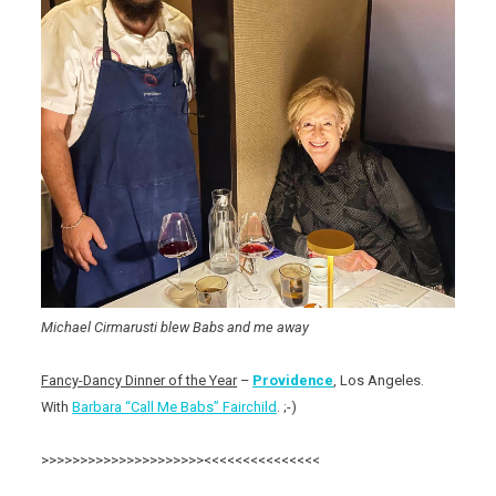
Michael Cirmarusti blew Babs and me away
Fancy-Dancy Dinner of the Year
–
Providence
, Los Angeles.
With
Barbara “Call Me Babs” Fairchild
. ;-)
>>>>>>>>>>>>>>>>>>>>><<<<<<<<<<<<<<<