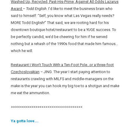
Washed Up, Recycled, Past-His-Prime, Against All Odds Lazarus
Award
–
Todd English
. I’d like to meet the business brain who
said to himself: “Self, you know what Las Vegas really needs?
MORE Todd English!” That said, we are rooting hard for his
downtown boutique hotel/restaurant to be a YUGE success. To
be perfectly candid, we’d be cheering for him if he served
nothing but a rehash of the 1990s food that made him famous…
which he will.
Restaurant I Won’t Touch With a Ten-Foot Pole…or a three-foot
Czechoslovakian
– JING. The year I start paying attention to
restaurants crawling with MILFS and middle-managers on the
make is the year you can hook my big toe to a shotgun and make
me eat the ammunition.
>>>>>>>>>>>>>><<<<<<<<<<<<<<<<<<<<<
Ya gotta love….