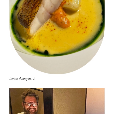
Divine dining in LA