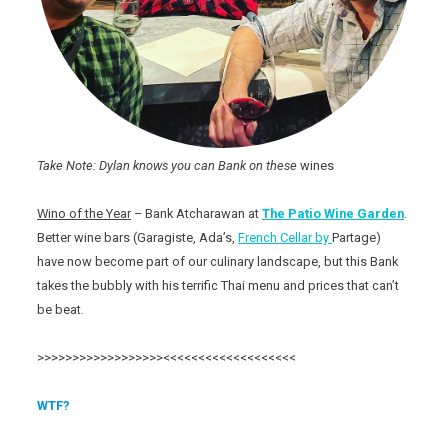
Take Note: Dylan knows you can Bank on these
wines
Wino of the Year
– Bank Atcharawan at
The Patio
Wine Garden
.
Better wine bars (Garagiste, Ada’s,
French Cellar by
Partage)
have now become part of our culinary landscape, but this Bank
takes the bubbly with his terrific Thai menu and prices that can’t
be beat.
>>>>>>>>>>>>>>>>>><<<<<<<<<<<<<<<<<<<
WTF?