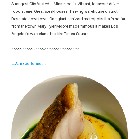
Strangest City Visited
– Minneapolis. Vibrant, locavore-driven
food scene. Great steakhouses. Thriving warehouse district.
Desolate downtown. One giant schizoid metropolis that’s so far
from the town Mary Tyler Moore made famous it makes Los
Angeles’s wasteland feel like Times Square.
<<<<<<<<<<<<<<<>>>>>>>>>>>>>>>>
L.A. excellence….