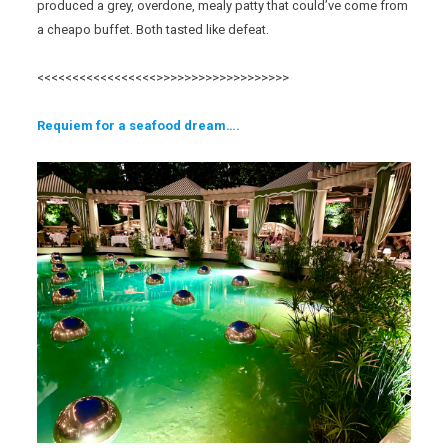
produced a grey, overdone, mealy patty that could’ve come from
a cheapo buffet. Both tasted like defeat.
<<<<<<<<<<<<<<<<<>>>>>>>>>>>>>>>>>>>
Req
uiem for a seafood
dream….