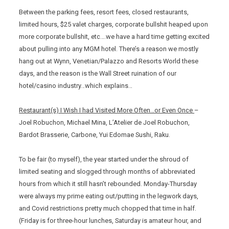
Between the parking fees, resort fees, closed restaurants,
limited hours, $25 valet charges, corporate bullshit heaped upon
more corporate bullshit, etc….we have a hard time getting excited
about pulling into any MGM hotel. There’s a reason we mostly
hang out at Wynn, Venetian/Palazzo and Resorts World these
days, and the reason is the Wall Street ruination of our
hotel/casino industry…which explains…
Restaurant(s) I Wish I had Visited More Often…or Even Once
–
Joel Robuchon, Michael Mina, L’Atelier de Joel Robuchon,
Bardot Brasserie, Carbone, Yui Edomae Sushi, Raku.
To be fair (to myself), the year started under the shroud of
limited seating and slogged through months of abbreviated
hours from which it still hasn’t rebounded. Monday-Thursday
were always my prime eating out/putting in the legwork days,
and Covid restrictions pretty much chopped that time in half.
(Friday is for three-hour lunches, Saturday is amateur hour, and