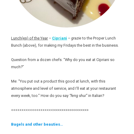
Lunch(es) of the Year
–
Cipriani
–
grazie
to the Proper Lunch
Bunch (above), for making my Fridays the best in the business.
Question from a dozen chefs: “Why do you eat at Cipriani so
much?”
Me: “You put out a product this good at lunch, with this
atmosphere and level of service, and I’ll eat at your restaurant
every week, too.” How do you say
“feng shui”
in Italian?
<<<<<<<<<<<<<<<<<<<<>>>>>>>>>>>>>>>>>
Bagels and other beauties…