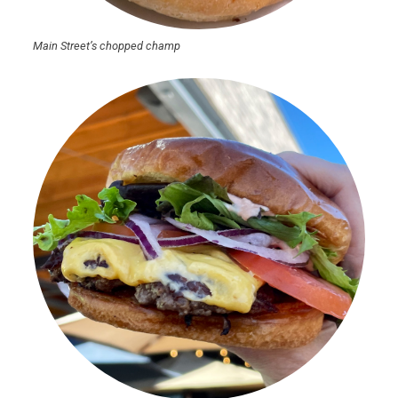
Main Street’s chopped champ