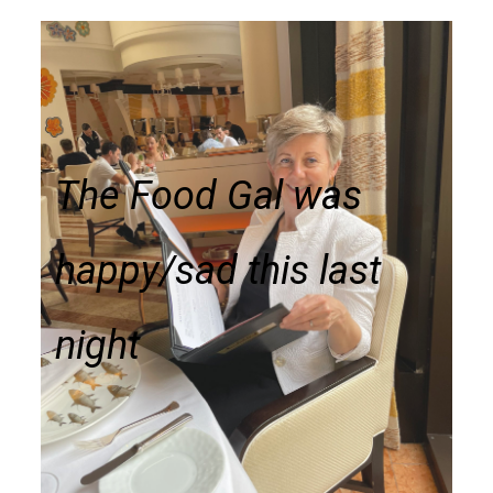
The Food Gal was
happy/sad this last
night