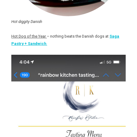
Hot diggity Danish
Hot Dog of the Year
– nothing beats the Danish dogs at
Saga
Pastry + Sandwich
.