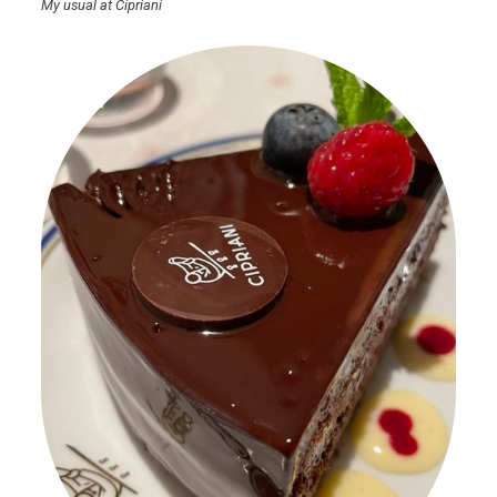
My usual at Cipriani