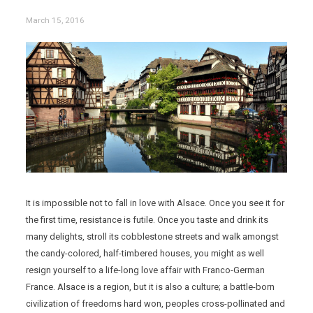
March 15, 2016
It is impossible not to fall in love with Alsace. Once you see it for
the first time, resistance is futile. Once you taste and drink its
many delights, stroll its cobblestone streets and walk amongst
the candy-colored, half-timbered houses, you might as well
resign yourself to a life-long love affair with Franco-German
France. Alsace is a region, but it is also a culture; a battle-born
civilization of freedoms hard won, peoples cross-pollinated and