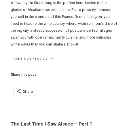
A few days in Strasbourg is the perfect introduction to the
glories of Alsatian food and culture. But to properly immerse
yourself in the wonders of this Franco-Germanic region, you
need to head to the wine country, where, within an hour’s drive of
the big city, a steady succession of postcard-perfect villages
await you with open arms, hearty cuisine, and more delicious
white wines than you can shake a stick at.
“THE
CONTINUE READING
LAST
TIME
I
Share this post:
SAW
ALSACE
–
Share
PART
2”
The Last Time I Saw Alsace – Part 1