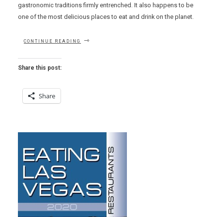
gastronomic traditions firmly entrenched. It also happens to be
one of the most delicious places to eat and drink on the planet.
“THE
CONTINUE READING
LAST
TIME
I
Share this post:
SAW
ALSACE
–
Share
PART
1”