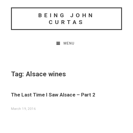
Skip
to
BEING JOHN
content
CURTAS
MENU
Tag:
Alsace wines
The Last Time I Saw Alsace – Part 2
March 19, 2016