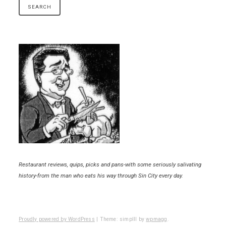
Restaurant reviews, quips, picks and pans-with some seriously salivating
history-from the man who eats his way through Sin City every day.
Proudly powered by WordPress
|
Theme: simplll by
wpmagg
.