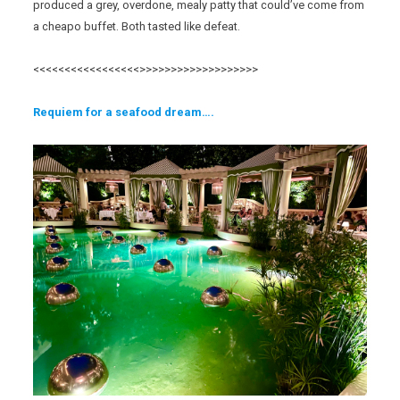
produced a grey, overdone, mealy patty that could’ve come from
a cheapo buffet. Both tasted like defeat.
<<<<<<<<<<<<<<<<<>>>>>>>>>>>>>>>>>>>
Req
uiem for a seafood
dream….