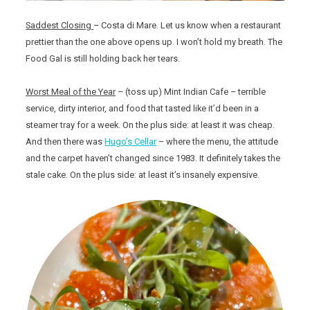
Saddest Closing
– Costa di Mare. Let us know when a restaurant
prettier than the one above opens up. I won’t hold my breath. The
Food Gal is still holding back her tears.
Worst Meal of the Year
– (toss up) Mint Indian Cafe – terrible
service, dirty interior, and food that tasted like it’d been in a
steamer tray for a week. On the plus side: at least it was cheap.
And then there was
Hugo’s Cellar
– where the menu, the attitude
and the carpet haven’t changed since 1983. It definitely takes the
stale cake. On the plus side: at least it’s insanely expensive.