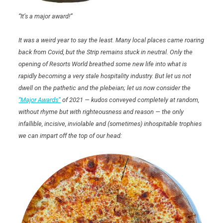
“It’s a major award!”
It was a weird year to say the least. Many local places came roaring
back from Covid, but the Strip remains stuck in neutral. Only the
opening of Resorts World breathed some new life into what is
rapidly becoming a very stale hospitality industry. But let us not
dwell on the pathetic and the plebeian; let us now consider the
“Major Awards”
of 2021 — kudos conveyed completely at random,
without rhyme but with righteousness and reason — the only
infallible, incisive, inviolable and (sometimes) inhospitable trophies
we can impart off the top of our head: