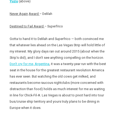
Yuzu
(above)
Never Again
Award
– Delilah
Destined to Fail Award
– Superfrico
Gotta to hand it to Delilah and Superfrico — both convinced me
that whatever lies ahead on the Las Vegas Strip will hold little of
my interest. My glory days ran out around 2015 (about when the
Strip’s did), and I don’t see anything compelling on the horizon.
Don’t cry for me, Argentina
, it was a twenty-year run with the best
seat in the house for the greatest restaurant revolution America
has ever seen. But watching the old cows get milked, and
restaurants become raucous nightclubs (more concerned with
distraction than food) holds as much interest for me as waiting
in line for Chick-Fil-A. Las Vegas is about to pivot hard into tour
bus/cruise ship territory and yours truly plans to be dining in
Europe when it does.