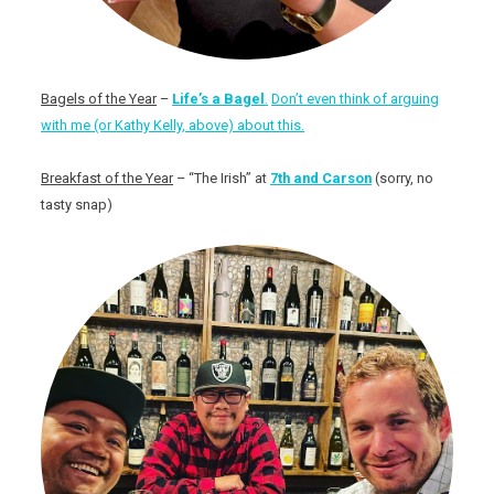
Bagels of the Year
–
Life’s a Bagel
.
Don’t even think of arguing
with me (or Kathy Kelly, above) about this.
Breakfast of the Year
– “The Irish” at
7th and Carson
(sorry, no
tasty snap)