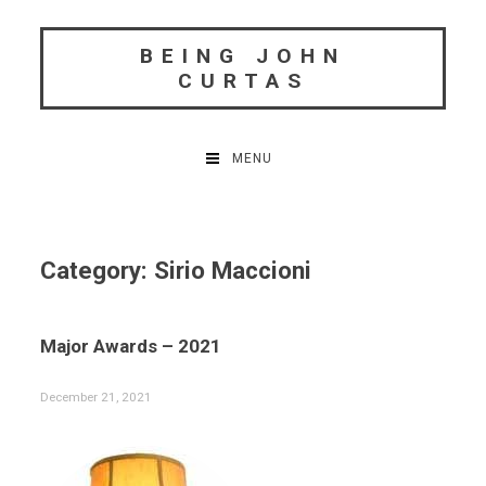
Skip
to
BEING JOHN
content
CURTAS
MENU
Category:
Sirio Maccioni
Major Awards – 2021
December 21, 2021