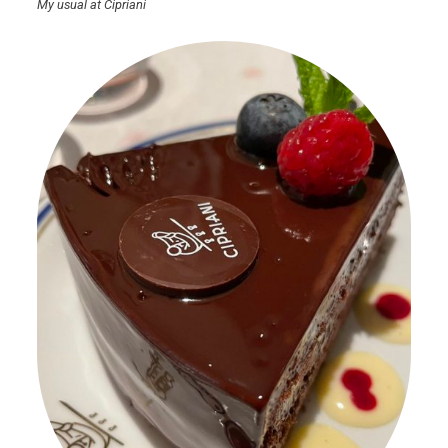
My usual at Cipriani