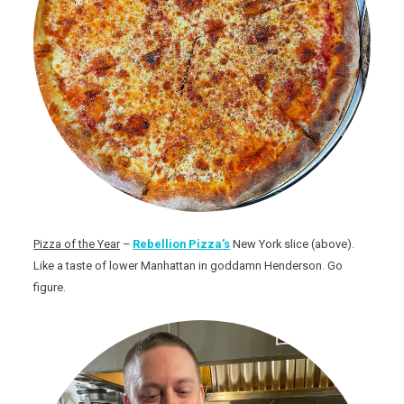
Pizza of the Year
–
Rebellion Pizza’s
New York slice (above).
Like a taste of lower Manhattan in goddamn Henderson. Go
figure.