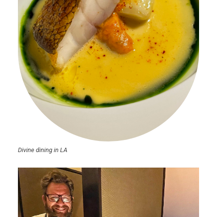
Divine dining in LA