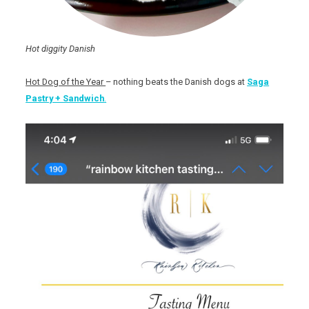
Hot diggity Danish
Hot Dog of the Year
– nothing beats the Danish dogs at
Saga
Pastry + Sandwich
.