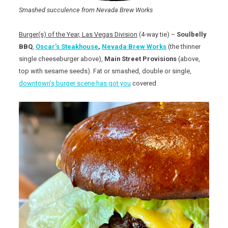
Smashed succulence from Nevada Brew Works
Burger(s) of the Year, Las Vegas Division
(4-way tie) –
Soulbelly
BBQ
,
Oscar’s Steakhouse
,
Nevada Brew Works
(the thinner
single cheeseburger above),
Main Street Provisions
(above,
top with sesame seeds). Fat or smashed, double or single,
downtown’s burger scene has got you
covered.