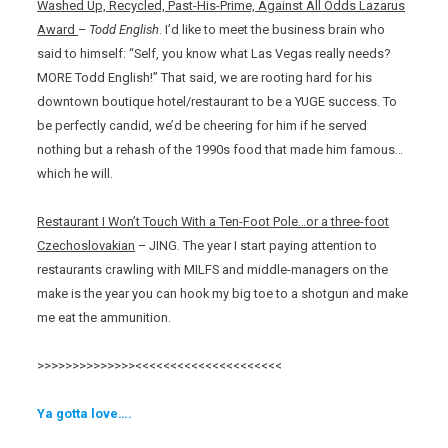
Washed Up, Recycled, Past-His-Prime, Against All Odds Lazarus
Award
–
Todd English
. I’d like to meet the business brain who
said to himself: “Self, you know what Las Vegas really needs?
MORE Todd English!” That said, we are rooting hard for his
downtown boutique hotel/restaurant to be a YUGE success. To
be perfectly candid, we’d be cheering for him if he served
nothing but a rehash of the 1990s food that made him famous…
which he will.
Restaurant I Won’t Touch With a Ten-Foot Pole…or a three-foot
Czechoslovakian
– JING. The year I start paying attention to
restaurants crawling with MILFS and middle-managers on the
make is the year you can hook my big toe to a shotgun and make
me eat the ammunition.
>>>>>>>>>>>>>><<<<<<<<<<<<<<<<<<<<<
Ya gotta love….