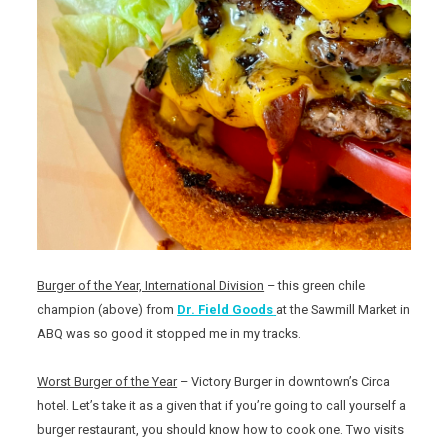
Burger of the Year, International Division
– this green chile
champion (above) from
Dr. Field Goods
at the Sawmill Market in
ABQ was so good it stopped me in my tracks.
Worst Burger of the Year
– Victory Burger in downtown’s Circa
hotel. Let’s take it as a given that if you’re going to call yourself a
burger restaurant, you should know how to cook one. Two visits