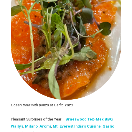
Ocean trout with ponzu at Garlic Yuzu
Pleasant Surprises of the Year
–
Braeswood Tex-Mex BBQ
,
Wally’s
,
Milano
,
Aromi
,
Mt. Everest India’s Cuisine
.
Garlic