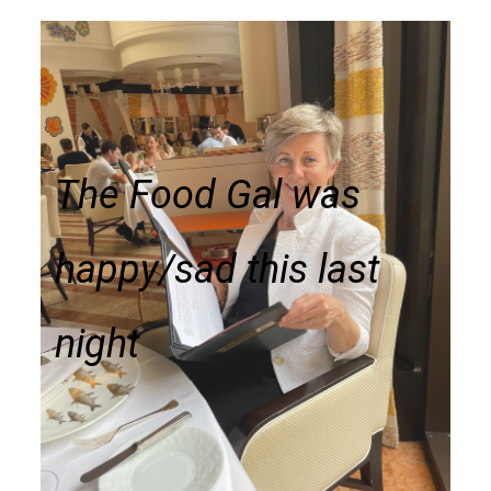
The Food Gal was
happy/sad this last
night