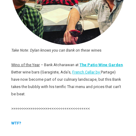
Take Note: Dylan knows you can Bank on these
wines
Wino of the Year
– Bank Atcharawan at
The Patio
Wine Garden
.
Better wine bars (Garagiste, Ada’s,
French Cellar by
Partage)
have now become part of our culinary landscape, but this Bank
takes the bubbly with his terrific Thai menu and prices that can’t
be beat.
>>>>>>>>>>>>>>>>>><<<<<<<<<<<<<<<<<<<
WTF?