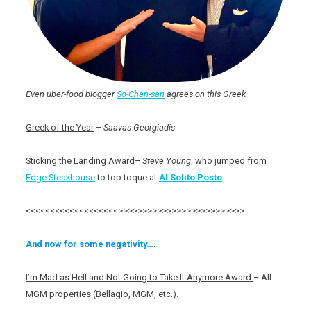
Even uber-food blogger
So-Chan-san
agrees on this Greek
Greek of the Year
–
Saavas Georgiadis
Sticking the Landing Award
–
Steve Young
, who jumped from
Edge Steakhouse
to top toque at
Al Solito Posto
.
<<<<<<<<<<<<<<<<<<<>>>>>>>>>>>>>>>>>>>>>>>>>>
And now for some negativity….
I’m Mad as Hell and Not Going to Take It Anymore Award
– All
MGM properties (Bellagio, MGM, etc.).