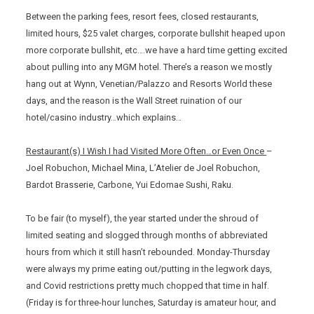
Between the parking fees, resort fees, closed restaurants,
limited hours, $25 valet charges, corporate bullshit heaped upon
more corporate bullshit, etc….we have a hard time getting excited
about pulling into any MGM hotel. There’s a reason we mostly
hang out at Wynn, Venetian/Palazzo and Resorts World these
days, and the reason is the Wall Street ruination of our
hotel/casino industry…which explains…
Restaurant(s) I Wish I had Visited More Often…or Even Once
–
Joel Robuchon, Michael Mina, L’Atelier de Joel Robuchon,
Bardot Brasserie, Carbone, Yui Edomae Sushi, Raku.
To be fair (to myself), the year started under the shroud of
limited seating and slogged through months of abbreviated
hours from which it still hasn’t rebounded. Monday-Thursday
were always my prime eating out/putting in the legwork days,
and Covid restrictions pretty much chopped that time in half.
(Friday is for three-hour lunches, Saturday is amateur hour, and