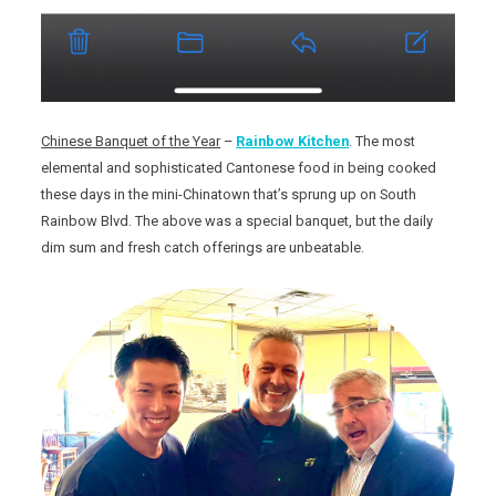
Chinese Banquet of the Year
–
Rainbow Kitchen
. The most
elemental and sophisticated Cantonese food in being cooked
these days in the mini-Chinatown that’s sprung up on South
Rainbow Blvd. The above was a special banquet, but the daily
dim sum and fresh catch offerings are unbeatable.