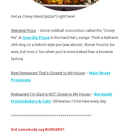
Get ya Coney Island (pizza?
) right here!
Weirdest Pizza
– Some oddball concoction called the “Coney
Pie” at
Guerilla Pizza
in the Hard Hat Lounge. Think a Nathan’s
chili dog on a Detroit-style pie (see above). Stoner food to be
sure, but tons o’ fun when you’re more baked than a brownie
factory.
Best Restaurant That’s Closest to My House
–
Main Street
Provisions
Restaurant I’m Glad Is NOT Closer to My House
–
Burgundy
French Bakery & Cafe
. Otherwise, I’d be here every day.
>>>>>>>>>>>>>>>>>>><<<<<<<<<<<<<<<<<<<<
Did somebody say BURGERS?