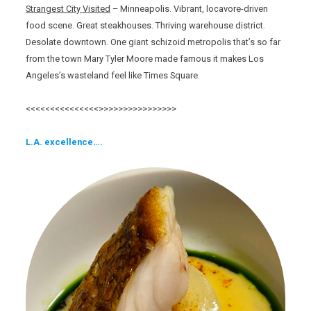
Strangest City Visited
– Minneapolis. Vibrant, locavore-driven
food scene. Great steakhouses. Thriving warehouse district.
Desolate downtown. One giant schizoid metropolis that’s so far
from the town Mary Tyler Moore made famous it makes Los
Angeles’s wasteland feel like Times Square.
<<<<<<<<<<<<<<<>>>>>>>>>>>>>>>>
L.A. excellence….