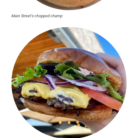
Main Street’s chopped champ