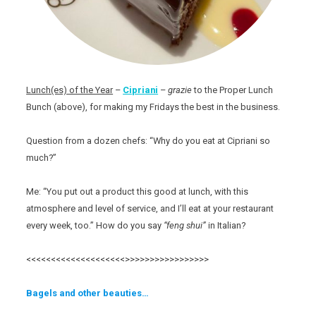
Lunch(es) of the Year
–
Cipriani
–
grazie
to the Proper Lunch
Bunch (above), for making my Fridays the best in the business.
Question from a dozen chefs: “Why do you eat at Cipriani so
much?”
Me: “You put out a product this good at lunch, with this
atmosphere and level of service, and I’ll eat at your restaurant
every week, too.” How do you say
“feng shui”
in Italian?
<<<<<<<<<<<<<<<<<<<<>>>>>>>>>>>>>>>>>
Bagels and other beauties…