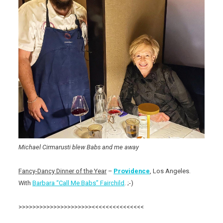
Michael Cirmarusti blew Babs and me away
Fancy-Dancy Dinner of the Year
–
Providence
, Los Angeles.
With
Barbara “Call Me Babs” Fairchild
. ;-)
>>>>>>>>>>>>>>>>>>>>><<<<<<<<<<<<<<<