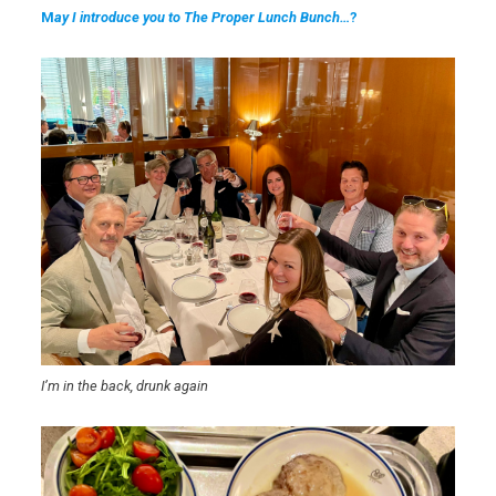
M
ay I introduce you to The Proper Lunch Bunch…
?
I’m in the back, drunk again