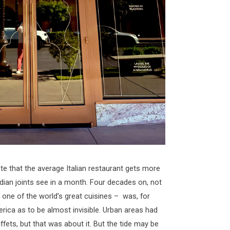
ote that the average Italian restaurant gets more
dian joints see in a month. Four decades on, not
one of the world’s great cuisines – was, for
rica as to be almost invisible. Urban areas had
ffets, but that was about it. But the tide may be