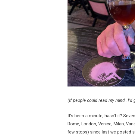
(If people could read my mind…I’d g
It’s been a minute, hasn’t it? Seve
Rome, London, Venice, Milan, Vanc
few stops) since last we posted s