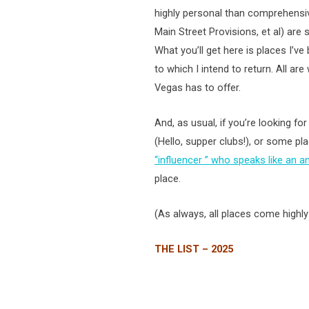
highly personal than comprehensi
Main Street Provisions, et al) are s
What you’ll get here is places I’ve
to which I intend to return. All a
Vegas has to offer.
And, as usual, if you’re looking fo
(Hello, supper clubs!), or some 
“influencer ” who speaks like an a
place.
(As always, all places come high
THE LIST – 2025