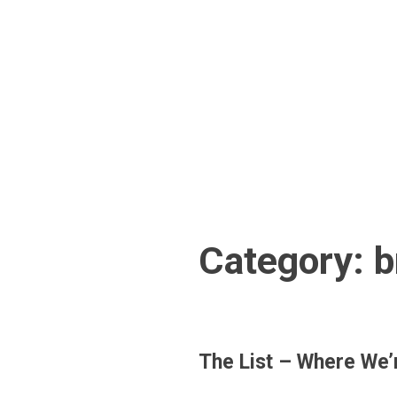
Skip
to
content
Category:
b
The List – Where We’