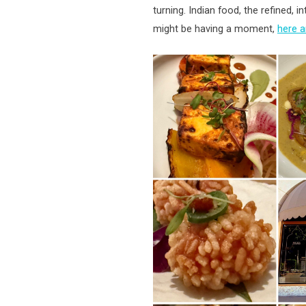
turning. Indian food, the refined, i
might be having a moment,
here 