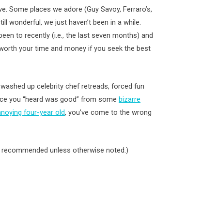
ve. Some places we adore (Guy Savoy, Ferraro’s,
till wonderful, we just haven’t been in a while.
 been to recently (i.e., the last seven months) and
re worth your time and money if you seek the best
r washed up celebrity chef retreads, forced fun
place you “heard was good” from some
bizarre
nnoying four-year old
, you’ve come to the wrong
ly recommended unless otherwise noted.)