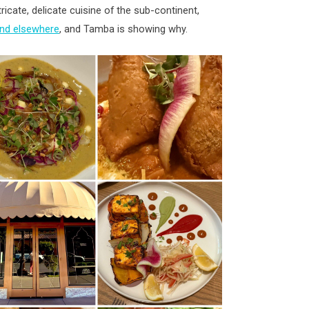
ntricate, delicate cuisine of the sub-continent,
and elsewhere
, and Tamba is showing why.