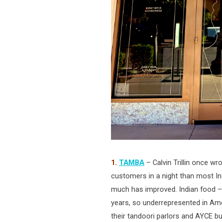
1.
TAMBA
– Calvin Trillin once wr
customers in a night than most In
much has improved. Indian food – 
years, so underrepresented in Ame
their tandoori parlors and AYCE bu