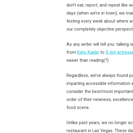
don’t eat, report, and repeat like
days (when we’re in town), we mai
festing every week about where w
our completely objective perspectiv
As any writer will tell you: talkin
from
Kato Kaelin
to
D-list actress
easier than reading(?).
Regardless, we’ve always found po
imparting accessible information 
consider the best/most important 
order of their newness, excellence
food scene.
Unlike past years, we no longer scu
restaurant in Las Vegas. These da