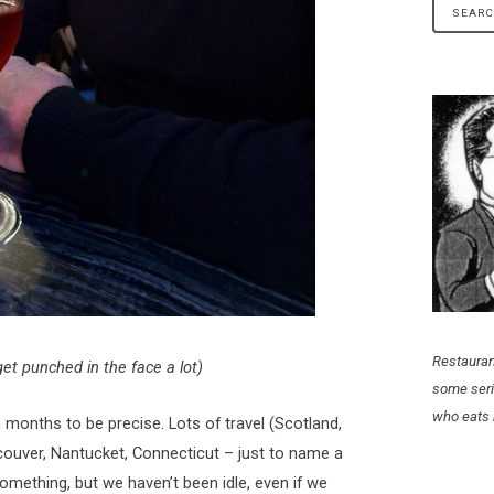
Restauran
et punched in the face a lot)
some seri
who eats 
n months to be precise. Lots of travel (Scotland,
ouver, Nantucket, Connecticut – just to name a
omething, but we haven’t been idle, even if we