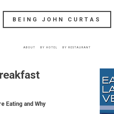
BEING JOHN CURTAS
ABOUT
BY HOTEL
BY RESTAURANT
reakfast
re Eating and Why