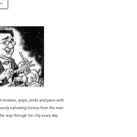
t reviews, quips, picks and pans-with
ously salivating history-from the man
his way through Sin City every day.