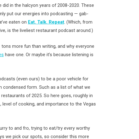
 we did in the halcyon years of 2008-2020. These
nly put our energies into podcasting — gab-
e’ve eaten on
Eat. Talk. Repeat
. (Which, from
e, is the liveliest restaurant podcast around.)
g is tons more fun than writing, and why everyone
es
have one. Or maybe it’s because listening is
dcasts (even ours) to be a poor vehicle for
in condensed form. Such as a list of what we
restaurants of 2025. So here goes, roughly in
, level of cooking, and importance to the Vegas
rry to and fro, trying to eat/try every worthy
ys we pick our spots, so consider this more