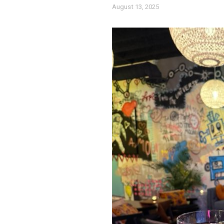
August 13, 2025