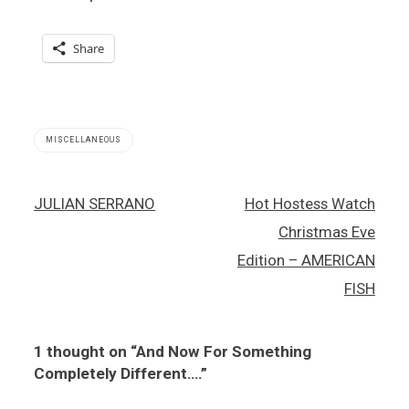
Share
MISCELLANEOUS
Post
JULIAN SERRANO
Hot Hostess Watch
navigation
Christmas Eve
Edition – AMERICAN
FISH
1 thought on “
And Now For Something
Completely Different….
”