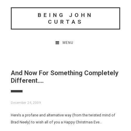
Skip
to
BEING JOHN
content
CURTAS
MENU
And Now For Something Completely
Different….
December 24, 2009
Here’s a profane and alternative way (from the twisted mind of
Brad Neely) to wish all of you a Happy Christmas Eve…