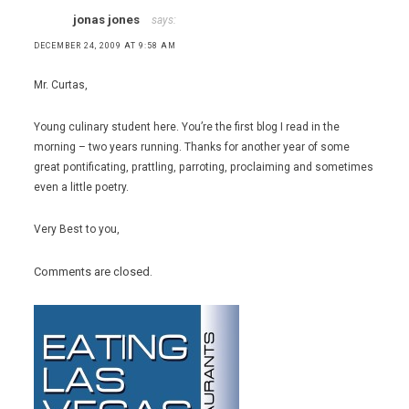
jonas jones
says:
DECEMBER 24, 2009 AT 9:58 AM
Mr. Curtas,
Young culinary student here. You’re the first blog I read in the
morning – two years running. Thanks for another year of some
great pontificating, prattling, parroting, proclaiming and sometimes
even a little poetry.
Very Best to you,
Comments are closed.