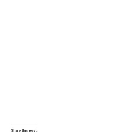
Share this post: