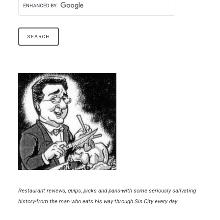
Restaurant reviews, quips, picks and pans-with some seriously salivating
history-from the man who eats his way through Sin City every day.