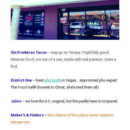
Sin Fronteras Tacos
– way up on Tenaya. Frightfully good
Mexican food, not out of a can, made with real passion. Quite a
find.
District One
– best
pho broth
in Vegas….says noted pho expert
The Food Gal® (honest to Christ, she’s tried them all).
Jaleo
– we love the D.C. original, but the paella here is nonpareil.
Maker’s & Finders –
t
he charms of this place never cease to
escape me.