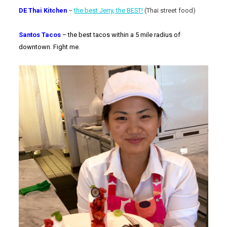
DE Thai Kitchen
–
the best Jerry, the BEST!
(Thai street food)
Santos Tacos
– the best tacos within a 5 mile radius of
downtown. Fight me.