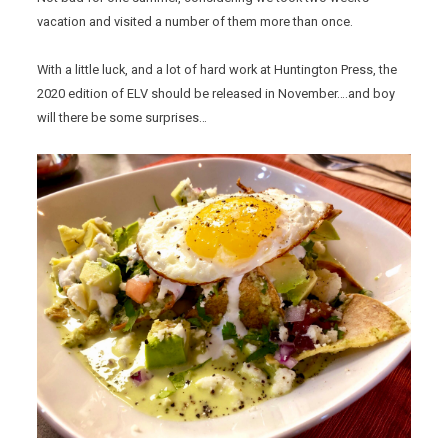
vacation and visited a number of them more than once.
With a little luck, and a lot of hard work at Huntington Press, the
2020 edition of ELV should be released in November….and boy
will there be some surprises…