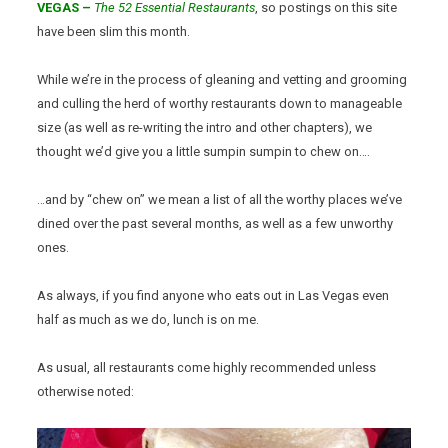
VEGAS –
The 52 Essential Restaurants
, so postings on this site
have been slim this month.
While we’re in the process of gleaning and vetting and grooming
and culling the herd of worthy restaurants down to manageable
size (as well as re-writing the intro and other chapters), we
thought we’d give you a little sumpin sumpin to chew on….
…and by “chew on” we mean a list of all the worthy places we’ve
dined over the past several months, as well as a few unworthy
ones.
As always, if you find anyone who eats out in Las Vegas even
half as much as we do, lunch is on me.
As usual, all restaurants come highly recommended unless
otherwise noted: