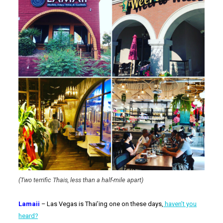
(Two terrific Thais, less than a half-mile apart)
Lamaii
– Las Vegas is Thai’ing one on these days,
haven’t you
heard?