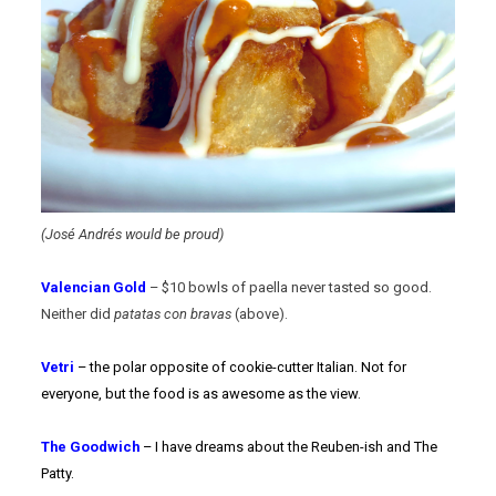
(José Andrés would be proud)
Valencian Gold
– $10 bowls of paella never tasted so good.
Neither did
patatas con bravas
(above).
Vetri
– the polar opposite of cookie-cutter Italian. Not for
everyone, but the food is as awesome as the view.
The Goodwich
– I have dreams about the Reuben-ish and The
Patty.