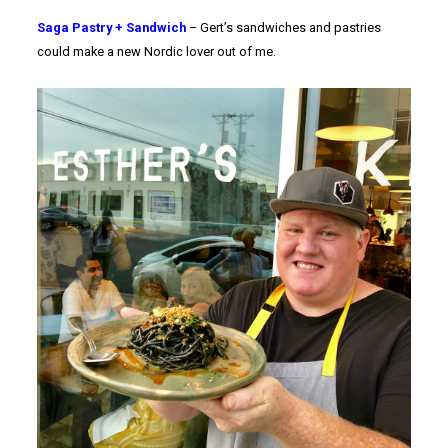
Saga Pastry + Sandwich
– Gert’s sandwiches and pastries
could make a new Nordic lover out of me.