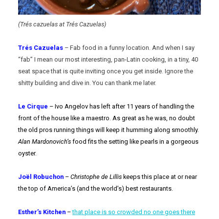
(Trés cazuelas at Trés Cazuelas)
Trés Cazuelas
– Fab food in a funny location. And when I say
“fab” I mean our most interesting, pan-Latin cooking, in a tiny, 40
seat space that is quite inviting once you get inside. Ignore the
shitty building and dive in. You can thank me later.
Le Cirque
– Ivo Angelov has left after 11 years of handling the
front of the house like a maestro. As great as he was, no doubt
the old pros running things will keep it humming along smoothly.
Alan Mardonovich’s
food fits the setting like pearls in a gorgeous
oyster.
Joël Robuchon
–
Christophe de Lillis
keeps this place at or near
the top of America’s (and the world’s) best restaurants.
Esther’s Kitchen
–
that place is so crowded no one goes there