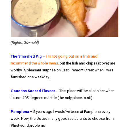
(Righto, Guv-nah!)
The Smashed Pig
–
I’m not going out on a limb and
recommend the whole menu,
but the fish and chips (above) are
worthy. A pleasant surprise on East Fremont Street when I was
famished one weekday.
Gauchos Sacred Flavors
– This place will be a lot nicer when
it’s not 105 degrees outside (the only place to sit).
Pamplona
– 5 years ago I would’ve been at Pamplona every
week. Now, there’s too many good restaurants to choose from.
#firstworldproblems