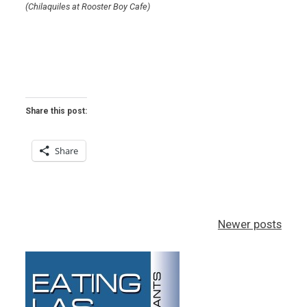
(Chilaquiles at Rooster Boy Cafe)
Share this post:
Share
Posts
Newer posts
navigation