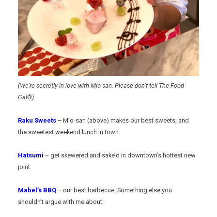
(We’re secretly in love with Mio-san. Please don’t tell The Food
Gal®)
Raku Sweets
– Mio-san (above) makes our best sweets, and
the sweetest weekend lunch in town.
Hatsumi
– get skewered and sake’d in downtown’s hottest new
joint.
Mabel’s BBQ
– our best barbecue. Something else you
shouldn’t argue with me about.