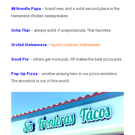
88 Noodle Papa
– brand new, and a solid second place in the
Hainanese chicken sweepstakes.
Ocha Thai
– always solid, if unspectacular, Thai favorites.
Orchid Vietnamese
–
by-the-numbers Vietnamese.
Good Pie
– others get more pub, GP makes the best pizza pies.
Pop-Up Pizza
– another unsung hero in our pizza revolution.
The stromboli is out of this world.