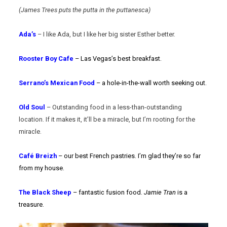
(James Trees puts the putta in the puttanesca)
Ada’s
– I like Ada, but I like her big sister Esther better.
Rooster Boy Cafe
– Las Vegas’s best breakfast.
Serrano’s Mexican Food
– a hole-in-the-wall worth seeking out.
Old Soul
– Outstanding food in a less-than-outstanding
location. If it makes it, it’ll be a miracle, but I’m rooting for the
miracle.
Café Breizh
– our best French pastries. I’m glad they’re so far
from my house.
The Black Sheep
– fantastic fusion food.
Jamie Tran
is a
treasure.