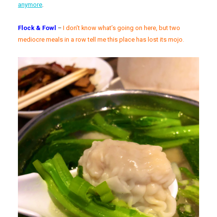
anymore
.
Flock & Fowl
–
I don’t know what’s going on here, but two
mediocre meals in a row tell me this place has lost its mojo.