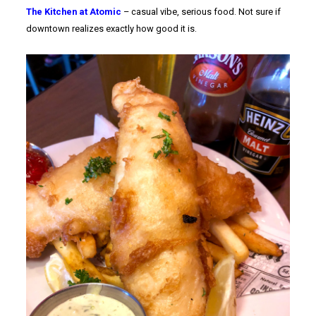
The Kitchen at Atomic
– casual vibe, serious food. Not sure if
downtown realizes exactly how good it is.