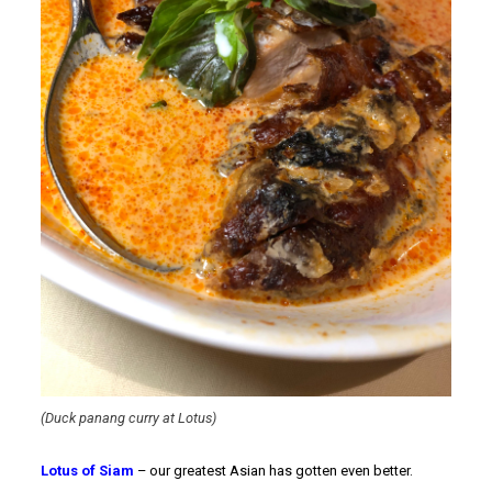
(Duck panang curry at Lotus)
Lotus of Siam
– our greatest Asian has gotten even better.