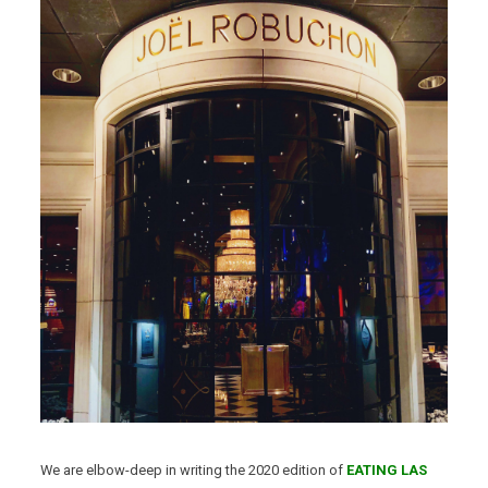
We are elbow-deep in writing the 2020 edition of
EATING LAS