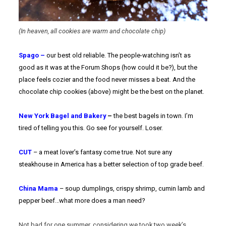
(In heaven, all cookies are warm and chocolate chip)
Spago –
our best old reliable. The people-watching isn’t as
good as it was at the Forum Shops (how could it be?), but the
place feels cozier and the food never misses a beat. And the
chocolate chip cookies (above) might be the best on the planet.
New York Bagel and Bakery
–
the best bagels in town. I’m
tired of telling you this. Go see for yourself. Loser.
CUT
– a meat lover’s fantasy come true. Not sure any
steakhouse in America has a better selection of top grade beef.
China Mama
– soup dumplings, crispy shrimp, cumin lamb and
pepper beef…what more does a man need?
Not bad for one summer, considering we took two week’s