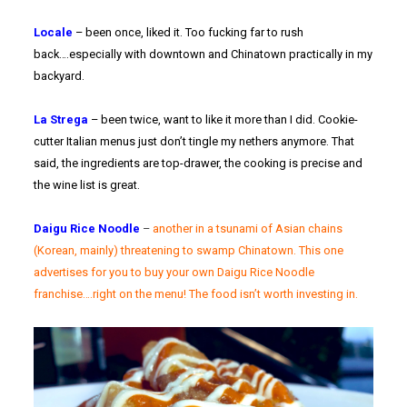
Locale
– been once, liked it. Too fucking far to rush
back….especially with downtown and Chinatown practically in my
backyard.
La Strega
– been twice, want to like it more than I did. Cookie-
cutter Italian menus just don’t tingle my nethers anymore. That
said, the ingredients are top-drawer, the cooking is precise and
the wine list is great.
Daigu Rice Noodle
–
another in a tsunami of Asian chains
(Korean, mainly) threatening to swamp Chinatown. This one
advertises for you to buy your own Daigu Rice Noodle
franchise….right on the menu! The food isn’t worth investing in.