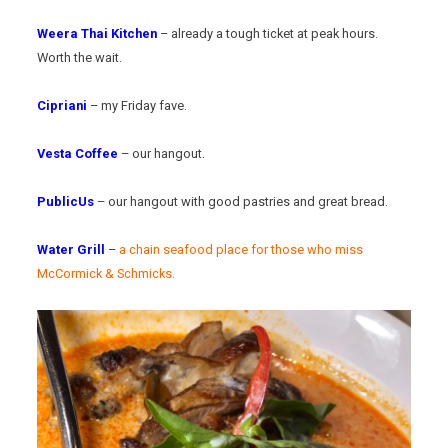
Weera Thai Kitchen
– already a tough ticket at peak hours.
Worth the wait.
Cipriani
– my Friday fave.
Vesta Coffee
– our hangout.
PublicUs
– our hangout with good pastries and great bread.
Water Grill
–
a chain seafood place for those who miss
McCormick & Schmicks.