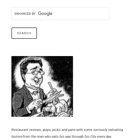
Restaurant reviews, quips, picks and pans-with some seriously salivating
history-from the man who eats his way through Sin City every day.