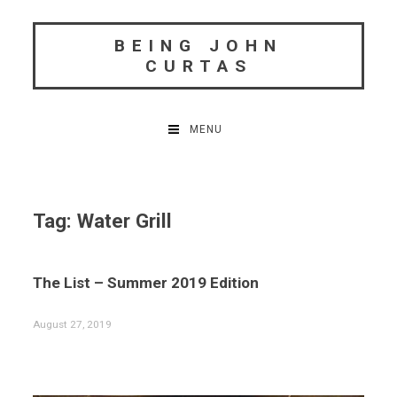
Skip
to
BEING JOHN
content
CURTAS
MENU
Tag:
Water Grill
The List – Summer 2019 Edition
August 27, 2019