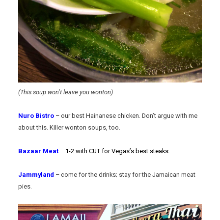
(This soup won’t leave you wonton)
Nuro Bistro
– our best Hainanese chicken. Don’t argue with me
about this. Killer wonton soups, too.
Bazaar Meat
– 1-2 with CUT for Vegas’s best steaks.
Jammyland
– come for the drinks; stay for the Jamaican meat
pies.