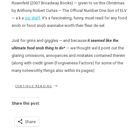
Rosenfeld
(2007 Broadway Books) — given to us this Christmas
by Anthony Robert Curtas — The Official Number One Son of ELV
— a k a
our staff
. It’s a fascinating, funny, must-read for any food
snob or food snob wannabe worth their fleur de sel.
Just for grins and giggles — and because
it seemed like the
ultimate food snob thing to do*
— we thought we’d point out the
glaring omissions, annoyances and mistakes contained therein
(along with credit given (Forgiveness Factors) for some of the
many noteworthy things also within its pages):
“THE
CONTINUE READING
FOOD
SNOB’S
DICTIONARY”
Share this post:
Share