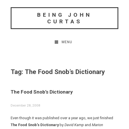
Skip
to
BEING JOHN
content
CURTAS
MENU
Tag:
The Food Snob’s Dictionary
The Food Snob’s Dictionary
December 28, 2008
Even though it was published over a year ago, we just finished
The Food Snob’s Dictionary
by
David Kamp
and
Marion