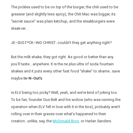
The pickles used to be on
top
of the burger, the chili used to be
greasier (and slightly less spicy), the Chili Mac was bigger, its
“secret sauce” was plain ketchup, and the steakburgers were
steak-ier…
JE–SUS F*CK–ING CHRIST…couldn’t they get anything right?
But the milk shake, they got right. As good or better than any
you’ll taste….anywhere. It is the
ne plus ultra
of soda fountain
shakes and it puts every other fast food “shake” to shame…save
maybe
In-N-Out’s
.
Is ELV being too picky? Well, yeah, and we’re kind of joking too.
To be fair, founder Gus Belt and his widow (who was running the
operation when ELV fell in love with it in the 6os), probably aren’t
rolling over in their graves over what’s happened to their
creation…unlike, say, the
McDonald Bros
. or Harlan Sanders.