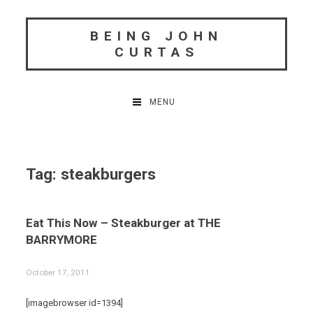
Skip
to
BEING JOHN
content
CURTAS
MENU
Tag:
steakburgers
Eat This Now – Steakburger at THE
BARRYMORE
October 17, 2011
[imagebrowser id=1394]