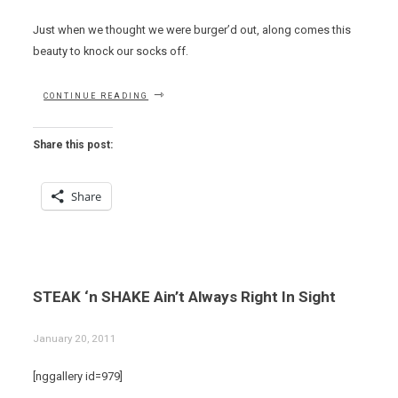
Just when we thought we were burger’d out, along comes this
beauty to knock our socks off.
“EAT
CONTINUE READING
THIS
NOW
–
Share this post:
STEAKBURGER
AT
THE
Share
BARRYMORE”
STEAK ‘n SHAKE Ain’t Always Right In Sight
January 20, 2011
[nggallery id=979]