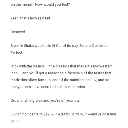
on the menu!!!! How would you feel?
Yeah, that’s how ELV felt.
Betrayed.
Steak ‘n Shake was the In-N-Out of its day. Simple. Delicious.
Perfect.
Stick with the basics — the classics that made it a Midwestern
icon — and you’ll get a reasonable facsimile of the tastes that
made this place famous, and of the satisfaction ELV, and so
many others, have secreted in their memories.
Order anything else and you’re on your own.
ELV’s lunch came to $12.78 + a $3 tip. In 1970, it would’ve cost him
$1.50.