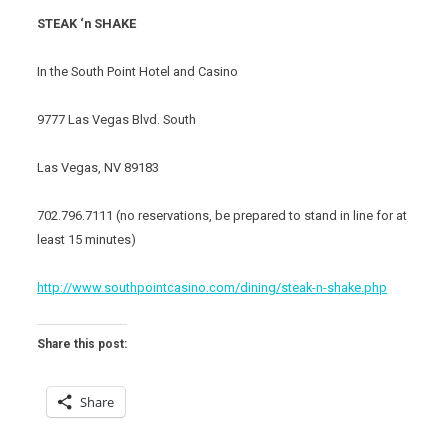
STEAK ‘n SHAKE
In the South Point Hotel and Casino
9777 Las Vegas Blvd. South
Las Vegas, NV 89183
702.796.7111 (no reservations, be prepared to stand in line for at
least 15 minutes)
http://www.southpointcasino.com/dining/steak-n-shake.php
Share this post:
Share