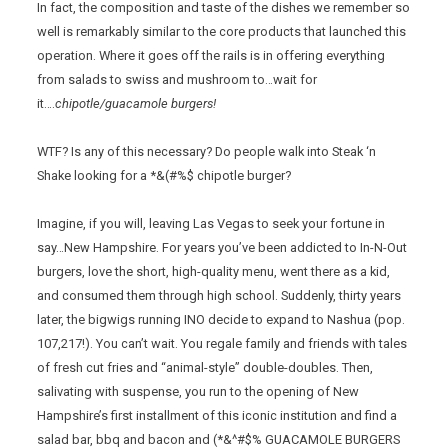
In fact, the composition and taste of the dishes we remember so
well is remarkably similar to the core products that launched this
operation. Where it goes off the rails is in offering everything
from salads to swiss and mushroom to…wait for
it….
chipotle/guacamole burgers!
WTF? Is any of this necessary? Do people walk into Steak ‘n
Shake looking for a *&(#%$ chipotle burger?
Imagine, if you will, leaving Las Vegas to seek your fortune in
say…New Hampshire. For years you’ve been addicted to In-N-Out
burgers, love the short, high-quality menu, went there as a kid,
and consumed them through high school. Suddenly, thirty years
later, the bigwigs running INO decide to expand to Nashua (pop.
107,217!). You can’t wait. You regale family and friends with tales
of fresh cut fries and “animal-style” double-doubles. Then,
salivating with suspense, you run to the opening of New
Hampshire’s first installment of this iconic institution and find a
salad bar, bbq and bacon and (*&^#$% GUACAMOLE BURGERS