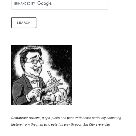
Restaurant reviews, quips, picks and pans-with some seriously salivating
history-from the man who eats his way through Sin City every day.