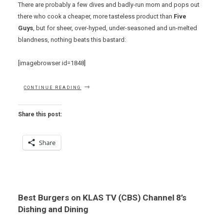
There are probably a few dives and badly-run mom and pops out
there who cook a cheaper, more tasteless product than
Five
Guys
, but for sheer, over-hyped, under-seasoned and un-melted
blandness, nothing beats this bastard:
[imagebrowser id=1848]
“THE
CONTINUE READING
WORST
BURGER
IN
Share this post:
TOWN”
Share
Best Burgers on KLAS TV (CBS) Channel 8’s
Dishing and Dining