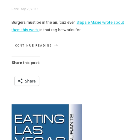
February 7, 2011
Burgers must be in the air, ‘cuz even
Slapsie Maxie wrote about
them this week
in that rag he works for.
“BEST
CONTINUE READING
BURGERS
ON
KLAS
Share this post:
TV
(CBS)
CHANNEL
Share
8’S
DISHING
AND
DINING”