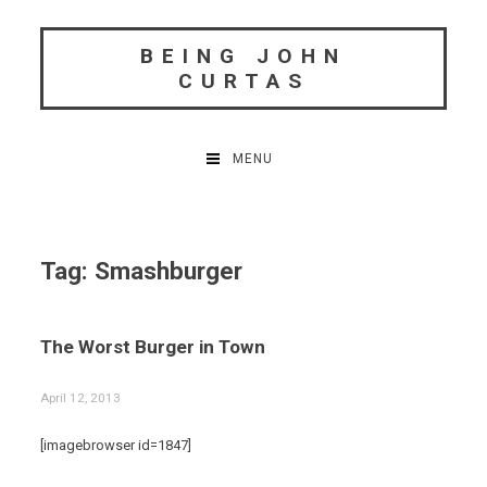
Skip
to
BEING JOHN
content
CURTAS
MENU
Tag:
Smashburger
The Worst Burger in Town
April 12, 2013
[imagebrowser id=1847]