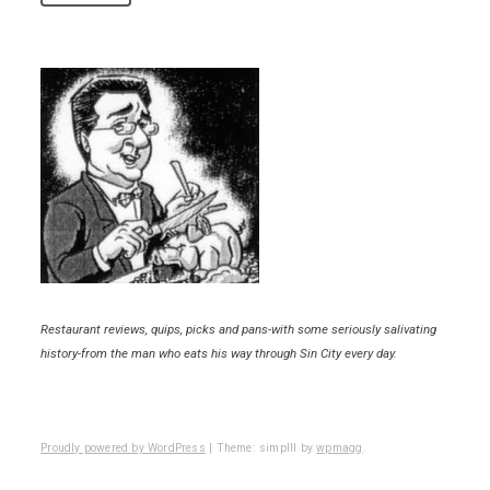
Restaurant reviews, quips, picks and pans-with some seriously salivating
history-from the man who eats his way through Sin City every day.
Proudly powered by WordPress
|
Theme: simplll by
wpmagg
.