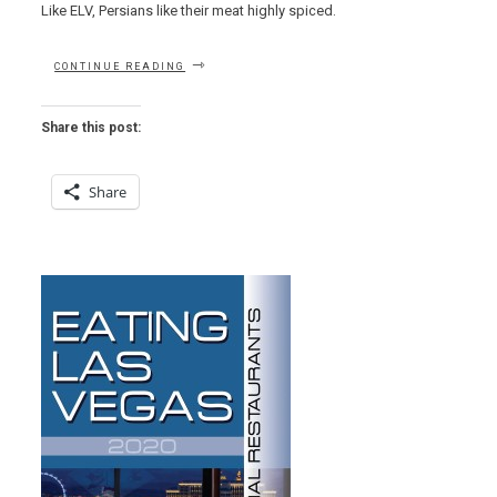
Like ELV, Persians like their meat highly spiced.
“EAT
CONTINUE READING
THIS
NOW
–
Share this post:
CHICKEN
PITA
AT
Share
FLAME
KABOB”