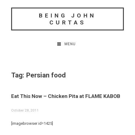
Skip
to
BEING JOHN
content
CURTAS
MENU
Tag:
Persian food
Eat This Now – Chicken Pita at FLAME KABOB
October 28, 2011
[imagebrowser id=1425]