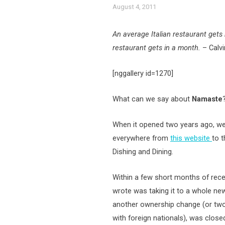
August 4, 2011
An average Italian restaurant get
restaurant gets in a month.
– Calvin
[nggallery id=1270]
What can we say about
Namaste
When it opened two years ago, we
everywhere from
this website
to 
Dishing and Dining.
Within a few short months of recei
wrote was taking it to a whole new 
another ownership change (or two
with foreign nationals), was clos