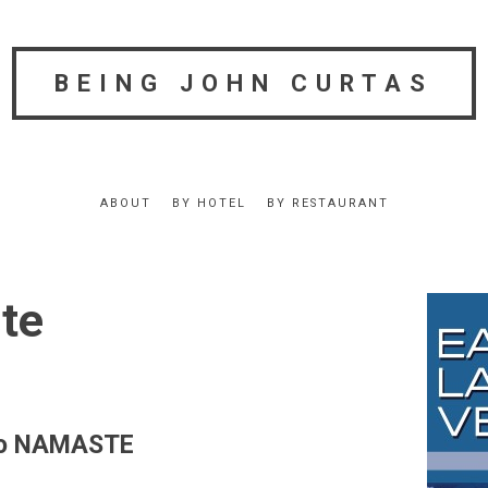
BEING JOHN CURTAS
ABOUT
BY HOTEL
BY RESTAURANT
te
 to NAMASTE