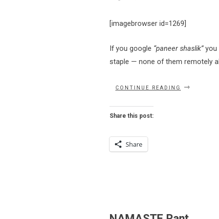
[imagebrowser id=1269]
If you google
“paneer shaslik”
you w
staple — none of them remotely al
“EAT
CONTINUE READING
THIS
NOW
–
Share this post:
PANEER
SHASLIK
AT
Share
NAMASTE”
NAMASTE Rant