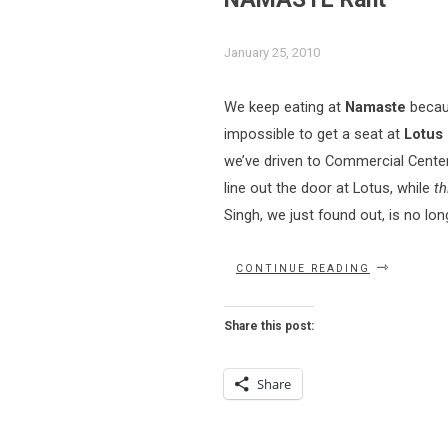
January 25, 2010
We keep eating at
Namaste
becau
impossible to get a seat at
Lotus
we’ve driven to Commercial Cente
line out the door at Lotus, while
th
Singh, we just found out, is no lo
“NAMASTE
CONTINUE READING
RANT”
Share this post:
Share