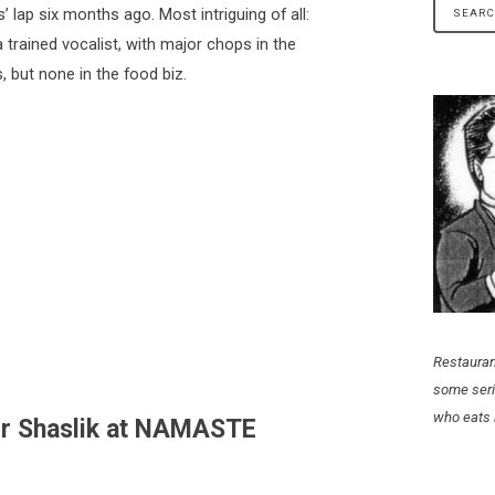
lap six months ago. Most intriguing of all:
trained vocalist, with major chops in the
s, but none in the food biz.
Restauran
some seri
who eats 
er Shaslik at NAMASTE