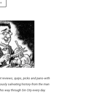
t reviews, quips, picks and pans-with
ously salivating history-from the man
his way through Sin City every day.