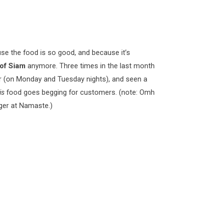
se the food is so good, and because it’s
 of Siam
anymore. Three times in the last month
r (on Monday and Tuesday nights), and seen a
is
food goes begging for customers. (note: Omh
nger at Namaste.)