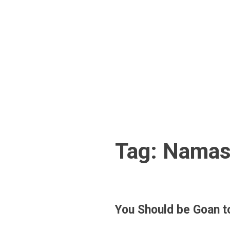
Skip
to
content
Tag:
Namas
You Should be Goan