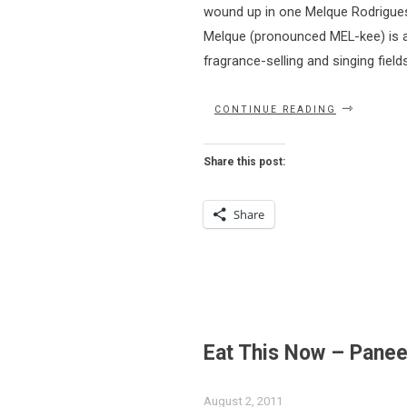
wound up in one Melque Rodrigues’ 
Melque (pronounced MEL-kee) is a 
fragrance-selling and singing field
“YOU
CONTINUE READING
SHOULD
BE
GOAN
Share this post:
TO
NAMASTE”
Share
Eat This Now – Pane
August 2, 2011