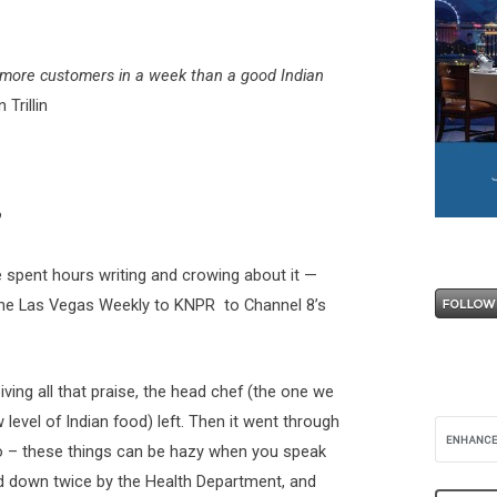
s more customers in a week than a good Indian
 Trillin
?
 spent hours writing and crowing about it —
the Las Vegas Weekly to KNPR to Channel 8’s
ving all that praise, the head chef (the one we
level of Indian food) left. Then it went through
 – these things can be hazy when you speak
ed down twice by the Health Department, and