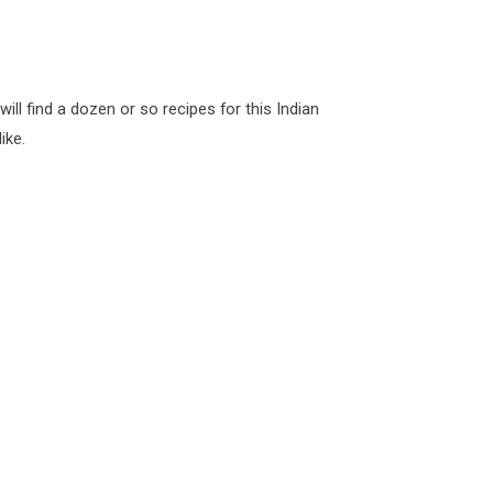
ill find a dozen or so recipes for this Indian
ike.