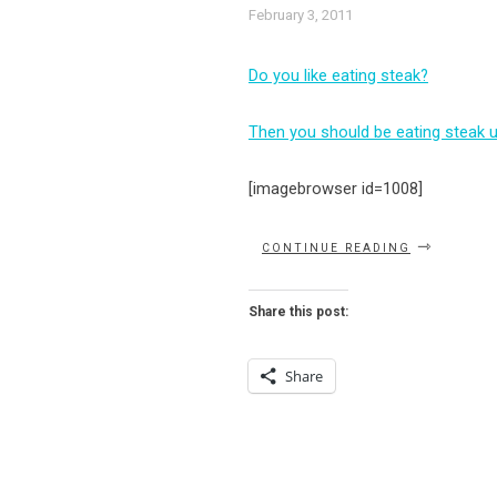
February 3, 2011
Do you like eating steak?
Then you should be eating steak 
[imagebrowser id=1008]
“HANK’S
CONTINUE READING
–
CHANDELIE
DINING
Share this post:
AT
ITS
FINEST!”
Share