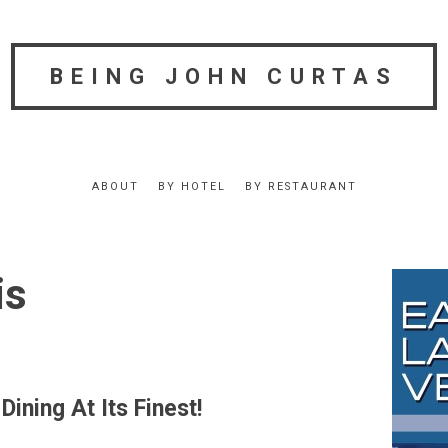
BEING JOHN CURTAS
ABOUT
BY HOTEL
BY RESTAURANT
is
ining At Its Finest!