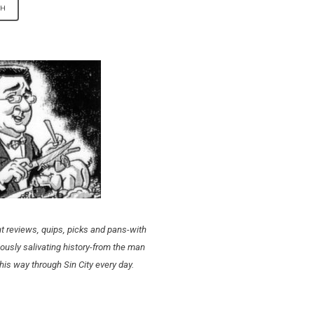
t reviews, quips, picks and pans-with
ously salivating history-from the man
his way through Sin City every day.