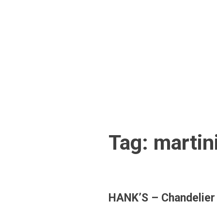
Skip
to
content
Tag:
martin
HANK’S – Chandelier D