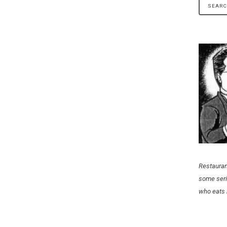
Restauran
some seri
who eats 