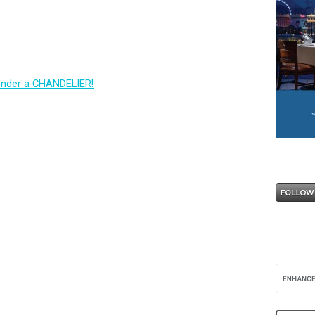
under a CHANDELIER!
R