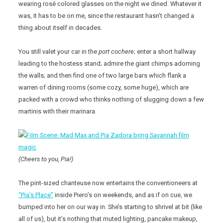
wearing rosé colored glasses on the night we dined. Whatever it
was, it has to be on me, since the restaurant hasn’t changed a
thing about itself in decades.
You still valet your car in the
port cochere
; enter a short hallway
leading to the hostess stand; admire the giant chimps adorning
the walls; and then find one of two large bars which flank a
warren of dining rooms (some cozy, some huge), which are
packed with a crowd who thinks nothing of slugging down a few
martinis with their marinara.
(Cheers to you, Pia!)
The pint-sized chanteuse now entertains the conventioneers at
“Pia’s Place”
inside Piero’s on weekends, and as if on cue, we
bumped into her on our way in. She’s starting to shrivel at bit (like
all of us), but it’s nothing that muted lighting, pancake makeup,