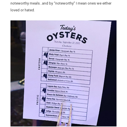
noteworthy meals…and by “noteworthy” I mean ones we either
loved or hated.