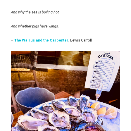
And why the sea is boiling hot –
And whether pigs have wings.’
–
The Walrus and the Carpenter
, Lewis Carroll