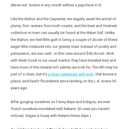
(Never eat ‘ersters in any month without a paycheck in it)
Like the Walrus and the Carpenter, we eagerly await the arrival of
plump, firm ‘ersters from both coasts, and the best and freshest
collection in town can usually be found at the Water Grill. Unlike
the Walrus, we feel little guilt in luring a couple of dozen of these
eager little creatures into our greedy maw. Instead of poetry and
persuasion, we use cash…in this case around $42/dozen. Stick
with West Coast is our usual mantra: they have traveled less and
have more of the mineral-rich salinity we look for. The WG may be
part of a chain, but it’s
a chain restaurant with sole
…that knows it
plaice, and hasn’t floundered since landing on the L.A. scene 30
years ago.
After gorging ourselves on Fanny Bays and Indigos, we next
found ourselves inundated with Italians. (In case you haven’t
noticed, Vegas is lousy with Italians these days.)