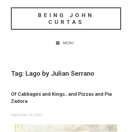
Skip
to
BEING JOHN
content
CURTAS
MENU
Tag:
Lago by Julian Serrano
Of Cabbages and Kings…and Pizzas and Pia
Zadora
September 29, 2022