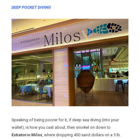
DEEP POCKET DIVING
Speaking of being poorer for it, if deep sea diving (into your
wallet), is how you cast about, then snorkel on down to
Estiatorio Milos
, where dropping 400 sand dollars on a 5 lb.