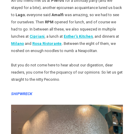
An old friend met us at
Piero’s
for a birthday party (and we
stayed for a bite); another epicurean acquaintance lured us back
to
Lago
; everyone said
Amalfi
was amazing, so we had to see
for ourselves. Then
RPM
opened for lunch, and of course we
had to go. In between all these, we also squeezed in multiple
lunches at
Cipriani
, a lunch at
Esther’s Kitchen
, and dinners at
Milano
and
Rosa Ristorante
.
Between the eight of them, we
noshed on enough noodles to numb a Neapolitan.
But you do not come here to hear about our digestion, dear
readers, you come for the piquancy of our opinions. So let us get
straight to the nitty Pecorino.
SHIPWRECK