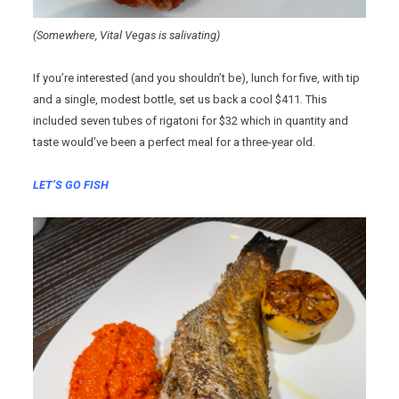
(Somewhere, Vital Vegas is salivating)
If you’re interested (and you shouldn’t be), lunch for five, with tip
and a single, modest bottle, set us back a cool $411. This
included seven tubes of rigatoni for $32 which in quantity and
taste would’ve been a perfect meal for a three-year old.
LET’S GO FISH