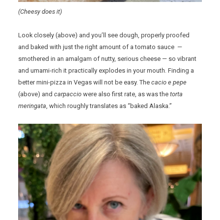
(Cheesy does it)
Look closely (above) and you’ll see dough, properly proofed
and baked with just the right amount of a tomato sauce —
smothered in an amalgam of nutty, serious cheese — so vibrant
and umami-rich it practically explodes in your mouth. Finding a
better mini-pizza in Vegas will not be easy. The
cacio e pepe
(above) and
carpaccio
were also first rate, as was the
torta
meringata
, which roughly translates as “baked Alaska.”