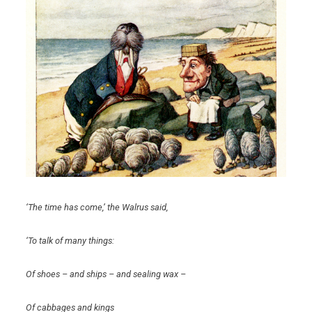
‘The time has come,’ the Walrus said,
‘To talk of many things:
Of shoes – and ships – and sealing wax –
Of cabbages and kings