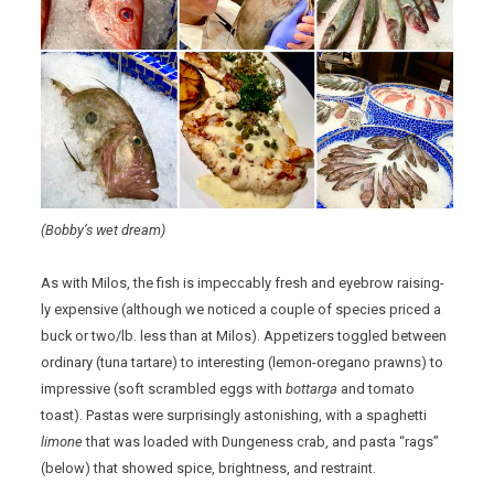
(Bobby’s wet dream)
As with Milos, the fish is impeccably fresh and eyebrow raising-
ly expensive (although we noticed a couple of species priced a
buck or two/lb. less than at Milos). Appetizers toggled between
ordinary (tuna tartare) to interesting (lemon-oregano prawns) to
impressive (soft scrambled eggs with
bottarga
and tomato
toast). Pastas were surprisingly astonishing, with a spaghetti
limone
that was loaded with Dungeness crab, and pasta “rags”
(below) that showed spice, brightness, and restraint.