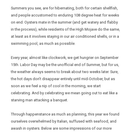
Summers you see, are for hibernating, both for certain shellfish,
and people accustomed to enduring 108 degree heat for weeks
on end. Oysters mate in the summer (and get watery and flabby
in the process), while residents of the High Mojave do the same,
at least as it involves staying in our air conditioned shells, or in a
swimming pool, as much as possible.
Every year, almost like clockwork, we get hungrier on September
15th. Labor Day may be the unofficial end of Summer, but for us,
the weather always seems to break about two weeks later. Sure,
the hot days don’t disappear entirely until mid-October, but as
soon as we feel a nip of cool in the morning, we start
celebrating. And by celebrating we mean going out to eat like a
starving man attacking a banquet.
Through happenstance as much as planning, this year we found
ourselves overwhelmed by Italian, suffused with seafood, and
awash in oysters. Below are some impressions of our more