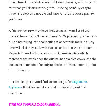
commitment to careful cooking of Italian classics, which is a lot
rarer than you’d think in this genre — it being painfully easy to
throw any slop on a noodle and have Americans beat a path to
your door.
A final bonus: RPM may have the best Italian wine list of any
place in town that isn’t named Ferraro’s. Organized by region, it is
full of interesting, off-beat bottles at acceptable markups. Only
time will tell if they stick with such an ambitious wine program —
Vegas is littered with the remains of interesting lists which
regress to the mean once the original hoopla dies down, and the
incessant demands of satisfying the less adventuresome grabs
the bottom line.
Until that happens, you’ll find us scouring it for
Sagrantino
,
Aglianico
, Primitivo and all sorts of bottles you won’t find
elsewhere:
TIME FOR YOUR PIA ZADORA BREAK…