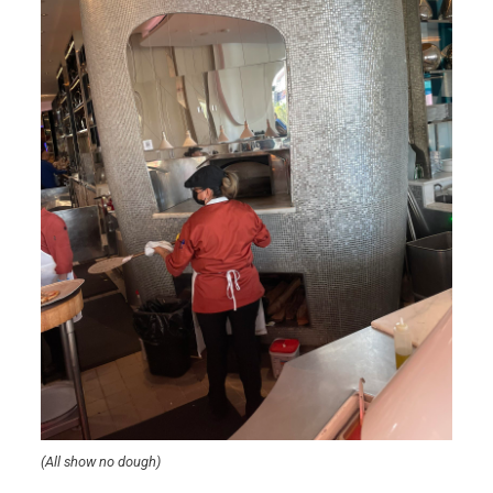
(All show no dough)