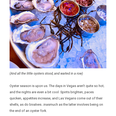
(And all the little oysters stood, and waited in a row)
Oyster season is upon us. The days in Vegas aren’t quite so hot;
and the nights are even a bit cool. Spirits brighten, paces
quicken, appetites increase, and Las Vegans come out of their
shells, as do bivalves…inasmuch as the latter involves being on
the end of an oyster fork.