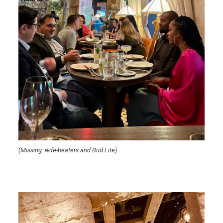
(Missing: wife-beaters and Bud Lite)