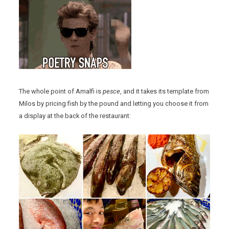
The whole point of Amalfi is
pesce
, and it takes its template from
Milos by pricing fish by the pound and letting you choose it from
a display at the back of the restaurant: