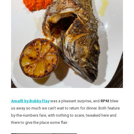
Amalfi by Bobby Flay
was a pleasant surprise, and
RPM
blew
us away so much we can’t wait to return for dinner. Both feature
by-the-numbers fare, with nothing to scare, tweaked here and
there to give the place some flair.