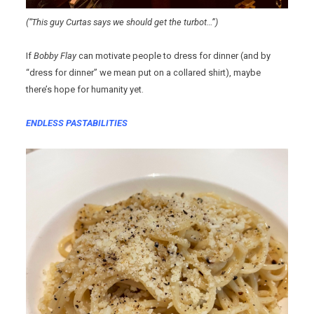
(“This guy Curtas says we should get the turbot…”)
If
Bobby Flay
can motivate people to dress for dinner (and by
“dress for dinner” we mean put on a collared shirt), maybe
there’s hope for humanity yet.
ENDLESS PASTABILITIES