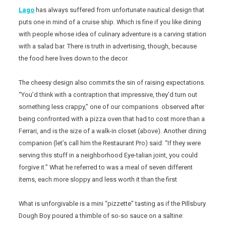
Lago
has always suffered from unfortunate nautical design that
puts one in mind of a cruise ship. Which is fine if you like dining
with people whose idea of culinary adventure is a carving station
with a salad bar. There is truth in advertising, though, because
the food here lives down to the decor.
The cheesy design also commits the sin of raising expectations.
“You’d think with a contraption that impressive, they’d turn out
something less crappy,” one of our companions observed after
being confronted with a pizza oven that had to cost more than a
Ferrari, and is the size of a walk-in closet (above). Another dining
companion (let’s call him the Restaurant Pro) said: “If they were
serving this stuff in a neighborhood Eye-talian joint, you could
forgive it.” What he referred to was a meal of seven different
items, each more sloppy and less worth it than the first
What is unforgivable is a mini “pizzette” tasting as if the Pillsbury
Dough Boy poured a thimble of so-so sauce on a saltine: