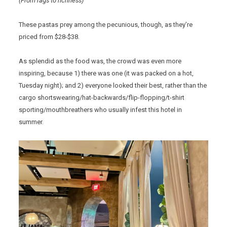
(From rags to richness)
These pastas prey among the pecunious, though, as they’re
priced from $28-$38.
As splendid as the food was, the crowd was even more
inspiring, because 1) there was one (it was packed on a hot,
Tuesday night); and 2) everyone looked their best, rather than the
cargo shortswearing/hat-backwards/flip-flopping/t-shirt
sporting/mouthbreathers who usually infest this hotel in
summer.