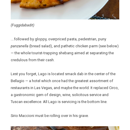
(Fuggidabadit)
….followed by gloppy, overpriced pasta, pedestrian, puny
panzanella
(bread salad), and pathetic chicken parm (see below)
— the whole tourist-trapping shebang aimed at separating the
credulous from their cash.
Lest you forget, Lago is located smack dab in the center of the
Bellagio — a hotel which once had the greatest assortment of
restaurants in Las Vegas, and maybe the world. It replaced Circo,
a gastronomic gem of design, wine, solicitous service and
Tuscan excellence. All Lago is servicing is the bottom line.
Sirio Maccioni must be rolling over in his grave.