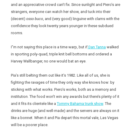
and an appreciative crowd can’t fix. Since sunlight and Piero’s are
strangers, everyone can watch her show, and tuck into their
(decent)
osso
buco
, and (very good) linguine with clams with the
confidence they look twenty years younger in these subdued
rooms.
I”m not saying this place is a time warp, but if
Dan Tanna
walked
in sporting poly-quad, triple knit bell bottoms and ordered a
Harvey Wallbanger, no one would bat an eye.
Pia’s still belting them out like it’s 1982. Like all of us, she is
fighting the ravages of time they only way she knows how: by
sticking with what works. Piero’s works, both as a memory and
institution. The food won’t win any awards but there’s plenty of it
and it fits its clientele like a
Tommy Bahama trunk show
. The
drinks are huge (and well-made) and the servers are always on it
like a bonnet. When it and Pia depart this mortal vale, Las Vegas
will be a poorer place.