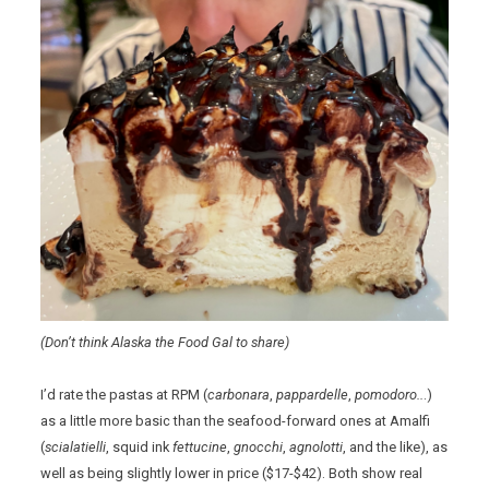
(Don’t think Alaska the Food Gal to share)
I’d rate the pastas at RPM (
carbonara
,
pappardelle
,
pomodoro..
.)
as a little more basic than the seafood-forward ones at Amalfi
(
scialatielli
, squid ink
fettucine
,
gnocchi
,
agnolotti
, and the like), as
well as being slightly lower in price ($17-$42). Both show real