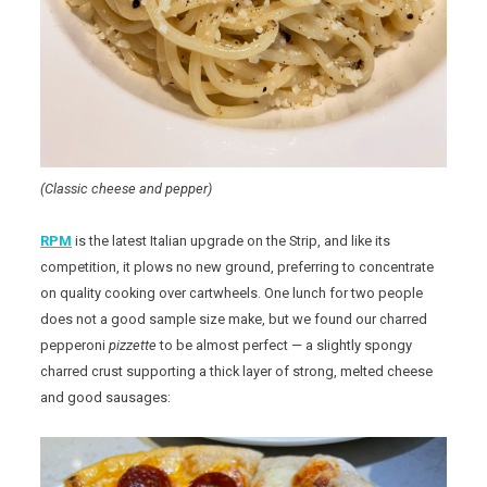
(Classic cheese and pepper)
RPM
is the latest Italian upgrade on the Strip, and like its
competition, it plows no new ground, preferring to concentrate
on quality cooking over cartwheels. One lunch for two people
does not a good sample size make, but we found our charred
pepperoni
pizzette
to be almost perfect — a slightly spongy
charred crust supporting a thick layer of strong, melted cheese
and good sausages: