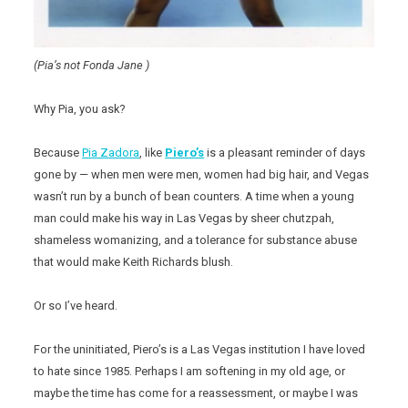
(Pia’s not Fonda Jane )
Why Pia, you ask?
Because
Pia Zadora
, like
Piero’s
is a pleasant reminder of days
gone by — when men were men, women had big hair, and Vegas
wasn’t run by a bunch of bean counters. A time when a young
man could make his way in Las Vegas by sheer chutzpah,
shameless womanizing, and a tolerance for substance abuse
that would make Keith Richards blush.
Or so I’ve heard.
For the uninitiated, Piero’s is a Las Vegas institution I have loved
to hate since 1985. Perhaps I am softening in my old age, or
maybe the time has come for a reassessment, or maybe I was